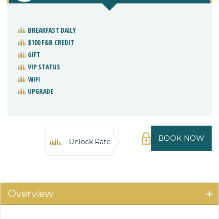
BREAKFAST DAILY
$100 F&B CREDIT
GIFT
VIP STATUS
WIFI
UPGRADE
BOOK NOW
Unlock Rate
Overview