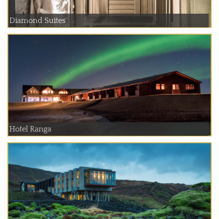
Diamond Suites
Hotel Ranga