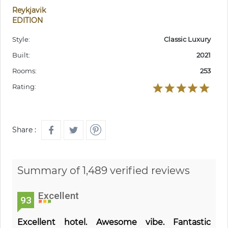
Reykjavik
EDITION
Style:
Classic Luxury
Built:
2021
Rooms:
253
Rating:
Share :
Summary of 1,489 verified reviews
Excellent
93
Excellent hotel. Awesome vibe. Fantastic