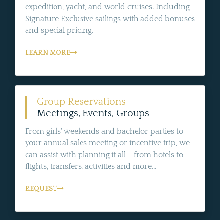
expedition, yacht, and world cruises. Including
Signature Exclusive sailings with added bonuses
and special pricing.
LEARN MORE
Group Reservations
Meetings, Events, Groups
From girls' weekends and bachelor parties to
your annual sales meeting or incentive trip, we
can assist with planning it all - from hotels to
flights, transfers, activities and more...
REQUEST