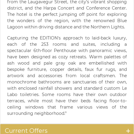
from the Laugavegur Street, the city’s vibrant shopping
district, and the Harpa Concert and Conference Center.
The hotel is the perfect jumping off point for exploring
the wonders of the region, with the renowned Blue
Lagoon within driving distance and the Northern Lights.
Capturing the EDITION's approach to laid-back luxury,
each of the 253 rooms and suites, including a
spectacular 6th-floor Penthouse with panoramic views,
have been designed as cozy retreats. Warm palettes of
ash wood and pale gray oak are embellished with
bespoke furniture, copper details, faux fur rugs, and
artwork and accessories from local craftsmen. The
monochrome bathrooms are sanctuaries of their own,
with enclosed rainfall showers and standard custom Le
Labo toiletries. Some rooms have their own outdoor
terraces, while most have their beds facing floor-to-
ceiling windows that frame various views of the
surrounding neighborhood.°
Current Offers