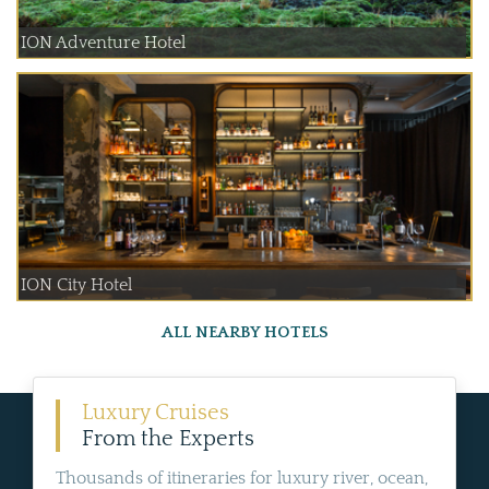
ION Adventure Hotel
ION City Hotel
ALL NEARBY HOTELS
Luxury Cruises
From the Experts
Thousands of itineraries for luxury river, ocean,