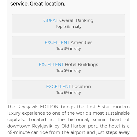
service. Great location.
GREAT
Overall Ranking
Top 13% in city
EXCELLENT
Amenities
Top 3% in city
EXCELLENT
Hotel Buildings
Top 5% in city
EXCELLENT
Location
Top 6% in city
The Reykjavik EDITION brings the first 5-star modern
luxury experience to one of the world's most sustainable
capitals. Located in the historical, scenic heart of
downtown Reykjavik by Old Harbor port, the hotel is a
45-minute car ride from the airport and just steps away