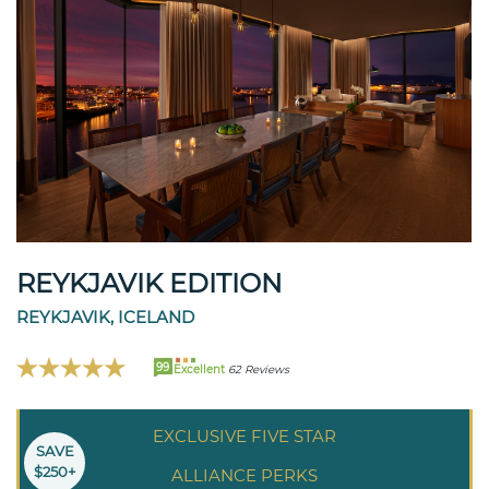
REYKJAVIK EDITION
REYKJAVIK, ICELAND
99
Excellent
62 Reviews
EXCLUSIVE FIVE STAR
SAVE
$250+
ALLIANCE PERKS