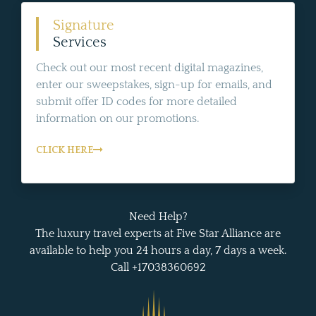
Signature
Services
Check out our most recent digital magazines,
enter our sweepstakes, sign-up for emails, and
submit offer ID codes for more detailed
information on our promotions.
CLICK HERE
Need Help?
The luxury travel experts at Five Star Alliance are
available to help you 24 hours a day, 7 days a week.
Call +17038360692