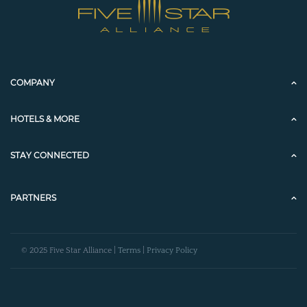
COMPANY
HOTELS & MORE
STAY CONNECTED
PARTNERS
© 2025 Five Star Alliance |
Terms
|
Privacy Policy