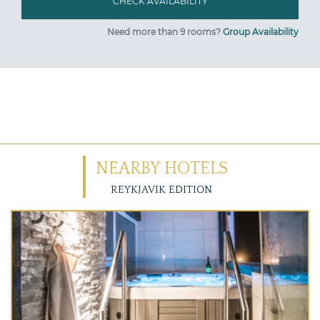
Need more than 9 rooms?
Group Availability
NEARBY HOTELS
REYKJAVIK EDITION