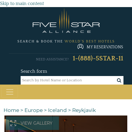
Skip to main content
SEARCH & BOOK THE
WORLD'S BEST HOTELS
MY RESERVATIONS
1-(888)-5STAR-11
NEED ASSISTANCE?
Search form
Home
>
Europe
>
Iceland
>
Reykjavik
VIEW GALLERY