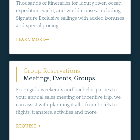
Thousands of itineraries for luxury river, ocean,
expedition, yacht, and world cruises. Including
Signature Exclusive sailings with added bonuses
and special pricing.
LEARN MORE
Group Reservations
Meetings, Events, Groups
From girls' weekends and bachelor parties to
your annual sales meeting or incentive trip, we
can assist with planning it all - from hotels to
flights, transfers, activities and more...
REQUEST