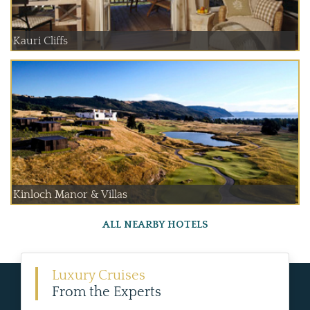
Kauri Cliffs
Kinloch Manor & Villas
ALL NEARBY HOTELS
Luxury Cruises
From the Experts