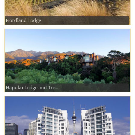
Fiordland Lodge
Hapuku Lodge and Tre...