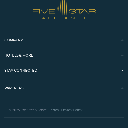
COMPANY
HOTELS & MORE
STAY CONNECTED
PARTNERS
© 2025 Five Star Alliance |
Terms
|
Privacy Policy