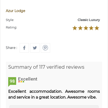
Azur Lodge
Style:
Classic Luxury
Rating:
Share :
Summary of 117 verified reviews
Excellent
98
Excellent accommodation. Awesome rooms
and service in a great location. Awesome vibe.