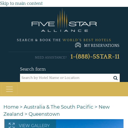
Skip to main content
SEARCH & BOOK THE
WORLD'S BEST HOTELS
MY RESERVATIONS
1-(888)-5STAR-11
NEED ASSISTANCE?
Search form
Home
>
Australia & The South Pacific
>
New
Zealand
>
Queenstown
VIEW GALLERY