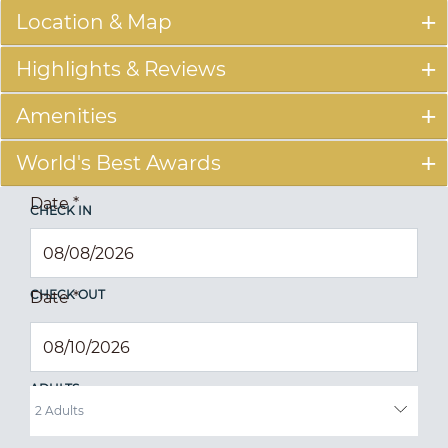
Location & Map
Highlights & Reviews
Amenities
World's Best Awards
Date
*
CHECK IN
CHECK OUT
Date
*
ADULTS