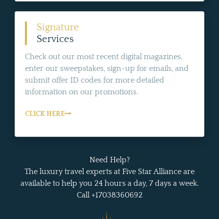
Signature
Services
Check out our most recent digital magazines,
enter our sweepstakes, sign-up for emails, and
submit offer ID codes for more detailed
information on our promotions.
CLICK HERE
Need Help?
The luxury travel experts at Five Star Alliance are
available to help you 24 hours a day, 7 days a week.
Call +17038360692