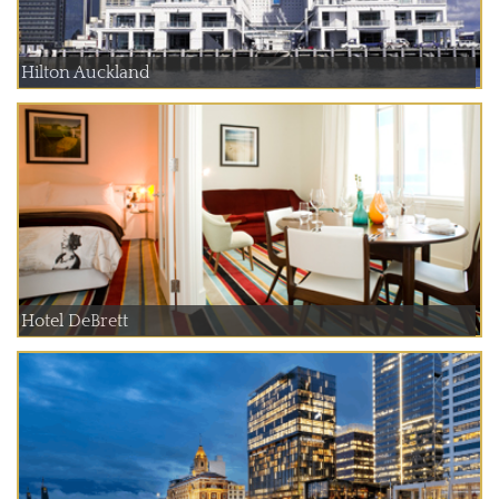
Hilton Auckland
Hotel DeBrett