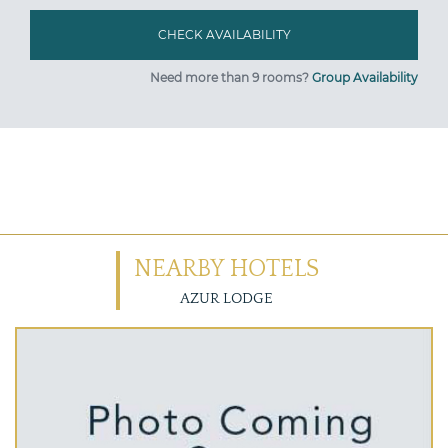
Need more than 9 rooms?
Group Availability
NEARBY HOTELS
AZUR LODGE