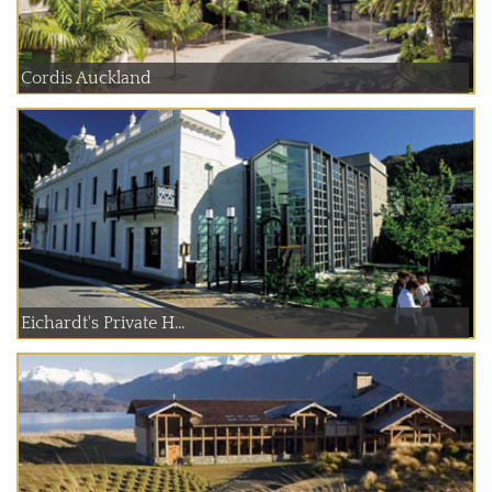
Cordis Auckland
Eichardt's Private H...