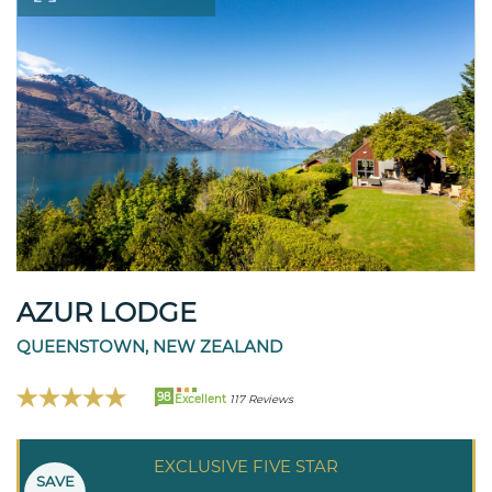
AZUR LODGE
QUEENSTOWN, NEW ZEALAND
98
Excellent
117 Reviews
EXCLUSIVE FIVE STAR
SAVE