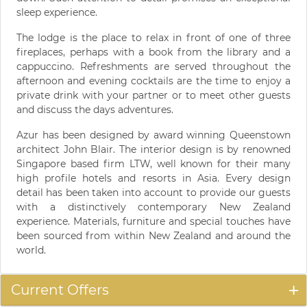
sleep experience.
The lodge is the place to relax in front of one of three
fireplaces, perhaps with a book from the library and a
cappuccino. Refreshments are served throughout the
afternoon and evening cocktails are the time to enjoy a
private drink with your partner or to meet other guests
and discuss the days adventures.
Azur has been designed by award winning Queenstown
architect John Blair. The interior design is by renowned
Singapore based firm LTW, well known for their many
high profile hotels and resorts in Asia. Every design
detail has been taken into account to provide our guests
with a distinctively contemporary New Zealand
experience. Materials, furniture and special touches have
been sourced from within New Zealand and around the
world.
Current Offers