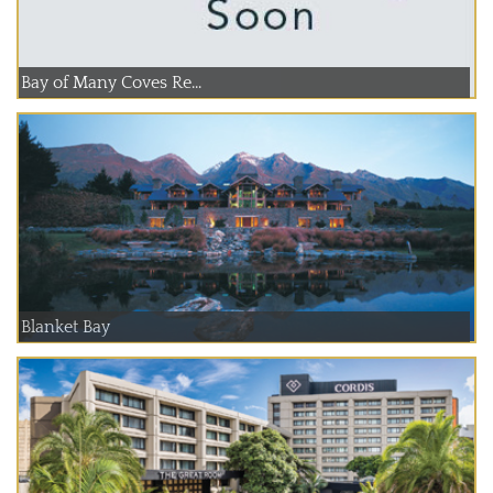
Bay of Many Coves Re...
Blanket Bay