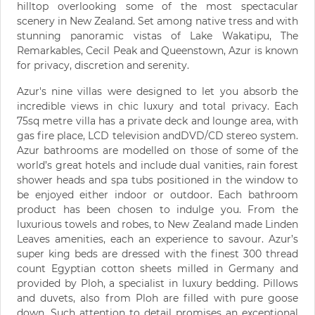
hilltop overlooking some of the most spectacular
scenery in New Zealand. Set among native tress and with
stunning panoramic vistas of Lake Wakatipu, The
Remarkables, Cecil Peak and Queenstown, Azur is known
for privacy, discretion and serenity.
Azur's nine villas were designed to let you absorb the
incredible views in chic luxury and total privacy. Each
75sq metre villa has a private deck and lounge area, with
gas fire place, LCD television andDVD/CD stereo system.
Azur bathrooms are modelled on those of some of the
world’s great hotels and include dual vanities, rain forest
shower heads and spa tubs positioned in the window to
be enjoyed either indoor or outdoor. Each bathroom
product has been chosen to indulge you. From the
luxurious towels and robes, to New Zealand made Linden
Leaves amenities, each an experience to savour. Azur’s
super king beds are dressed with the finest 300 thread
count Egyptian cotton sheets milled in Germany and
provided by Ploh, a specialist in luxury bedding. Pillows
and duvets, also from Ploh are filled with pure goose
down. Such attention to detail promises an exceptional