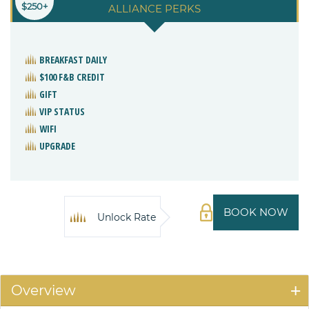
$250+
ALLIANCE PERKS
BREAKFAST DAILY
$100 F&B CREDIT
GIFT
VIP STATUS
WIFI
UPGRADE
BOOK NOW
Unlock Rate
Overview