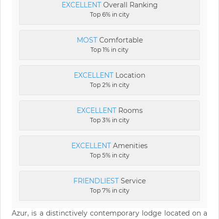
EXCELLENT
Overall Ranking
Top 6% in city
MOST
Comfortable
Top 1% in city
EXCELLENT
Location
Top 2% in city
EXCELLENT
Rooms
Top 3% in city
EXCELLENT
Amenities
Top 5% in city
FRIENDLIEST
Service
Top 7% in city
Azur, is a distinctively contemporary lodge located on a