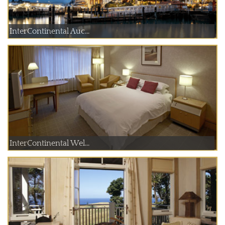
InterContinental Auc...
InterContinental Wel...