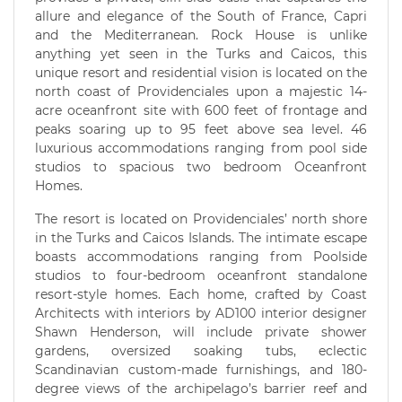
allure and elegance of the South of France, Capri
and the Mediterranean. Rock House is unlike
anything yet seen in the Turks and Caicos, this
unique resort and residential vision is located on the
north coast of Providenciales upon a majestic 14-
acre oceanfront site with 600 feet of frontage and
peaks soaring up to 95 feet above sea level. 46
luxurious accommodations ranging from pool side
studios to spacious two bedroom Oceanfront
Homes.
The resort is located on Providenciales’ north shore
in the Turks and Caicos Islands. The intimate escape
boasts accommodations ranging from Poolside
studios to four-bedroom oceanfront standalone
resort-style homes. Each home, crafted by Coast
Architects with interiors by AD100 interior designer
Shawn Henderson, will include private shower
gardens, oversized soaking tubs, eclectic
Scandinavian custom-made furnishings, and 180-
degree views of the archipelago’s barrier reef and