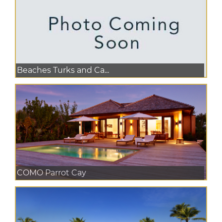
Beaches Turks and Ca...
COMO Parrot Cay