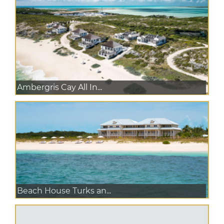
Ambergris Cay All In...
Beach House Turks an...