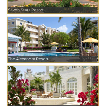
Seven Stars Resort
The Alexandra Resort...