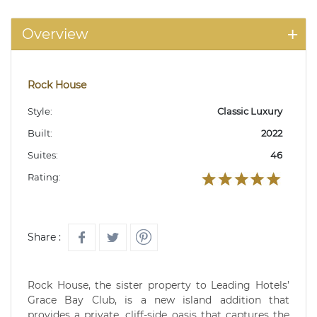
Overview
Rock House
Style:
Classic Luxury
Built:
2022
Suites:
46
Rating:
Share :
Rock House, the sister property to Leading Hotels’
Grace Bay Club, is a new island addition that
provides a private, cliff-side oasis that captures the