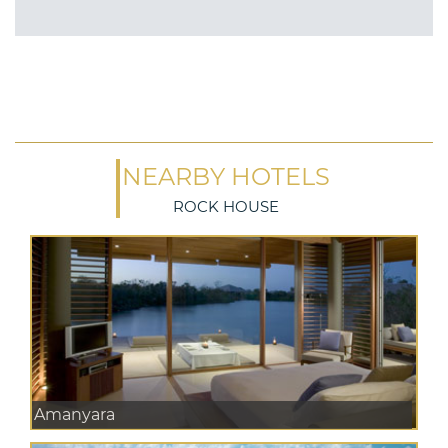
NEARBY HOTELS
ROCK HOUSE
Amanyara