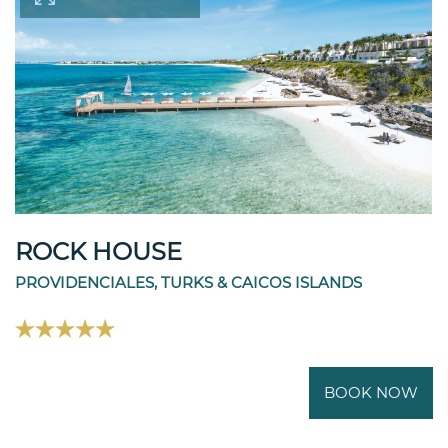
ROCK HOUSE
PROVIDENCIALES, TURKS & CAICOS ISLANDS
BOOK NOW