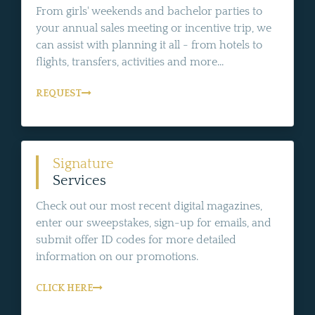
From girls' weekends and bachelor parties to
your annual sales meeting or incentive trip, we
can assist with planning it all - from hotels to
flights, transfers, activities and more...
REQUEST
Signature
Services
Check out our most recent digital magazines,
enter our sweepstakes, sign-up for emails, and
submit offer ID codes for more detailed
information on our promotions.
CLICK HERE