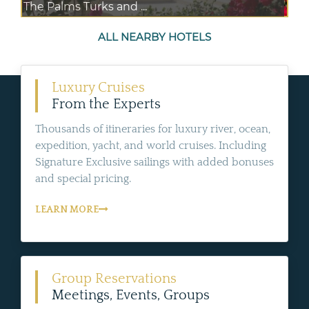
The Palms Turks and ...
ALL NEARBY HOTELS
Luxury Cruises
From the Experts
Thousands of itineraries for luxury river, ocean,
expedition, yacht, and world cruises. Including
Signature Exclusive sailings with added bonuses
and special pricing.
LEARN MORE
Group Reservations
Meetings, Events, Groups