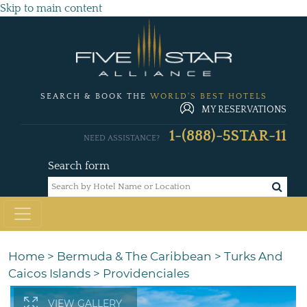
Skip to main content
SEARCH & BOOK THE
WORLD'S BEST HOTELS
MY RESERVATIONS
1-(888)-5STAR-11
NEED ASSISTANCE?
Search form
Home
>
Bermuda & The Caribbean
>
Turks And
Caicos Islands
>
Providenciales
VIEW GALLERY