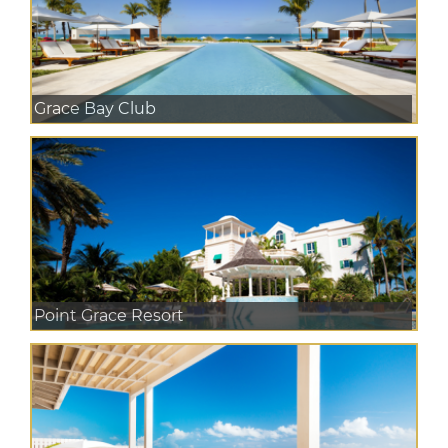
Grace Bay Club
Point Grace Resort