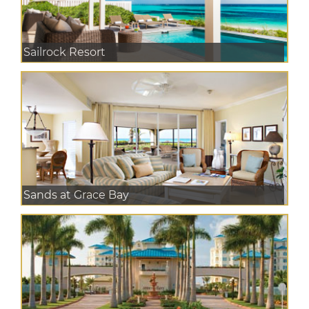
Sailrock Resort
Sands at Grace Bay