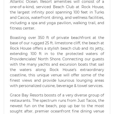
Atlantic Ocean. Resort amenities will consist of a
one-of-a-kind, serviced Beach Club at Rock House,
the largest infinity pool spanning 100 feet in Turks
and Caicos, waterfront dining, and wellness facilities,
including a spa and yoga pavilion, walking trail, and
fitness center.
Boasting over 350 ft of private beachfront at the
base of our rugged 25 ft. limestone cliff, the beach at
Rock House offers a stylish beach club and its jetty,
extending 100 ft in to the protected waters of
Providenciales’ North Shore. Connecting our guests
with the many yachts and excursion boats that sail
the waters along Rock House’s extraordinary
coastline, this unique venue will offer some of the
finest views and provide luxurious lounging areas
with personalized cuisine, beverage & towel services.
Grace Bay Resorts boosts of a very diverse group of
restaurants. The spectrum runs from Just Tacos, the
newest fun on the beach, pop up bar to the most
sought after. premier oceanfront fine dining venue