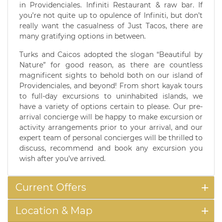
in Providenciales. Infiniti Restaurant & raw bar. If
you’re not quite up to opulence of Infiniti, but don’t
really want the casualness of Just Tacos, there are
many gratifying options in between.
Turks and Caicos adopted the slogan “Beautiful by
Nature” for good reason, as there are countless
magnificent sights to behold both on our island of
Providenciales, and beyond! From short kayak tours
to full-day excursions to uninhabited islands, we
have a variety of options certain to please. Our pre-
arrival concierge will be happy to make excursion or
activity arrangements prior to your arrival, and our
expert team of personal concierges will be thrilled to
discuss, recommend and book any excursion you
wish after you’ve arrived.
Current Offers
Location & Map