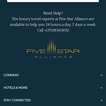
Need Help?
The luxury travel experts at Five Star Alliance are
available to help you 24 hours a day, 7 days a week.
Call +17038360692
COMPANY
HOTELS & MORE
STAY CONNECTED