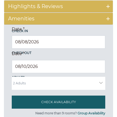
Highlights & Reviews
Amenities
Date
*
CHECK IN
CHECK OUT
Date
*
ADULTS
Need more than 9 rooms?
Group Availability