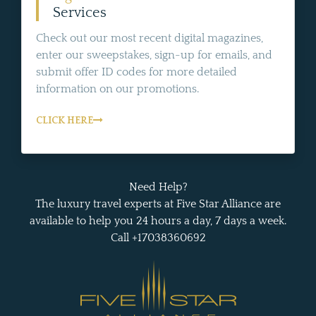
Services
Check out our most recent digital magazines,
enter our sweepstakes, sign-up for emails, and
submit offer ID codes for more detailed
information on our promotions.
CLICK HERE
Need Help?
The luxury travel experts at Five Star Alliance are
available to help you 24 hours a day, 7 days a week.
Call +17038360692