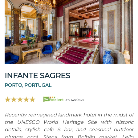
INFANTE SAGRES
PORTO, PORTUGAL
94
Excellent
969 Reviews
Recently reimagined landmark hotel in the midst of
the UNESCO World Heritage Site with historic
details, stylish cafe & bar, and seasonal outdoor
plunge pool. Steps from Bolhão market, Lello