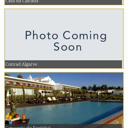
Casa da Calcada
Conrad Algarve
Convento do Espinhei...