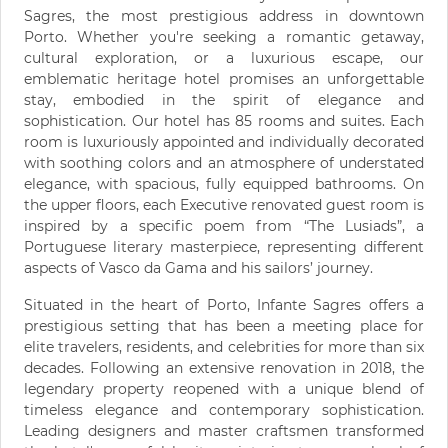
Sagres, the most prestigious address in downtown
Porto. Whether you're seeking a romantic getaway,
cultural exploration, or a luxurious escape, our
emblematic heritage hotel promises an unforgettable
stay, embodied in the spirit of elegance and
sophistication. Our hotel has 85 rooms and suites. Each
room is luxuriously appointed and individually decorated
with soothing colors and an atmosphere of understated
elegance, with spacious, fully equipped bathrooms. On
the upper floors, each Executive renovated guest room is
inspired by a specific poem from “The Lusiads”, a
Portuguese literary masterpiece, representing different
aspects of Vasco da Gama and his sailors’ journey.
Situated in the heart of Porto, Infante Sagres offers a
prestigious setting that has been a meeting place for
elite travelers, residents, and celebrities for more than six
decades. Following an extensive renovation in 2018, the
legendary property reopened with a unique blend of
timeless elegance and contemporary sophistication.
Leading designers and master craftsmen transformed