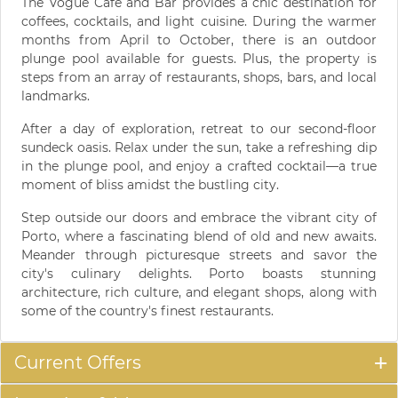
The Vogue Cafe and Bar provides a chic destination for
coffees, cocktails, and light cuisine. During the warmer
months from April to October, there is an outdoor
plunge pool available for guests. Plus, the property is
steps from an array of restaurants, shops, bars, and local
landmarks.
After a day of exploration, retreat to our second-floor
sundeck oasis. Relax under the sun, take a refreshing dip
in the plunge pool, and enjoy a crafted cocktail—a true
moment of bliss amidst the bustling city.
Step outside our doors and embrace the vibrant city of
Porto, where a fascinating blend of old and new awaits.
Meander through picturesque streets and savor the
city's culinary delights. Porto boasts stunning
architecture, rich culture, and elegant shops, along with
some of the country's finest restaurants.
Current Offers