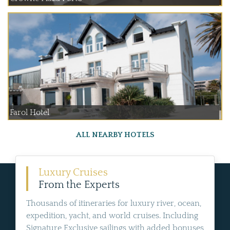
Farol Hotel
ALL NEARBY HOTELS
Luxury Cruises
From the Experts
Thousands of itineraries for luxury river, ocean,
expedition, yacht, and world cruises. Including
Signature Exclusive sailings with added bonuses