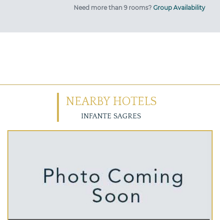
Need more than 9 rooms?
Group Availability
NEARBY HOTELS
INFANTE SAGRES