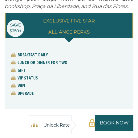
bookshop, Praça da Liberdade, and Rua das Flores.
EXCLUSIVE FIVE STAR
SAVE
$250+
ALLIANCE PERKS
BREAKFAST DAILY
LUNCH OR DINNER FOR TWO
GIFT
VIP STATUS
WIFI
UPGRADE
BOOK NOW
Unlock Rate