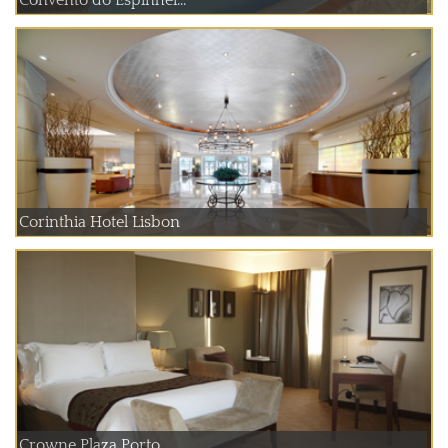
Corinthia Hotel Lisbon
Crowne Plaza Porto