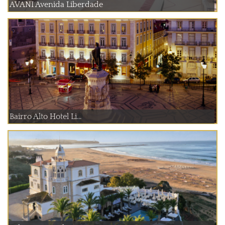
AVANI Avenida Liberdade
Bairro Alto Hotel Li...