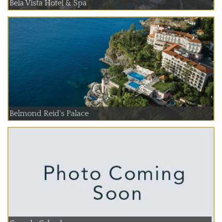
Bela Vista Hotel & Spa
Belmond Reid's Palace