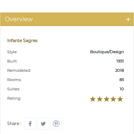
Overview
Infante Sagres
Style:
Boutique/Design
Built:
1951
Remodeled:
2018
Rooms:
85
Suites:
10
Rating:
Share :