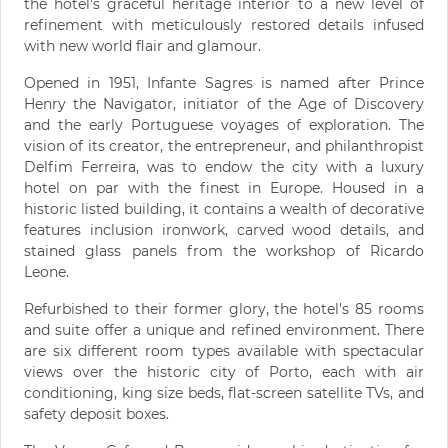
the hotel's graceful heritage interior to a new level of
refinement with meticulously restored details infused
with new world flair and glamour.
Opened in 1951, Infante Sagres is named after Prince
Henry the Navigator, initiator of the Age of Discovery
and the early Portuguese voyages of exploration. The
vision of its creator, the entrepreneur, and philanthropist
Delfim Ferreira, was to endow the city with a luxury
hotel on par with the finest in Europe. Housed in a
historic listed building, it contains a wealth of decorative
features inclusion ironwork, carved wood details, and
stained glass panels from the workshop of Ricardo
Leone.
Refurbished to their former glory, the hotel's 85 rooms
and suite offer a unique and refined environment. There
are six different room types available with spectacular
views over the historic city of Porto, each with air
conditioning, king size beds, flat-screen satellite TVs, and
safety deposit boxes.