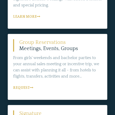
and special pricing.
LEARN MORE
Group Reservations
Meetings, Events, Groups
From girls' weekends and bachelor parties to
your annual sales meeting or incentive trip, we
can assist with planning it all - from hotels to
flights, transfers, activities and more...
REQUEST
Signature