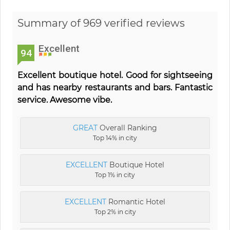
Summary of 969 verified reviews
Excellent
94
Excellent boutique hotel. Good for sightseeing
and has nearby restaurants and bars. Fantastic
service. Awesome vibe.
GREAT
Overall Ranking
Top 14% in city
EXCELLENT
Boutique Hotel
Top 1% in city
EXCELLENT
Romantic Hotel
Top 2% in city