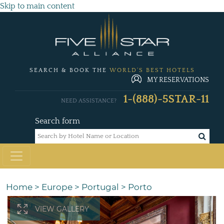
Skip to main content
SEARCH & BOOK THE
WORLD'S BEST HOTELS
MY RESERVATIONS
1-(888)-5STAR-11
NEED ASSISTANCE?
Search form
Home
>
Europe
>
Portugal
>
Porto
VIEW GALLERY