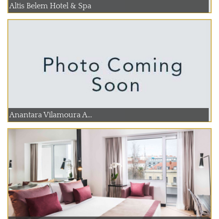
Altis Belem Hotel & Spa
Anantara Vilamoura A...