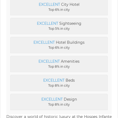
EXCELLENT
City Hotel
Top 6% in city
EXCELLENT
Sightseeing
Top 5% in city
EXCELLENT
Hotel Buildings
Top 6% in city
EXCELLENT
Amenities
Top 8% in city
EXCELLENT
Beds
Top 8% in city
EXCELLENT
Design
Top 8% in city
Discover a world of historic luxury at the Hospes Infante