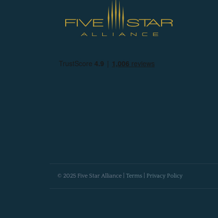
© 2025 Five Star Alliance |
Terms
|
Privacy Policy