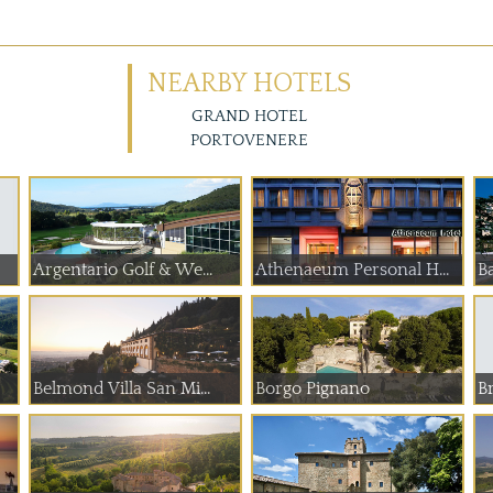
NEARBY HOTELS
GRAND HOTEL
PORTOVENERE
Argentario Golf & We...
Athenaeum Personal H...
Ba
Belmond Villa San Mi...
Borgo Pignano
Br