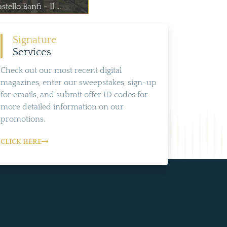
stello Banfi - Il ...
Signature
Services
Check out our most recent digital
magazines, enter our sweepstakes, sign-up
for emails, and submit offer ID codes for
more detailed information on our
promotions.
CLICK HERE