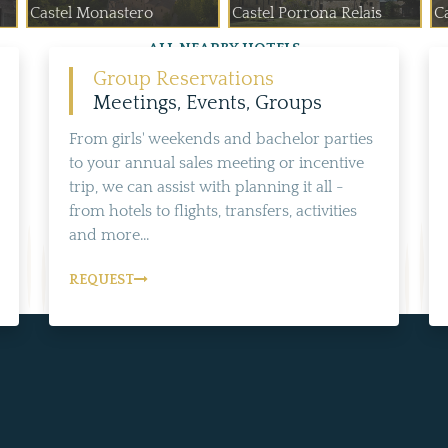
Castel Monastero
Castel Porrona Relais
Ca
ALL NEARBY HOTELS
Group Reservations
Meetings, Events, Groups
From girls' weekends and bachelor parties
to your annual sales meeting or incentive
trip, we can assist with planning it all -
from hotels to flights, transfers, activities
and more...
REQUEST