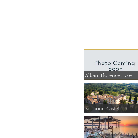
Albani Florence Hotel
Belmond Castello di ...