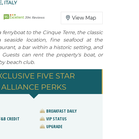
 ITALY
95
View Map
Excellent
394 Reviews
ferryboat to the Cinque Terre, the classic
a seaside location, fine seafood at the
urant, a bar within a historic setting, and
. Guests can rent the property's boat, or
rby beach club.
XCLUSIVE FIVE STAR
ALLIANCE PERKS
BREAKFAST DAILY
F&B CREDIT
VIP STATUS
UPGRADE