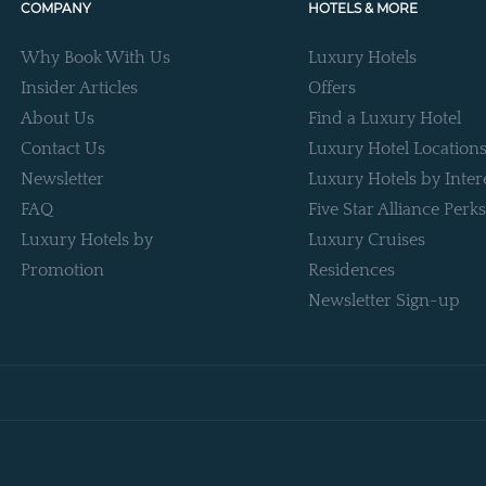
COMPANY
HOTELS & MORE
Why Book With Us
Luxury Hotels
Insider Articles
Offers
About Us
Find a Luxury Hotel
Contact Us
Luxury Hotel Location
Newsletter
Luxury Hotels by Inter
FAQ
Five Star Alliance Perks
Luxury Hotels by
Luxury Cruises
Promotion
Residences
Newsletter Sign-up