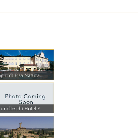
gni di Pisa Natura...
unelleschi Hotel F...