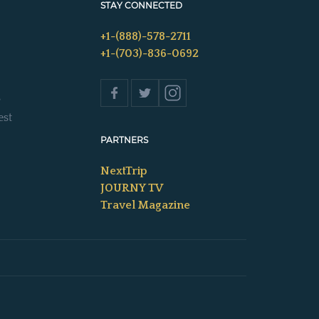
STAY CONNECTED
+1-(888)-578-2711
+1-(703)-836-0692
s
est
PARTNERS
NextTrip
JOURNY TV
Travel Magazine