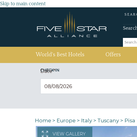
Skip to main content
SEAR
Searc
(current)
World's Best Hotels
Offers
CHECK IN
Date
*
Home
>
Europe
>
Italy
>
Tuscany
>
Pisa
VIEW GALLERY