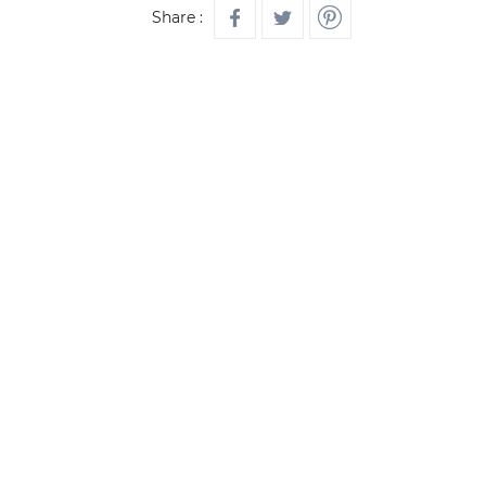
Share :