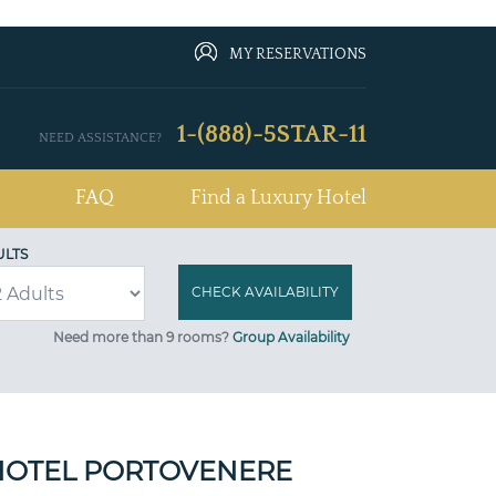
MY RESERVATIONS
1-(888)-5STAR-11
NEED ASSISTANCE?
FAQ
Find a Luxury Hotel
ULTS
Need more than 9 rooms?
Group Availability
HOTEL PORTOVENERE