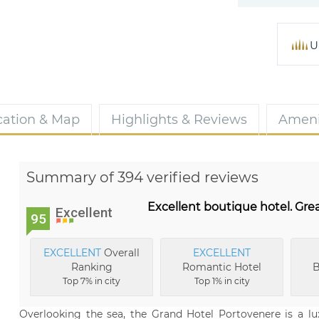
U
cation & Map
Highlights & Reviews
Ameni
Summary of 394 verified reviews
Excellent boutique hotel. Great
Excellent
95
EXCELLENT
Overall
EXCELLENT
Ranking
Romantic Hotel
B
Top 7% in city
Top 1% in city
Overlooking the sea, the Grand Hotel Portovenere is a lu