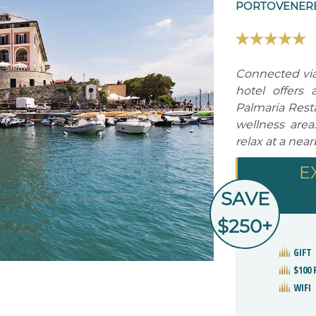
PORTOVENERE,
Connected via 
hotel offers 
Palmaria Resta
wellness area
relax at a nea
E
SAVE
$250+
GIFT
$100 
WIFI