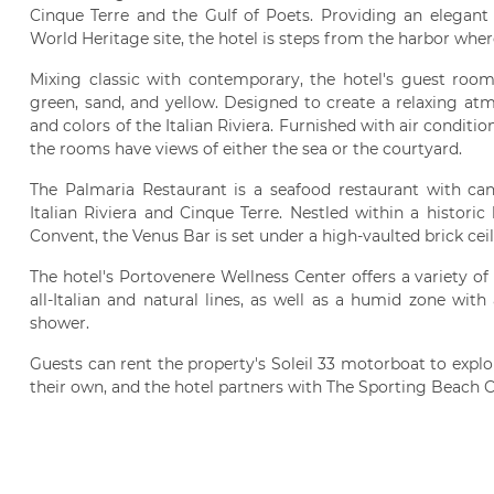
Cinque Terre and the Gulf of Poets. Providing an elegant
World Heritage site, the hotel is steps from the harbor where
Mixing classic with contemporary, the hotel's guest rooms
green, sand, and yellow. Designed to create a relaxing at
and colors of the Italian Riviera. Furnished with air conditio
the rooms have views of either the sea or the courtyard.
The Palmaria Restaurant is a seafood restaurant with cand
Italian Riviera and Cinque Terre. Nestled within a histori
Convent, the Venus Bar is set under a high-vaulted brick ceil
The hotel's Portovenere Wellness Center offers a variety of
all-Italian and natural lines, as well as a humid zone with
shower.
Guests can rent the property's Soleil 33 motorboat to explo
their own, and the hotel partners with The Sporting Beach 