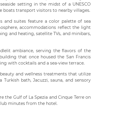
 seaside setting in the midst of a UNESCO
 boats transport visitors to nearby villages.
 and suites feature a color palette of sea
mosphere, accommodations reflect the light
ning and heating, satellite TVs, and minibars,
lelit ambiance, serving the flavors of the
c building that once housed the San Francis
ing with cocktails and a sea-view terrace.
 beauty and wellness treatments that utilize
 a Turkish bath, Jacuzzi, sauna, and sensory
re the Gulf of La Spezia and Cinque Terre on
Club minutes from the hotel.