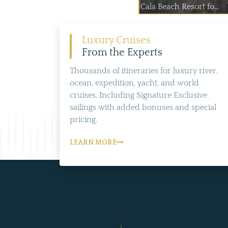
Cala Beach Resort fo...
Luxury Cruises
From the Experts
Thousands of itineraries for luxury river,
ocean, expedition, yacht, and world
cruises. Including Signature Exclusive
sailings with added bonuses and special
pricing.
LEARN MORE