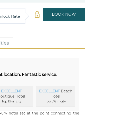
BOOK NOW
nlock Rate
ties
 location. Fantastic service.
EXCELLENT
EXCELLENT
Beach
outique Hotel
Hotel
Top 1% in city
Top 5% in city
xury hotel set at the point connecting the