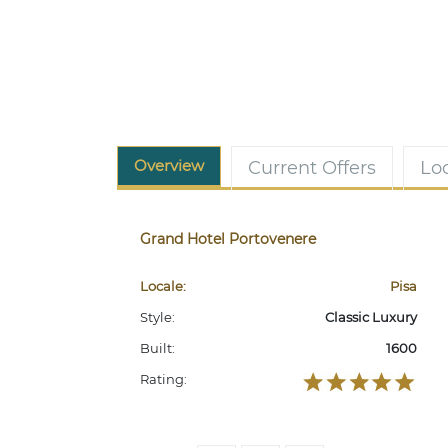
Overview
Current Offers
Lo
Grand Hotel Portovenere
Locale:
Pisa
Style:
Classic Luxury
Built:
1600
Rating: