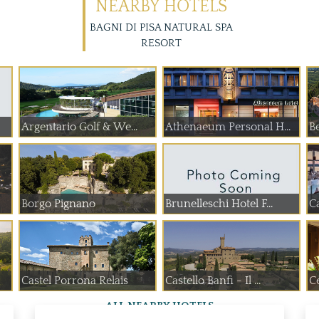
NEARBY HOTELS
BAGNI DI PISA NATURAL SPA
RESORT
Argentario Golf & We...
Athenaeum Personal H...
Be
Borgo Pignano
Brunelleschi Hotel F...
Ca
Castel Porrona Relais
Castello Banfi - Il ...
C
ALL NEARBY HOTELS