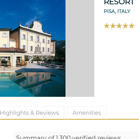
RESORT
PISA, ITALY
Highlights & Reviews
Amenities
Summary of 1,300 verified reviews