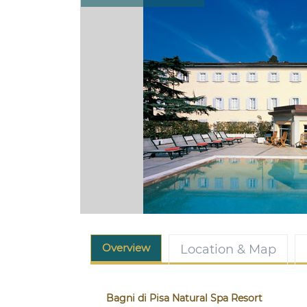
Overview
Location & Map
Bagni di Pisa Natural Spa Resort