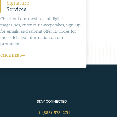
Signature
Services
Check out our most recent digital
magazines, enter our sweepstakes, sign-up
for emails, and submit offer ID codes for
more detailed information on our
promotions.
CLICK HERE
STAY CONNECTED
+1-(888)-578-2711