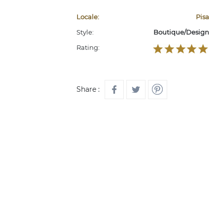
Locale:
Pisa
Style:
Boutique/Design
Rating:
Share :