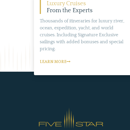
Luxury Cruises
From the Experts
Thousands of itineraries for luxury river,
ocean, expedition, yacht, and world
cruises. Including Signature Exclusive
sailings with added bonuses and special
pricing.
LEARN MORE