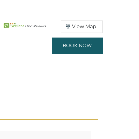
87
View Map
Excellent
1300 Reviews
BOOK NOW