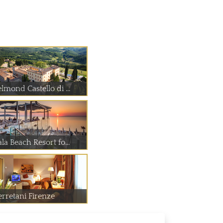
lmond Castello di ...
la Beach Resort fo...
erretani Firenze