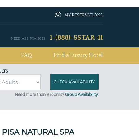
MY RESERVATIONS
1-(888)-5STAR-11
NEED ASSISTANCE?
FAQ
Find a Luxury Hotel
ULTS
Need more than 9 rooms?
Group Availability
 PISA NATURAL SPA