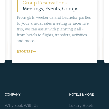
Group Reservations
Meetings, Events, Groups
From girls' weekends and bachelor parties
to your annual sales meeting or incentive
trip, we can assist with planning it all -
from hotels to flights, transfers, activities
and more...
REQUEST
COMPANY
HOTELS & MORE
Why Book With Us
Luxury Hotels