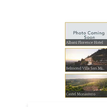
Albani Florence Hotel
Belmond Villa San Mi...
Castel Monastero