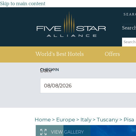
Skip to main content
SEAR
Searc
(current)
World's Best Hotels
Offers
CHECK IN
Date
*
Home
>
Europe
>
Italy
>
Tuscany
>
Pisa
VIEW GALLERY