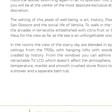
historical abode, blooming again in all its splendor. Our
you will be at the center of the most absolute exclusive 
discretion.
The setting of this jewel of well-being is art, history, P
San Rossore and the social life of Versilia. To walk in th
the arcades in terracotta embellished with citris fruit or
Haus for the view as far as the sea is an unforgettable uni
In the rooms the view of the starry sky are blended in by
ceilings from the 1700s, with hanging lofts with woo
cradled by history. From the windows you can admire
retractable TV LCD which doesn't affect the atmosphere, 
temperature, marble and smooth crushed stone floors to 
a shower and a separate bath tub.