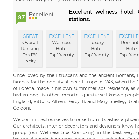
Excellent wellness hotel.
Excellent
87
stations.
GREAT
EXCELLENT
EXCELLENT
EXCELLE
Overall
Wellness
Luxury
Romant
Ranking
Hotel
Hotel
Hotel
Top 12%
Top 1% in city
Top 1% in city
Top 1% in c
in city
Once loved by the Etruscans and the ancient Romans, 
famous for the nobility all over Europe in 1743, when th
of Lorena, made it his own summmer spa residence, as w
had among its other importnt guests well-known people
England, Vittorio Alfieri, Percy B. and Mary Shelley, Ibra
Goldoni.
We committed ourselves to raise from its ashes a phoeni
Our architects, interior decorators and designers knew h
group (our Wellness Spa Company) in the best way, gi