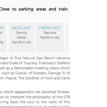
 Close to parking areas and train
NT
EXCELLENT
FRIENDLIEST
EXCELLENT
EXCEL
ic
Family
Service
Food
Break
Hotel
Top 6% in city
Top 6% in city
Top 6% i
ity
Top 2% in city
Bagni di Pisa Natural Spa Resort became
e Grand Duke of Tuscany, Francesco Stefano
ell as a fashionable meeting place which
 such as Gustav of Sweden, George IV of
him Pascià, The Cardinal of York and Carlo
x which appeared to be vanished forever.
ow to interpret the philosophy of the STB
ving back the soul to the walls of this