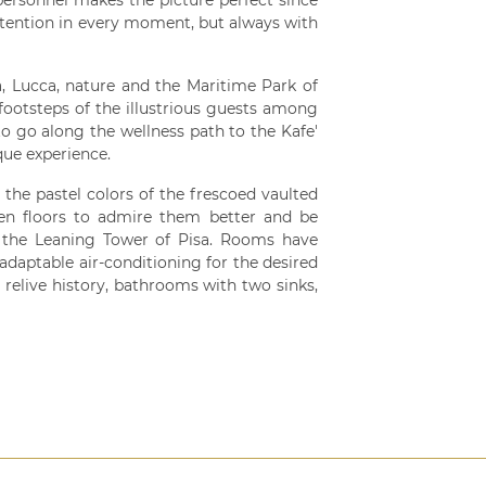
 personnel makes the picture perfect since
attention in every moment, but always with
isa, Lucca, nature and the Maritime Park of
e footsteps of the illustrious guests among
 to go along the wellness path to the Kafe'
que experience.
 the pastel colors of the frescoed vaulted
den floors to admire them better and be
 the Leaning Tower of Pisa. Rooms have
adaptable air-conditioning for the desired
relive history, bathrooms with two sinks,