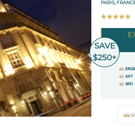
PARIS, FRANC
E
SAVE
$250+
BREA
GIFT
WIFI
U