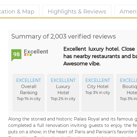
cation & Map
Highlights & Reviews
Ameni
Summary of 2,003 verified reviews
Excellent luxury hotel. Close
Excellent
98
has nearby restaurants and ba
Awesome vibe.
EXCELLENT
EXCELLENT
EXCELLENT
EXCELL
Overall
Luxury
City Hotel
Bouti
Ranking
Hotel
Hote
Top 3% in city
Top 1% in city
Top 2% in city
Top 3% in
Along the storied and historic Palais Royal and its famous 
completed a full renovation inviting guests to enjoy the fe
puts on a show; in the heart of Paris and Parisian's favorit