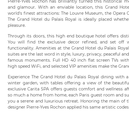
Pierre-Yves Rochon has brilliantly turned this historical
and glamour. With an enviable location, this Grand Hotel
world's finest attractions: The Louvre Museum, the Opera G
The Grand Hotel du Palais Royal is ideally placed whethe
pleasure.
Through its doors, this high end boutique hotel offers dist
You will find the exclusive decor refined, and set off
functionality. Amenities at the Grand Hotel du Palais Roya
suites are the last word in style, luxury, privacy, peaceful 
famous monuments. Full HD 40 inch flat screen TVs with h
high speed WiFi, and selected VIP amenities make the Grand 
Experience The Grand Hotel du Palais Royal dining with a 
winter garden, with tables offering a view of the beautif
exclusive Carita SPA offers guests comfort and wellness aft
so much a home from home, each Paris guest room and suite
you a serene and luxurious retreat. Honoring the main of th
designer Pierre-Yves Rochon applied his same artistic codes