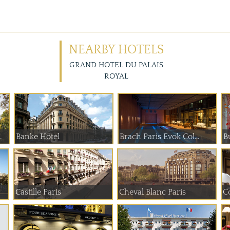
NEARBY HOTELS
GRAND HOTEL DU PALAIS
ROYAL
 de Paume
Banke Hotel
Brach Paris Evok Col...
B
Castille Paris
Cheval Blanc Paris
C