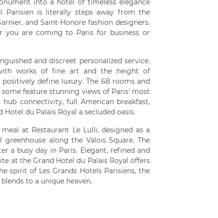
 monument into a hotel of timeless elegance
 Parisien is literally steps away from the
arnier, and Saint-Honore fashion designers.
r you are coming to Paris for business or
inguished and discreet personalized service.
 with works of fine art and the height of
l positively define luxury. The 68 rooms and
and some feature stunning views of Paris' most
ub connectivity, full American breakfast,
Hotel du Palais Royal a secluded oasis.
meal at Restaurant Le Lulli, designed as a
ul greenhouse along the Valois Square. The
er a busy day in Paris. Elegant, refined and
 at the Grand Hotel du Palais Royal offers
e spirit of Les Grands Hotels Parisiens, the
 blends to a unique heaven.