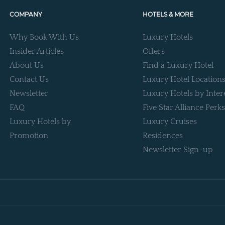
COMPANY
HOTELS & MORE
Why Book With Us
Luxury Hotels
Insider Articles
Offers
About Us
Find a Luxury Hotel
Contact Us
Luxury Hotel Location
Newsletter
Luxury Hotels by Inter
FAQ
Five Star Alliance Perks
Luxury Hotels by
Luxury Cruises
Promotion
Residences
Newsletter Sign-up