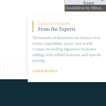
DoubleTree by Hilton...
Luxury Cruises
From the Experts
Thousands of itineraries for luxury river,
ocean, expedition, yacht, and world
cruises. Including Signature Exclusive
sailings with added bonuses and special
pricing.
LEARN MORE