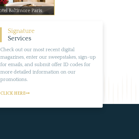
otel Baltimore Paris
Signature
Services
Check out our most recent digital
magazines, enter our sweepstakes, sign-up
for emails, and submit offer ID codes for
more detailed information on our
promotions.
CLICK HERE