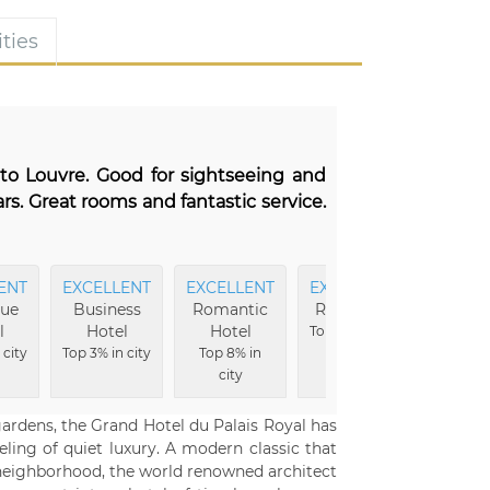
ties
 to Louvre. Good for sightseeing and
rs. Great rooms and fantastic service.
ENT
EXCELLENT
EXCELLENT
EXCELLENT
EXCEL
que
Business
Romantic
Reception
Hote
l
Hotel
Hotel
Buildi
Top 2% in city
 city
Top 3% in city
Top 8% in
Top 3% i
city
gardens, the Grand Hotel du Palais Royal has
eling of quiet luxury. A modern classic that
e neighborhood, the world renowned architect