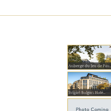
Auberge du Jeu
Bvlgari Bulgari Hote...