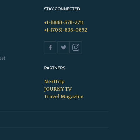
STAY CONNECTED
+1-(888)-578-2711
+1-(703)-836-0692
s
est
PARTNERS
NextTrip
JOURNY TV
Travel Magazine