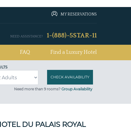
MY RESERVATIONS
1-(888)-5STAR-11
NEED ASSISTANCE?
FAQ
Find a Luxury Hotel
ULTS
Need more than 9 rooms?
Group Availability
OTEL DU PALAIS ROYAL