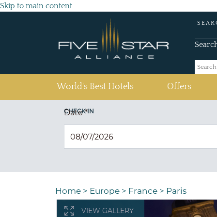
Skip to main content
SEAR
Searc
(current)
World's Best Hotels
Offers
CHECK IN
Date
*
Home
>
Europe
>
France
>
Paris
VIEW GALLERY