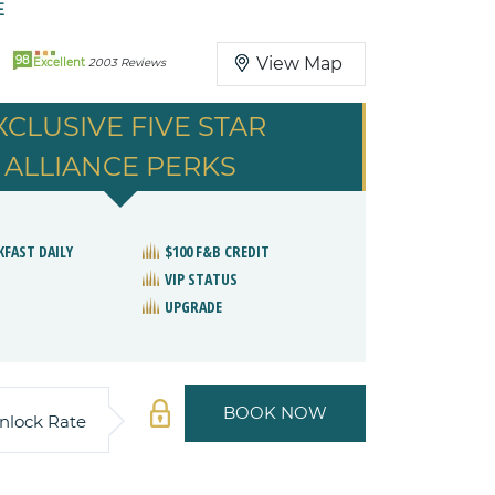
E
98
View Map
Excellent
2003 Reviews
XCLUSIVE FIVE STAR
ALLIANCE PERKS
KFAST DAILY
$100 F&B CREDIT
VIP STATUS
UPGRADE
BOOK NOW
nlock Rate