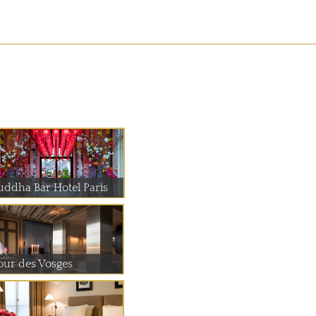
uddha Bar Hotel Paris
our des Vosges