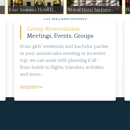
Four Seasons Hotel G...
Grand Hotel Barriere...
H
ALL NEARBY HOTELS
Group Reservations
Meetings, Events, Groups
From girls' weekends and bachelor parties
to your annual sales meeting or incentive
trip, we can assist with planning it all -
from hotels to flights, transfers, activities
and more...
REQUEST