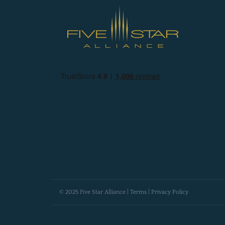
© 2025 Five Star Alliance |
Terms
|
Privacy Policy