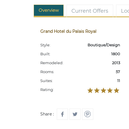
Overview
Current Offers
Lo
Grand Hotel du Palais Royal
Style:
Boutique/Design
Built:
1800
Remodeled:
2013
Rooms:
57
Suites:
11
Rating:
Share :