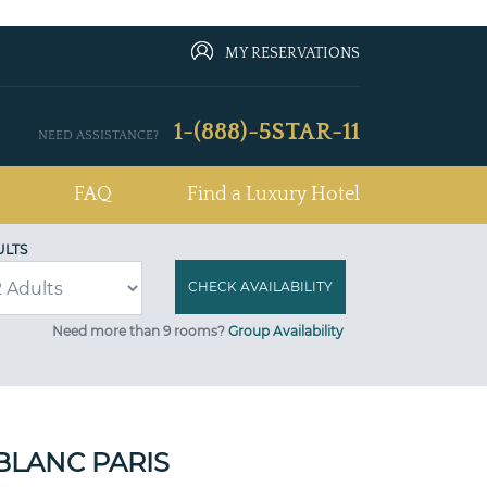
MY RESERVATIONS
1-(888)-5STAR-11
NEED ASSISTANCE?
FAQ
Find a Luxury Hotel
ULTS
Need more than 9 rooms?
Group Availability
BLANC PARIS