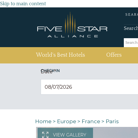
Skip to main content
SEAR
Searc
(current)
World's Best Hotels
Offers
CHECK IN
Date
*
Home
>
Europe
>
France
>
Paris
VIEW GALLERY