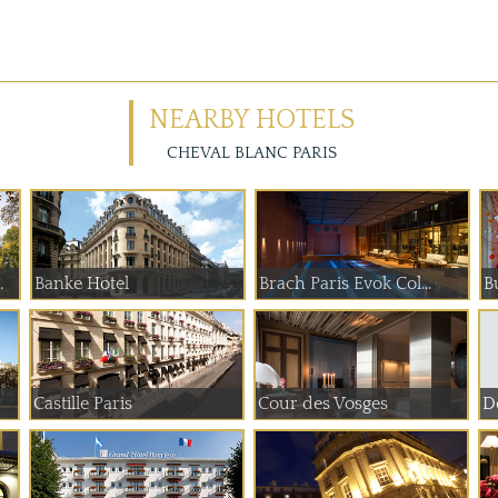
NEARBY HOTELS
CHEVAL BLANC PARIS
 de Paume
Banke Hotel
Brach Paris Evok Col...
B
Castille Paris
Cour des Vosges
Do