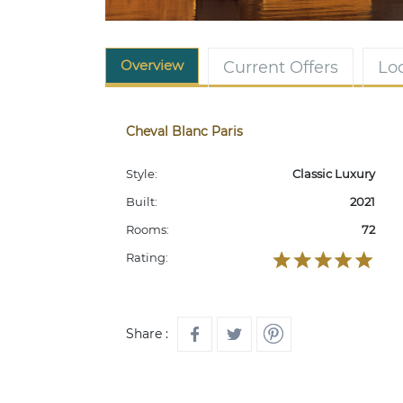
Overview
Current Offers
Lo
Cheval Blanc Paris
Style:
Classic Luxury
Built:
2021
Rooms:
72
Rating:
Share :