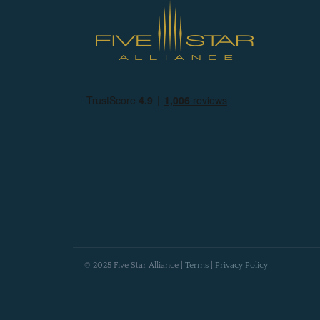
© 2025 Five Star Alliance |
Terms
|
Privacy Policy