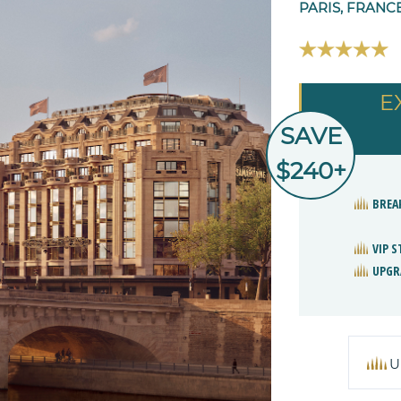
PARIS, FRANC
E
SAVE
$240+
BREA
VIP 
UPGR
U