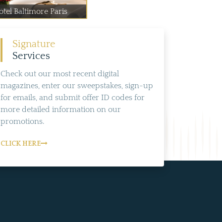
otel Baltimore Paris
Signature
Services
Check out our most recent digital
magazines, enter our sweepstakes, sign-up
for emails, and submit offer ID codes for
more detailed information on our
promotions.
CLICK HERE