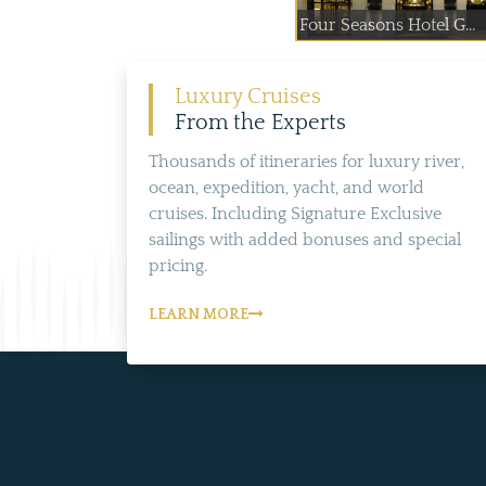
Four Seasons Hotel G...
Luxury Cruises
From the Experts
Thousands of itineraries for luxury river,
ocean, expedition, yacht, and world
cruises. Including Signature Exclusive
sailings with added bonuses and special
pricing.
LEARN MORE