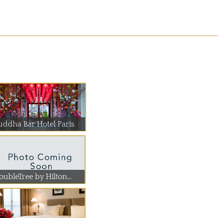
uddha Bar Hotel Paris
ubleTree by Hilton...