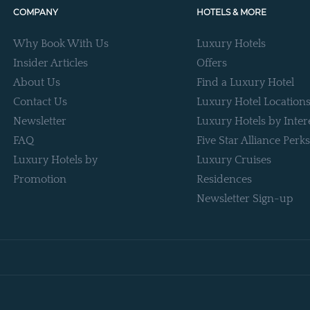
COMPANY
HOTELS & MORE
Why Book With Us
Luxury Hotels
Insider Articles
Offers
About Us
Find a Luxury Hotel
Contact Us
Luxury Hotel Location
Newsletter
Luxury Hotels by Inter
FAQ
Five Star Alliance Perks
Luxury Hotels by
Luxury Cruises
Promotion
Residences
Newsletter Sign-up