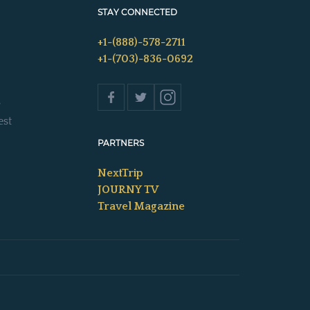
STAY CONNECTED
+1-(888)-578-2711
+1-(703)-836-0692
s
est
PARTNERS
NextTrip
JOURNY TV
Travel Magazine