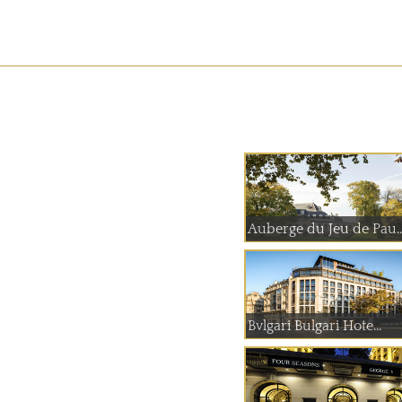
Auberge du Jeu
Bvlgari Bulgari Hote...