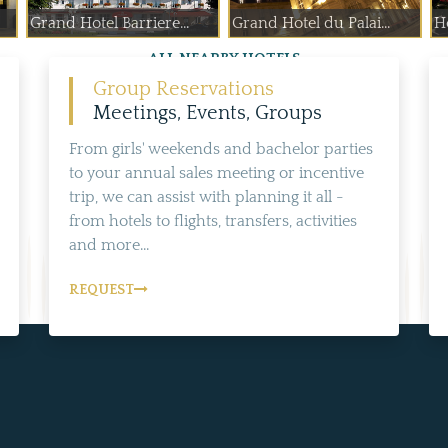
Grand Hotel Barriere...
Grand Hotel du Palai...
H
ALL NEARBY HOTELS
Group Reservations
Meetings, Events, Groups
From girls' weekends and bachelor parties
to your annual sales meeting or incentive
trip, we can assist with planning it all -
from hotels to flights, transfers, activities
and more...
REQUEST