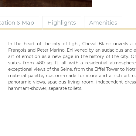
cation & Map
Highlights
Amenities
In the heart of the city of light, Cheval Blanc unveils
François and Peter Marino. Enlivened by an audacious and ep
art of emotion as a new page in the history of the city. 
suites from 480 sq. ft. all with a residential atmospher
exceptional views of the Seine, from the Eiffel Tower to Not
material palette, custom-made furniture and a rich art c
panoramic views, spacious living room, independent dre
hammam-shower, separate toilets.