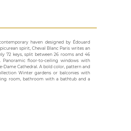
 a contemporary haven designed by Édouard
icurean spirit, Cheval Blanc Paris writes an
Only 72 keys, split between 26 rooms and 46
e. Panoramic floor-to-ceiling windows with
re-Dame Cathedral. A bold color, pattern and
ollection Winter gardens or balconies with
ssing room, bathroom with a bathtub and a