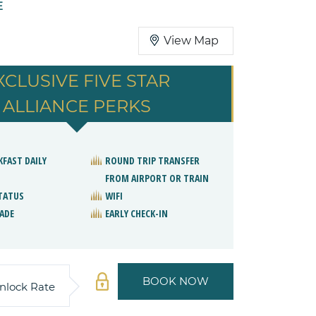
E
View Map
XCLUSIVE FIVE STAR
ALLIANCE PERKS
KFAST DAILY
ROUND TRIP TRANSFER
FROM AIRPORT OR TRAIN
STATUS
WIFI
ADE
EARLY CHECK-IN
BOOK NOW
nlock Rate