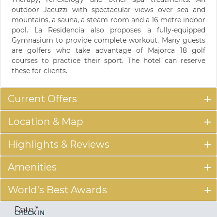
outdoor Jacuzzi with spectacular views over sea and
mountains, a sauna, a steam room and a 16 metre indoor
pool. La Residencia also proposes a fully-equipped
Gymnasium to provide complete workout. Many guests
are golfers who take advantage of Majorca 18 golf
courses to practice their sport. The hotel can reserve
these for clients.
Current Offers
Location & Map
Highlights & Reviews
Amenities
World's Best Awards
Date
*
CHECK IN