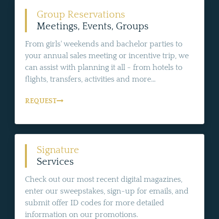
Group Reservations
Meetings, Events, Groups
From girls' weekends and bachelor parties to
your annual sales meeting or incentive trip, we
can assist with planning it all - from hotels to
flights, transfers, activities and more...
REQUEST
Signature
Services
Check out our most recent digital magazines,
enter our sweepstakes, sign-up for emails, and
submit offer ID codes for more detailed
information on our promotions.