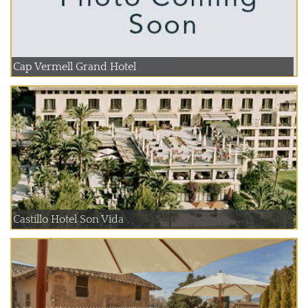
Cap Vermell Grand Hotel
Castillo Hotel Son Vida