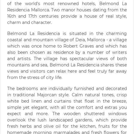
of the world's most renowned hotels, Belmond La
Residencia Mallorca. Two manor houses dating from the
16th and 17th centuries provide a house of real style,
charm and character.
Belmond La Residencia is situated in the charming
coastal and mountain village of Deia, Mallorca - a village
which was once home to Robert Graves and which has
also been chosen as residence by a number of writers
and artists. The village has spectacular views of both
mountains and sea, Belmond La Residencia shares these
views and visitors can relax here and feel truly far away
from the stress of city life.
The bedrooms are individually furnished and decorated
in traditional Majorcan style. Calm natural tones, crisp
white bed linen and curtains that float in the breeze,
simple yet elegant, with all the comfort and extras you
expect and more. The wooden shuttered windows
overlook the lush landscaped gardens, which provide
fresh herbs and olive oil for the kitchen, fruits for the
homemade morning marmalades and fresh flowers for