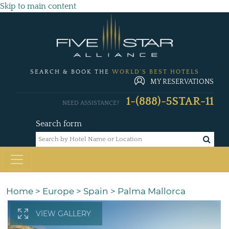
Skip to main content
SEARCH & BOOK THE
WORLD'S BEST HOTELS
MY RESERVATIONS
1-(888)-5STAR-11
NEED ASSISTANCE?
Search form
Home
>
Europe
>
Spain
>
Palma Mallorca
VIEW GALLERY