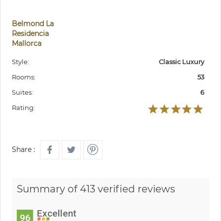
Belmond La
Residencia
Mallorca
Style:
Classic Luxury
Rooms:
53
Suites:
6
Rating:
Share :
Summary of 413 verified reviews
Excellent
96