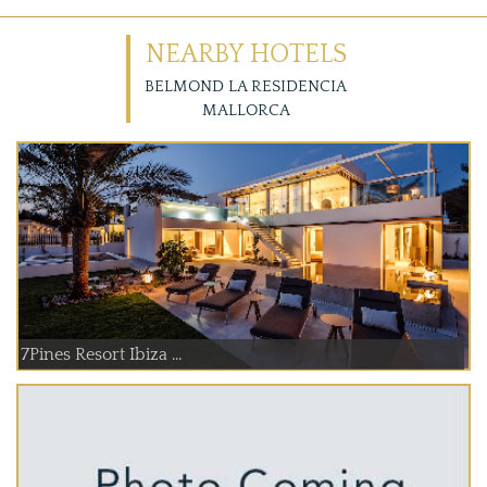
NEARBY HOTELS
BELMOND LA RESIDENCIA
MALLORCA
7Pines Resort Ibiza ...