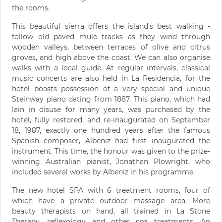
the rooms.
This beautiful sierra offers the island's best walking -
follow old paved mule tracks as they wind through
wooden valleys, between terraces of olive and citrus
groves, and high above the coast. We can also organise
walks with a local guide. At regular intervals, classical
music concerts are also held in La Residencia, for the
hotel boasts possession of a very special and unique
Steinway piano dating from 1887. This piano, which had
lain in disuse for many years, was purchased by the
hotel, fully restored, and re-inaugurated on September
18, 1987, exactly one hundred years after the famous
Spanish composer, Albeniz had first inaugurated the
instrument. This time, the honour was given to the prize-
winning Australian pianist, Jonathan Plowright, who
included several works by Albeniz in his programme.
The new hotel SPA with 6 treatment rooms, four of
which have a private outdoor massage area. More
beauty therapists on hand, all trained in La Stone
Therapy, reflexology and other spa treatments. An