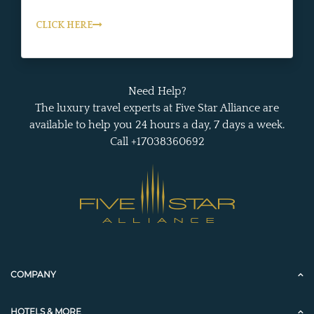
CLICK HERE
Need Help?
The luxury travel experts at Five Star Alliance are
available to help you 24 hours a day, 7 days a week.
Call +17038360692
COMPANY
HOTELS & MORE