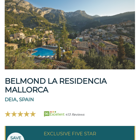
BELMOND LA RESIDENCIA
MALLORCA
DEIA, SPAIN
96
Excellent
413 Reviews
EXCLUSIVE FIVE STAR
SAVE