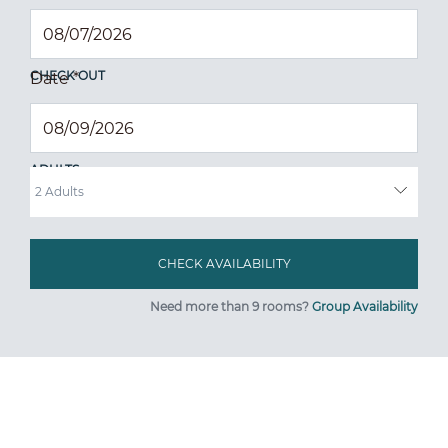
CHECK OUT
Date
*
ADULTS
Need more than 9 rooms?
Group Availability