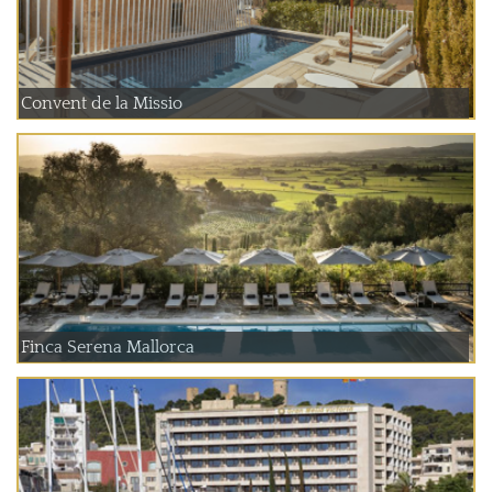
Convent de la Missio
Finca Serena Mallorca