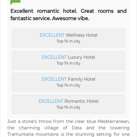
Excellent romantic hotel. Great rooms and
fantastic service. Awesome vibe.
EXCELLENT
Wellness Hotel
Top 1% in city
EXCELLENT
Luxury Hotel
Top 1% in city
EXCELLENT
Family Hotel
Top 1% in city
EXCELLENT
Romantic Hotel
Top 1% in city
Just a stone's throw from the clear blue Mediterranean,
the charming village of Deia and the towering
Tramuntana mountains is the stunning setting for one