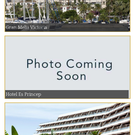
Gran Melia Victoria
Hotel Es Princep