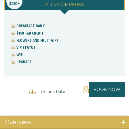
$210+
ALLIANCE PERKS
BREAKFAST DAILY
$100 F&B CREDIT
FLOWERS AND FRUIT GIFT
VIP STATUS
WIFI
UPGRADE
BOOK NOW
Unlock Rate
Overview