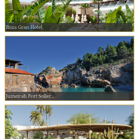
Ibiza Gran Hotel
Jumeirah Port Soller...