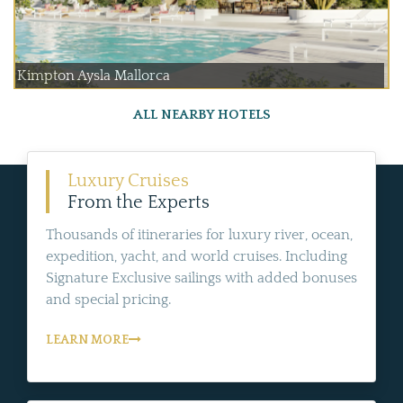
Kimpton Aysla Mallorca
ALL NEARBY HOTELS
Luxury Cruises
From the Experts
Thousands of itineraries for luxury river, ocean,
expedition, yacht, and world cruises. Including
Signature Exclusive sailings with added bonuses
and special pricing.
LEARN MORE