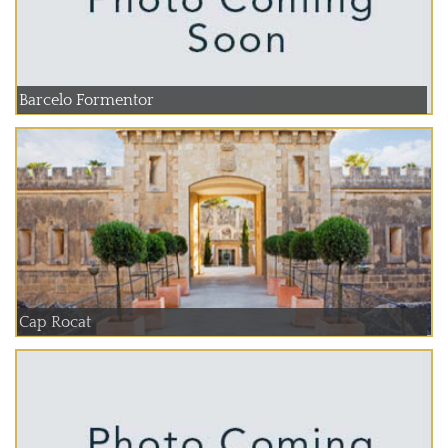
Barcelo Formentor
Cap Rocat