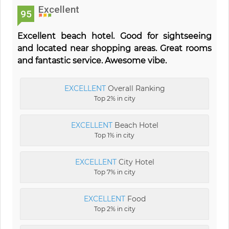
Excellent
95
Excellent beach hotel. Good for sightseeing
and located near shopping areas. Great rooms
and fantastic service. Awesome vibe.
EXCELLENT
Overall Ranking
Top 2% in city
EXCELLENT
Beach Hotel
Top 1% in city
EXCELLENT
City Hotel
Top 7% in city
EXCELLENT
Food
Top 2% in city