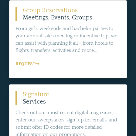
Group Reservations
Meetings, Events, Groups
From girls' weekends and bachelor parties to
your annual sales meeting or incentive trip, we
can assist with planning it all - from hotels to
flights, transfers, activities and more...
REQUEST
Signature
Services
Check out our most recent digital magazines,
enter our sweepstakes, sign-up for emails, and
submit offer ID codes for more detailed
information on our promotions.