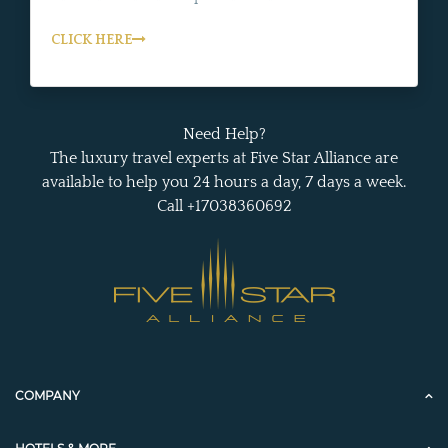
CLICK HERE
Need Help?
The luxury travel experts at Five Star Alliance are
available to help you 24 hours a day, 7 days a week.
Call +17038360692
COMPANY