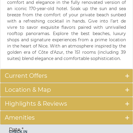
comfort and elegance in the fully renovated version of
an iconic 170-year-old hotel. Soak up the sun and sea
breeze from the comfort of your private beach sunbed
with a refreshing cocktail in hands. Give into l’art de
vivre to savor exquisite flavors paired with unrivalled
rooftop panoramas. Explore the best beaches, luxury
shops and signature experiences from a prime location
in the heart of Nice. With an atmosphere inspired by the
golden era of Côte d’Azur, the 151 rooms (including 39
suites) blend elegance and comfortable sophistication.
Current Offers
Location & Map
Highlights & Reviews
Amenities
Date
*
CHECK IN