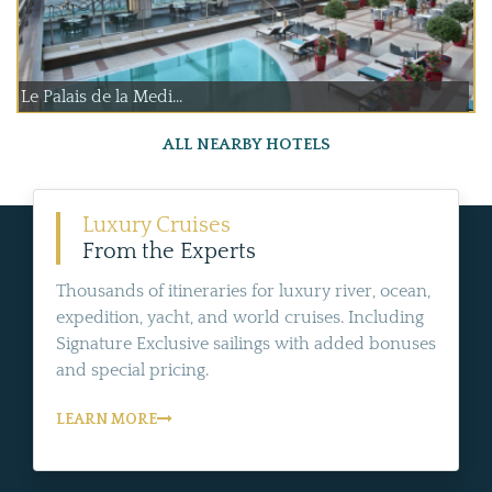
Le Palais de la Medi...
ALL NEARBY HOTELS
Luxury Cruises
From the Experts
Thousands of itineraries for luxury river, ocean,
expedition, yacht, and world cruises. Including
Signature Exclusive sailings with added bonuses
and special pricing.
LEARN MORE