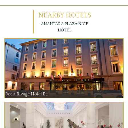
NEARBY HOTELS
ANANTARA PLAZA NICE
HOTEL
Beau Rivage Hotel Et...