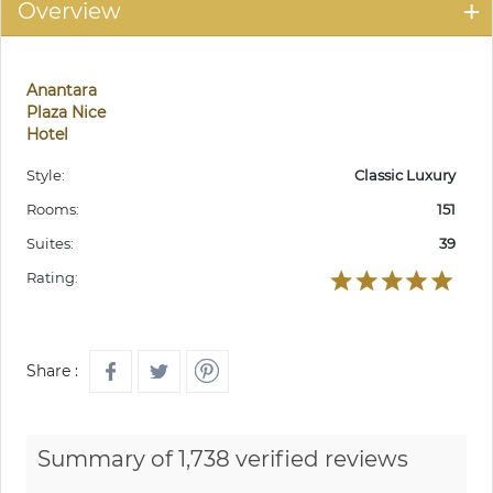
Overview
Anantara
Plaza Nice
Hotel
Style:
Classic Luxury
Rooms:
151
Suites:
39
Rating:
Share :
Summary of 1,738 verified reviews