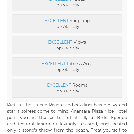
Top 6% in city
EXCELLENT
Shopping
Top 7% in city
EXCELLENT
Views
Top 8% in city
EXCELLENT
Fitness Area
Top 8% in city
EXCELLENT
Rooms
Top 9% in city
Picture the French Riviera and dazzling beach days and
starlit soirees come to mind. Anantara Plaza Nice Hotel
puts you in the center of it all, a Belle Epoque
architectural landmark lovingly restored, and located
only a stone’s throw from the beach. Treat yourself to