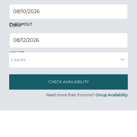
CHECK OUT
Date
*
ADULTS
Need more than 9 rooms?
Group Availability