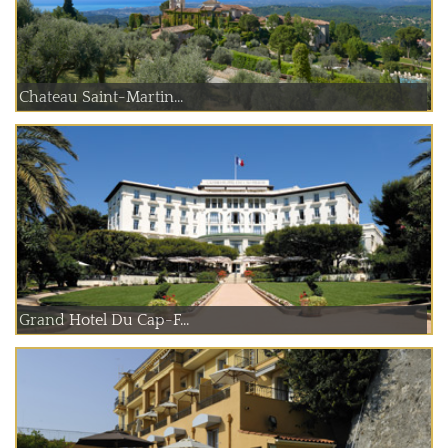
Chateau Saint-Martin...
Grand Hotel Du Cap-F...