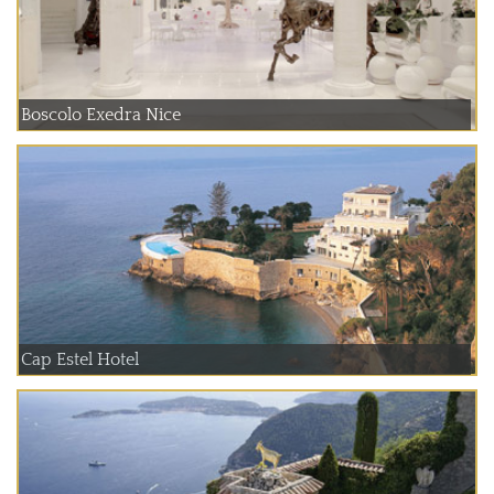
Boscolo Exedra Nice
Cap Estel Hotel