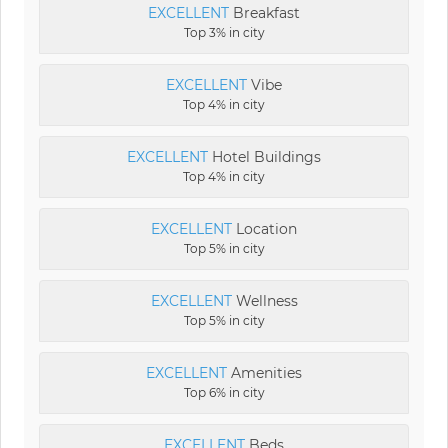
EXCELLENT
Breakfast
Top 3% in city
EXCELLENT
Vibe
Top 4% in city
EXCELLENT
Hotel Buildings
Top 4% in city
EXCELLENT
Location
Top 5% in city
EXCELLENT
Wellness
Top 5% in city
EXCELLENT
Amenities
Top 6% in city
EXCELLENT
Beds