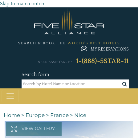
Skip to main content
SEARCH & BOOK THE
WORLD'S BEST HOTELS
MY RESERVATIONS
1-(888)-5STAR-11
NEED ASSISTANCE?
Search form
Home
>
Europe
>
France
>
Nice
VIEW GALLERY