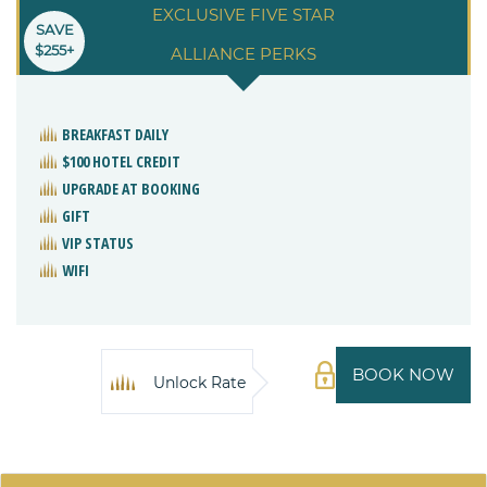
EXCLUSIVE FIVE STAR
SAVE
$255+
ALLIANCE PERKS
BREAKFAST DAILY
$100 HOTEL CREDIT
UPGRADE AT BOOKING
GIFT
VIP STATUS
WIFI
BOOK NOW
Unlock Rate