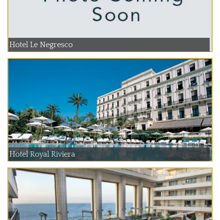
Hotel Le Negresco
Hotel Royal Riviera