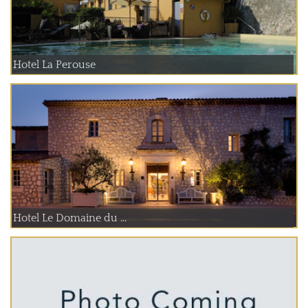
Hotel La Perouse
Hotel Le Domaine du ...