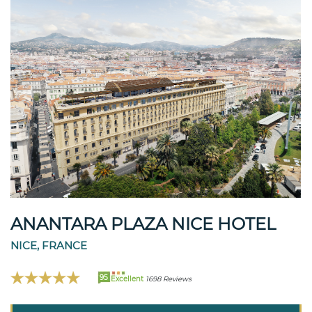
ANANTARA PLAZA NICE HOTEL
NICE, FRANCE
95
Excellent
1698 Reviews