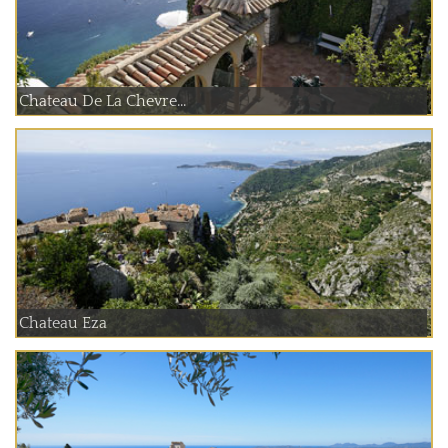
Chateau De La Chevre...
Chateau Eza