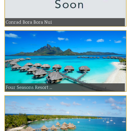
Conrad Bora Bora Nui
Four Seasons Resort ...