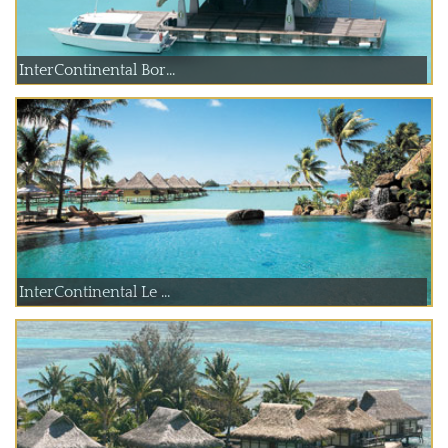
InterContinental Bor...
InterContinental Le ...