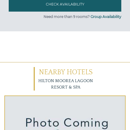
Need more than 9 rooms?
Group Availability
NEARBY HOTELS
HILTON MOOREA LAGOON
RESORT & SPA