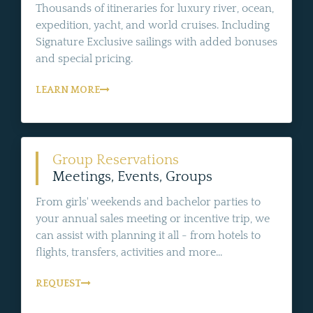
Thousands of itineraries for luxury river, ocean,
expedition, yacht, and world cruises. Including
Signature Exclusive sailings with added bonuses
and special pricing.
LEARN MORE
Group Reservations
Meetings, Events, Groups
From girls' weekends and bachelor parties to
your annual sales meeting or incentive trip, we
can assist with planning it all - from hotels to
flights, transfers, activities and more...
REQUEST