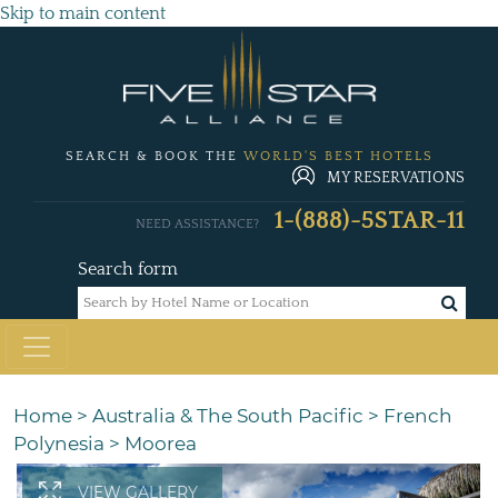
Skip to main content
SEARCH & BOOK THE
WORLD'S BEST HOTELS
MY RESERVATIONS
1-(888)-5STAR-11
NEED ASSISTANCE?
Search form
Home
>
Australia & The South Pacific
>
French
Polynesia
>
Moorea
VIEW GALLERY