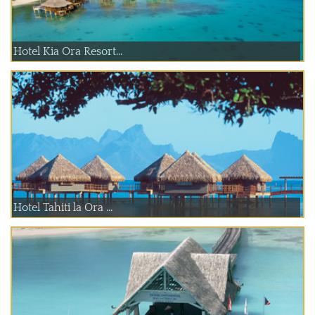
Hotel Kia Ora Resort...
Hotel Tahiti la Ora ...