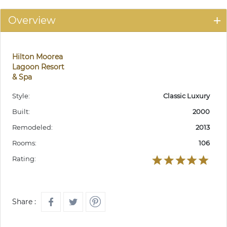
Overview
Hilton Moorea
Lagoon Resort
& Spa
Style:
Classic Luxury
Built:
2000
Remodeled:
2013
Rooms:
106
Rating:
Share :