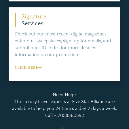
Signature
Services
Check out our most recent digital magazines,
enter our sweepstakes, sign-up for emails, and
submit offer ID codes for more detailed
information on our promotions.
CLICK HERE
Need Help?
The luxury travel experts at Five Star Alliance are
available to help you 24 hours a day, 7 days a week.
Call +17038360692