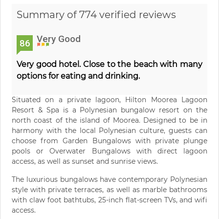
Summary of 774 verified reviews
Very Good
86
Very good hotel. Close to the beach with many
options for eating and drinking.
Situated on a private lagoon, Hilton Moorea Lagoon
Resort & Spa is a Polynesian bungalow resort on the
north coast of the island of Moorea. Designed to be in
harmony with the local Polynesian culture, guests can
choose from Garden Bungalows with private plunge
pools or Overwater Bungalows with direct lagoon
access, as well as sunset and sunrise views.
The luxurious bungalows have contemporary Polynesian
style with private terraces, as well as marble bathrooms
with claw foot bathtubs, 25-inch flat-screen TVs, and wifi
access.