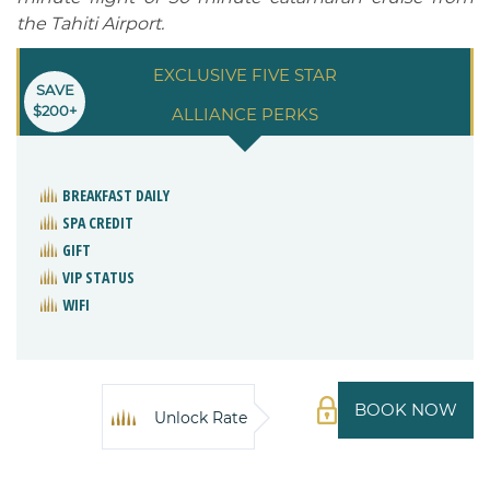
the Tahiti Airport.
EXCLUSIVE FIVE STAR
SAVE
$200+
ALLIANCE PERKS
BREAKFAST DAILY
SPA CREDIT
GIFT
VIP STATUS
WIFI
BOOK NOW
Unlock Rate