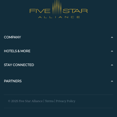
COMPANY
HOTELS & MORE
STAY CONNECTED
PARTNERS
© 2025 Five Star Alliance |
Terms
|
Privacy Policy