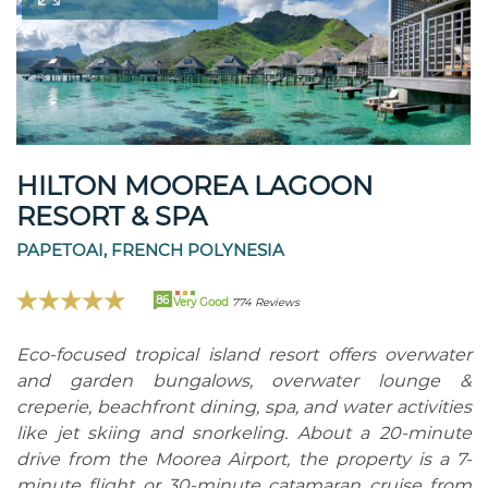
HILTON MOOREA LAGOON
RESORT & SPA
PAPETOAI, FRENCH POLYNESIA
86
Very Good
774 Reviews
Eco-focused tropical island resort offers overwater
and garden bungalows, overwater lounge &
creperie, beachfront dining, spa, and water activities
like jet skiing and snorkeling. About a 20-minute
drive from the Moorea Airport, the property is a 7-
minute flight or 30-minute catamaran cruise from