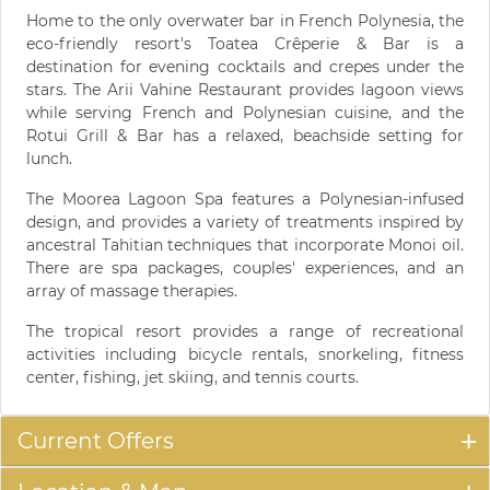
Home to the only overwater bar in French Polynesia, the
eco-friendly resort's Toatea Crêperie & Bar is a
destination for evening cocktails and crepes under the
stars. The Arii Vahine Restaurant provides lagoon views
while serving French and Polynesian cuisine, and the
Rotui Grill & Bar has a relaxed, beachside setting for
lunch.
The Moorea Lagoon Spa features a Polynesian-infused
design, and provides a variety of treatments inspired by
ancestral Tahitian techniques that incorporate Monoi oil.
There are spa packages, couples' experiences, and an
array of massage therapies.
The tropical resort provides a range of recreational
activities including bicycle rentals, snorkeling, fitness
center, fishing, jet skiing, and tennis courts.
Current Offers