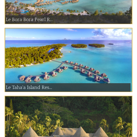
Le Bora Bora Pearl R...
Le Taha'a Island Res...