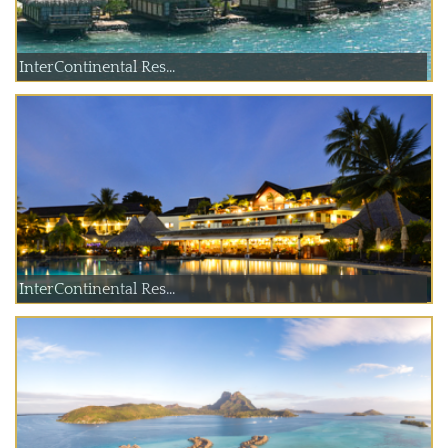
InterContinental Res...
InterContinental Res...