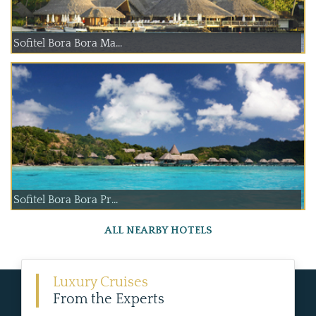
Sofitel Bora Bora Ma...
Sofitel Bora Bora Pr...
ALL NEARBY HOTELS
Luxury Cruises
From the Experts