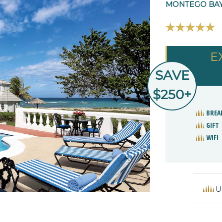
MONTEGO BAY
E
SAVE
$250+
BREA
GIFT
WIFI
U