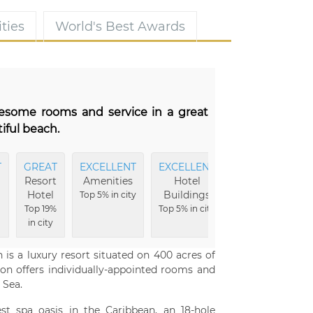
ties
World's Best Awards
wesome rooms and service in a great
iful beach.
T
GREAT
EXCELLENT
EXCELLENT
EXCELLENT
Resort
Amenities
Hotel
Hotel
Hotel
Buildings
Grounds
Top 5% in city
Top 19%
Top 5% in city
Top 6% in city
in city
 is a luxury resort situated on 400 acres of
n offers individually-appointed rooms and
 Sea.
st spa oasis in the Caribbean, an 18-hole