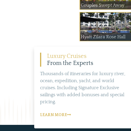
Couples Swept Away
Hyatt Zilara Rose Hall
Luxury Cruises
From the Experts
Thousands of itineraries for luxury river,
ocean, expedition, yacht, and world
cruises. Including Signature Exclusive
sailings with added bonuses and special
pricing.
LEARN MORE