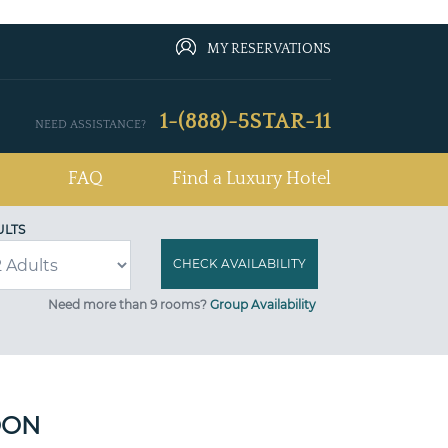
MY RESERVATIONS
1-(888)-5STAR-11
NEED ASSISTANCE?
FAQ
Find a Luxury Hotel
ULTS
Need more than 9 rooms?
Group Availability
OON