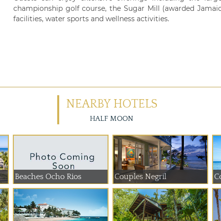
championship golf course, the Sugar Mill (awarded Jamaica'
facilities, water sports and wellness activities.
NEARBY HOTELS
HALF MOON
Beaches Ocho Rios
Couples Negril
C