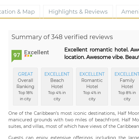
cation & Map
Highlights & Reviews
Ameni
Summary of 348 verified reviews
Excellent romantic hotel. A
Excellent
97
location. Awesome vibe. Beaut
GREAT
EXCELLENT
EXCELLENT
EXCELLEN
Overall
Beach
Romantic
Family
Ranking
Hotel
Hotel
Hotel
Top 18%
Top 4% in
Top 4% in
Top 8% in
in city
city
city
city
One of the Caribbean’s most iconic destinations, Half Moon
manicured grounds with two miles of beachfront. Half Moo
suites, and villas, most of which have views of the Caribbean
Guests can enjoy extensive offerings including the large