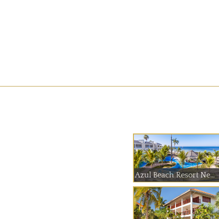
Azul Beach Resort Ne...