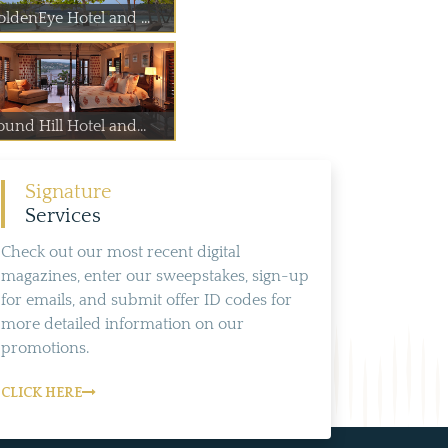
oldenEye Hotel and ...
und Hill Hotel and...
Signature
Services
Check out our most recent digital
magazines, enter our sweepstakes, sign-up
for emails, and submit offer ID codes for
more detailed information on our
promotions.
CLICK HERE