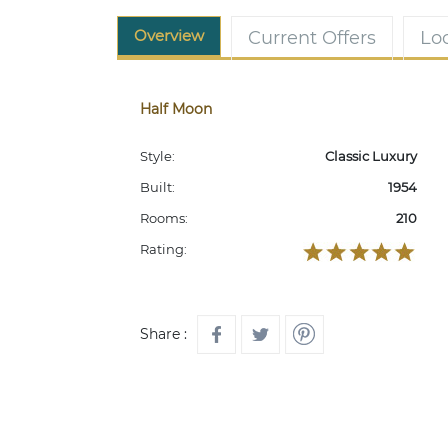
Overview
Current Offers
Lo
Half Moon
Style:
Classic Luxury
Built:
1954
Rooms:
210
Rating:
Share :