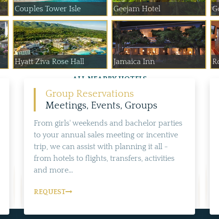
Couples Tower Isle
Geejam Hotel
G
Hyatt Ziva Rose Hall
Jamaica Inn
Ro
ALL NEARBY HOTELS
Group Reservations
Meetings, Events, Groups
From girls' weekends and bachelor parties
to your annual sales meeting or incentive
trip, we can assist with planning it all -
from hotels to flights, transfers, activities
and more...
REQUEST