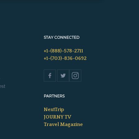
STAY CONNECTED
+1-(888)-578-2711
+1-(703)-836-0692
s
est
PARTNERS
NextTrip
JOURNY TV
Travel Magazine