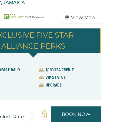
, JAMAICA
97
View Map
Excellent
348 Reviews
XCLUSIVE FIVE STAR
ALLIANCE PERKS
KFAST DAILY
$100 SPA CREDIT
VIP STATUS
UPGRADE
BOOK NOW
nlock Rate