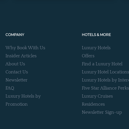
COMPANY
HOTELS & MORE
Why Book With Us
Luxury Hotels
Insider Articles
Offers
About Us
Find a Luxury Hotel
Contact Us
Luxury Hotel Location
Newsletter
Luxury Hotels by Inter
FAQ
Five Star Alliance Perks
Luxury Hotels by
Luxury Cruises
Promotion
Residences
Newsletter Sign-up