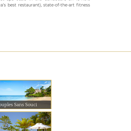
s best restaurant), state-of-the-art fitness
ouples Sans Souci