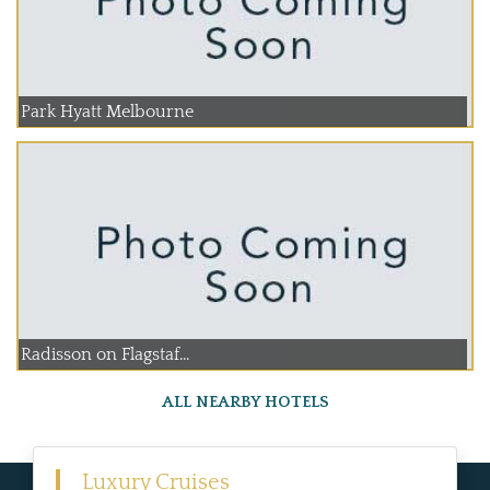
Park Hyatt Melbourne
Radisson on Flagstaf...
ALL NEARBY HOTELS
Luxury Cruises