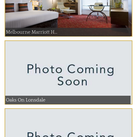
Melbourne Marriott H...
Oaks On Lonsdale