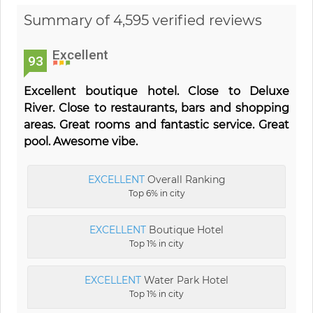
Summary of 4,595 verified reviews
Excellent
93
Excellent boutique hotel. Close to Deluxe
River. Close to restaurants, bars and shopping
areas. Great rooms and fantastic service. Great
pool. Awesome vibe.
EXCELLENT
Overall Ranking
Top 6% in city
EXCELLENT
Boutique Hotel
Top 1% in city
EXCELLENT
Water Park Hotel
Top 1% in city