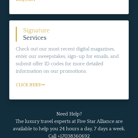
Signature
Services
Check out our most recent digital magazines,
enter our sweepstakes, sign-up for emails, and
submit offer ID codes for more detailed
information on our promotions.
CLICK HERE
Need Help?
The luxury travel experts at Five Star Alliance are
available to help you 24 hours a day, 7 days a week.
Call +17038360692