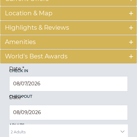
Location & Map
Highlights & Reviews
Amenities
World's Best Awards
Date
*
CHECK IN
CHECK OUT
Date
*
ADULTS