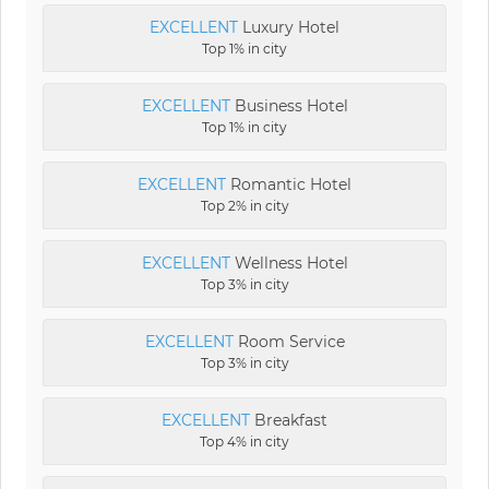
EXCELLENT
Luxury Hotel
Top 1% in city
EXCELLENT
Business Hotel
Top 1% in city
EXCELLENT
Romantic Hotel
Top 2% in city
EXCELLENT
Wellness Hotel
Top 3% in city
EXCELLENT
Room Service
Top 3% in city
EXCELLENT
Breakfast
Top 4% in city