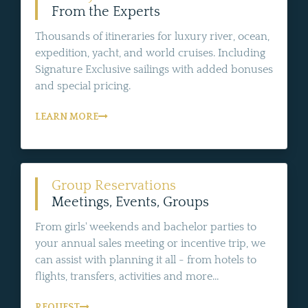
From the Experts
Thousands of itineraries for luxury river, ocean,
expedition, yacht, and world cruises. Including
Signature Exclusive sailings with added bonuses
and special pricing.
LEARN MORE
Group Reservations
Meetings, Events, Groups
From girls' weekends and bachelor parties to
your annual sales meeting or incentive trip, we
can assist with planning it all - from hotels to
flights, transfers, activities and more...
REQUEST