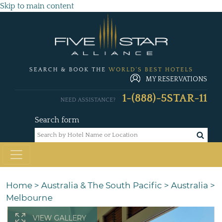
Skip to main content
SEARCH & BOOK THE
WORLD'S BEST HOTELS
MY RESERVATIONS
1-(888)-5STAR-11
NEED ASSISTANCE?
Search form
Home
>
Australia & The South Pacific
>
Australia
>
Melbourne
VIEW GALLERY