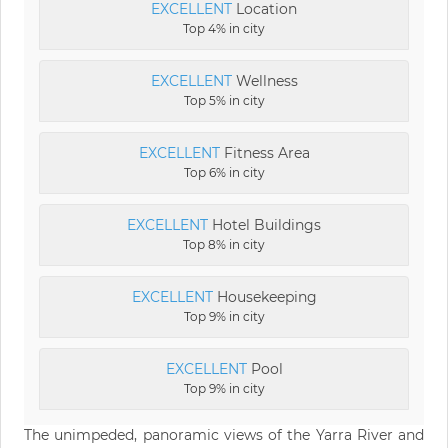
EXCELLENT
Location
Top 4% in city
EXCELLENT
Wellness
Top 5% in city
EXCELLENT
Fitness Area
Top 6% in city
EXCELLENT
Hotel Buildings
Top 8% in city
EXCELLENT
Housekeeping
Top 9% in city
EXCELLENT
Pool
Top 9% in city
The unimpeded, panoramic views of the Yarra River and