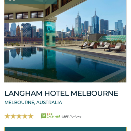
LANGHAM HOTEL MELBOURNE
MELBOURNE, AUSTRALIA
93
Excellent
4595 Reviews