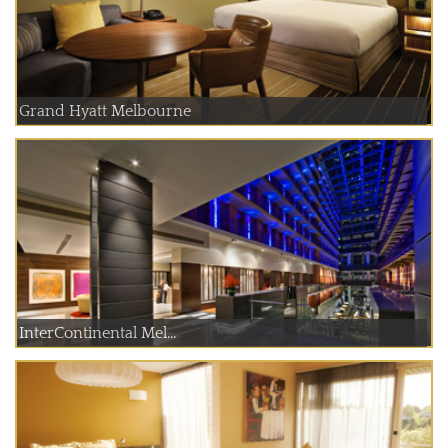
Grand Hyatt Melbourne
InterContinental Mel...