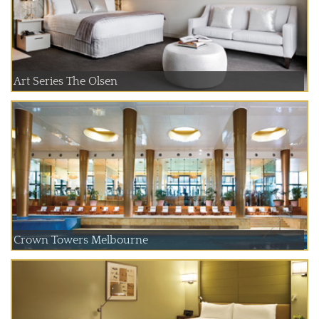
Art Series The Olsen
Crown Towers Melbourne