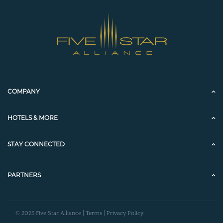
COMPANY
HOTELS & MORE
STAY CONNECTED
PARTNERS
© 2025 Five Star Alliance |
Terms
|
Privacy Policy