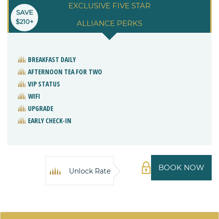
EXCLUSIVE FIVE STAR
SAVE
$210+
ALLIANCE PERKS
BREAKFAST DAILY
AFTERNOON TEA FOR TWO
VIP STATUS
WIFI
UPGRADE
EARLY CHECK-IN
BOOK NOW
Unlock Rate