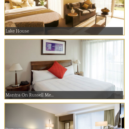
Lake House
Mantra On Russell Me...