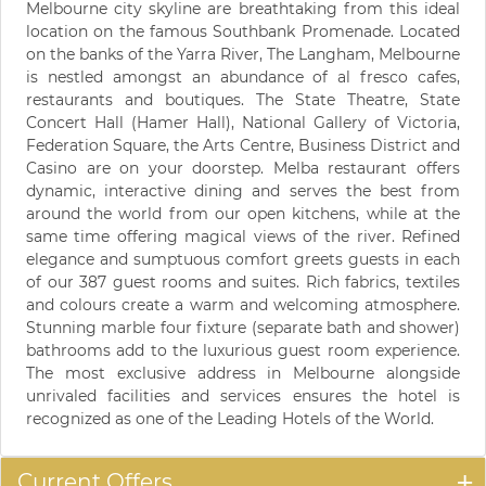
Melbourne city skyline are breathtaking from this ideal
location on the famous Southbank Promenade. Located
on the banks of the Yarra River, The Langham, Melbourne
is nestled amongst an abundance of al fresco cafes,
restaurants and boutiques. The State Theatre, State
Concert Hall (Hamer Hall), National Gallery of Victoria,
Federation Square, the Arts Centre, Business District and
Casino are on your doorstep. Melba restaurant offers
dynamic, interactive dining and serves the best from
around the world from our open kitchens, while at the
same time offering magical views of the river. Refined
elegance and sumptuous comfort greets guests in each
of our 387 guest rooms and suites. Rich fabrics, textiles
and colours create a warm and welcoming atmosphere.
Stunning marble four fixture (separate bath and shower)
bathrooms add to the luxurious guest room experience.
The most exclusive address in Melbourne alongside
unrivaled facilities and services ensures the hotel is
recognized as one of the Leading Hotels of the World.
Current Offers