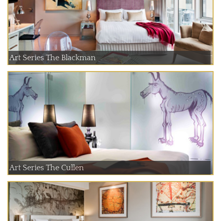
Art Series The Blackman
Art Series The Cullen