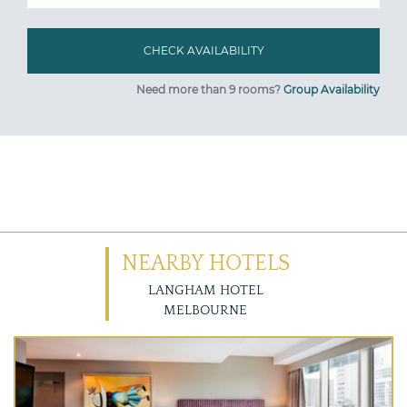
Need more than 9 rooms?
Group Availability
NEARBY HOTELS
LANGHAM HOTEL
MELBOURNE