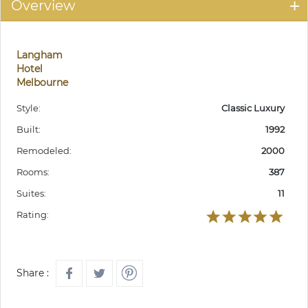
Overview
Langham
Hotel
Melbourne
Style:
Classic Luxury
Built:
1992
Remodeled:
2000
Rooms:
387
Suites:
11
Rating:
Share :