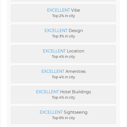
EXCELLENT
Vibe
Top 2% in city
EXCELLENT
Design
Top 3% in city
EXCELLENT
Location
Top 4% in city
EXCELLENT
Amenities
Top 4% in city
EXCELLENT
Hotel Buildings
Top 4% in city
EXCELLENT
Sightseeing
Top 6% in city