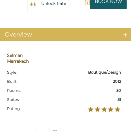
BOOK NOW
Unlock Rate
Overview
Selman
Marrakech
Style:
Boutique/Design
Built:
2012
Rooms:
30
Suites:
31
Rating: