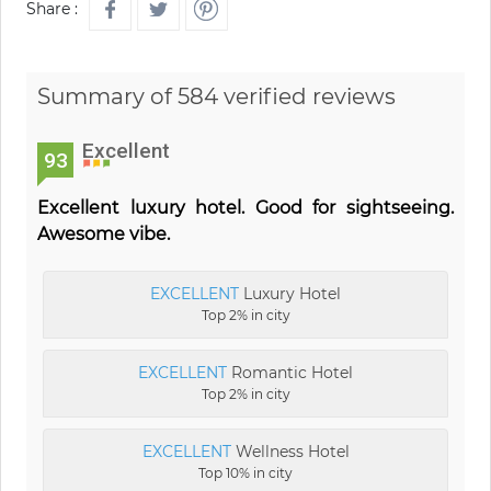
Share :
Summary of 584 verified reviews
Excellent
93
Excellent luxury hotel. Good for sightseeing.
Awesome vibe.
EXCELLENT
Luxury Hotel
Top 2% in city
EXCELLENT
Romantic Hotel
Top 2% in city
EXCELLENT
Wellness Hotel
Top 10% in city