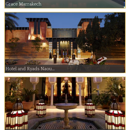
Grace Marrakech
Hotel and Ryads Naou...