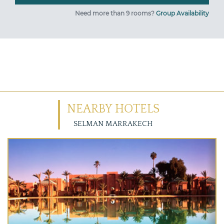
Need more than 9 rooms?
Group Availability
NEARBY HOTELS
SELMAN MARRAKECH