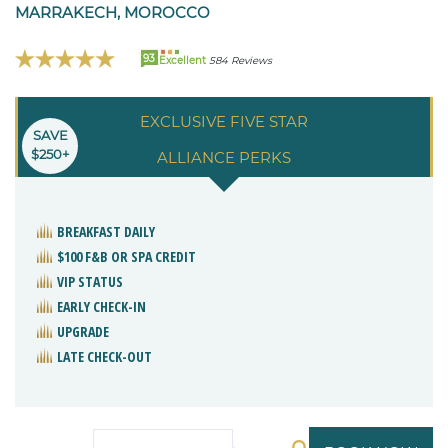
MARRAKECH, MOROCCO
93
Excellent
584 Reviews
EXCLUSIVE FIVE STAR
SAVE
$250+
ALLIANCE PERKS
BREAKFAST DAILY
$100 F&B OR SPA CREDIT
VIP STATUS
EARLY CHECK-IN
UPGRADE
LATE CHECK-OUT