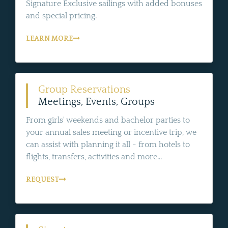
Signature Exclusive sailings with added bonuses
and special pricing.
LEARN MORE
Group Reservations
Meetings, Events, Groups
From girls' weekends and bachelor parties to
your annual sales meeting or incentive trip, we
can assist with planning it all - from hotels to
flights, transfers, activities and more...
REQUEST