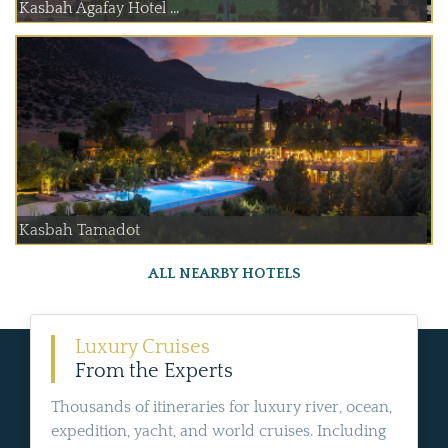
Kasbah Agafay Hotel ...
Kasbah Tamadot
ALL NEARBY HOTELS
Luxury Cruises
From the Experts
Thousands of itineraries for luxury river, ocean,
expedition, yacht, and world cruises. Including