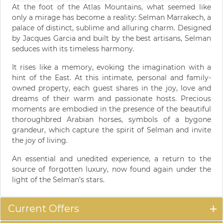
At the foot of the Atlas Mountains, what seemed like
only a mirage has become a reality: Selman Marrakech, a
palace of distinct, sublime and alluring charm. Designed
by Jacques Garcia and built by the best artisans, Selman
seduces with its timeless harmony.
It rises like a memory, evoking the imagination with a
hint of the East. At this intimate, personal and family-
owned property, each guest shares in the joy, love and
dreams of their warm and passionate hosts. Precious
moments are embodied in the presence of the beautiful
thoroughbred Arabian horses, symbols of a bygone
grandeur, which capture the spirit of Selman and invite
the joy of living.
An essential and unedited experience, a return to the
source of forgotten luxury, now found again under the
light of the Selman’s stars.
Current Offers