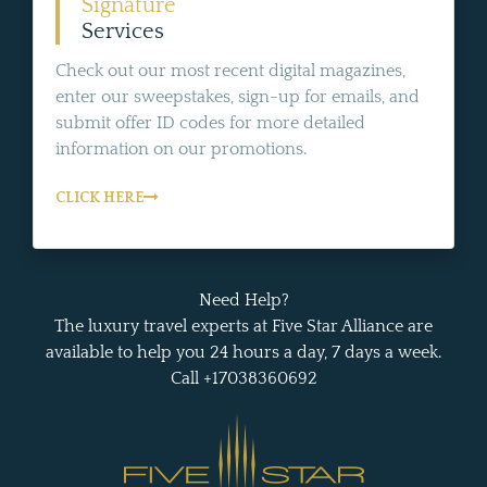
Signature
Services
Check out our most recent digital magazines,
enter our sweepstakes, sign-up for emails, and
submit offer ID codes for more detailed
information on our promotions.
CLICK HERE
Need Help?
The luxury travel experts at Five Star Alliance are
available to help you 24 hours a day, 7 days a week.
Call +17038360692