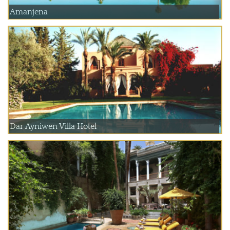
Amanjena
Dar Ayniwen Villa Hotel