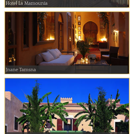
Hotel La Mamounia
Jnane Tamsna