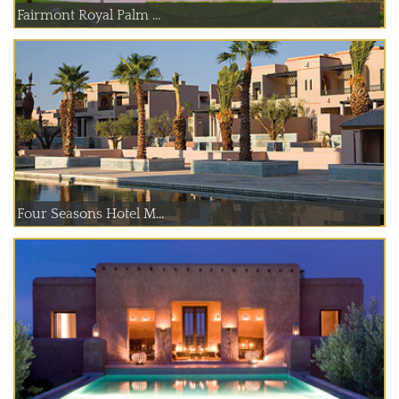
Fairmont Royal Palm ...
Four Seasons Hotel M...