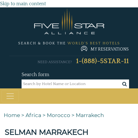
Skip to main content
SEARCH & BOOK THE
WORLD'S BEST HOTELS
MY RESERVATIONS
1-(888)-5STAR-11
NEED ASSISTANCE?
Search form
Home
>
Africa
>
Morocco
>
Marrakech
SELMAN MARRAKECH