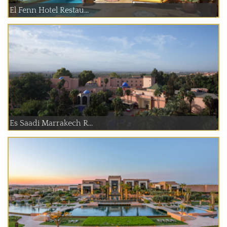
El Fenn Hotel Restau...
Es Saadi Marrakech R...