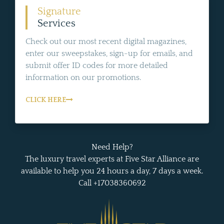
Signature
Services
Check out our most recent digital magazines,
enter our sweepstakes, sign-up for emails, and
submit offer ID codes for more detailed
information on our promotions.
CLICK HERE
Need Help?
The luxury travel experts at Five Star Alliance are
available to help you 24 hours a day, 7 days a week.
Call +17038360692