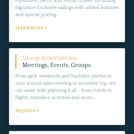
expedition, yacht, and world cruises. Including
Signature Exclusive sailings with added bonuses
and special pricing.
LEARN MORE
Group Reservations
Meetings, Events, Groups
From girls' weekends and bachelor parties to
your annual sales meeting or incentive trip, we
can assist with planning it all - from hotels to
flights, transfers, activities and more...
REQUEST