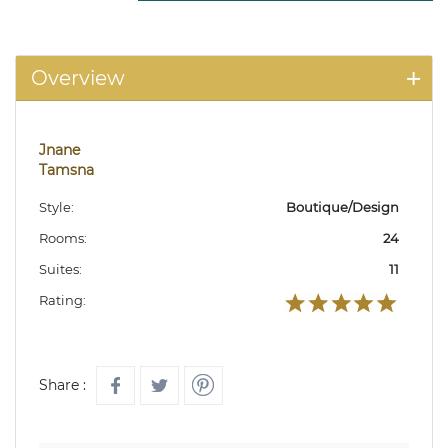
Overview
Jnane
Tamsna
Style:
Boutique/Design
Rooms:
24
Suites:
11
Rating:
Share :