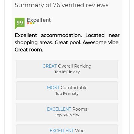
Summary of 76 verified reviews
Excellent
99
Excellent accommodation. Located near
shopping areas. Great pool. Awesome vibe.
Great room.
GREAT
Overall Ranking
Top 16% in city
MOST
Comfortable
Top 1% in city
EXCELLENT
Rooms
Top 6% in city
EXCELLENT
Vibe