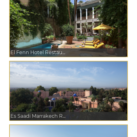
El Fenn Hotel Restau...
Es Saadi Marrakech R...