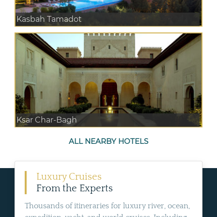
Kasbah Tamadot
Ksar Char-Bagh
ALL NEARBY HOTELS
Luxury Cruises
From the Experts
Thousands of itineraries for luxury river, ocean,