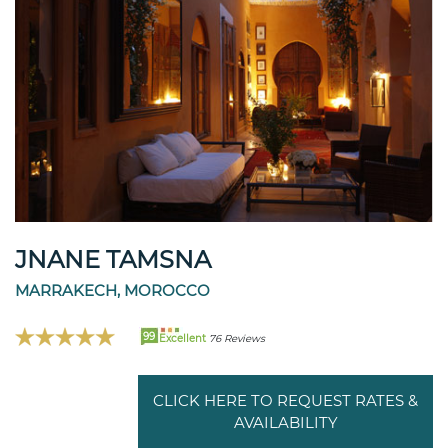
JNANE TAMSNA
MARRAKECH, MOROCCO
99
Excellent
76 Reviews
CLICK HERE TO REQUEST RATES &
AVAILABILITY