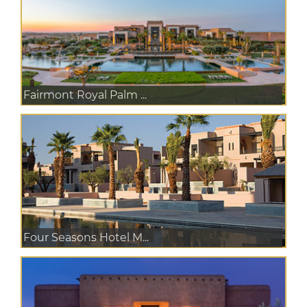
Fairmont Royal Palm ...
Four Seasons Hotel M...