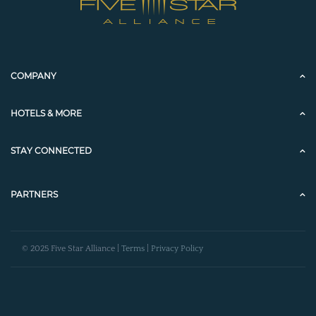
COMPANY
HOTELS & MORE
STAY CONNECTED
PARTNERS
© 2025 Five Star Alliance |
Terms
|
Privacy Policy