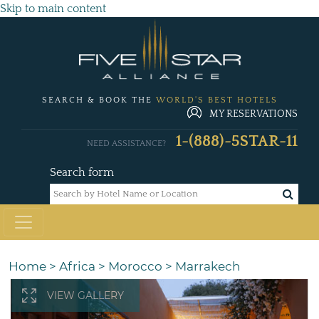
Skip to main content
SEARCH & BOOK THE
WORLD'S BEST HOTELS
MY RESERVATIONS
1-(888)-5STAR-11
NEED ASSISTANCE?
Search form
Home
>
Africa
>
Morocco
>
Marrakech
VIEW GALLERY