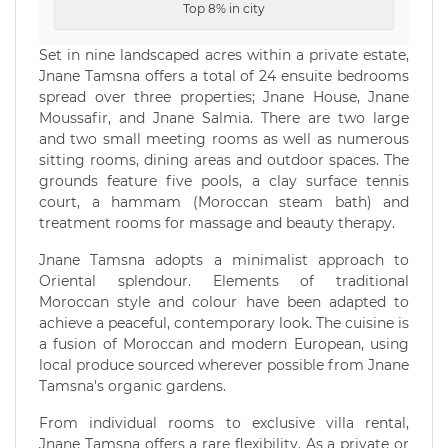
Top 8% in city
Set in nine landscaped acres within a private estate,
Jnane Tamsna offers a total of 24 ensuite bedrooms
spread over three properties; Jnane House, Jnane
Moussafir, and Jnane Salmia. There are two large
and two small meeting rooms as well as numerous
sitting rooms, dining areas and outdoor spaces. The
grounds feature five pools, a clay surface tennis
court, a hammam (Moroccan steam bath) and
treatment rooms for massage and beauty therapy.
Jnane Tamsna adopts a minimalist approach to
Oriental splendour. Elements of traditional
Moroccan style and colour have been adapted to
achieve a peaceful, contemporary look. The cuisine is
a fusion of Moroccan and modern European, using
local produce sourced wherever possible from Jnane
Tamsna's organic gardens.
From individual rooms to exclusive villa rental,
Jnane Tamsna offers a rare flexibility. As a private or