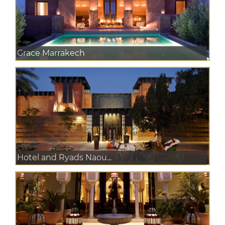
Grace Marrakech
Hotel and Ryads Naou...