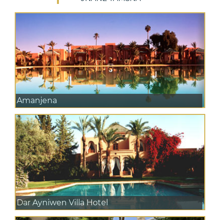
Amanjena
Dar Ayniwen Villa Hotel