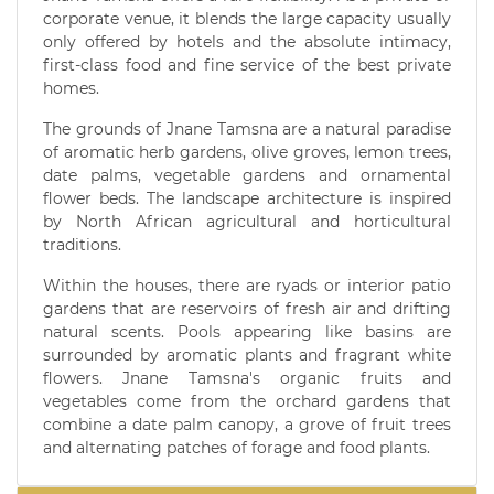
corporate venue, it blends the large capacity usually
only offered by hotels and the absolute intimacy,
first-class food and fine service of the best private
homes.
The grounds of Jnane Tamsna are a natural paradise
of aromatic herb gardens, olive groves, lemon trees,
date palms, vegetable gardens and ornamental
flower beds. The landscape architecture is inspired
by North African agricultural and horticultural
traditions.
Within the houses, there are ryads or interior patio
gardens that are reservoirs of fresh air and drifting
natural scents. Pools appearing like basins are
surrounded by aromatic plants and fragrant white
flowers. Jnane Tamsna's organic fruits and
vegetables come from the orchard gardens that
combine a date palm canopy, a grove of fruit trees
and alternating patches of forage and food plants.