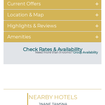
Current Offers
Location & Map
Highlights & Reviews
Amenities
Check Rates & Availability
Need more than 9 rooms?
Group Availability
NEARBY HOTELS
JNANE TAMSNA