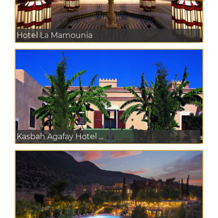
Hotel La Mamounia
Kasbah Agafay Hotel ...