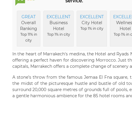
service.
GREAT
EXCELLENT
EXCELLENT
EXCELLE
Overall
Business
City Hotel
Wellnes
Ranking
Hotel
Hotel
Top 1% in city
Top 11% in
Top 1% in city
Top 1% in c
city
In the heart of Marrakech's medina, the Hotel and Ryads Na
offering a perfect haven for discovering Morrocco. Just 
capitals, Marrakech offers a complete change of scenery a
A stone’s throw from the famous Jemaa El Fna square, th
the midst of the picturesque hustle and bustle of old t
surround 20,000 square metres of grounds full of pools, 
a gentle harmonious ambience for the 85 hotel rooms and