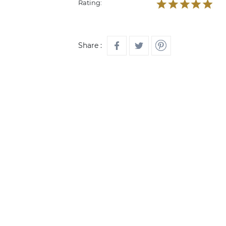
Rating:
Share :