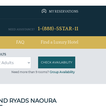
MY RESERVATIONS
1-(888)-5STAR-11
NEED ASSISTANCE?
FAQ
Find a Luxury Hotel
ULTS
Need more than 9 rooms?
Group Availability
ND RYADS NAOURA