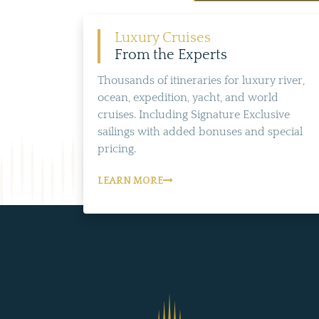
Luxury Cruises
From the Experts
Thousands of itineraries for luxury river,
ocean, expedition, yacht, and world
cruises. Including Signature Exclusive
sailings with added bonuses and special
pricing.
LEARN MORE