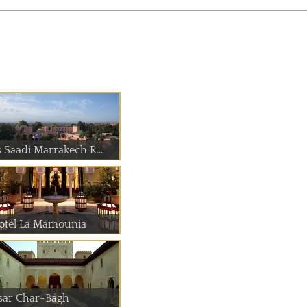
s Saadi Marrakech R...
otel La Mamounia
sar Char-Bagh