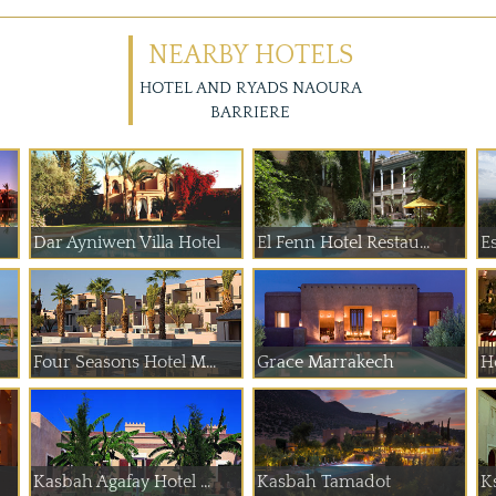
NEARBY HOTELS
HOTEL AND RYADS NAOURA
BARRIERE
Dar Ayniwen Villa Hotel
El Fenn Hotel Restau...
E
Four Seasons Hotel M...
Grace Marrakech
H
Kasbah Agafay Hotel ...
Kasbah Tamadot
K