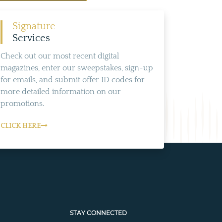
Signature
Services
Check out our most recent digital
magazines, enter our sweepstakes, sign-up
for emails, and submit offer ID codes for
more detailed information on our
promotions.
CLICK HERE
STAY CONNECTED