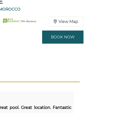
E
 MOROCCO
95
View Map
Excellent
794 Reviews
BOOK NOW
reat pool. Great location. Fantastic