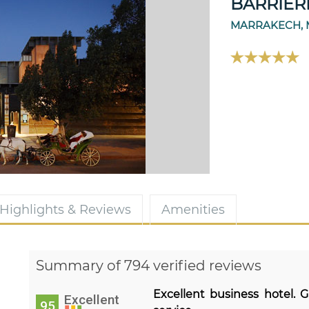
BARRIER
MARRAKECH,
Highlights & Reviews
Amenities
Summary of 794 verified reviews
Excellent business hotel. G
Excellent
95