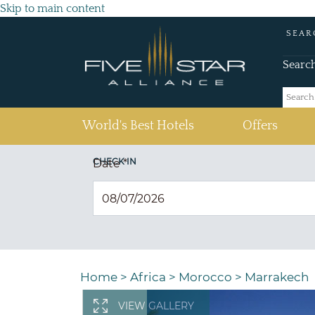
Skip to main content
SEAR
Searc
(current)
World's Best Hotels
Offers
CHECK IN
Date
*
Home
>
Africa
>
Morocco
>
Marrakech
VIEW GALLERY