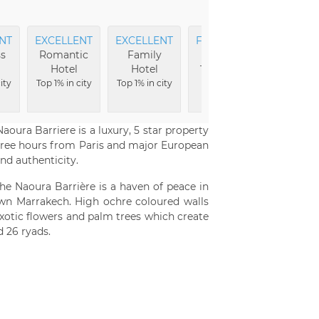
NT
EXCELLENT
EXCELLENT
FRIENDLIEST
EXCEL
s
Romantic
Family
Service
Loca
Hotel
Hotel
Top 2% in city
Top 4
ity
Top 1% in city
Top 1% in city
cit
oura Barriere is a luxury, 5 star property
three hours from Paris and major European
nd authenticity.
e Naoura Barrière is a haven of peace in
own Marrakech. High ochre coloured walls
exotic flowers and palm trees which create
 26 ryads.