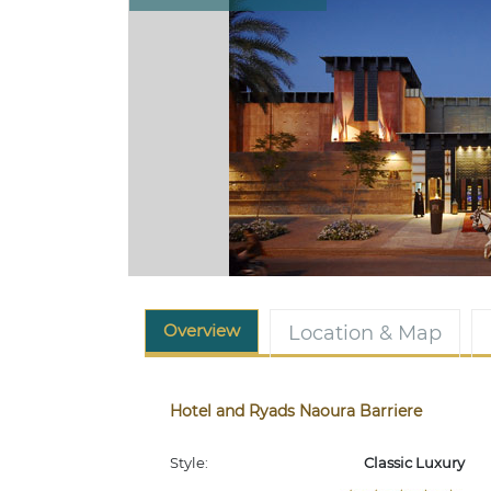
Overview
Location & Map
Hotel and Ryads Naoura Barriere
Style:
Classic Luxury