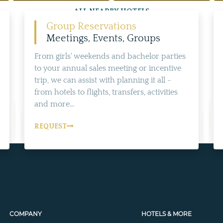
ALL NEARBY HOTELS
Group Reservations
Meetings, Events, Groups
From girls' weekends and bachelor parties
to your annual sales meeting or incentive
trip, we can assist with planning it all -
from hotels to flights, transfers, activities
and more...
REQUEST
COMPANY
HOTELS & MORE