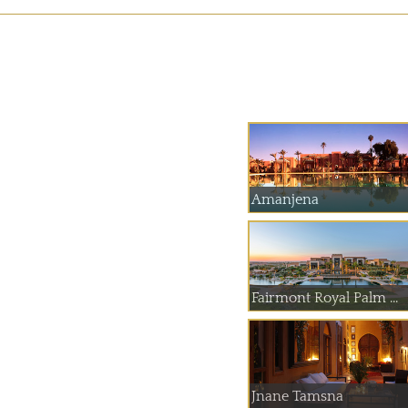
Amanjena
Fairmont Royal Palm ...
Jnane Tamsna