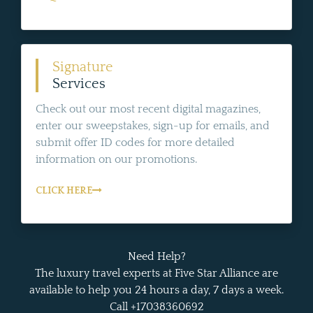
Signature
Services
Check out our most recent digital magazines,
enter our sweepstakes, sign-up for emails, and
submit offer ID codes for more detailed
information on our promotions.
CLICK HERE
Need Help?
The luxury travel experts at Five Star Alliance are
available to help you 24 hours a day, 7 days a week.
Call +17038360692