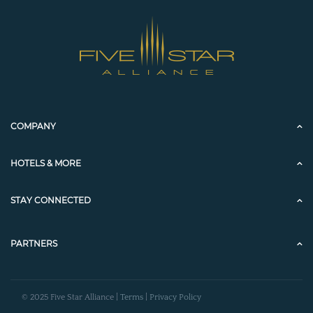
COMPANY
HOTELS & MORE
STAY CONNECTED
PARTNERS
© 2025 Five Star Alliance |
Terms
|
Privacy Policy