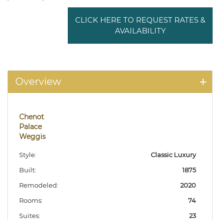
CLICK HERE TO REQUEST RATES &
AVAILABILITY
Overview
Chenot
Palace
Weggis
Style:
Classic Luxury
Built:
1875
Remodeled:
2020
Rooms:
74
Suites:
23