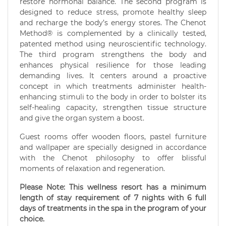
restore hormonal balance. The second program is
designed to reduce stress, promote healthy sleep
and recharge the body’s energy stores. The Chenot
Method® is complemented by a clinically tested,
patented method using neuroscientific technology.
The third program strengthens the body and
enhances physical resilience for those leading
demanding lives. It centers around a proactive
concept in which treatments administer health-
enhancing stimuli to the body in order to bolster its
self-healing capacity, strengthen tissue structure
and give the organ system a boost.
Guest rooms offer wooden floors, pastel furniture
and wallpaper are specially designed in accordance
with the Chenot philosophy to offer blissful
moments of relaxation and regeneration.
Please Note: This wellness resort has a minimum
length of stay requirement of 7 nights with 6 full
days of treatments in the spa in the program of your
choice.