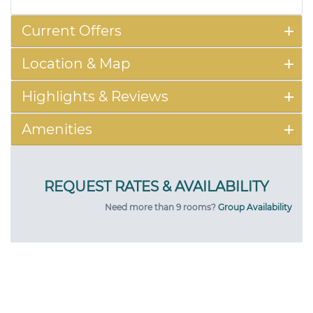
Current Offers
Location & Map
Highlights & Reviews
Amenities
Need more than 9 rooms?
Group Availability