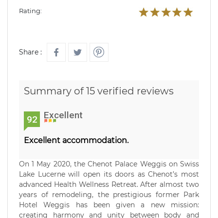
Rating:
Share :
Summary of 15 verified reviews
Excellent
92
Excellent accommodation.
On 1 May 2020, the Chenot Palace Weggis on Swiss
Lake Lucerne will open its doors as Chenot’s most
advanced Health Wellness Retreat. After almost two
years of remodeling, the prestigious former Park
Hotel Weggis has been given a new mission:
creating harmony and unity between body and