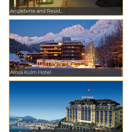
Angleterre and Resid...
Arosa Kulm Hotel