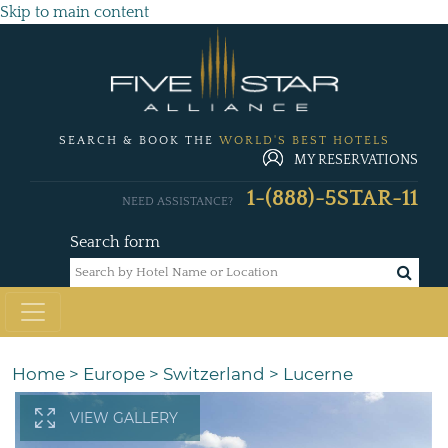
Skip to main content
SEARCH & BOOK THE
WORLD'S BEST HOTELS
MY RESERVATIONS
1-(888)-5STAR-11
NEED ASSISTANCE?
Search form
Home
>
Europe
>
Switzerland
>
Lucerne
VIEW GALLERY