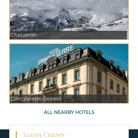
Chetzeron
D'Angleterre Geneva
ALL NEARBY HOTELS
Luxury Cruises