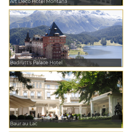
Art Deco Hotel Montana
Badrutt's Palace Hotel
Baur au Lac