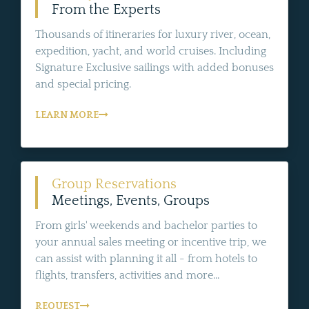
From the Experts
Thousands of itineraries for luxury river, ocean,
expedition, yacht, and world cruises. Including
Signature Exclusive sailings with added bonuses
and special pricing.
LEARN MORE
Group Reservations
Meetings, Events, Groups
From girls' weekends and bachelor parties to
your annual sales meeting or incentive trip, we
can assist with planning it all - from hotels to
flights, transfers, activities and more...
REQUEST