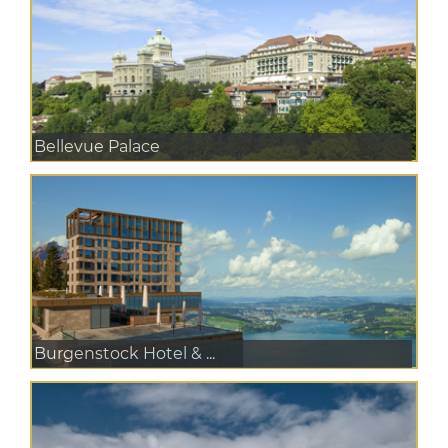
Bellevue Palace
Burgenstock Hotel & ...