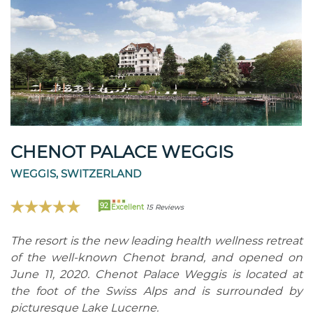
CHENOT PALACE WEGGIS
WEGGIS, SWITZERLAND
92
Excellent
15 Reviews
The resort is the new leading health wellness retreat
of the well-known Chenot brand, and opened on
June 11, 2020. Chenot Palace Weggis is located at
the foot of the Swiss Alps and is surrounded by
picturesque Lake Lucerne.