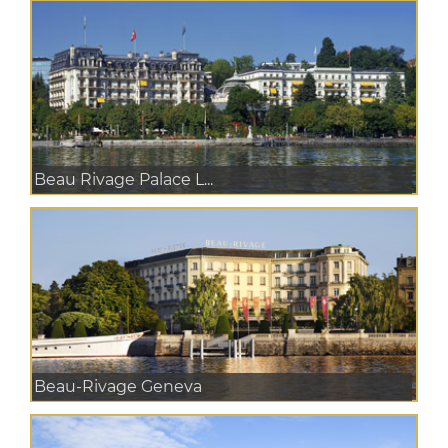
Beau Rivage Palace L...
Beau-Rivage Geneva