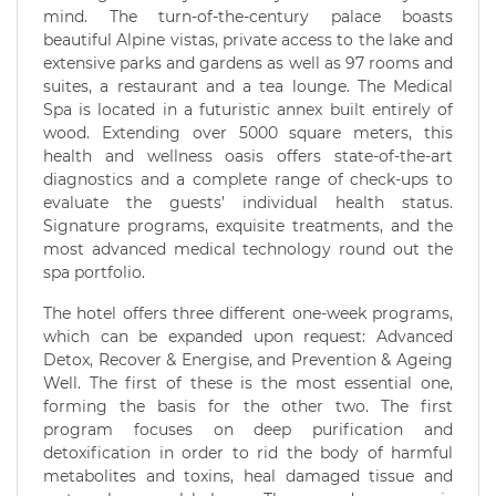
mind. The turn-of-the-century palace boasts
beautiful Alpine vistas, private access to the lake and
extensive parks and gardens as well as 97 rooms and
suites, a restaurant and a tea lounge. The Medical
Spa is located in a futuristic annex built entirely of
wood. Extending over 5000 square meters, this
health and wellness oasis offers state-of-the-art
diagnostics and a complete range of check-ups to
evaluate the guests’ individual health status.
Signature programs, exquisite treatments, and the
most advanced medical technology round out the
spa portfolio.
The hotel offers three different one-week programs,
which can be expanded upon request: Advanced
Detox, Recover & Energise, and Prevention & Ageing
Well. The first of these is the most essential one,
forming the basis for the other two. The first
program focuses on deep purification and
detoxification in order to rid the body of harmful
metabolites and toxins, heal damaged tissue and