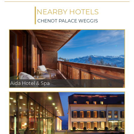
NEARBY HOTELS
CHENOT PALACE WEGGIS
Aida Hotel & Spa