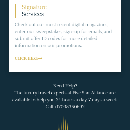
Signature
Services
Check out our most recent digital magazines,
enter our sweepstakes, sign-up for emails, and
submit offer ID codes for more detailed
information on our promotions.
CLICK HERE
Need Help?
The luxury travel experts at Five Star Alliance are
available to help you 24 hours a day, 7 days a week.
Call +17038360692