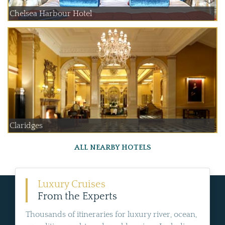
Chelsea Harbour Hotel
Claridges
ALL NEARBY HOTELS
Luxury Cruises
From the Experts
Thousands of itineraries for luxury river, ocean,