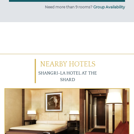
Need more than 9 rooms?
Group Availability
NEARBY HOTELS
SHANGRI-LA HOTEL AT THE
SHARD