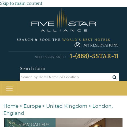
Skip to main content
SEARCH & BOOK THE
WORLD'S BEST HOTELS
MY RESERVATIONS
1-(888)-5STAR-11
NEED ASSISTANCE?
Search form
Home
>
Europe
>
United Kingdom
>
London,
England
VIEW GALLERY