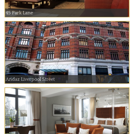
45 Park Lane
Andaz Liverpool Street