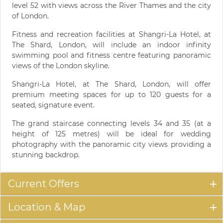
level 52 with views across the River Thames and the city
of London.
Fitness and recreation facilities at Shangri-La Hotel, at
The Shard, London, will include an indoor infinity
swimming pool and fitness centre featuring panoramic
views of the London skyline.
Shangri-La Hotel, at The Shard, London, will offer
premium meeting spaces for up to 120 guests for a
seated, signature event.
The grand staircase connecting levels 34 and 35 (at a
height of 125 metres) will be ideal for wedding
photography with the panoramic city views providing a
stunning backdrop.
Current Offers
Location & Map