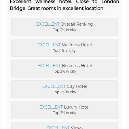
Excellent wellness hotel. Close to London
Bridge. Great rooms in excellent location.
EXCELLENT
Overall Ranking
Top 3% in city
EXCELLENT
Wellness Hotel
Top 1% in city
EXCELLENT
Business Hotel
Top 2% in city
EXCELLENT
City Hotel
Top 2% in city
EXCELLENT
Luxury Hotel
Top 2% in city
EXCELLENT
Views