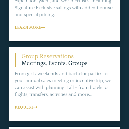
expedition, yacht, and world cruises. Including
Signature Exclusive sailings with added bonuses
and special pricing.
LEARN MORE
Group Reservations
Meetings, Events, Groups
From girls' weekends and bachelor parties to
your annual sales meeting or incentive trip, we
can assist with planning it all - from hotels to
flights, transfers, activities and more...
REQUEST