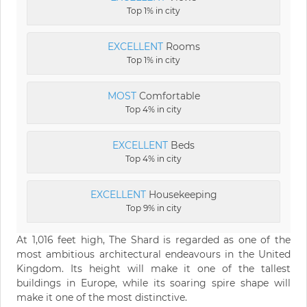
Top 1% in city
EXCELLENT
Rooms
Top 1% in city
MOST
Comfortable
Top 4% in city
EXCELLENT
Beds
Top 4% in city
EXCELLENT
Housekeeping
Top 9% in city
At 1,016 feet high, The Shard is regarded as one of the
most ambitious architectural endeavours in the United
Kingdom. Its height will make it one of the tallest
buildings in Europe, while its soaring spire shape will
make it one of the most distinctive.