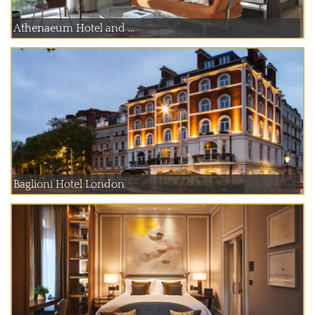
Athenaeum Hotel and ...
Baglioni Hotel London