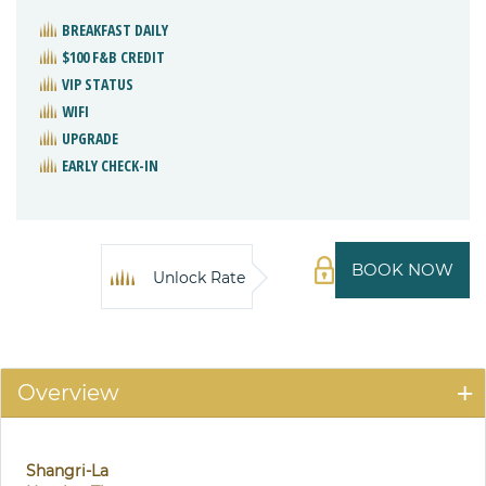
BREAKFAST DAILY
$100 F&B CREDIT
VIP STATUS
WIFI
UPGRADE
EARLY CHECK-IN
BOOK NOW
Unlock Rate
Overview
Shangri-La