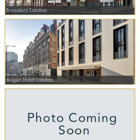
Boundary London
Bulgari Hotel London