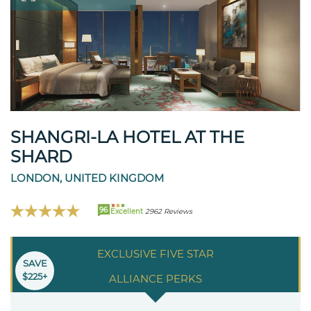
SHANGRI-LA HOTEL AT THE
SHARD
LONDON, UNITED KINGDOM
96
Excellent
2962 Reviews
EXCLUSIVE FIVE STAR
SAVE
$225+
ALLIANCE PERKS