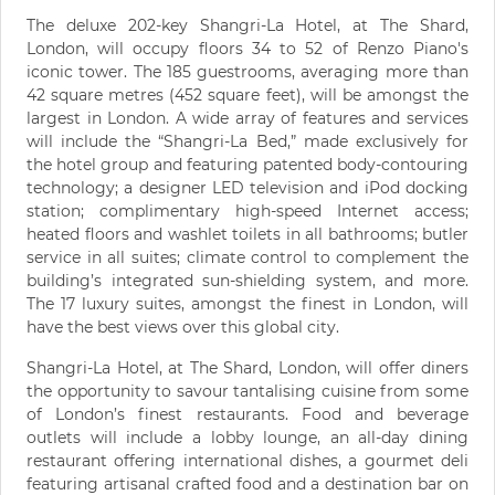
The deluxe 202-key Shangri-La Hotel, at The Shard,
London, will occupy floors 34 to 52 of Renzo Piano's
iconic tower. The 185 guestrooms, averaging more than
42 square metres (452 square feet), will be amongst the
largest in London. A wide array of features and services
will include the “Shangri-La Bed,” made exclusively for
the hotel group and featuring patented body-contouring
technology; a designer LED television and iPod docking
station; complimentary high-speed Internet access;
heated floors and washlet toilets in all bathrooms; butler
service in all suites; climate control to complement the
building’s integrated sun-shielding system, and more.
The 17 luxury suites, amongst the finest in London, will
have the best views over this global city.
Shangri-La Hotel, at The Shard, London, will offer diners
the opportunity to savour tantalising cuisine from some
of London’s finest restaurants. Food and beverage
outlets will include a lobby lounge, an all-day dining
restaurant offering international dishes, a gourmet deli
featuring artisanal crafted food and a destination bar on