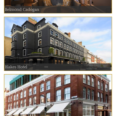
Belmond Cadogan
Blakes Hotel