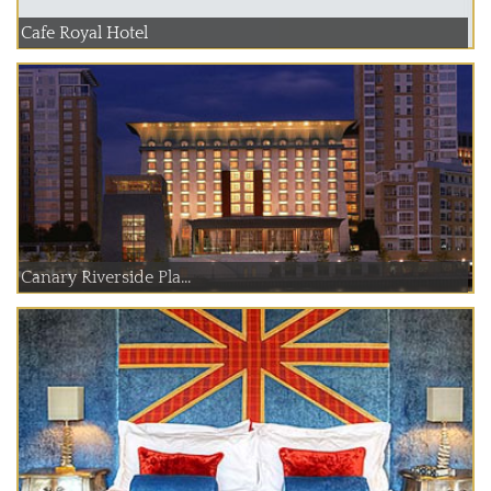
Cafe Royal Hotel
Canary Riverside Pla...