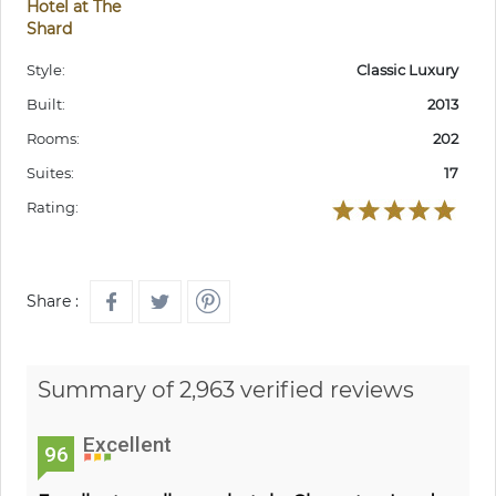
Hotel at The
Shard
Style:
Classic Luxury
Built:
2013
Rooms:
202
Suites:
17
Rating:
Share :
Summary of 2,963 verified reviews
Excellent
96