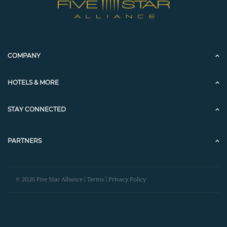
COMPANY
HOTELS & MORE
STAY CONNECTED
PARTNERS
© 2025 Five Star Alliance |
Terms
|
Privacy Policy