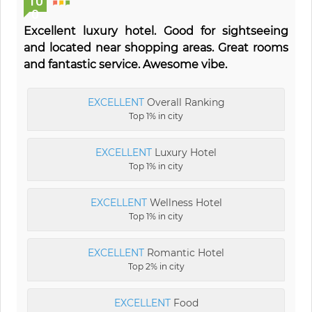
10
0
Excellent luxury hotel. Good for sightseeing
and located near shopping areas. Great rooms
and fantastic service. Awesome vibe.
EXCELLENT
Overall Ranking
Top 1% in city
EXCELLENT
Luxury Hotel
Top 1% in city
EXCELLENT
Wellness Hotel
Top 1% in city
EXCELLENT
Romantic Hotel
Top 2% in city
EXCELLENT
Food