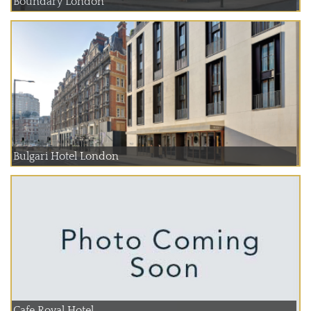
Boundary London
Bulgari Hotel London
Cafe Royal Hotel