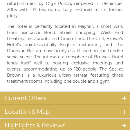
refurbishment by Olga Polizzi, reopened in December
2005 with 117 bedrooms, fully restored to its former
glory.
The hotel is perfectly located in Mayfair, a short walk
from exclusive Bond Street shopping, West End
theatres, restaurants and Green Park. The Grill, Brown's
Hotel's quintessentially English restaurant, and The
Donovan Bar are now firmly established on the London
social scene. The intimate atmosphere of Brown's Hotel
lends itself well to hosting exclusive meetings and
events, accommodating up to 120 people. The Spa at
Brown's is a luxurious urban retreat featuring three
treatment rooms including one double and a gym.
Current Offers
Location & Map
Highlights & Reviews