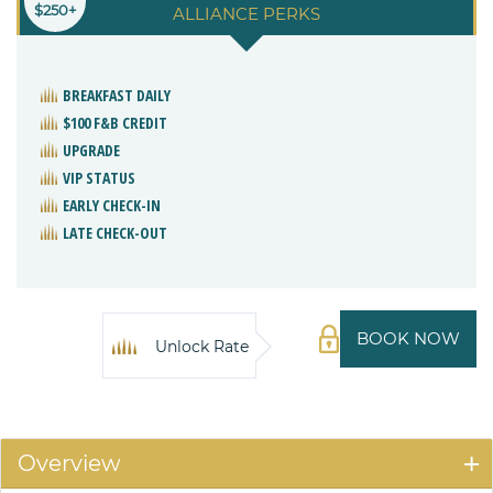
$250+
ALLIANCE PERKS
BREAKFAST DAILY
$100 F&B CREDIT
UPGRADE
VIP STATUS
EARLY CHECK-IN
LATE CHECK-OUT
BOOK NOW
Unlock Rate
Overview