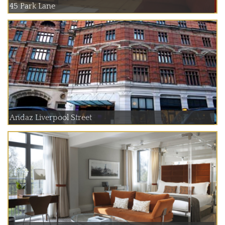
45 Park Lane
Andaz Liverpool Street