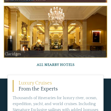
Claridges
ALL NEARBY HOTELS
Luxury Cruises
From the Experts
Thousands of itineraries for luxury river, ocean,
expedition, yacht, and world cruises. Including
Signature Exclusive sailings with added bonuses