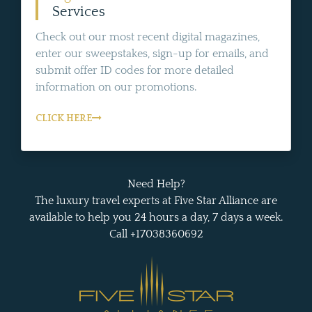
Services
Check out our most recent digital magazines,
enter our sweepstakes, sign-up for emails, and
submit offer ID codes for more detailed
information on our promotions.
CLICK HERE
Need Help?
The luxury travel experts at Five Star Alliance are
available to help you 24 hours a day, 7 days a week.
Call +17038360692