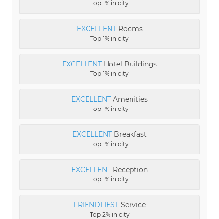
Top 1% in city
EXCELLENT
Rooms
Top 1% in city
EXCELLENT
Hotel Buildings
Top 1% in city
EXCELLENT
Amenities
Top 1% in city
EXCELLENT
Breakfast
Top 1% in city
EXCELLENT
Reception
Top 1% in city
FRIENDLIEST
Service
Top 2% in city