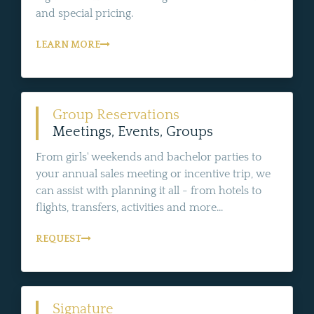
and special pricing.
LEARN MORE
Group Reservations
Meetings, Events, Groups
From girls' weekends and bachelor parties to
your annual sales meeting or incentive trip, we
can assist with planning it all - from hotels to
flights, transfers, activities and more...
REQUEST
Signature