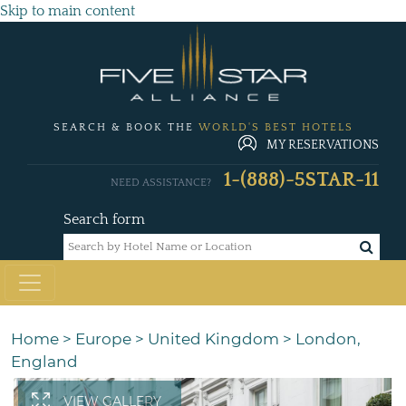
Skip to main content
SEARCH & BOOK THE
WORLD'S BEST HOTELS
MY RESERVATIONS
1-(888)-5STAR-11
NEED ASSISTANCE?
Search form
Home
>
Europe
>
United Kingdom
>
London,
England
VIEW GALLERY