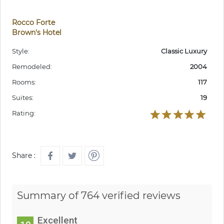
Rocco Forte
Brown's Hotel
Style:
Classic Luxury
Remodeled:
2004
Rooms:
117
Suites:
19
Rating:
Share :
Summary of 764 verified reviews
Excellent