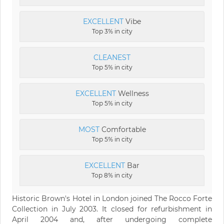
EXCELLENT
Vibe
Top 3% in city
CLEANEST
Top 5% in city
EXCELLENT
Wellness
Top 5% in city
MOST
Comfortable
Top 5% in city
EXCELLENT
Bar
Top 8% in city
Historic Brown's Hotel in London joined The Rocco Forte
Collection in July 2003. It closed for refurbishment in
April 2004 and, after undergoing complete