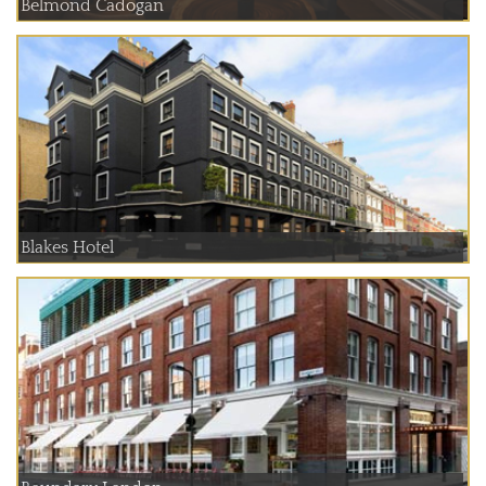
Belmond Cadogan
Blakes Hotel