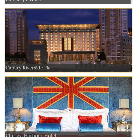
Canary Riverside Pla...
Chelsea Harbour Hotel