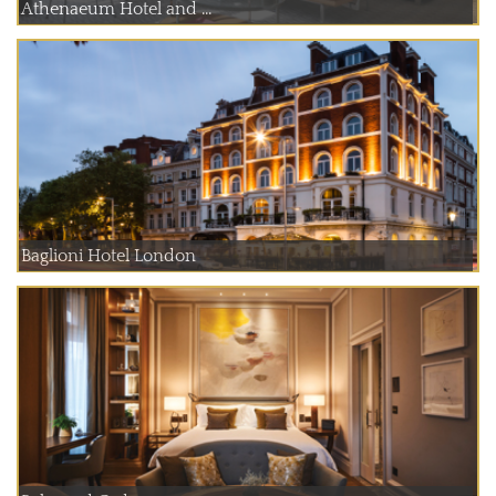
Athenaeum Hotel and ...
Baglioni Hotel London