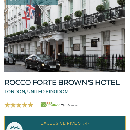
ROCCO FORTE BROWN'S HOTEL
LONDON, UNITED KINGDOM
100
Excellent
764 Reviews
EXCLUSIVE FIVE STAR
SAVE