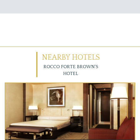
NEARBY HOTELS
ROCCO FORTE BROWN'S
HOTEL