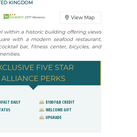
TED KINGDOM
94
View Map
Excellent
2371 Reviews
 within a historic building offering views
uare with a modern seafood restaurant,
ocktail bar, fitness center, bicycles, and
menities.
XCLUSIVE FIVE STAR
ALLIANCE PERKS
KFAST DAILY
$100 F&B CREDIT
STATUS
WELCOME GIFT
UPGRADE