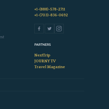
+1-(888)-578-2711
+1-(703)-836-0692
s
est
PARTNERS
NextTrip
JOURNY TV
Travel Magazine