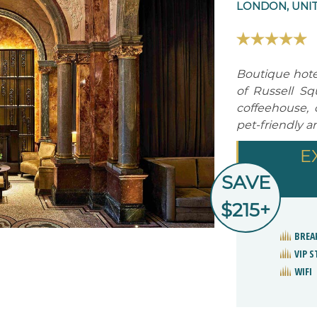
LONDON, UNI
Boutique hotel
of Russell Sq
coffeehouse, c
pet-friendly a
E
SAVE
$215+
BREA
VIP 
WIFI