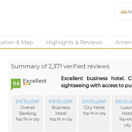
U
cation & Map
Highlights & Reviews
Ameni
Summary of 2,371 verified reviews
Excellent business hotel. 
Excellent
94
sightseeing with access to pu
EXCELLENT
EXCELLENT
EXCELLENT
EXCELL
Overall
Business
City Hotel
Luxu
Ranking
Hotel
Hote
Top 1% in city
Top 7% in city
Top 1% in city
Top 4%
city