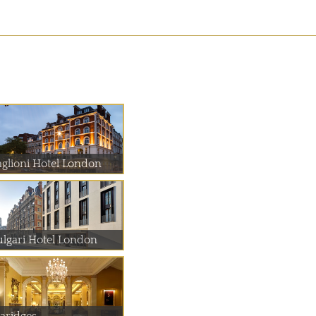
aglioni Hotel London
ulgari Hotel London