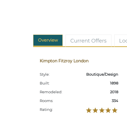
Overview
Current Offers
Lo
Kimpton Fitzroy London
Style:
Boutique/Design
Built:
1898
Remodeled:
2018
Rooms:
334
Rating: