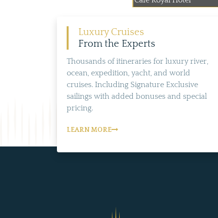
Cafe Royal Hotel
Luxury Cruises
From the Experts
Thousands of itineraries for luxury river,
ocean, expedition, yacht, and world
cruises. Including Signature Exclusive
sailings with added bonuses and special
pricing.
LEARN MORE