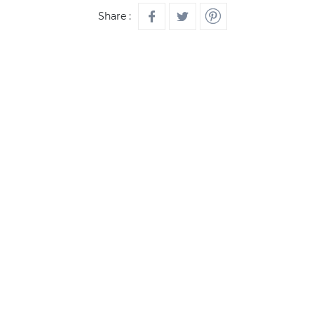
Share :