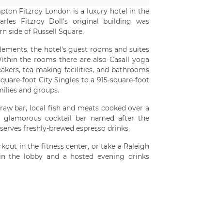
ton Fitzroy London is a luxury hotel in the
arles Fitzroy Doll's original building was
rn side of Russell Square.
lements, the hotel's guest rooms and suites
thin the rooms there are also Casall yoga
kers, tea making facilities, and bathrooms
quare-foot City Singles to a 915-square-foot
milies and groups.
raw bar, local fish and meats cooked over a
s a glamorous cocktail bar named after the
 serves freshly-brewed espresso drinks.
out in the fitness center, or take a Raleigh
 in the lobby and a hosted evening drinks