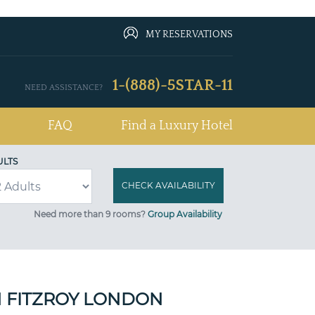
MY RESERVATIONS
1-(888)-5STAR-11
NEED ASSISTANCE?
FAQ
Find a Luxury Hotel
ULTS
Need more than 9 rooms?
Group Availability
 FITZROY LONDON