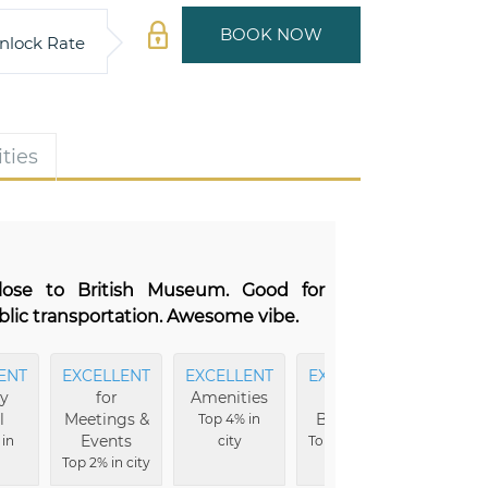
BOOK NOW
nlock Rate
ties
Close to British Museum. Good for
blic transportation. Awesome vibe.
ENT
EXCELLENT
EXCELLENT
EXCELLENT
EXCEL
ry
for
Amenities
Hotel
Ba
l
Meetings &
Buildings
Top 4% in
Top 5% i
Events
 in
city
Top 5% in city
Top 2% in city