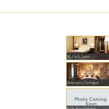
45 Park Lane
Belmond Cadogan