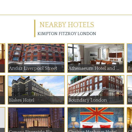
NEARBY HOTELS
KIMPTON FITZROY LONDON
Andaz Liverpool Street
Athenaeum Hotel and ...
B
Blakes Hotel
Boundary London
B