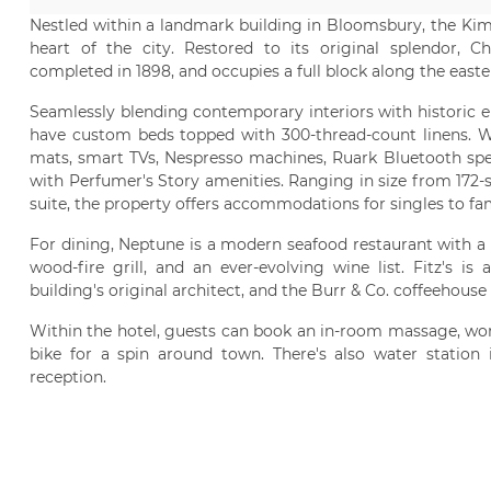
Nestled within a landmark building in Bloomsbury, the Kimp
heart of the city. Restored to its original splendor, Ch
completed in 1898, and occupies a full block along the easte
Seamlessly blending contemporary interiors with historic e
have custom beds topped with 300-thread-count linens. Wi
mats, smart TVs, Nespresso machines, Ruark Bluetooth spea
with Perfumer's Story amenities. Ranging in size from 172-s
suite, the property offers accommodations for singles to fa
For dining, Neptune is a modern seafood restaurant with a 
wood-fire grill, and an ever-evolving wine list. Fitz's i
building's original architect, and the Burr & Co. coffeehouse
Within the hotel, guests can book an in-room massage, work
bike for a spin around town. There's also water station
reception.