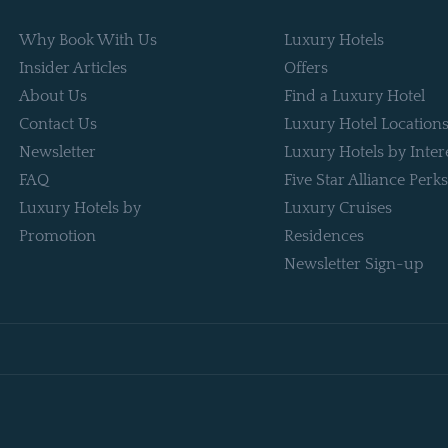
Why Book With Us
Luxury Hotels
Insider Articles
Offers
About Us
Find a Luxury Hotel
Contact Us
Luxury Hotel Location
Newsletter
Luxury Hotels by Inter
FAQ
Five Star Alliance Perks
Luxury Hotels by
Luxury Cruises
Promotion
Residences
Newsletter Sign-up