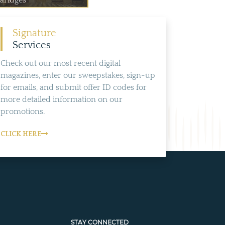
laridges
Signature
Services
Check out our most recent digital
magazines, enter our sweepstakes, sign-up
for emails, and submit offer ID codes for
more detailed information on our
promotions.
CLICK HERE
STAY CONNECTED