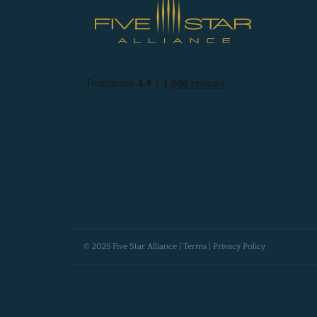
© 2025 Five Star Alliance |
Terms
|
Privacy Policy