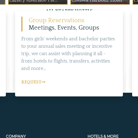
Canary Riverside Pla...
Chelsea Harbour Hotel
C
ALL NEARBY HOTELS
Group Reservations
Meetings, Events, Groups
From girls' weekends and bachelor parties
to your annual sales meeting or incentive
trip, we can assist with planning it all -
from hotels to flights, transfers, activities
and more...
REQUEST
COMPANY
HOTELS & MORE