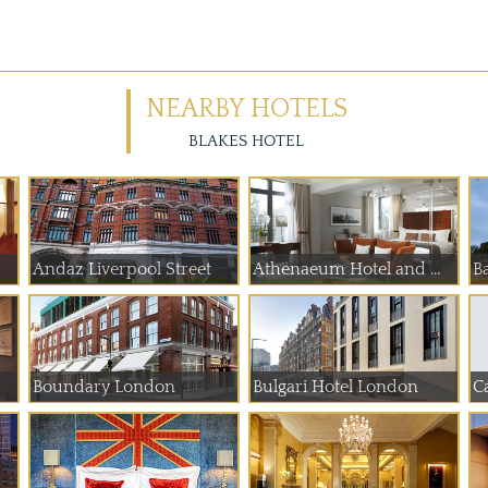
NEARBY HOTELS
BLAKES HOTEL
Andaz Liverpool Street
Athenaeum Hotel and ...
B
Boundary London
Bulgari Hotel London
C