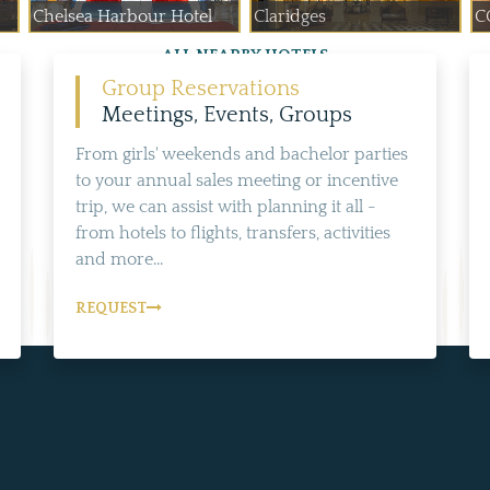
Chelsea Harbour Hotel
Claridges
C
ALL NEARBY HOTELS
Group Reservations
Meetings, Events, Groups
From girls' weekends and bachelor parties
to your annual sales meeting or incentive
trip, we can assist with planning it all -
from hotels to flights, transfers, activities
and more...
REQUEST