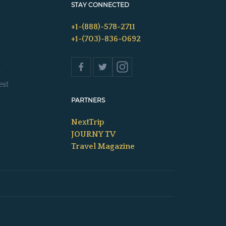
STAY CONNECTED
+1-(888)-578-2711
+1-(703)-836-0692
s
est
PARTNERS
NextTrip
JOURNY TV
Travel Magazine