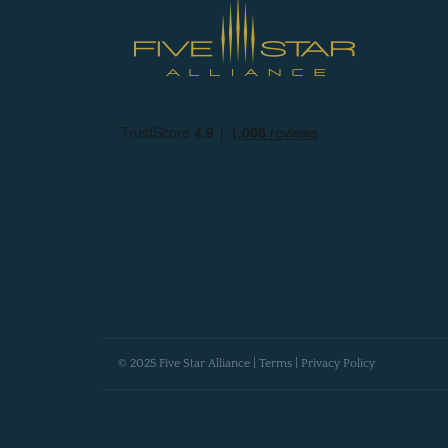
© 2025 Five Star Alliance |
Terms
|
Privacy Policy