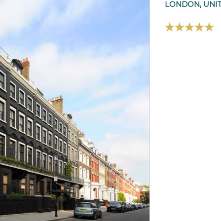
LONDON, UNI