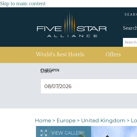
Skip to main content
SEAR
Searc
(current)
World's Best Hotels
Offers
CHECK IN
Date
*
Home
>
Europe
>
United Kingdom
>
Lo
VIEW GALLERY