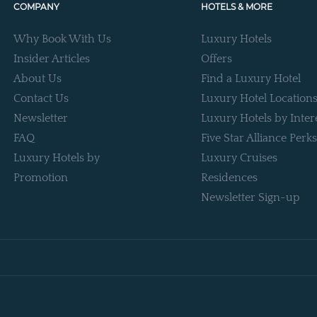
COMPANY
HOTELS & MORE
Why Book With Us
Luxury Hotels
Insider Articles
Offers
About Us
Find a Luxury Hotel
Contact Us
Luxury Hotel Location
Newsletter
Luxury Hotels by Inter
FAQ
Five Star Alliance Perks
Luxury Hotels by
Luxury Cruises
Promotion
Residences
Newsletter Sign-up