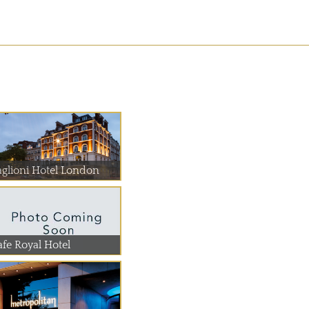
aglioni Hotel London
afe Royal Hotel