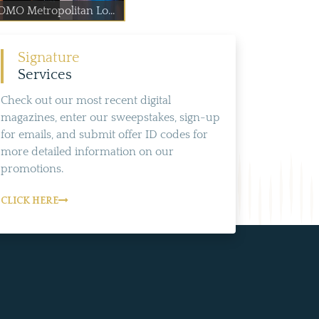
OMO Metropolitan Lo...
Signature
Services
Check out our most recent digital
magazines, enter our sweepstakes, sign-up
for emails, and submit offer ID codes for
more detailed information on our
promotions.
CLICK HERE