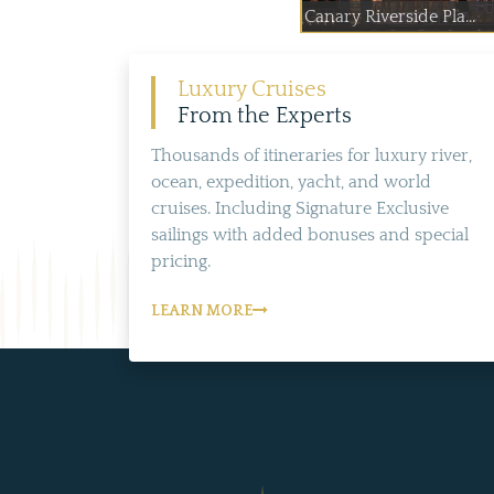
Canary Riverside Pla...
Luxury Cruises
From the Experts
Thousands of itineraries for luxury river,
ocean, expedition, yacht, and world
cruises. Including Signature Exclusive
sailings with added bonuses and special
pricing.
LEARN MORE