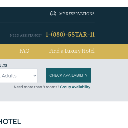
MY RESERVATIONS
1-(888)-5STAR-11
NEED ASSISTANCE?
FAQ
Find a Luxury Hotel
ULTS
Need more than 9 rooms?
Group Availability
HOTEL