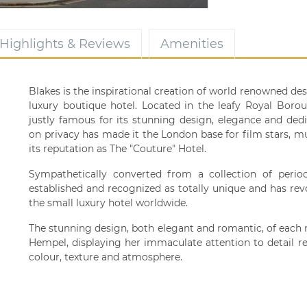
Highlights & Reviews
Amenities
Blakes is the inspirational creation of world renowned de
luxury boutique hotel. Located in the leafy Royal Boro
justly famous for its stunning design, elegance and ded
on privacy has made it the London base for film stars, mu
its reputation as The "Couture" Hotel.
Sympathetically converted from a collection of perio
established and recognized as totally unique and has rev
the small luxury hotel worldwide.
The stunning design, both elegant and romantic, of each
Hempel, displaying her immaculate attention to detail re
colour, texture and atmosphere.