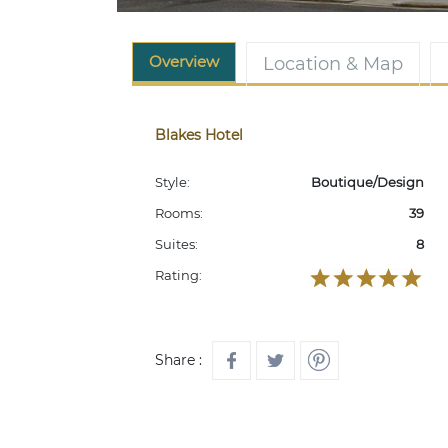
Overview
Location & Map
Blakes Hotel
Style:
Boutique/Design
Rooms:
39
Suites:
8
Rating:
Share :