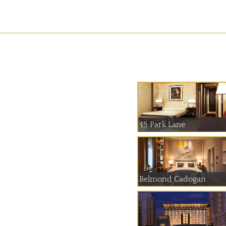
45 Park Lane
Belmond Cadogan