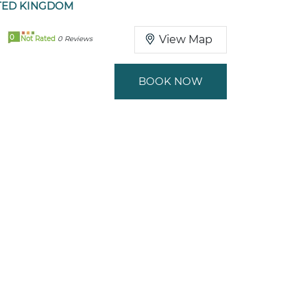
TED KINGDOM
0
View Map
Not Rated
0 Reviews
BOOK NOW