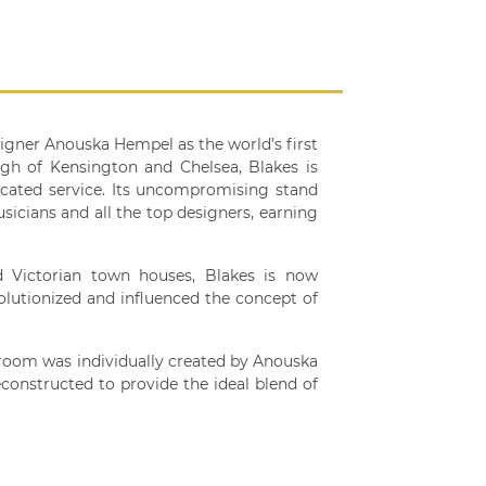
signer Anouska Hempel as the world’s first
ugh of Kensington and Chelsea, Blakes is
icated service. Its uncompromising stand
sicians and all the top designers, earning
d Victorian town houses, Blakes is now
olutionized and influenced the concept of
 room was individually created by Anouska
constructed to provide the ideal blend of