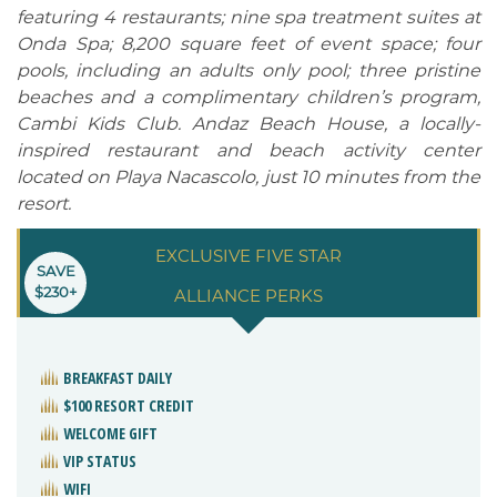
featuring 4 restaurants; nine spa treatment suites at
Onda Spa; 8,200 square feet of event space; four
pools, including an adults only pool; three pristine
beaches and a complimentary children’s program,
Cambi Kids Club. Andaz Beach House, a locally-
inspired restaurant and beach activity center
located on Playa Nacascolo, just 10 minutes from the
resort.
EXCLUSIVE FIVE STAR
SAVE
$230+
ALLIANCE PERKS
BREAKFAST DAILY
$100 RESORT CREDIT
WELCOME GIFT
VIP STATUS
WIFI