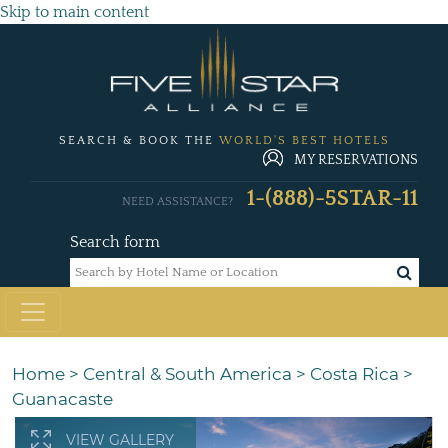
Skip to main content
SEARCH & BOOK THE
WORLD'S BEST HOTELS
MY RESERVATIONS
1-(888)-5STAR-11
NEED ASSISTANCE?
Search form
Home
>
Central & South America
>
Costa Rica
>
Guanacaste
VIEW GALLERY