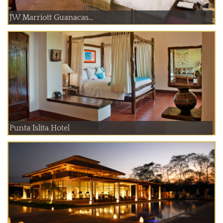
JW Marriott Guanacas...
Punta Islita Hotel