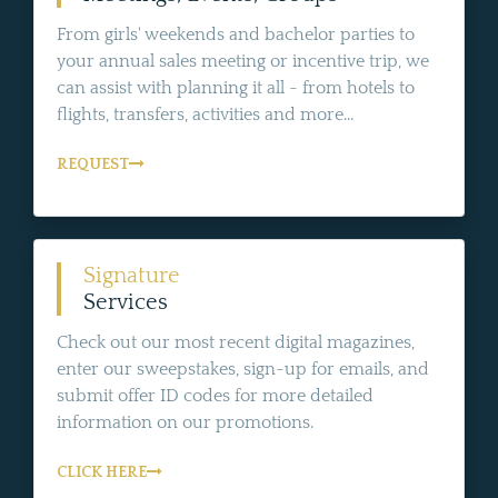
From girls' weekends and bachelor parties to
your annual sales meeting or incentive trip, we
can assist with planning it all - from hotels to
flights, transfers, activities and more...
REQUEST
Signature
Services
Check out our most recent digital magazines,
enter our sweepstakes, sign-up for emails, and
submit offer ID codes for more detailed
information on our promotions.
CLICK HERE