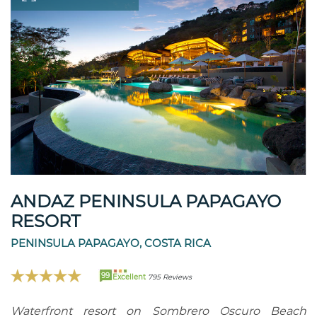
ANDAZ PENINSULA PAPAGAYO
RESORT
PENINSULA PAPAGAYO, COSTA RICA
99
Excellent
795 Reviews
Waterfront resort on Sombrero Oscuro Beach