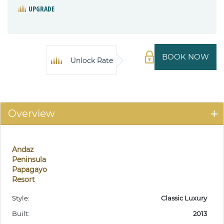
UPGRADE
BOOK NOW
Unlock Rate
Overview
Andaz
Peninsula
Papagayo
Resort
Style:
Classic Luxury
Built:
2013