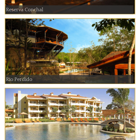
Reserva Conchal
Rio Perdido