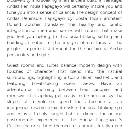
biodiversity and soaking in an ancient cultural heritage,
Andaz Peninsula Papagayo will certainly inspire you and
tune you into a sense of balance. The design concept of
Andaz Peninsula Papagayo by Costa Rican architect
Ronald Zurcher translates the healthy and poetic
integration of men and nature, with rooms that make
you feel you belong to this breathtaking setting and
buildings created to the images of creatures of the
jungle - a perfect statement for the acclaimed Andaz
personality and style.
Guest rooms and suites balance modern design with
touches of character that blend into the natural
surroundings, highlighting a Costa Rican aesthetic and
featuring breathtaking ocean views. Have an
adventurous morning between tree canopies and
monkeys at a zip-line, get ready to be amazed by the
slopes of a volcano, spend the afternoon at an
indigenous reserve, relax at dusk in the breathtaking spa
and enjoy a freshly caught fish for dinner. The unique
gastronomic experience of the Andaz Papagayo 's
Cuisine features three themed restaurants. Totally open