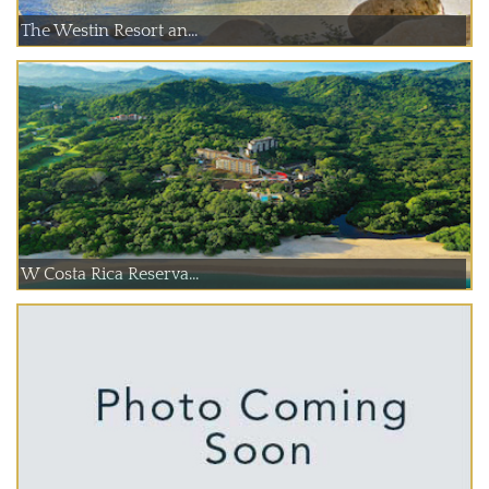
The Westin Resort an...
W Costa Rica Reserva...