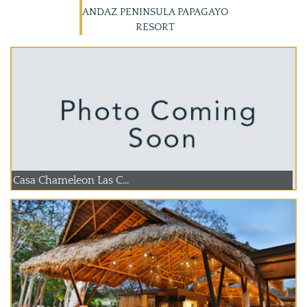
ANDAZ PENINSULA PAPAGAYO
RESORT
Casa Chameleon Las C...