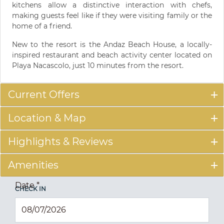
kitchens allow a distinctive interaction with chefs,
making guests feel like if they were visiting family or the
home of a friend.
New to the resort is the Andaz Beach House, a locally-
inspired restaurant and beach activity center located on
Playa Nacascolo, just 10 minutes from the resort.
Current Offers
Location & Map
Highlights & Reviews
Amenities
Date
*
CHECK IN