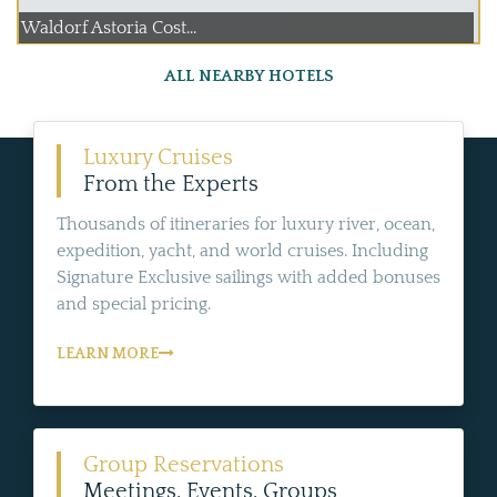
Waldorf Astoria Cost...
ALL NEARBY HOTELS
Luxury Cruises
From the Experts
Thousands of itineraries for luxury river, ocean,
expedition, yacht, and world cruises. Including
Signature Exclusive sailings with added bonuses
and special pricing.
LEARN MORE
Group Reservations
Meetings, Events, Groups