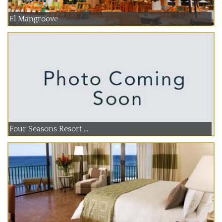
El Mangroove
Four Seasons Resort ...