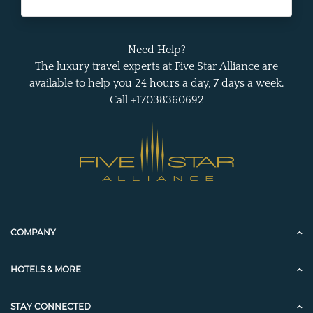
Need Help?
The luxury travel experts at Five Star Alliance are
available to help you 24 hours a day, 7 days a week.
Call +17038360692
COMPANY
HOTELS & MORE
STAY CONNECTED