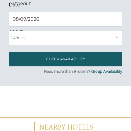
CHECK OUT
Date
*
ADULTS
Need more than 9 rooms?
Group Availability
NEARBY HOTELS