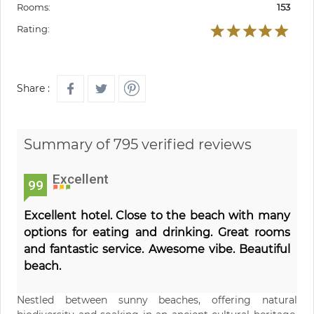
Rooms:
153
Rating:
Share :
Summary of 795 verified reviews
Excellent
99
Excellent hotel. Close to the beach with many
options for eating and drinking. Great rooms
and fantastic service. Awesome vibe. Beautiful
beach.
Nestled between sunny beaches, offering natural