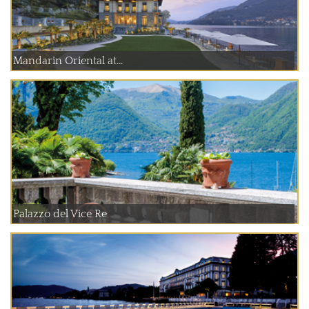
Mandarin Oriental at...
Palazzo del Vice Re