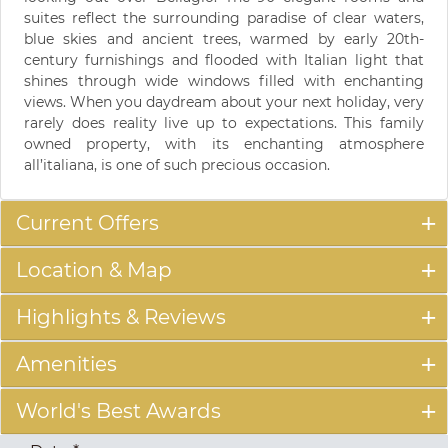
suites reflect the surrounding paradise of clear waters,
blue skies and ancient trees, warmed by early 20th-
century furnishings and flooded with Italian light that
shines through wide windows filled with enchanting
views. When you daydream about your next holiday, very
rarely does reality live up to expectations. This family
owned property, with its enchanting atmosphere
all’italiana, is one of such precious occasion.
Current Offers
Location & Map
Highlights & Reviews
Amenities
World's Best Awards