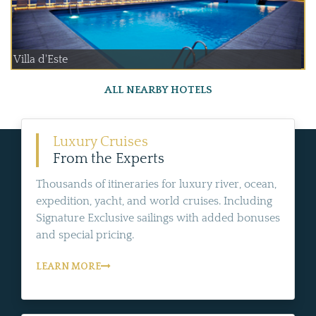
Villa d'Este
ALL NEARBY HOTELS
Luxury Cruises
From the Experts
Thousands of itineraries for luxury river, ocean,
expedition, yacht, and world cruises. Including
Signature Exclusive sailings with added bonuses
and special pricing.
LEARN MORE