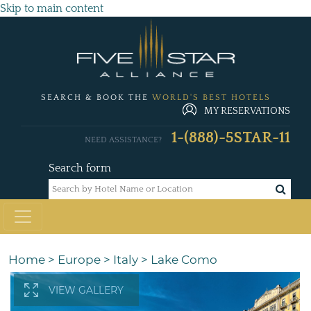
Skip to main content
SEARCH & BOOK THE
WORLD'S BEST HOTELS
MY RESERVATIONS
1-(888)-5STAR-11
NEED ASSISTANCE?
Search form
Home
>
Europe
>
Italy
>
Lake Como
VIEW GALLERY