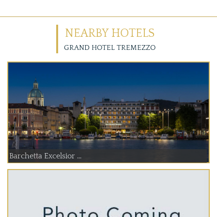
NEARBY HOTELS
GRAND HOTEL TREMEZZO
Barchetta Excelsior ...