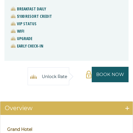
BREAKFAST DAILY
$100 RESORT CREDIT
VIP STATUS
WIFI
UPGRADE
EARLY CHECK-IN
BOOK NOW
Unlock Rate
Overview
Grand Hotel