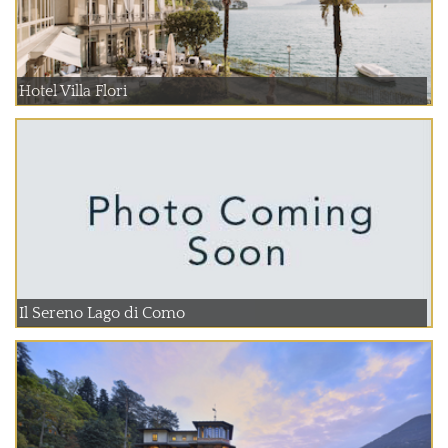
Hotel Villa Flori
Il Sereno Lago di Como