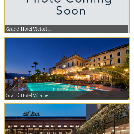
Grand Hotel Victoria...
Grand Hotel Villa Se...