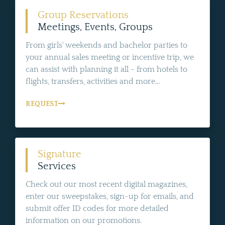
Group Reservations
Meetings, Events, Groups
From girls' weekends and bachelor parties to
your annual sales meeting or incentive trip, we
can assist with planning it all - from hotels to
flights, transfers, activities and more...
REQUEST
Signature
Services
Check out our most recent digital magazines,
enter our sweepstakes, sign-up for emails, and
submit offer ID codes for more detailed
information on our promotions.