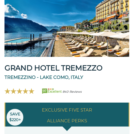
GRAND HOTEL TREMEZZO
TREMEZZINO - LAKE COMO, ITALY
97
Excellent
840 Reviews
EXCLUSIVE FIVE STAR
SAVE
$220+
ALLIANCE PERKS