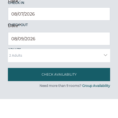
Date
*
CHECK IN
CHECK OUT
Date
*
ADULTS
Need more than 9 rooms?
Group Availability