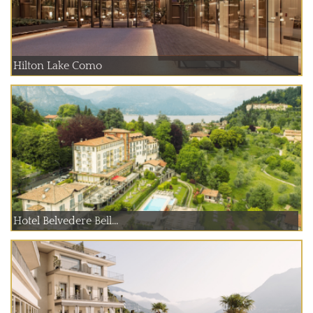
Hilton Lake Como
Hotel Belvedere Bell...