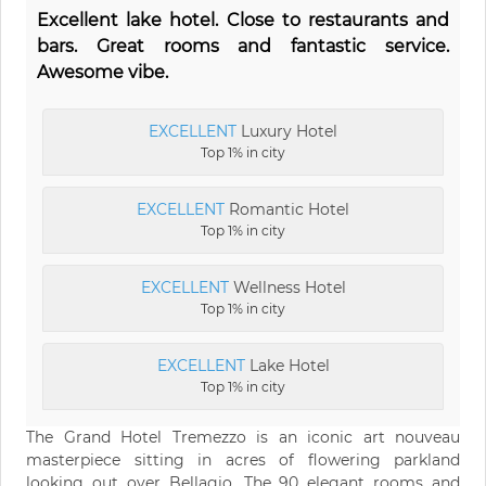
Excellent lake hotel. Close to restaurants and
bars. Great rooms and fantastic service.
Awesome vibe.
EXCELLENT
Luxury Hotel
Top 1% in city
EXCELLENT
Romantic Hotel
Top 1% in city
EXCELLENT
Wellness Hotel
Top 1% in city
EXCELLENT
Lake Hotel
Top 1% in city
The Grand Hotel Tremezzo is an iconic art nouveau
masterpiece sitting in acres of flowering parkland
looking out over Bellagio. The 90 elegant rooms and