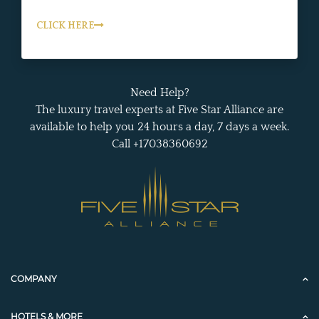
CLICK HERE
Need Help?
The luxury travel experts at Five Star Alliance are
available to help you 24 hours a day, 7 days a week.
Call +17038360692
COMPANY
HOTELS & MORE