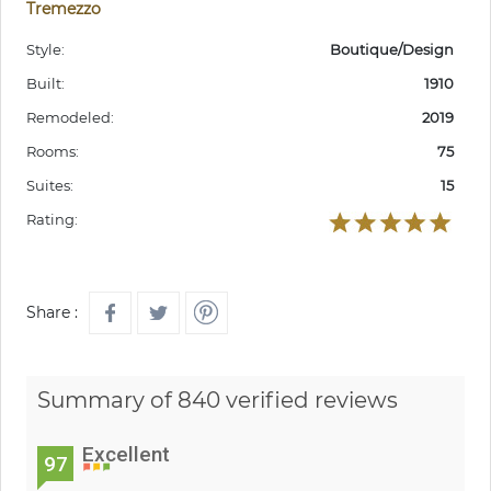
Tremezzo
Style:
Boutique/Design
Built:
1910
Remodeled:
2019
Rooms:
75
Suites:
15
Rating:
Share :
Summary of 840 verified reviews
Excellent
97