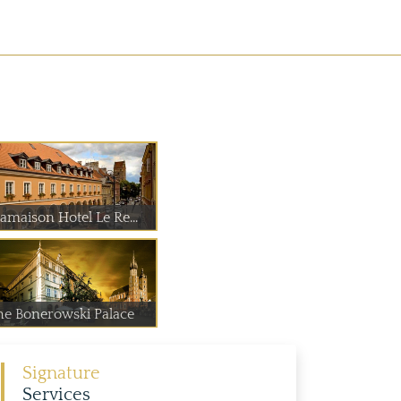
amaison Hotel Le Re...
he Bonerowski Palace
Signature
Services