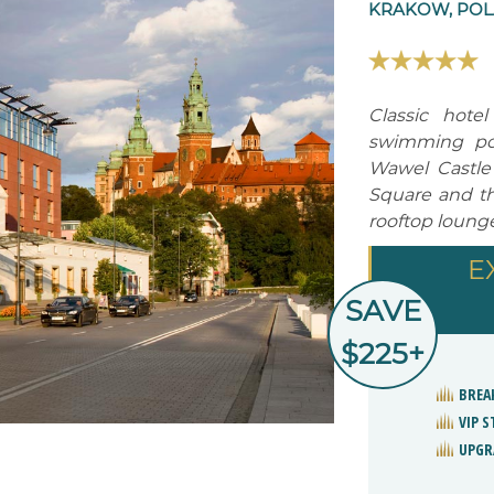
KRAKOW, PO
Classic hote
swimming poo
Wawel Castle
Square and the
rooftop lounge
E
SAVE
$225+
BREA
VIP 
UPGR