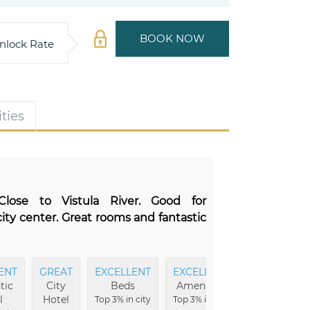
BOOK NOW
nlock Rate
ties
 Close to Vistula River. Good for
city center. Great rooms and fantastic
ENT
GREAT
EXCELLENT
EXCELLENT
MOST
tic
City
Beds
Amenities
Comfortabl
l
Hotel
Top 3% in city
Top 3% in city
Top 5% in city