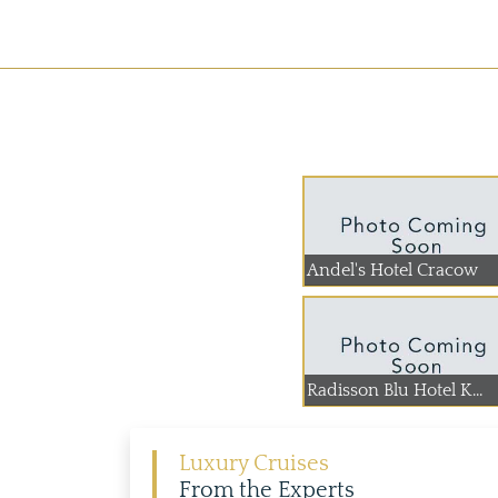
Andel's Hotel Cracow
Radisson Blu Hotel K...
Luxury Cruises
From the Experts