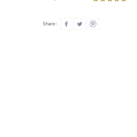
Share :