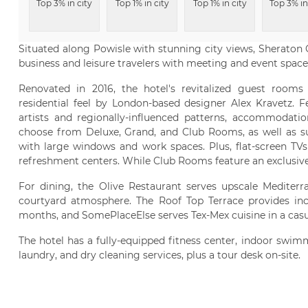
Top 3% in city
Top 1% in city
Top 1% in city
Top 3% in
Situated along Powisle with stunning city views, Sheraton 
business and leisure travelers with meeting and event space,
Renovated in 2016, the hotel's revitalized guest rooms 
residential feel by London-based designer Alex Kravetz. 
artists and regionally-influenced patterns, accommodatio
choose from Deluxe, Grand, and Club Rooms, as well as su
with large windows and work spaces. Plus, flat-screen TVs 
refreshment centers. While Club Rooms feature an exclusiv
For dining, the Olive Restaurant serves upscale Mediterr
courtyard atmosphere. The Roof Top Terrace provides i
months, and SomePlaceElse serves Tex-Mex cuisine in a casu
The hotel has a fully-equipped fitness center, indoor swimm
laundry, and dry cleaning services, plus a tour desk on-site.