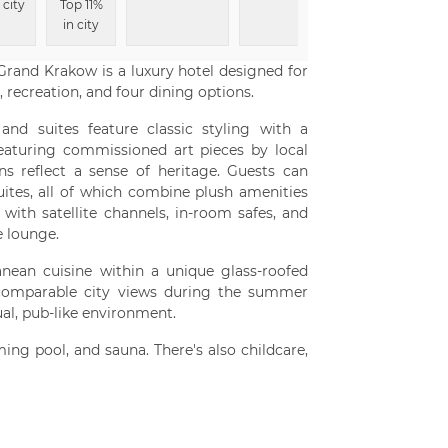
 city
Top 11%
in city
Grand Krakow is a luxury hotel designed for
 recreation, and four dining options.
and suites feature classic styling with a
Featuring commissioned art pieces by local
ns reflect a sense of heritage. Guests can
ites, all of which combine plush amenities
with satellite channels, in-room safes, and
e lounge.
anean cuisine within a unique glass-roofed
ncomparable city views during the summer
al, pub-like environment.
ing pool, and sauna. There's also childcare,