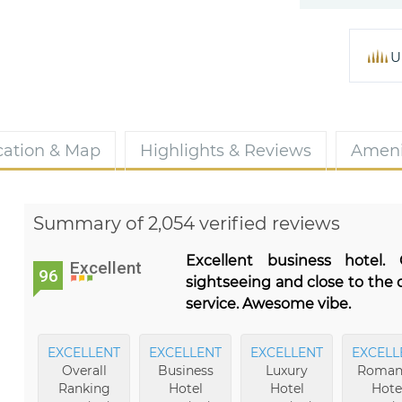
U
cation & Map
Highlights & Reviews
Ameni
Summary of 2,054 verified reviews
Excellent business hotel.
Excellent
96
sightseeing and close to the 
service. Awesome vibe.
EXCELLENT
EXCELLENT
EXCELLENT
EXCELL
Overall
Business
Luxury
Roman
Ranking
Hotel
Hotel
Hote