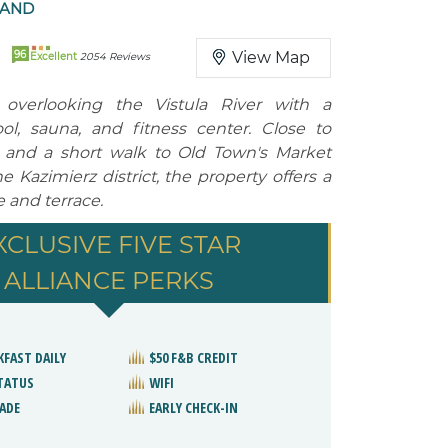
LAND
96
View Map
Excellent
2054 Reviews
l overlooking the Vistula River with a
l, sauna, and fitness center. Close to
 and a short walk to Old Town's Market
 Kazimierz district, the property offers a
 and terrace.
XCLUSIVE FIVE STAR
ALLIANCE PERKS
KFAST DAILY
$50 F&B CREDIT
STATUS
WIFI
ADE
EARLY CHECK-IN