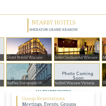
NEARBY HOTELS
SHERATON GRAND KRAKOW
Hotel Bristol Warsaw
InterContinental Warsaw
M
Raffles Europejski W...
Sofitel Warsaw Victoria
T
ALL NEARBY HOTELS
Group Reservations
Meetings, Events, Groups