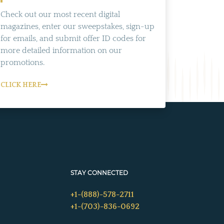
Check out our most recent digital
magazines, enter our sweepstakes, sign-up
for emails, and submit offer ID codes for
more detailed information on our
promotions.
CLICK HERE
STAY CONNECTED
+1-(888)-578-2711
+1-(703)-836-0692