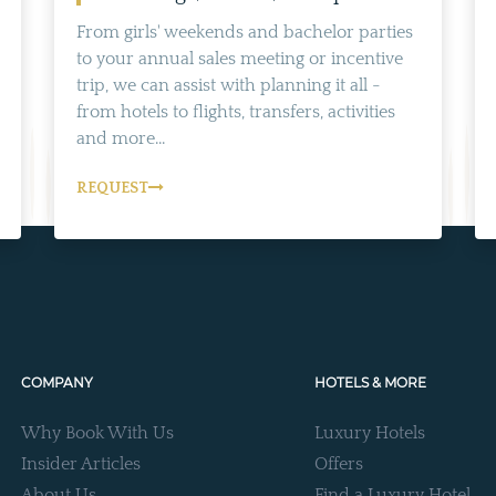
From girls' weekends and bachelor parties
to your annual sales meeting or incentive
trip, we can assist with planning it all -
from hotels to flights, transfers, activities
and more...
REQUEST
COMPANY
HOTELS & MORE
Why Book With Us
Luxury Hotels
Insider Articles
Offers
About Us
Find a Luxury Hotel