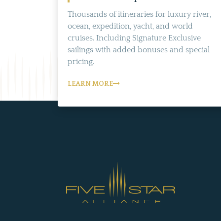
Thousands of itineraries for luxury river,
ocean, expedition, yacht, and world
cruises. Including Signature Exclusive
sailings with added bonuses and special
pricing.
LEARN MORE