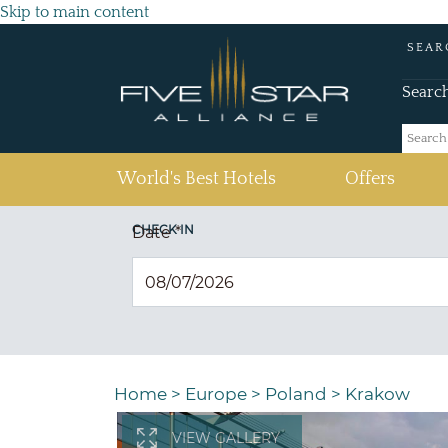
Skip to main content
SEAR
Searc
(current)
World's Best Hotels
Offers
CHECK IN
Date
*
Home
>
Europe
>
Poland
>
Krakow
VIEW GALLERY