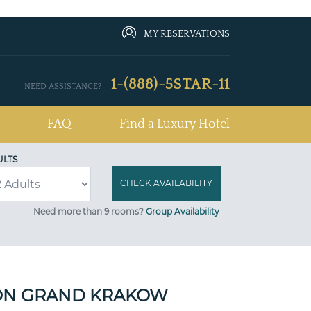
MY RESERVATIONS
1-(888)-5STAR-11
NEED ASSISTANCE?
FAQ
Find a Luxury Hotel
ULTS
Need more than 9 rooms?
Group Availability
ON GRAND KRAKOW