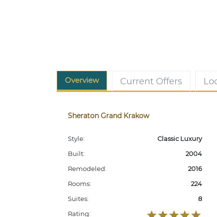
Overview
Current Offers
Lo
Sheraton Grand Krakow
Style:
Classic Luxury
Built:
2004
Remodeled:
2016
Rooms:
224
Suites:
8
Rating: