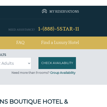
MY RESERVATIONS
1-(888)-5STAR-11
NEED ASSISTANCE?
FAQ
Find a Luxury Hotel
ULTS
Need more than 9 rooms?
Group Availability
NS BOUTIQUE HOTEL &