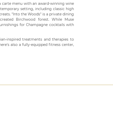
la carte menu with an award-winning wine
ntemporary setting, including classic high
treats. "Into the Woods" is a private dining
created Birchwood forest. While Muse
urnishings for Champagne cocktails with
ian-inspired treatments and therapies to
ere's also a fully-equipped fitness center,