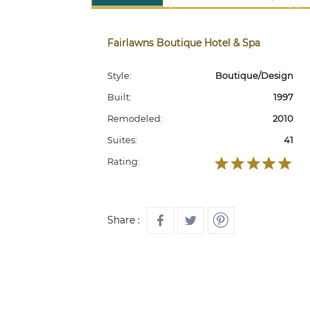
Fairlawns Boutique Hotel & Spa
Style:
Boutique/Design
Built:
1997
Remodeled:
2010
Suites:
41
Rating:
Share :