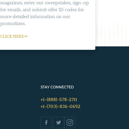
magazines, enter our sweepstakes, sign-up
for emails, and submit offer ID codes for
more detailed information on our
promotions.
CLICK HERE
STAY CONNECTED
+1-(888)-578-2711
+1-(703)-836-0692
s