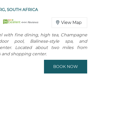
G, SOUTH AFRICA
94
View Map
Excellent
444 Reviews
l with fine dining, high tea, Champagne
door pool, Balinese-style spa, and
enter. Located about two miles from
 and shopping center.
BOOK NOW