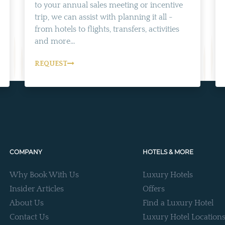
to your annual sales meeting or incentive
trip, we can assist with planning it all -
from hotels to flights, transfers, activities
and more...
REQUEST
COMPANY
HOTELS & MORE
Why Book With Us
Luxury Hotels
Insider Articles
Offers
About Us
Find a Luxury Hotel
Contact Us
Luxury Hotel Location