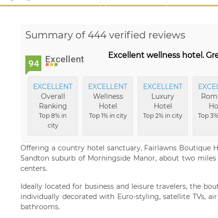
Summary of 444 verified reviews
Excellent wellness hotel. Gre
Excellent
94
EXCELLENT
EXCELLENT
EXCELLENT
EXCE
Overall
Wellness
Luxury
Roma
Ranking
Hotel
Hotel
Ho
Top 8% in
Top 1% in city
Top 2% in city
Top 3% 
city
Offering a country hotel sanctuary, Fairlawns Boutique Ho
Sandton suburb of Morningside Manor, about two miles
centers.
Ideally located for business and leisure travelers, the bo
individually decorated with Euro-styling, satellite TVs, ai
bathrooms.