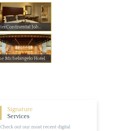
terContinental Joh...
he Michelangelo Hotel
Signature
Services
Check out our most recent digital