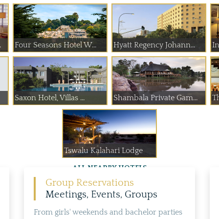
.
Four Seasons Hotel W...
Hyatt Regency Johann...
In
Saxon Hotel, Villas ...
Shambala Private Gam...
T
Tswalu Kalahari Lodge
ALL NEARBY HOTELS
Group Reservations
Meetings, Events, Groups
From girls' weekends and bachelor parties