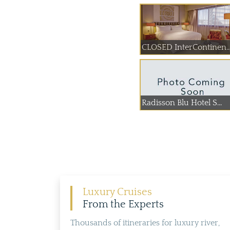
CLOSED InterContinen..
Radisson Blu Hotel S...
Luxury Cruises
From the Experts
Thousands of itineraries for luxury river,