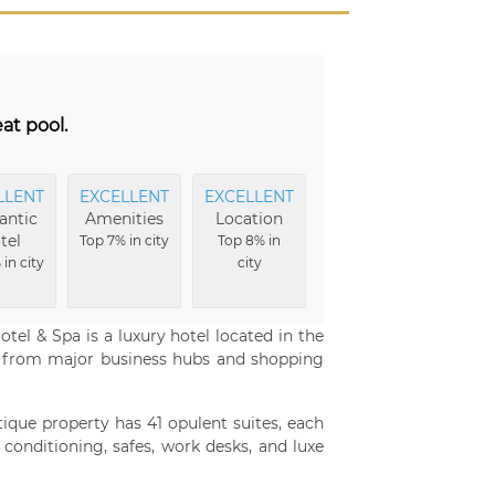
at pool.
LLENT
EXCELLENT
EXCELLENT
EXCELLENT
EXCE
ntic
Amenities
Location
Hotel
F
tel
Grounds
Top 7% in city
Top 8% in
Top
in city
city
Top 8% in
c
city
tel & Spa is a luxury hotel located in the
 from major business hubs and shopping
utique property has 41 opulent suites, each
r conditioning, safes, work desks, and luxe