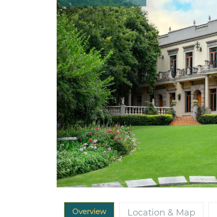
Overview
Location & Map