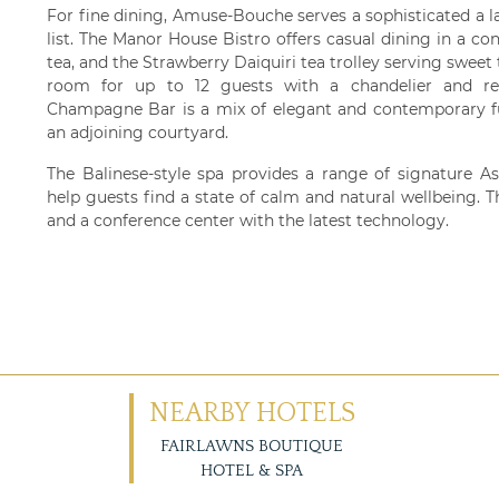
For fine dining, Amuse-Bouche serves a sophisticated a 
list. The Manor House Bistro offers casual dining in a co
tea, and the Strawberry Daiquiri tea trolley serving sweet 
room for up to 12 guests with a chandelier and re
Champagne Bar is a mix of elegant and contemporary f
an adjoining courtyard.
The Balinese-style spa provides a range of signature As
help guests find a state of calm and natural wellbeing. Th
and a conference center with the latest technology.
NEARBY HOTELS
FAIRLAWNS BOUTIQUE
HOTEL & SPA