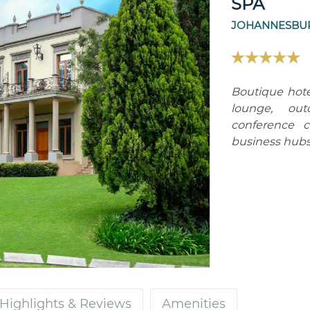
SPA
JOHANNESBUR
Boutique hote
lounge, out
conference c
business hubs
Highlights & Reviews
Amenities