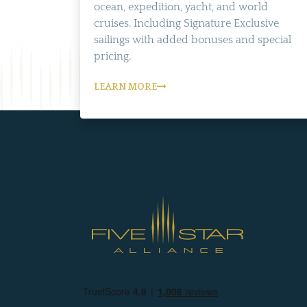
ocean, expedition, yacht, and world
cruises. Including Signature Exclusive
sailings with added bonuses and special
pricing.
LEARN MORE