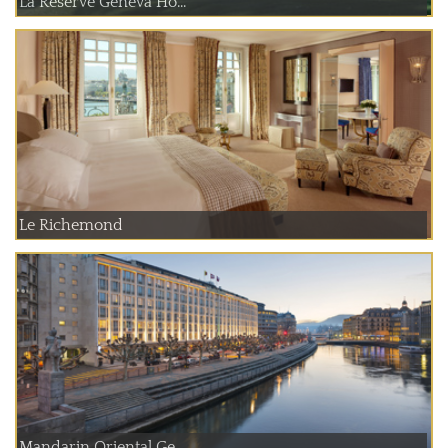
La Reserve Geneva Ho...
Le Richemond
Mandarin Oriental Ge...