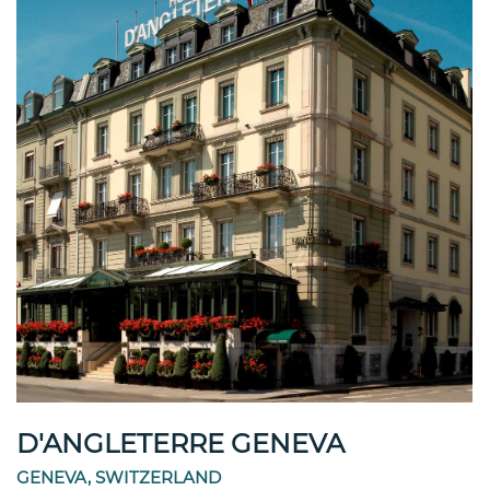
D'ANGLETERRE GENEVA
GENEVA, SWITZERLAND