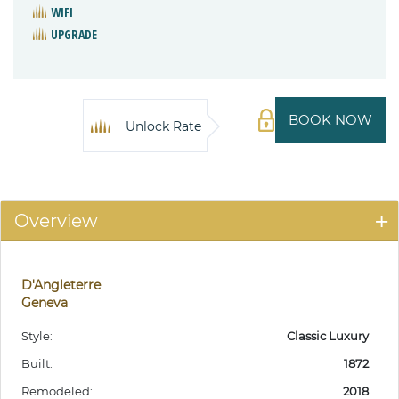
WIFI
UPGRADE
BOOK NOW
Unlock Rate
Overview
D'Angleterre
Geneva
Style:
Classic Luxury
Built:
1872
Remodeled:
2018