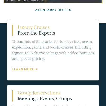
ALL NEARBY HOTELS
Luxury Cruises
From the Experts
Thousands of itineraries for luxury river, ocean,
expedition, yacht, and world cruises. Including
Signature Exclusive sailings with added bonuses
and special pricing.
LEARN MORE
Group Reservations
Meetings, Events, Groups