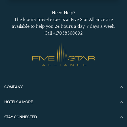
Need Help?
The luxury travel experts at Five Star Alliance are
available to help you 24 hours a day, 7 days a week.
Call +17038360692
COMPANY
HOTELS & MORE
STAY CONNECTED