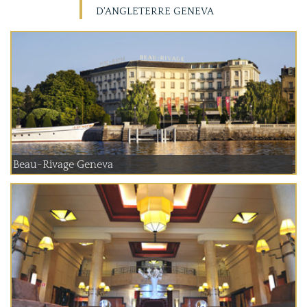
D'ANGLETERRE GENEVA
Beau-Rivage Geneva