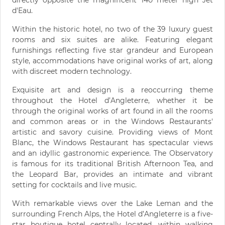
d'Eau.
Within the historic hotel, no two of the 39 luxury guest
rooms and six suites are alike. Featuring elegant
furnishings reflecting five star grandeur and European
style, accommodations have original works of art, along
with discreet modern technology.
Exquisite art and design is a reoccurring theme
throughout the Hotel d’Angleterre, whether it be
through the original works of art found in all the rooms
and common areas or in the Windows Restaurants'
artistic and savory cuisine. Providing views of Mont
Blanc, the Windows Restaurant has spectacular views
and an idyllic gastronomic experience. The Observatory
is famous for its traditional British Afternoon Tea, and
the Leopard Bar, provides an intimate and vibrant
setting for cocktails and live music.
With remarkable views over the Lake Leman and the
surrounding French Alps, the Hotel d’Angleterre is a five-
star boutique hotel centrally located, within walking