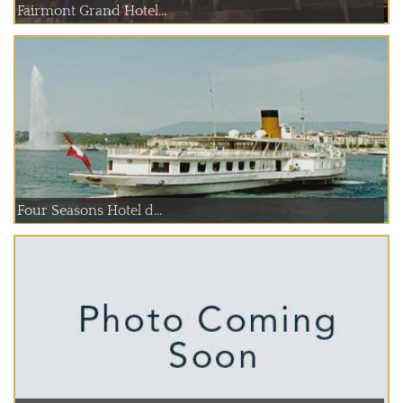
Fairmont Grand Hotel...
Four Seasons Hotel d...