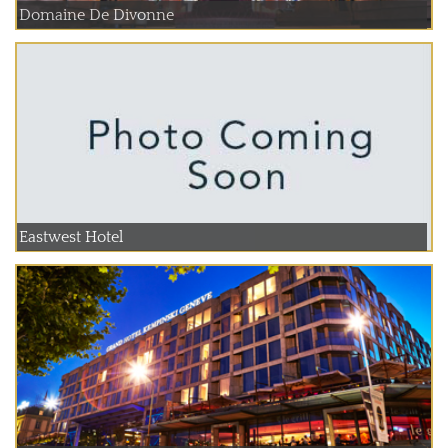
Domaine De Divonne
Eastwest Hotel