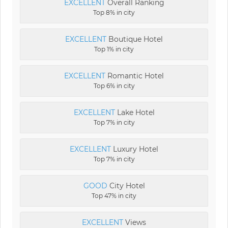
EXCELLENT
Overall Ranking
Top 8% in city
EXCELLENT
Boutique Hotel
Top 1% in city
EXCELLENT
Romantic Hotel
Top 6% in city
EXCELLENT
Lake Hotel
Top 7% in city
EXCELLENT
Luxury Hotel
Top 7% in city
GOOD
City Hotel
Top 47% in city
EXCELLENT
Views