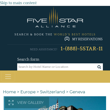
Skip to main content
SEARCH & BOOK THE
WORLD'S BEST HOTELS
MY RESERVATIONS
1-(888)-5STAR-11
NEED ASSISTANCE?
Search form
Home
>
Europe
>
Switzerland
>
Geneva
VIEW GALLERY