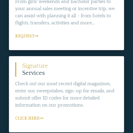
From girls' weekends and bachelor parties to
your annual sales meeting or incentive trip, we
can assist with planning it all - from hotels to
flights, transfers, activities and more...
REQUEST
Signature
Services
Check out our most recent digital magazines,
enter our sweepstakes, sign-up for emails, and
submit offer ID codes for more detailed
information on our promotions.
CLICK HERE