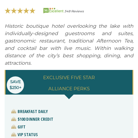
96
Excellent
348 Reviews
Historic boutique hotel overlooking the lake with
individually-designed guestrooms and suites,
gastronomic restaurant, traditional Afternoon Tea,
and cocktail bar with live music. Within walking
distance of the city’s best shopping, dining, and
attractions.
EXCLUSIVE FIVE STAR
SAVE
$250+
ALLIANCE PERKS
BREAKFAST DAILY
$100 DINNER CREDIT
GIFT
VIP STATUS