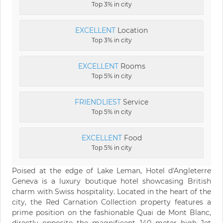
Top 3% in city
EXCELLENT
Location
Top 3% in city
EXCELLENT
Rooms
Top 5% in city
FRIENDLIEST
Service
Top 5% in city
EXCELLENT
Food
Top 5% in city
Poised at the edge of Lake Leman, Hotel d'Angleterre
Geneva is a luxury boutique hotel showcasing British
charm with Swiss hospitality. Located in the heart of the
city, the Red Carnation Collection property features a
prime position on the fashionable Quai de Mont Blanc,
directly opposite the magnificent 140 meter high Jet