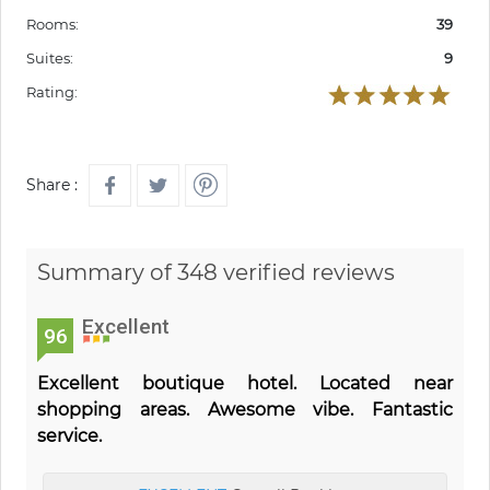
Rooms:
39
Suites:
9
Rating:
Share :
Summary of 348 verified reviews
Excellent
96
Excellent boutique hotel. Located near
shopping areas. Awesome vibe. Fantastic
service.