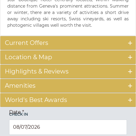
distance from Geneva's prominent attractions. Summer
or winter, there are a variety of activities a short drive
away including ski resorts, Swiss vineyards, as well as
photogenic villages well worth the visit.
Current Offers
Location & Map
Highlights & Reviews
Amenities
World's Best Awards
Date
*
CHECK IN