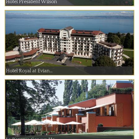
Hotel President Wilson
Hotel Royal at Evian...