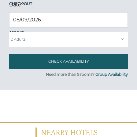
CHECK OUT
Date
*
ADULTS
Need more than 9 rooms?
Group Availability
NEARBY HOTELS