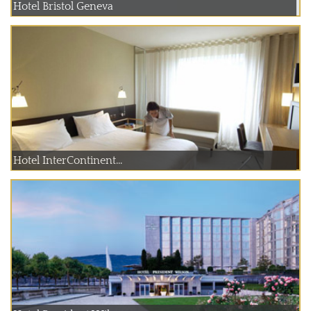
Hotel Bristol Geneva
Hotel InterContinent...