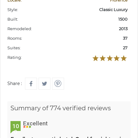
Locale:
Florence
Style:
Classic Luxury
Built:
1500
Remodeled:
2013
Rooms:
37
Suites:
27
Rating:
Share :
Summary of 774 verified reviews
Excellent
10
0