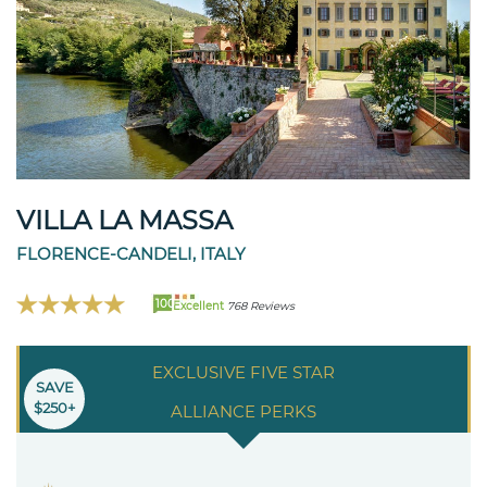
VILLA LA MASSA
FLORENCE-CANDELI, ITALY
100
Excellent
768 Reviews
EXCLUSIVE FIVE STAR
SAVE
$250+
ALLIANCE PERKS