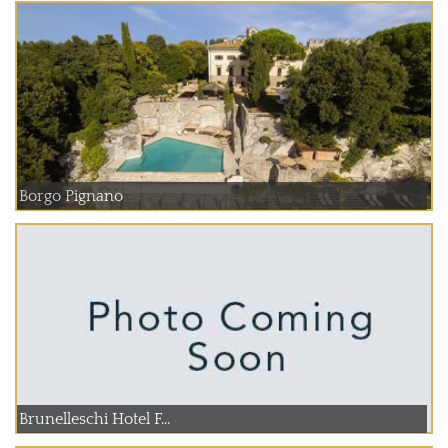
Borgo Pignano
Brunelleschi Hotel F...