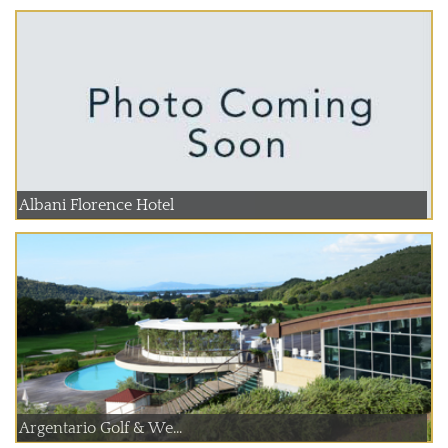
Albani Florence Hotel
Argentario Golf & We...