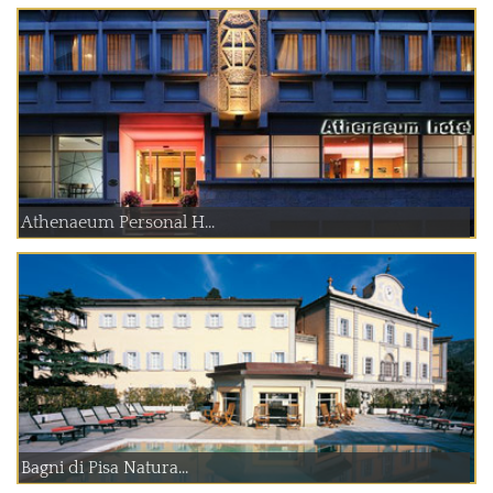
Athenaeum Personal H...
Bagni di Pisa Natura...