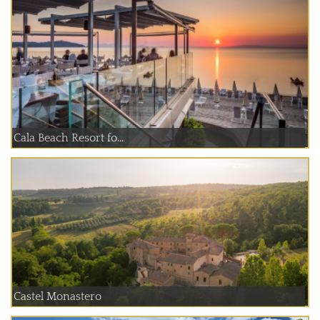
Cala Beach Resort fo...
Castel Monastero