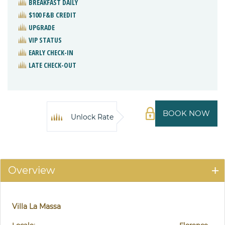
BREAKFAST DAILY
$100 F&B CREDIT
UPGRADE
VIP STATUS
EARLY CHECK-IN
LATE CHECK-OUT
BOOK NOW
Unlock Rate
Overview
Villa La Massa