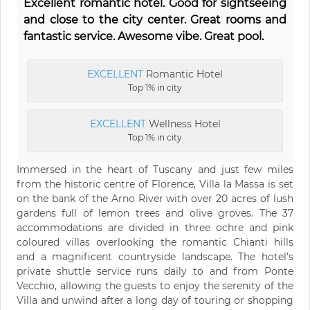
Excellent romantic hotel. Good for sightseeing
and close to the city center. Great rooms and
fantastic service. Awesome vibe. Great pool.
EXCELLENT
Romantic Hotel
Top 1% in city
EXCELLENT
Wellness Hotel
Top 1% in city
Immersed in the heart of Tuscany and just few miles
from the historic centre of Florence, Villa la Massa is set
on the bank of the Arno River with over 20 acres of lush
gardens full of lemon trees and olive groves. The 37
accommodations are divided in three ochre and pink
coloured villas overlooking the romantic Chianti hills
and a magnificent countryside landscape. The hotel’s
private shuttle service runs daily to and from Ponte
Vecchio, allowing the guests to enjoy the serenity of the
Villa and unwind after a long day of touring or shopping