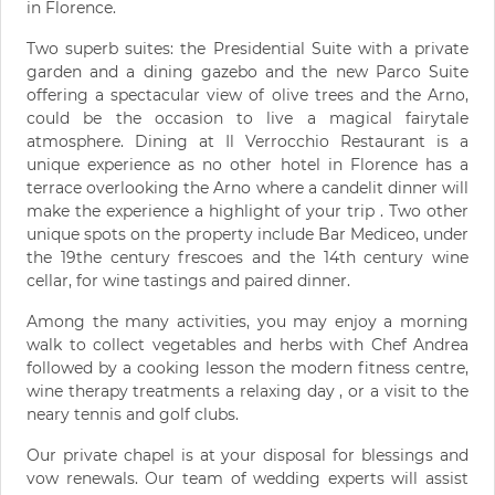
in Florence.
Two superb suites: the Presidential Suite with a private
garden and a dining gazebo and the new Parco Suite
offering a spectacular view of olive trees and the Arno,
could be the occasion to live a magical fairytale
atmosphere. Dining at Il Verrocchio Restaurant is a
unique experience as no other hotel in Florence has a
terrace overlooking the Arno where a candelit dinner will
make the experience a highlight of your trip . Two other
unique spots on the property include Bar Mediceo, under
the 19the century frescoes and the 14th century wine
cellar, for wine tastings and paired dinner.
Among the many activities, you may enjoy a morning
walk to collect vegetables and herbs with Chef Andrea
followed by a cooking lesson the modern fitness centre,
wine therapy treatments a relaxing day , or a visit to the
neary tennis and golf clubs.
Our private chapel is at your disposal for blessings and
vow renewals. Our team of wedding experts will assist