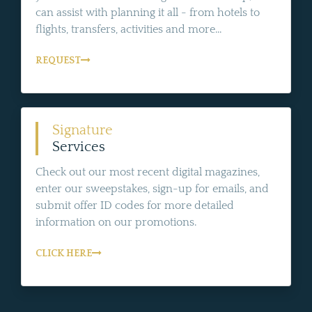
can assist with planning it all - from hotels to
flights, transfers, activities and more...
REQUEST
Signature
Services
Check out our most recent digital magazines,
enter our sweepstakes, sign-up for emails, and
submit offer ID codes for more detailed
information on our promotions.
CLICK HERE