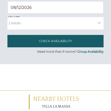
ADULTS
Need more than 9 rooms?
Group Availability
NEARBY HOTELS
VILLA LA MASSA