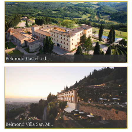
Belmond Castello di ...
Belmond Villa San Mi...