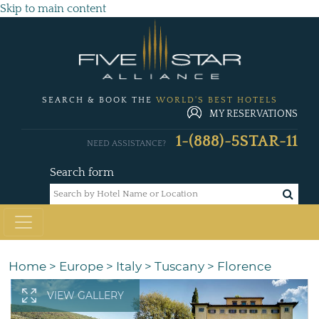
Skip to main content
SEARCH & BOOK THE
WORLD'S BEST HOTELS
MY RESERVATIONS
1-(888)-5STAR-11
NEED ASSISTANCE?
Search form
Home
>
Europe
>
Italy
>
Tuscany
>
Florence
VIEW GALLERY