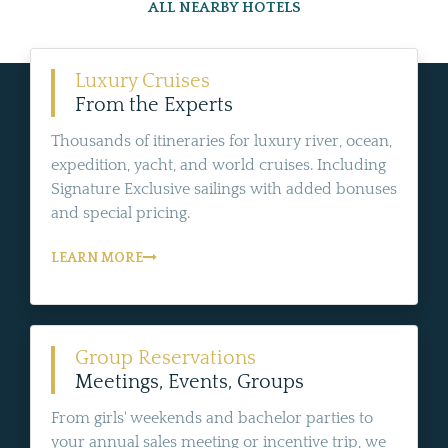
ALL NEARBY HOTELS
Luxury Cruises
From the Experts
Thousands of itineraries for luxury river, ocean,
expedition, yacht, and world cruises. Including
Signature Exclusive sailings with added bonuses
and special pricing.
LEARN MORE
Group Reservations
Meetings, Events, Groups
From girls' weekends and bachelor parties to
your annual sales meeting or incentive trip, we