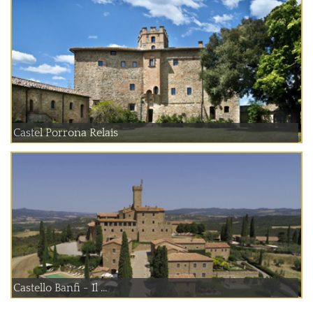
Castel Porrona Relais
Castello Banfi - Il ...