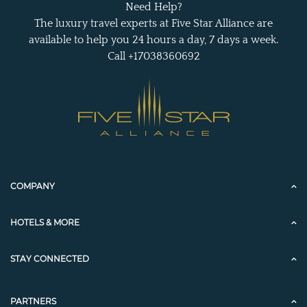
Need Help?
The luxury travel experts at Five Star Alliance are
available to help you 24 hours a day, 7 days a week.
Call +17038360692
COMPANY
HOTELS & MORE
STAY CONNECTED
PARTNERS