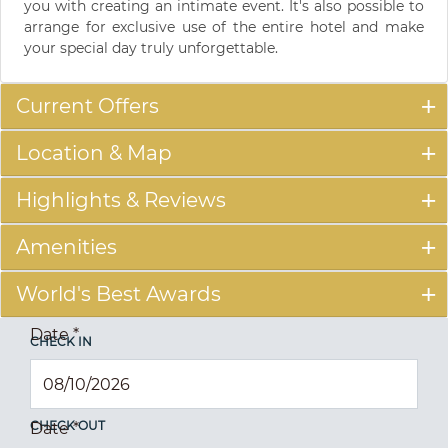
you with creating an intimate event. It's also possible to
arrange for exclusive use of the entire hotel and make
your special day truly unforgettable.
Current Offers
Location & Map
Highlights & Reviews
Amenities
World's Best Awards
Date
*
CHECK IN
CHECK OUT
Date
*