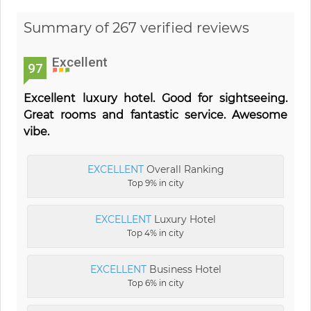
Summary of 267 verified reviews
Excellent
97
Excellent luxury hotel. Good for sightseeing.
Great rooms and fantastic service. Awesome
vibe.
EXCELLENT
Overall Ranking
Top 9% in city
EXCELLENT
Luxury Hotel
Top 4% in city
EXCELLENT
Business Hotel
Top 6% in city