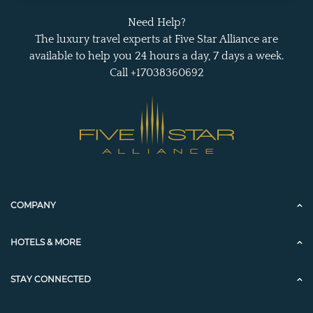
Need Help?
The luxury travel experts at Five Star Alliance are
available to help you 24 hours a day, 7 days a week.
Call +17038360692
COMPANY
HOTELS & MORE
STAY CONNECTED