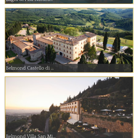
Belmond Castello di ...
Belmond Villa San Mi...