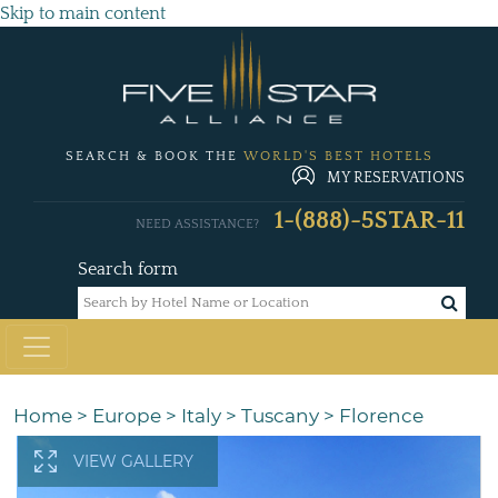
Skip to main content
SEARCH & BOOK THE
WORLD'S BEST HOTELS
MY RESERVATIONS
1-(888)-5STAR-11
NEED ASSISTANCE?
Search form
Home
>
Europe
>
Italy
>
Tuscany
>
Florence
VIEW GALLERY