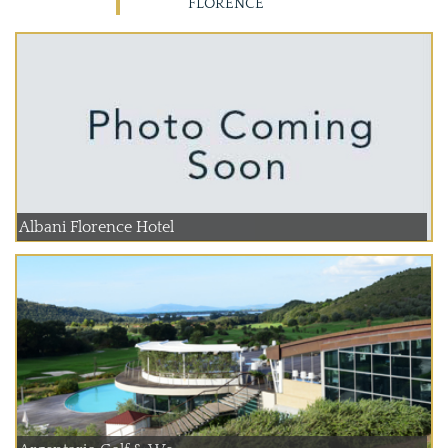
FLORENCE
Albani Florence Hotel