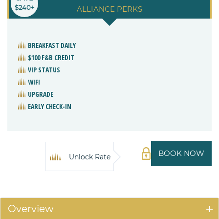
$240+
ALLIANCE PERKS
BREAKFAST DAILY
$100 F&B CREDIT
VIP STATUS
WIFI
UPGRADE
EARLY CHECK-IN
BOOK NOW
Unlock Rate
Overview