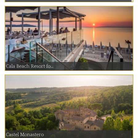
Cala Beach Resort fo...
Castel Monastero