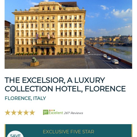
THE EXCELSIOR, A LUXURY
COLLECTION HOTEL, FLORENCE
FLORENCE, ITALY
97
Excellent
267 Reviews
EXCLUSIVE FIVE STAR
SAVE