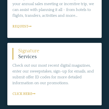
your annual sales meeting or incentive trip, we
can assist with planning it all - from hotels to
flights, transfers, activities and more...
REQUEST
Signature
Services
Check out our most recent digital magazines,
enter our sweepstakes, sign-up for emails, and
submit offer ID codes for more detailed
information on our promotions.
CLICK HERE