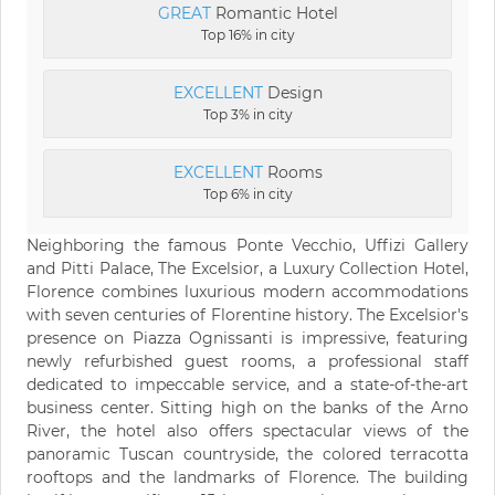
GREAT
Romantic Hotel
Top 16% in city
EXCELLENT
Design
Top 3% in city
EXCELLENT
Rooms
Top 6% in city
Neighboring the famous Ponte Vecchio, Uffizi Gallery
and Pitti Palace, The Excelsior, a Luxury Collection Hotel,
Florence combines luxurious modern accommodations
with seven centuries of Florentine history. The Excelsior's
presence on Piazza Ognissanti is impressive, featuring
newly refurbished guest rooms, a professional staff
dedicated to impeccable service, and a state-of-the-art
business center. Sitting high on the banks of the Arno
River, the hotel also offers spectacular views of the
panoramic Tuscan countryside, the colored terracotta
rooftops and the landmarks of Florence. The building