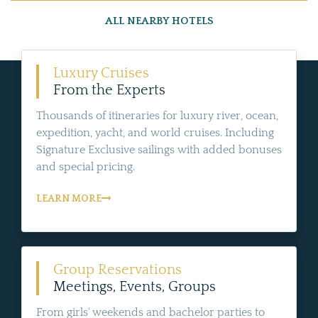
ALL NEARBY HOTELS
Luxury Cruises
From the Experts
Thousands of itineraries for luxury river, ocean,
expedition, yacht, and world cruises. Including
Signature Exclusive sailings with added bonuses
and special pricing.
LEARN MORE
Group Reservations
Meetings, Events, Groups
From girls' weekends and bachelor parties to