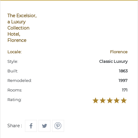
The Excelsior,
a Luxury
Collection
Hotel,
Florence
Locale:
Florence
Style:
Classic Luxury
Built:
1863
Remodeled:
1997
Rooms:
171
Rating:
Share :