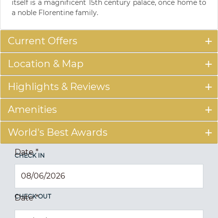
itself is a magnificent 15th century palace, once home to
a noble Florentine family.
Current Offers
Location & Map
Highlights & Reviews
Amenities
World's Best Awards
Date
*
CHECK IN
CHECK OUT
Date
*