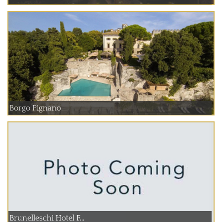
Borgo Pignano
Brunelleschi Hotel F...