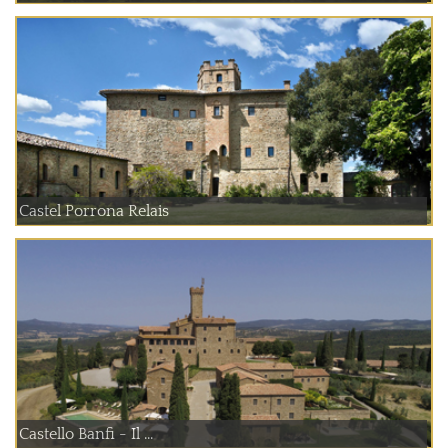
Castel Porrona Relais
Castello Banfi - Il ...