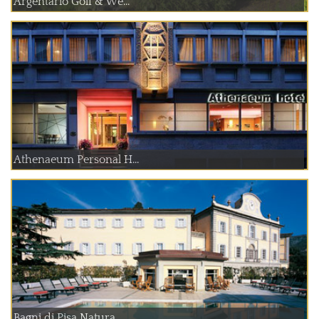
Argentario Golf & We...
Athenaeum Personal H...
Bagni di Pisa Natura...