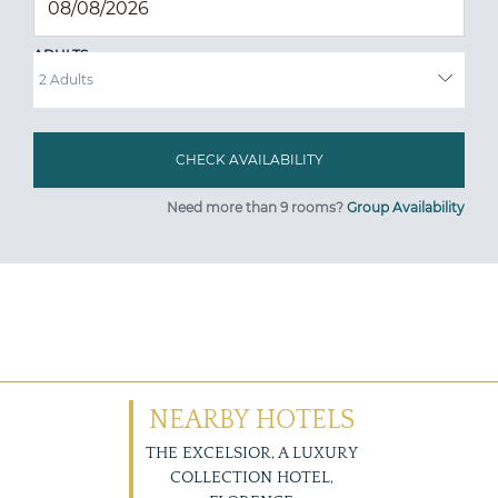
ADULTS
Need more than 9 rooms?
Group Availability
NEARBY HOTELS
THE EXCELSIOR, A LUXURY
COLLECTION HOTEL,