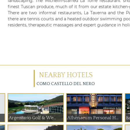
landscaping. The Michelin-starred La Torre restaurant sh
finest Tuscan produce, much of it from our estate kitchen-
There are two informal restaurants, La Taverna and the Pavi
there are tennis courts and a heated outdoor swimming po
residents, therapeutic massages and expert guidance in holis
NEARBY HOTELS
COMO CASTELLO DEL NERO
Argentario Golf & We...
Athenaeum Personal H...
Ba