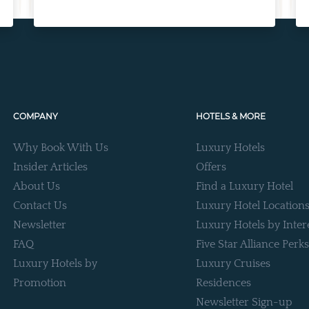
COMPANY
HOTELS & MORE
Why Book With Us
Luxury Hotels
Insider Articles
Offers
About Us
Find a Luxury Hotel
Contact Us
Luxury Hotel Location
Newsletter
Luxury Hotels by Inter
FAQ
Five Star Alliance Perks
Luxury Hotels by
Luxury Cruises
Promotion
Residences
Newsletter Sign-up