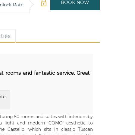
BOOK NOW
nlock Rate
ties
at rooms and fantastic service. Great
tel
aturing 50 rooms and suites with interiors by
 a light and modern ‘COMO’ aesthetic to
 Castello, which sits in classic Tuscan