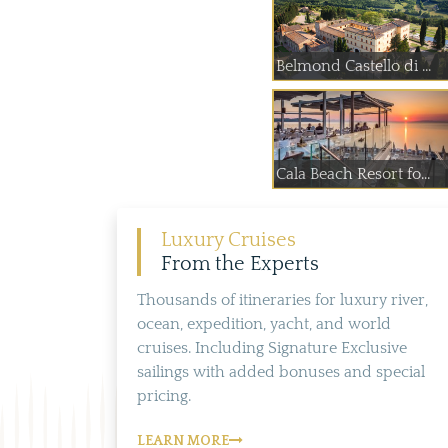
Belmond Castello di ...
Cala Beach Resort fo...
Luxury Cruises
From the Experts
Thousands of itineraries for luxury river,
ocean, expedition, yacht, and world
cruises. Including Signature Exclusive
sailings with added bonuses and special
pricing.
LEARN MORE