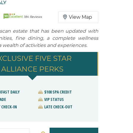
ALY
98
View Map
Excellent
184 Reviews
uscan estate that has been updated with
ties, fine dining, a complete wellness
wealth of activities and experiences.
XCLUSIVE FIVE STAR
ALLIANCE PERKS
KFAST DAILY
$100 SPA CREDIT
ADE
VIP STATUS
 CHECK-IN
LATE CHECK-OUT