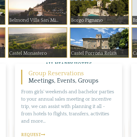
Belmond Villa San Mi...
Borgo Pignano
Br
Castel Monastero
Castel Porrona Relais
Ca
ALL NEARBY HOTELS
Group Reservations
Meetings, Events, Groups
From girls' weekends and bachelor parties
to your annual sales meeting or incentive
trip, we can assist with planning it all -
from hotels to flights, transfers, activities
and more...
REQUEST