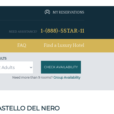
MY RESERVATIONS
1-(888)-5STAR-11
NEED ASSISTANCE?
FAQ
Find a Luxury Hotel
ULTS
Need more than 9 rooms?
Group Availability
STELLO DEL NERO