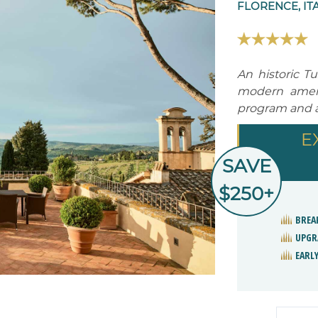
FLORENCE, IT
An historic T
modern ameni
program and a 
E
SAVE
$250+
BREA
UPGR
EARLY