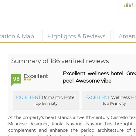
U
cation & Map
Highlights & Reviews
Ameni
Summary of 186 verified reviews
Excellent wellness hotel. Gre
Excellent
98
pool. Awesome vibe.
EXCELLENT
Romantic Hotel
EXCELLENT
Wellness Ho
Top 1% in city
Top 1% in city
At the property’s heart stands a twelfth-century Castello fe
Milanese designer, Paola Navone. Navone has brought
complement and enhance the period architecture of the