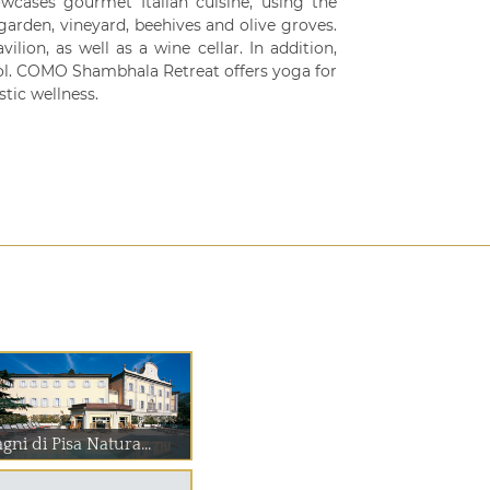
owcases gourmet Italian cuisine, using the
garden, vineyard, beehives and olive groves.
lion, as well as a wine cellar. In addition,
ol. COMO Shambhala Retreat offers yoga for
tic wellness.
gni di Pisa Natura...