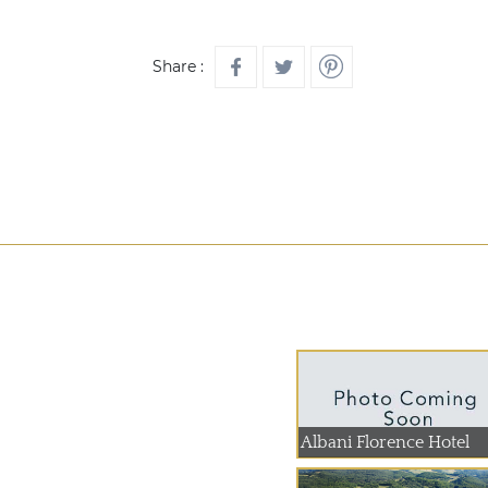
Share :
Albani Florence Hotel