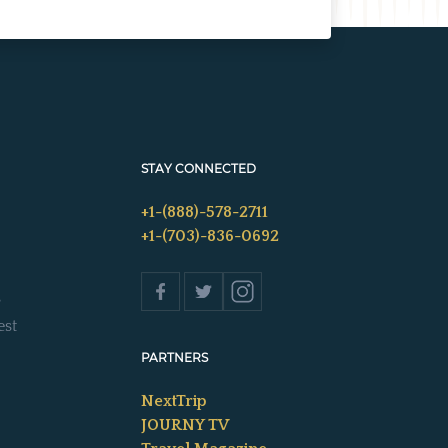
STAY CONNECTED
+1-(888)-578-2711
+1-(703)-836-0692
s
est
PARTNERS
NextTrip
JOURNY TV