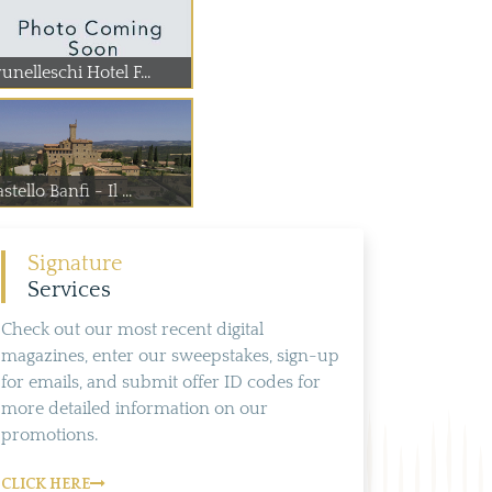
unelleschi Hotel F...
stello Banfi - Il ...
Signature
Services
Check out our most recent digital
magazines, enter our sweepstakes, sign-up
for emails, and submit offer ID codes for
more detailed information on our
promotions.
CLICK HERE