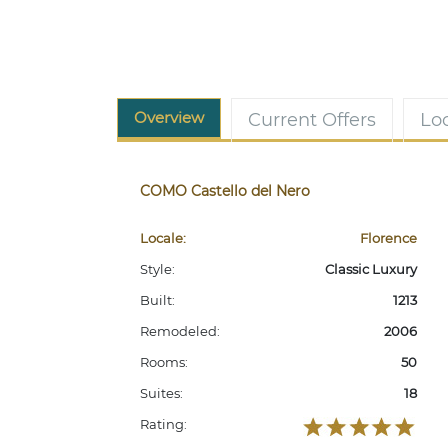
Overview
Current Offers
Lo
COMO Castello del Nero
Locale:
Florence
Style:
Classic Luxury
Built:
1213
Remodeled:
2006
Rooms:
50
Suites:
18
Rating: