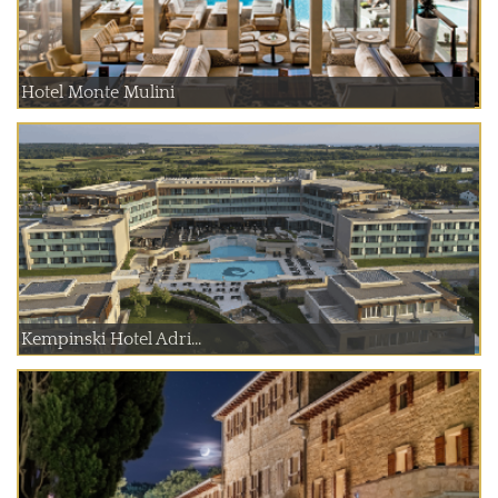
Hotel Monte Mulini
Kempinski Hotel Adri...