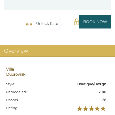
BOOK NOW
Unlock Rate
Overview
Villa
Dubrovnik
Style:
Boutique/Design
Remodeled:
2010
Rooms:
56
Rating: