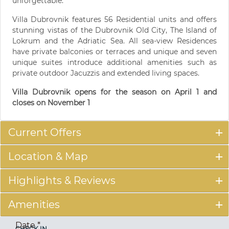
unforgettable.
Villa Dubrovnik features 56 Residential units and offers
stunning vistas of the Dubrovnik Old City, The Island of
Lokrum and the Adriatic Sea. All sea-view Residences
have private balconies or terraces and unique and seven
unique suites introduce additional amenities such as
private outdoor Jacuzzis and extended living spaces.
Villa Dubrovnik opens for the season on April 1 and
closes on November 1
Current Offers
Location & Map
Highlights & Reviews
Amenities
Date
*
CHECK IN