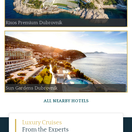
Rixos Premium Dubrovnik
Sun Gardens Dubrovnik
ALL NEARBY HOTELS
Luxury Cruises
From the Experts