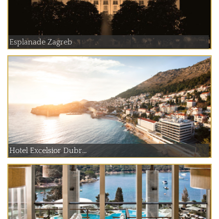
Esplanade Zagreb
Hotel Excelsior Dubr...