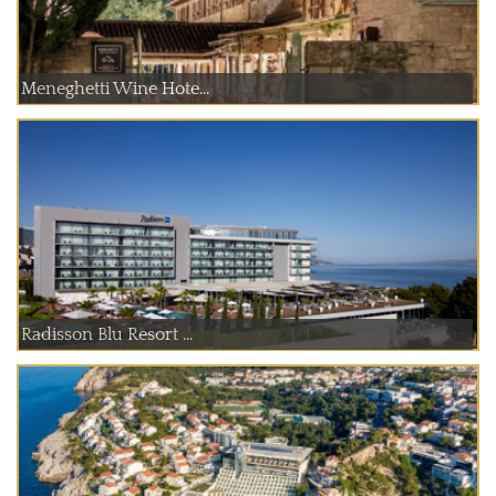
Meneghetti Wine Hote...
Radisson Blu Resort ...