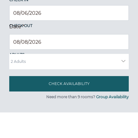
CHECK OUT
Date
*
ADULTS
Need more than 9 rooms?
Group Availability