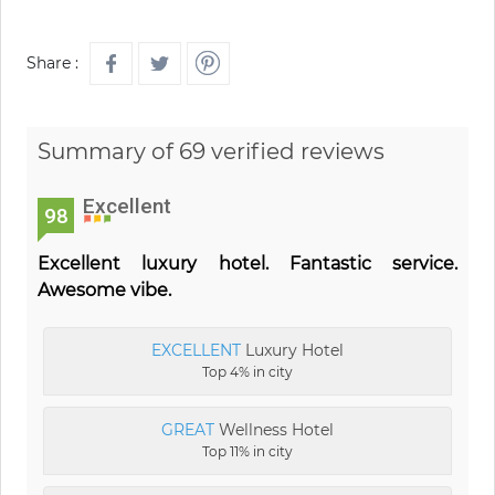
Share :
Summary of 69 verified reviews
Excellent
98
Excellent luxury hotel. Fantastic service.
Awesome vibe.
EXCELLENT
Luxury Hotel
Top 4% in city
GREAT
Wellness Hotel
Top 11% in city