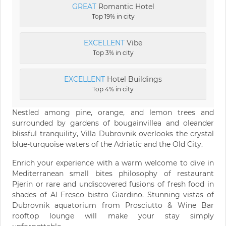
GREAT
Romantic Hotel
Top 19% in city
EXCELLENT
Vibe
Top 3% in city
EXCELLENT
Hotel Buildings
Top 4% in city
Nestled among pine, orange, and lemon trees and
surrounded by gardens of bougainvillea and oleander
blissful tranquility, Villa Dubrovnik overlooks the crystal
blue-turquoise waters of the Adriatic and the Old City.
Enrich your experience with a warm welcome to dive in
Mediterranean small bites philosophy of restaurant
Pjerin or rare and undiscovered fusions of fresh food in
shades of Al Fresco bistro Giardino. Stunning vistas of
Dubrovnik aquatorium from Prosciutto & Wine Bar
rooftop lounge will make your stay simply