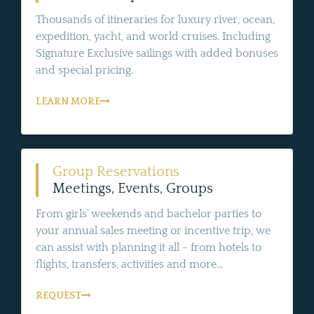
Thousands of itineraries for luxury river, ocean,
expedition, yacht, and world cruises. Including
Signature Exclusive sailings with added bonuses
and special pricing.
LEARN MORE
Group Reservations
Meetings, Events, Groups
From girls' weekends and bachelor parties to
your annual sales meeting or incentive trip, we
can assist with planning it all - from hotels to
flights, transfers, activities and more...
REQUEST