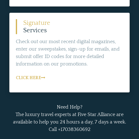
Signature
Services
Check out our most recent digital magazines,
enter our sweepstakes, sign-up for emails, and
submit offer ID codes for more detailed
information on our promotions.
CLICK HERE
Need Help?
The luxury travel experts at Five Star Alliance are
available to help you 24 hours a day, 7 days a week.
Call +17038360692