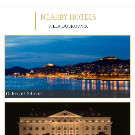
NEARBY HOTELS
VILLA DUBROVNIK
D-Resort Sibenik