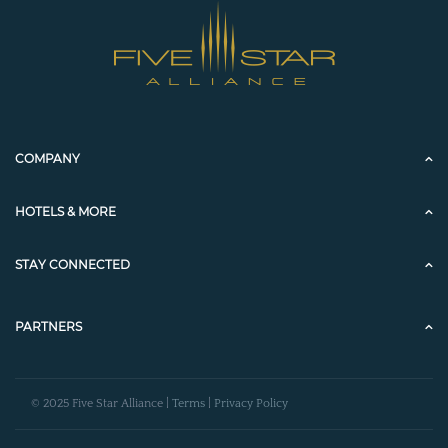
COMPANY
HOTELS & MORE
STAY CONNECTED
PARTNERS
© 2025 Five Star Alliance |
Terms
|
Privacy Policy