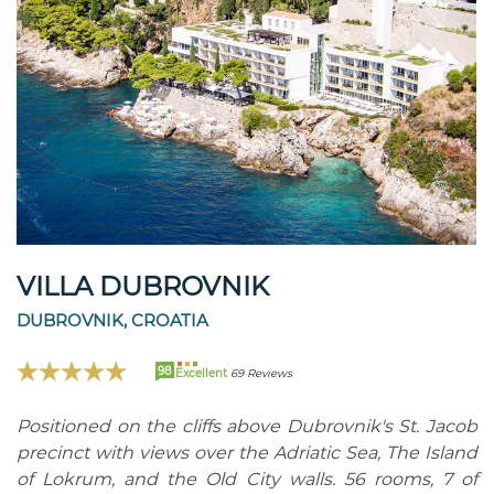
VILLA DUBROVNIK
DUBROVNIK, CROATIA
98
Excellent
69 Reviews
Positioned on the cliffs above Dubrovnik's St. Jacob
precinct with views over the Adriatic Sea, The Island
of Lokrum, and the Old City walls. 56 rooms, 7 of