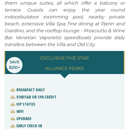
them unique suites, all which offer a balcony or
terrace. Guests can enjoy the year round
indoor/outdoor swimming pool, nearby private
beach, extensive Villa Spa, fine dining at Pjerin and
Giardino, and the rooftop lounge - Prosciutto & Wine
Bar. Venetian Vaporetto speedboats provide daily
transfers between the Villa and Old City.
EXCLUSIVE FIVE STAR
SAVE
$250+
ALLIANCE PERKS
BREAKFAST DAILY
$100 F&B OR SPA CREDIT
VIP STATUS
WIFI
UPGRADE
EARLY CHECK-IN