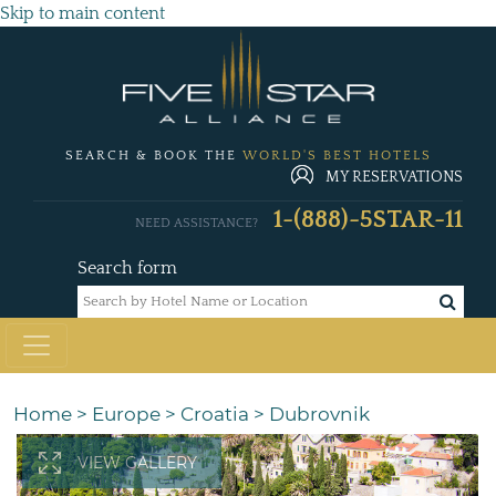
Skip to main content
SEARCH & BOOK THE
WORLD'S BEST HOTELS
MY RESERVATIONS
1-(888)-5STAR-11
NEED ASSISTANCE?
Search form
Home
>
Europe
>
Croatia
>
Dubrovnik
VIEW GALLERY