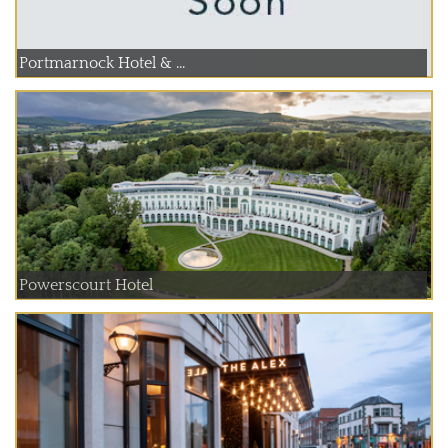
Portmarnock Hotel & ...
Powerscourt Hotel