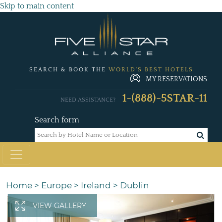
Skip to main content
SEARCH & BOOK THE
WORLD'S BEST HOTELS
MY RESERVATIONS
1-(888)-5STAR-11
NEED ASSISTANCE?
Search form
Home
>
Europe
>
Ireland
>
Dublin
VIEW GALLERY