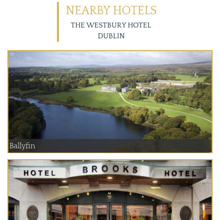
NEARBY HOTELS
THE WESTBURY HOTEL
DUBLIN
Ballyfin