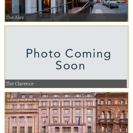
The Alex
The Clarence