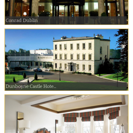
Conrad Dublin
Dunboyne Castle Hote...