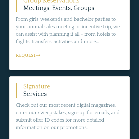
Group Reservations
Meetings, Events, Groups
From girls' weekends and bachelor parties to
your annual sales meeting or incentive trip, we
can assist with planning it all - from hotels to
flights, transfers, activities and more...
REQUEST
Signature
Services
Check out our most recent digital magazines,
enter our sweepstakes, sign-up for emails, and
submit offer ID codes for more detailed
information on our promotions.