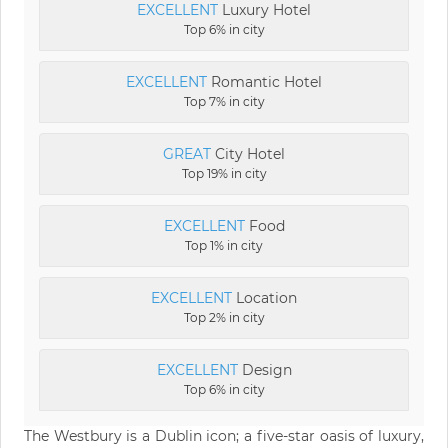
EXCELLENT
Luxury Hotel
Top 6% in city
EXCELLENT
Romantic Hotel
Top 7% in city
GREAT
City Hotel
Top 19% in city
EXCELLENT
Food
Top 1% in city
EXCELLENT
Location
Top 2% in city
EXCELLENT
Design
Top 6% in city
The Westbury is a Dublin icon; a five-star oasis of luxury,