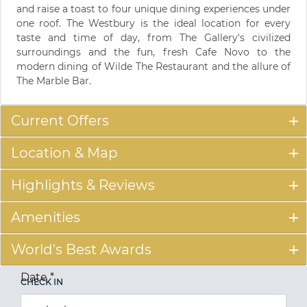
and raise a toast to four unique dining experiences under
one roof. The Westbury is the ideal location for every
taste and time of day, from The Gallery's civilized
surroundings and the fun, fresh Cafe Novo to the
modern dining of Wilde The Restaurant and the allure of
The Marble Bar.
Current Offers
Location & Map
Highlights & Reviews
Amenities
World's Best Awards
Date
*
CHECK IN