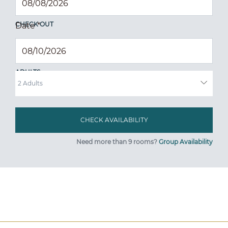
CHECK OUT
Date
*
ADULTS
Need more than 9 rooms?
Group Availability