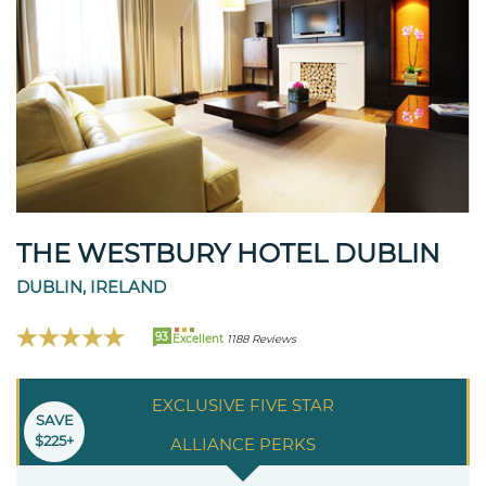
THE WESTBURY HOTEL DUBLIN
DUBLIN, IRELAND
93
Excellent
1188 Reviews
EXCLUSIVE FIVE STAR
SAVE
$225+
ALLIANCE PERKS