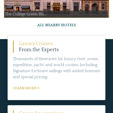
The College Green Ho...
ALL NEARBY HOTELS
Luxury Cruises
From the Experts
Thousands of itineraries for luxury river, ocean,
expedition, yacht, and world cruises. Including
Signature Exclusive sailings with added bonuses
and special pricing.
LEARN MORE