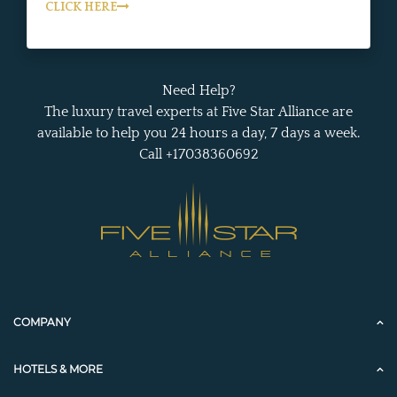
CLICK HERE
Need Help?
The luxury travel experts at Five Star Alliance are
available to help you 24 hours a day, 7 days a week.
Call +17038360692
COMPANY
HOTELS & MORE