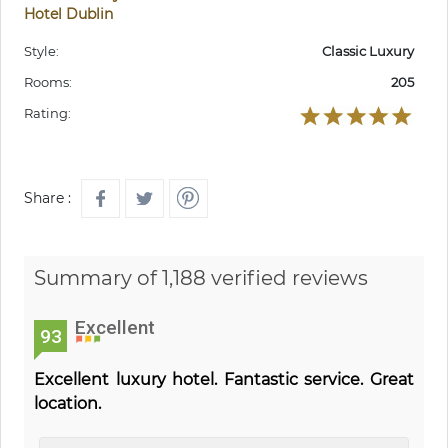
Hotel Dublin
Style:
Classic Luxury
Rooms:
205
Rating:
Share :
Summary of 1,188 verified reviews
Excellent
93
Excellent luxury hotel. Fantastic service. Great
location.