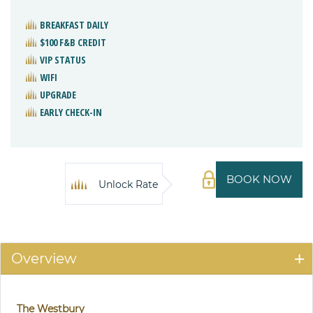
BREAKFAST DAILY
$100 F&B CREDIT
VIP STATUS
WIFI
UPGRADE
EARLY CHECK-IN
BOOK NOW
Unlock Rate
Overview
The Westbury