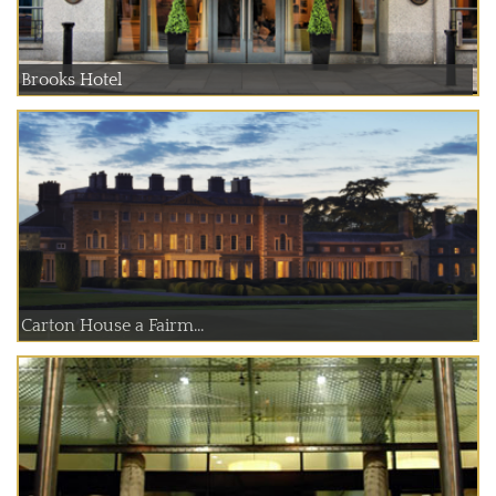
Brooks Hotel
Carton House a Fairm...