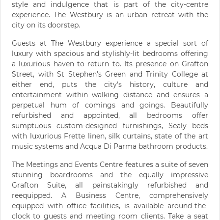
style and indulgence that is part of the city-centre
experience. The Westbury is an urban retreat with the
city on its doorstep.
Guests at The Westbury experience a special sort of
luxury with spacious and stylishly-lit bedrooms offering
a luxurious haven to return to. Its presence on Grafton
Street, with St Stephen's Green and Trinity College at
either end, puts the city's history, culture and
entertainment within walking distance and ensures a
perpetual hum of comings and goings. Beautifully
refurbished and appointed, all bedrooms offer
sumptuous custom-designed furnishings, Sealy beds
with luxurious Frette linen, silk curtains, state of the art
music systems and Acqua Di Parma bathroom products.
The Meetings and Events Centre features a suite of seven
stunning boardrooms and the equally impressive
Grafton Suite, all painstakingly refurbished and
reequipped. A Business Centre, comprehensively
equipped with office facilities, is available around-the-
clock to guests and meeting room clients. Take a seat