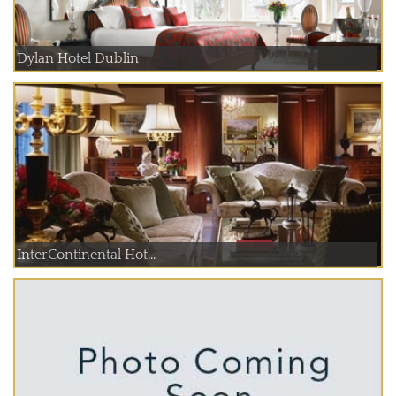
Dylan Hotel Dublin
InterContinental Hot...