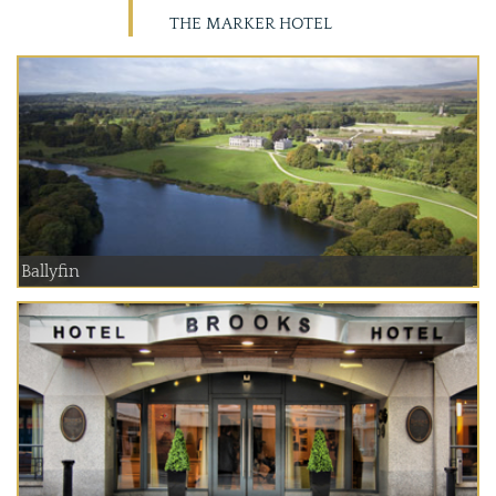
THE MARKER HOTEL
Ballyfin