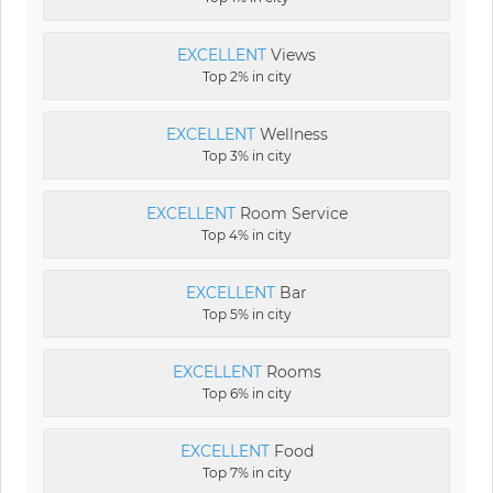
EXCELLENT
Views
Top 2% in city
EXCELLENT
Wellness
Top 3% in city
EXCELLENT
Room Service
Top 4% in city
EXCELLENT
Bar
Top 5% in city
EXCELLENT
Rooms
Top 6% in city
EXCELLENT
Food
Top 7% in city