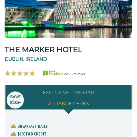
THE MARKER HOTEL
DUBLIN, IRELAND
95
Excellent
2236 Reviews
EXCLUSIVE FIVE STAR
SAVE
$235+
ALLIANCE PERKS
BREAKFAST DAILY
$100 F&B CREDIT