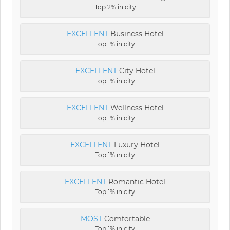
Top 2% in city
EXCELLENT
Business Hotel
Top 1% in city
EXCELLENT
City Hotel
Top 1% in city
EXCELLENT
Wellness Hotel
Top 1% in city
EXCELLENT
Luxury Hotel
Top 1% in city
EXCELLENT
Romantic Hotel
Top 1% in city
MOST
Comfortable
Top 1% in city