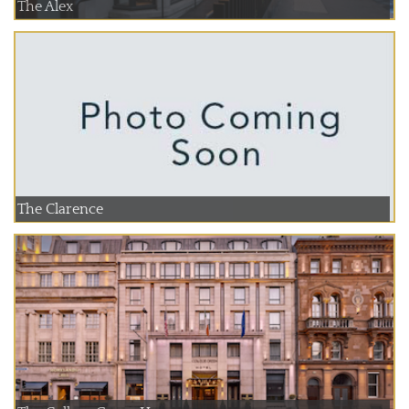
The Alex
The Clarence