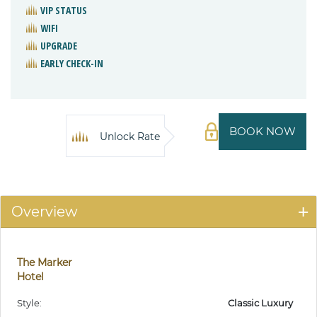
VIP STATUS
WIFI
UPGRADE
EARLY CHECK-IN
BOOK NOW
Unlock Rate
Overview
The Marker
Hotel
Style:
Classic Luxury