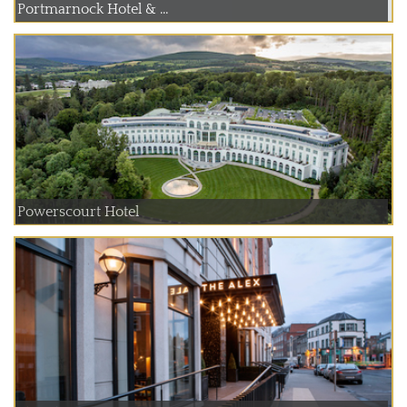
Portmarnock Hotel & ...
Powerscourt Hotel