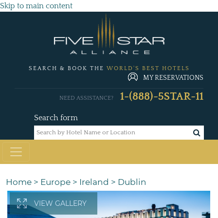
Skip to main content
SEARCH & BOOK THE
WORLD'S BEST HOTELS
MY RESERVATIONS
1-(888)-5STAR-11
NEED ASSISTANCE?
Search form
Home
>
Europe
>
Ireland
>
Dublin
VIEW GALLERY