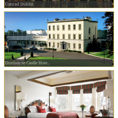
Conrad Dublin
Dunboyne Castle Hote...