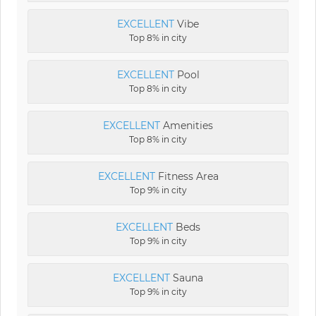
EXCELLENT
Vibe
Top 8% in city
EXCELLENT
Pool
Top 8% in city
EXCELLENT
Amenities
Top 8% in city
EXCELLENT
Fitness Area
Top 9% in city
EXCELLENT
Beds
Top 9% in city
EXCELLENT
Sauna
Top 9% in city