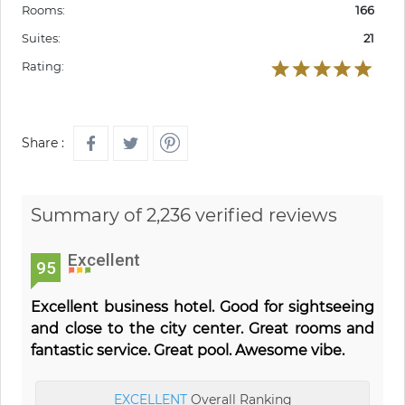
Rooms:
166
Suites:
21
Rating:
Share :
Summary of 2,236 verified reviews
Excellent
95
Excellent business hotel. Good for sightseeing
and close to the city center. Great rooms and
fantastic service. Great pool. Awesome vibe.
EXCELLENT
Overall Ranking