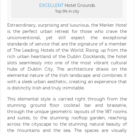
EXCELLENT
Hotel Grounds
Top 9% in city
Extraordinary, surprising and luxurious, the Marker Hotel
is the perfect urban retreat for those who crave the
unconventional, yet still expect the exceptional
standards of service that are the signature of a member
of The Leading Hotels of the World. Rising up from the
rich urban heartland of the Dublin Docklands, the hotel
slots seamlessly into one of the most vibrant cultural
hubs of Dublin City. The architecture draws on the
elemental nature of the Irish landscape and combines it
with a sleek urban aesthetic, creating an experience that
is distinctly Irish and truly inimitable.
This elemental style is carried right through from the
stunning ground floor cocktail bar and brasserie,
through the unique geometric layouts of the 187 rooms
and suites, to the stunning rooftop garden, reaching
across the cityscape to the stunning natural beauty of
the mountains and the sea. The spaces are visually