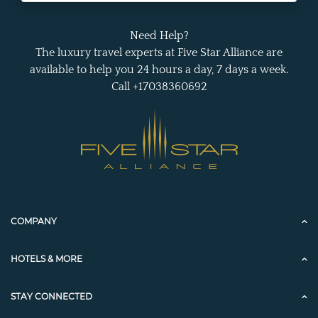
Need Help?
The luxury travel experts at Five Star Alliance are
available to help you 24 hours a day, 7 days a week.
Call +17038360692
COMPANY
HOTELS & MORE
STAY CONNECTED