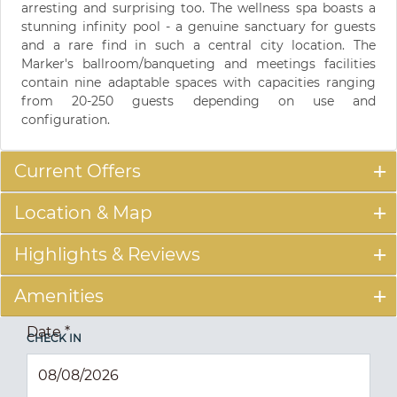
arresting and surprising too. The wellness spa boasts a
stunning infinity pool - a genuine sanctuary for guests
and a rare find in such a central city location. The
Marker's ballroom/banqueting and meetings facilities
contain nine adaptable spaces with capacities ranging
from 20-250 guests depending on use and
configuration.
Current Offers
Location & Map
Highlights & Reviews
Amenities
Date
*
CHECK IN