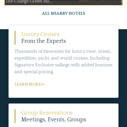
The College Green Ho...
ALL NEARBY HOTELS
Luxury Cruises
From the Experts
Thousands of itineraries for luxury river, ocean,
expedition, yacht, and world cruises. Including
Signature Exclusive sailings with added bonuses
and special pricing.
LEARN MORE
Group Reservations
Meetings, Events, Groups