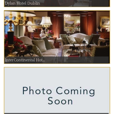
Dylan Hotel Dublin
InterContinental Hot...