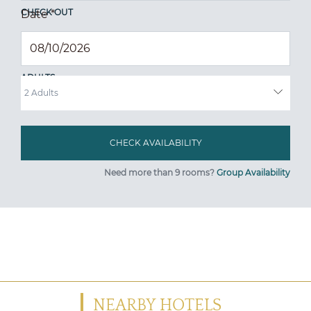
CHECK OUT
Date
*
ADULTS
Need more than 9 rooms?
Group Availability
NEARBY HOTELS