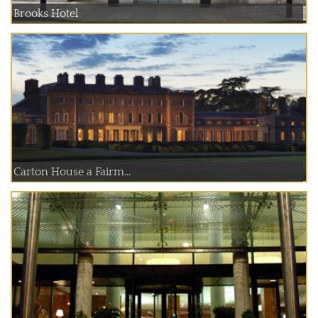
Brooks Hotel
Carton House a Fairm...