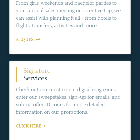
From girls' weekends and bachelor parties to
your annual sales meeting or incentive trip, we
can assist with planning it all - from hotels to
flights, transfers, activities and more...
REQUEST
Signature
Services
Check out our most recent digital magazines,
enter our sweepstakes, sign-up for emails, and
submit offer ID codes for more detailed
information on our promotions.
CLICK HERE