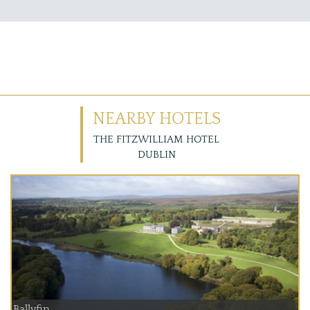
NEARBY HOTELS
THE FITZWILLIAM HOTEL
DUBLIN
Ballyfin