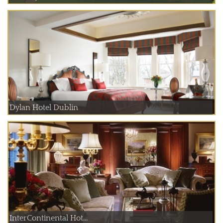
Dylan Hotel Dublin
InterContinental Hot...