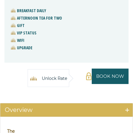
BREAKFAST DAILY
AFTERNOON TEA FOR TWO
GIFT
VIP STATUS
WIFI
UPGRADE
BOOK NOW
Unlock Rate
Overview
The