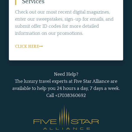
Services
Check out our most recent digital magazines,
enter our sweepstakes, sign-up for emails, and
submit offer ID codes for more detailed
information on our promotions.
CLICK HERE
Need Help?
The luxury travel experts at Five Star Alliance are
available to help you 24 hours a day, 7 days a week.
Call +17038360692