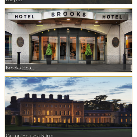
Brooks Hotel
Carton House a Fairm...