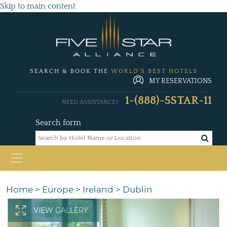
Skip to main content
SEARCH & BOOK THE
WORLD'S BEST HOTELS
MY RESERVATIONS
1-(888)-5STAR-11
NEED ASSISTANCE?
Search form
Home
>
Europe
>
Ireland
>
Dublin
VIEW GALLERY