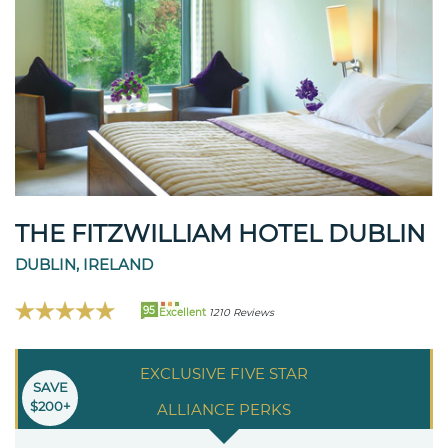
THE FITZWILLIAM HOTEL DUBLIN
DUBLIN, IRELAND
95
Excellent
1210 Reviews
EXCLUSIVE FIVE STAR
SAVE
$200+
ALLIANCE PERKS