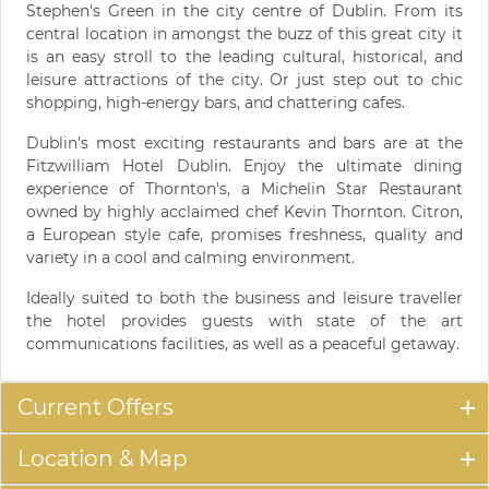
Stephen's Green in the city centre of Dublin. From its
central location in amongst the buzz of this great city it
is an easy stroll to the leading cultural, historical, and
leisure attractions of the city. Or just step out to chic
shopping, high-energy bars, and chattering cafes.
Dublin's most exciting restaurants and bars are at the
Fitzwilliam Hotel Dublin. Enjoy the ultimate dining
experience of Thornton's, a Michelin Star Restaurant
owned by highly acclaimed chef Kevin Thornton. Citron,
a European style cafe, promises freshness, quality and
variety in a cool and calming environment.
Ideally suited to both the business and leisure traveller
the hotel provides guests with state of the art
communications facilities, as well as a peaceful getaway.
Current Offers
Location & Map