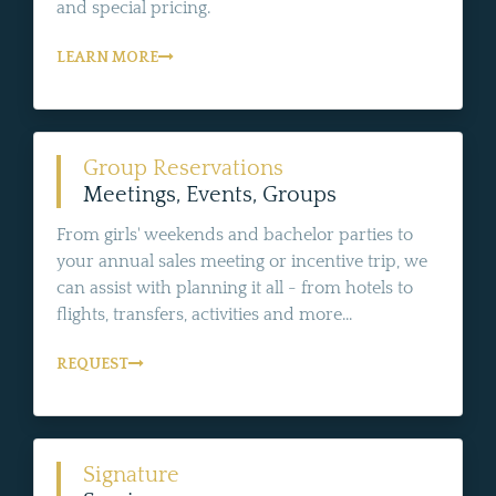
and special pricing.
LEARN MORE
Group Reservations
Meetings, Events, Groups
From girls' weekends and bachelor parties to
your annual sales meeting or incentive trip, we
can assist with planning it all - from hotels to
flights, transfers, activities and more...
REQUEST
Signature