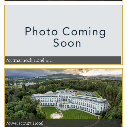
Portmarnock Hotel & ...
Powerscourt Hotel