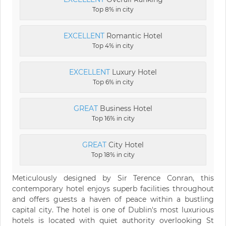
Top 8% in city
EXCELLENT
Romantic Hotel
Top 4% in city
EXCELLENT
Luxury Hotel
Top 6% in city
GREAT
Business Hotel
Top 16% in city
GREAT
City Hotel
Top 18% in city
Meticulously designed by Sir Terence Conran, this
contemporary hotel enjoys superb facilities throughout
and offers guests a haven of peace within a bustling
capital city. The hotel is one of Dublin's most luxurious
hotels is located with quiet authority overlooking St