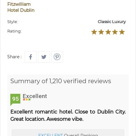
Fitzwilliam
Hotel Dublin
Style:
Classic Luxury
Rating:
Share :
Summary of 1,210 verified reviews
Excellent
95
Excellent romantic hotel. Close to Dublin City.
Great location. Awesome vibe.
EXCELLENT
Overall Ranking