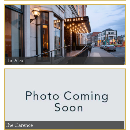
The Alex
The Clarence