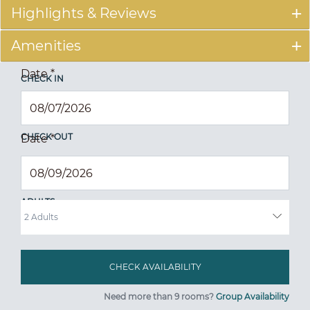
Highlights & Reviews
Amenities
Date
*
CHECK IN
CHECK OUT
Date
*
ADULTS
Need more than 9 rooms?
Group Availability