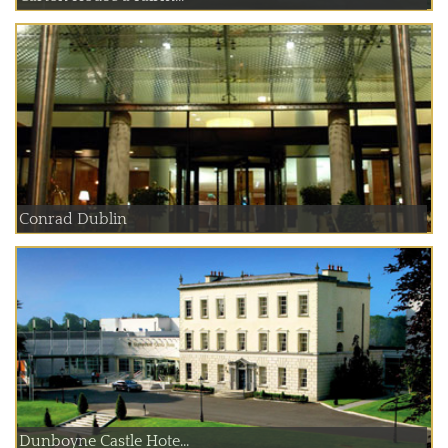
Conrad Dublin
Dunboyne Castle Hote...