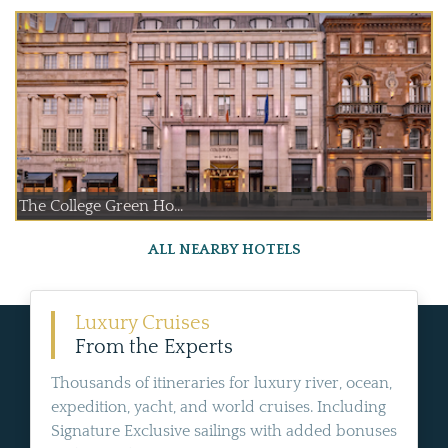
The College Green Ho...
ALL NEARBY HOTELS
Luxury Cruises
From the Experts
Thousands of itineraries for luxury river, ocean,
expedition, yacht, and world cruises. Including
Signature Exclusive sailings with added bonuses