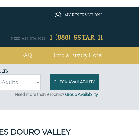
MY RESERVATIONS
1-(888)-5STAR-11
NEED ASSISTANCE?
FAQ
Find a Luxury Hotel
ULTS
Need more than 9 rooms?
Group Availability
SES DOURO VALLEY