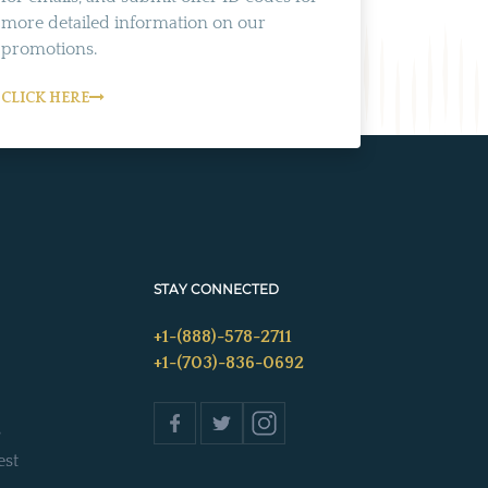
more detailed information on our
promotions.
CLICK HERE
STAY CONNECTED
+1-(888)-578-2711
+1-(703)-836-0692
s
est