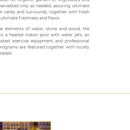
 harvested only as needed, assuring ultimate
t valley and surrounds, together with fresh
ultimate freshness and flavor.
he elements of water, stone and wood, the
is a heated indoor pool with water jets, an
atest exercise equipment and professional
programs are featured together with locally
 based.