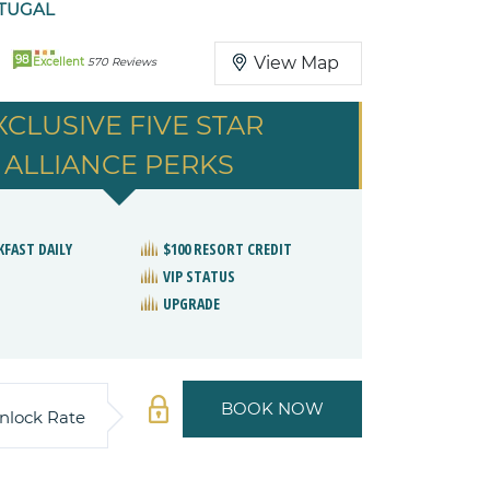
TUGAL
98
View Map
Excellent
570 Reviews
XCLUSIVE FIVE STAR
ALLIANCE PERKS
KFAST DAILY
$100 RESORT CREDIT
VIP STATUS
UPGRADE
BOOK NOW
nlock Rate