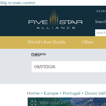
Skip to main content
SEAR
Searc
(current)
World's Best Hotels
Offers
CHECK IN
Date
*
Home
>
Europe
>
Portugal
>
Douro Vall
VIEW GALLERY