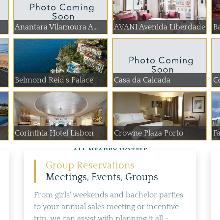
Anantara Vilamoura A...
AVANI Avenida Liberdade
Ba
Belmond Reid's Palace
Casa da Calcada
C
Corinthia Hotel Lisbon
Crowne Plaza Porto
Fa
ALL NEARBY HOTELS
Group Reservations
Meetings, Events, Groups
From girls' weekends and bachelor parties
to your annual sales meeting or incentive
trip, we can assist with planning it all -