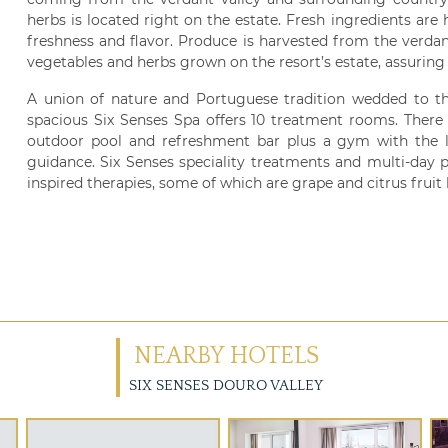
herbs is located right on the estate. Fresh ingredients are
freshness and flavor. Produce is harvested from the verdan
vegetables and herbs grown on the resort’s estate, assuring 
A union of nature and Portuguese tradition wedded to t
spacious Six Senses Spa offers 10 treatment rooms. There 
outdoor pool and refreshment bar plus a gym with the l
guidance. Six Senses speciality treatments and multi-day 
inspired therapies, some of which are grape and citrus fruit
NEARBY HOTELS
SIX SENSES DOURO VALLEY