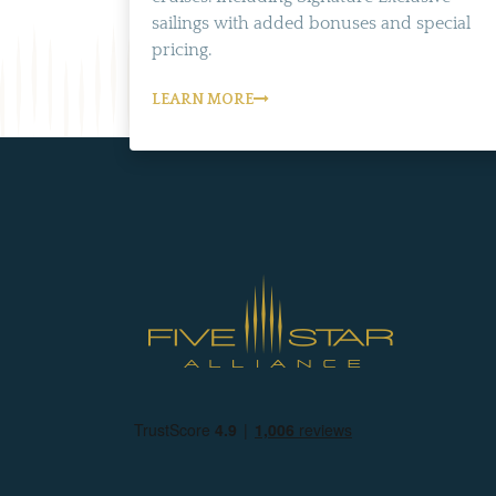
sailings with added bonuses and special
pricing.
LEARN MORE