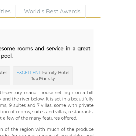
ties
World's Best Awards
wesome rooms and service in a great
 pool.
tel
EXCELLENT
Family Hotel
Top 1% in city
th-century manor house set high on a hill
and the river below. It is set in a beautifully
, 9 suites and 7 villas, some with private
on of rooms, suites and villas, restaurants,
 a few of the many features offered.
ion of the region with much of the produce
side. An organic garden of vegetables and