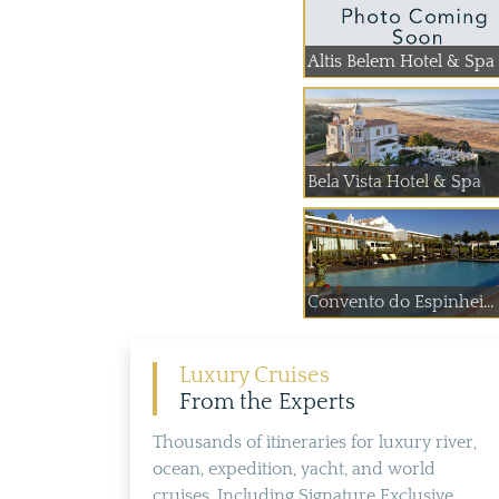
Altis Belem Hotel & Spa
Bela Vista Hotel & Spa
Convento do Espinhei...
Luxury Cruises
From the Experts
Thousands of itineraries for luxury river,
ocean, expedition, yacht, and world
cruises. Including Signature Exclusive