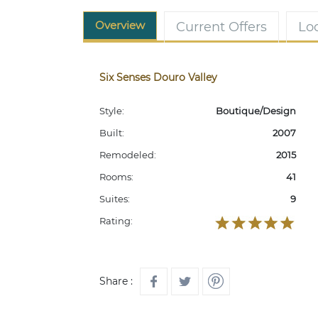
Overview
Current Offers
Lo
Six Senses Douro Valley
Style:
Boutique/Design
Built:
2007
Remodeled:
2015
Rooms:
41
Suites:
9
Rating:
Share :