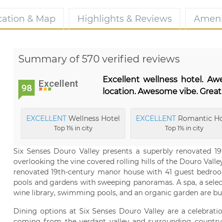
cation & Map
Highlights & Reviews
Ameni
Summary of 570 verified reviews
Excellent wellness hotel. A
Excellent
98
location. Awesome vibe. Great
EXCELLENT
Wellness Hotel
EXCELLENT
Romantic Ho
Top 1% in city
Top 1% in city
Six Senses Douro Valley presents a superbly renovated 19
overlooking the vine covered rolling hills of the Douro Valley 
renovated 19th-century manor house with 41 guest bedrooms
pools and gardens with sweeping panoramas. A spa, a selecti
wine library, swimming pools, and an organic garden are but
Dining options at Six Senses Douro Valley are a celebrat
coming from the verdant valley and surrounding country