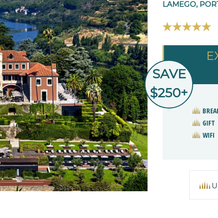
LAMEGO, POR
E
SAVE
$250+
BREA
GIFT
WIFI
U