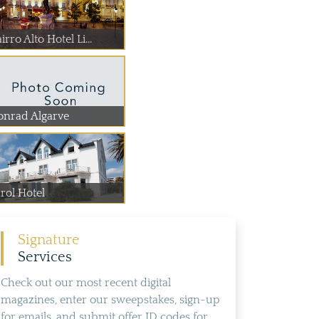
irro Alto Hotel Li...
onrad Algarve
rol Hotel
Signature
Services
Check out our most recent digital
magazines, enter our sweepstakes, sign-up
for emails, and submit offer ID codes for