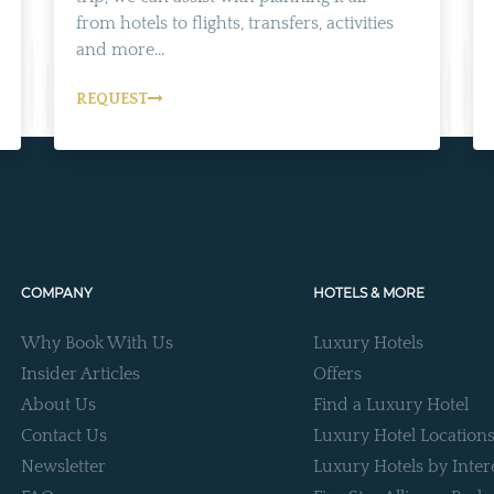
from hotels to flights, transfers, activities
and more...
REQUEST
COMPANY
HOTELS & MORE
Why Book With Us
Luxury Hotels
Insider Articles
Offers
About Us
Find a Luxury Hotel
Contact Us
Luxury Hotel Location
Newsletter
Luxury Hotels by Inter