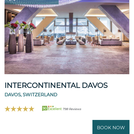
INTERCONTINENTAL DAVOS
DAVOS, SWITZERLAND
90
Excellent
798 Reviews
BOOK NOW