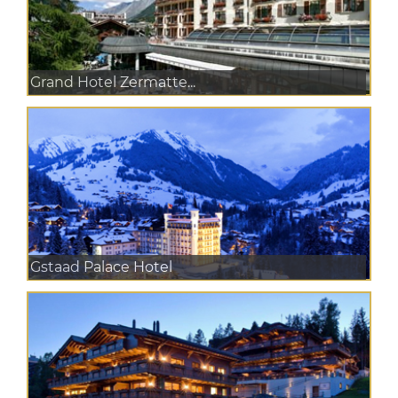
Grand Hotel Zermatte...
Gstaad Palace Hotel