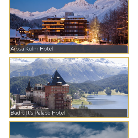
Arosa Kulm Hotel
Badrutt's Palace Hotel