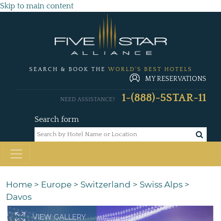
Skip to main content
SEARCH & BOOK THE
WORLD'S BEST HOTELS
MY RESERVATIONS
1-(888)-5STAR-11
NEED ASSISTANCE?
Search form
Home
>
Europe
>
Switzerland
>
Swiss Alps
>
Davos
VIEW GALLERY