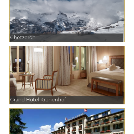
Chetzeron
Grand Hotel Kronenhof