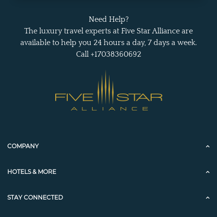
Need Help?
The luxury travel experts at Five Star Alliance are
available to help you 24 hours a day, 7 days a week.
Call +17038360692
COMPANY
HOTELS & MORE
STAY CONNECTED