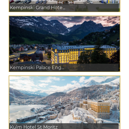
Kempinski Grand Hote...
Kempinski Palace Eng...
Kulm Hotel St Moritz