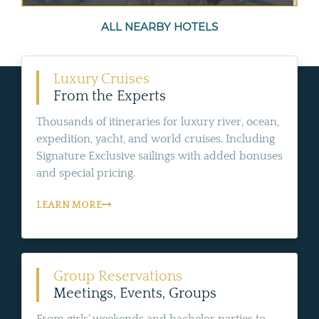
ALL NEARBY HOTELS
Luxury Cruises
From the Experts
Thousands of itineraries for luxury river, ocean,
expedition, yacht, and world cruises. Including
Signature Exclusive sailings with added bonuses
and special pricing.
LEARN MORE
Group Reservations
Meetings, Events, Groups