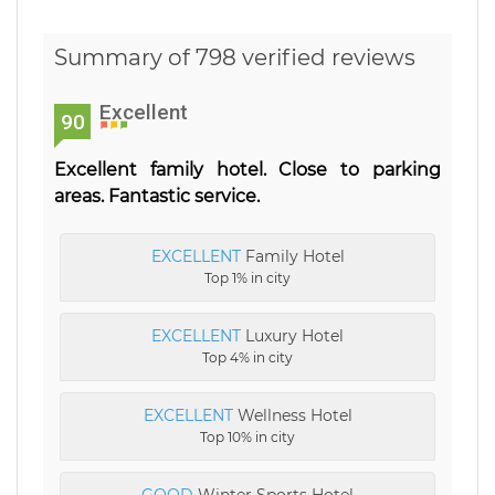
Summary of 798 verified reviews
Excellent
90
Excellent family hotel. Close to parking
areas. Fantastic service.
EXCELLENT
Family Hotel
Top 1% in city
EXCELLENT
Luxury Hotel
Top 4% in city
EXCELLENT
Wellness Hotel
Top 10% in city