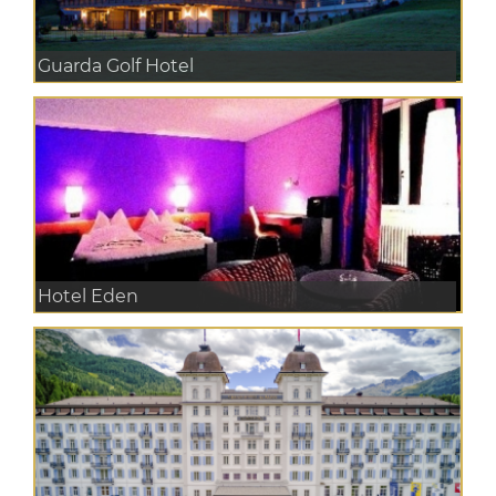
Guarda Golf Hotel
Hotel Eden