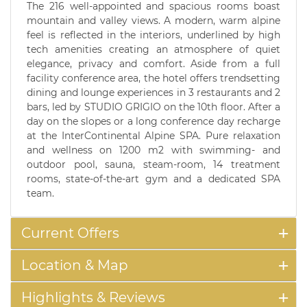
The 216 well-appointed and spacious rooms boast
mountain and valley views. A modern, warm alpine
feel is reflected in the interiors, underlined by high
tech amenities creating an atmosphere of quiet
elegance, privacy and comfort. Aside from a full
facility conference area, the hotel offers trendsetting
dining and lounge experiences in 3 restaurants and 2
bars, led by STUDIO GRIGIO on the 10th floor. After a
day on the slopes or a long conference day recharge
at the InterContinental Alpine SPA. Pure relaxation
and wellness on 1200 m2 with swimming- and
outdoor pool, sauna, steam-room, 14 treatment
rooms, state-of-the-art gym and a dedicated SPA
team.
Current Offers
Location & Map
Highlights & Reviews