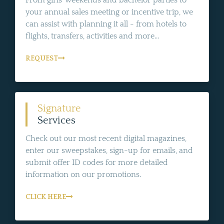
From girls' weekends and bachelor parties to
your annual sales meeting or incentive trip, we
can assist with planning it all - from hotels to
flights, transfers, activities and more...
REQUEST
Signature
Services
Check out our most recent digital magazines,
enter our sweepstakes, sign-up for emails, and
submit offer ID codes for more detailed
information on our promotions.
CLICK HERE