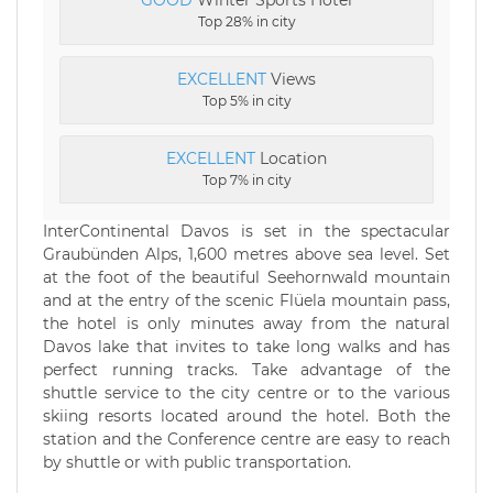
GOOD
Winter Sports Hotel
Top 28% in city
EXCELLENT
Views
Top 5% in city
EXCELLENT
Location
Top 7% in city
InterContinental Davos is set in the spectacular
Graubünden Alps, 1,600 metres above sea level. Set
at the foot of the beautiful Seehornwald mountain
and at the entry of the scenic Flüela mountain pass,
the hotel is only minutes away from the natural
Davos lake that invites to take long walks and has
perfect running tracks. Take advantage of the
shuttle service to the city centre or to the various
skiing resorts located around the hotel. Both the
station and the Conference centre are easy to reach
by shuttle or with public transportation.