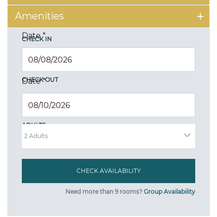
Amenities
Date
*
CHECK IN
CHECK OUT
Date
*
ADULTS
Need more than 9 rooms?
Group Availability