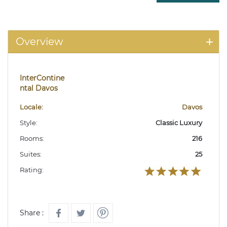
Overview
InterContine
ntal Davos
Locale:
Davos
Style:
Classic Luxury
Rooms:
216
Suites:
25
Rating:
Share :