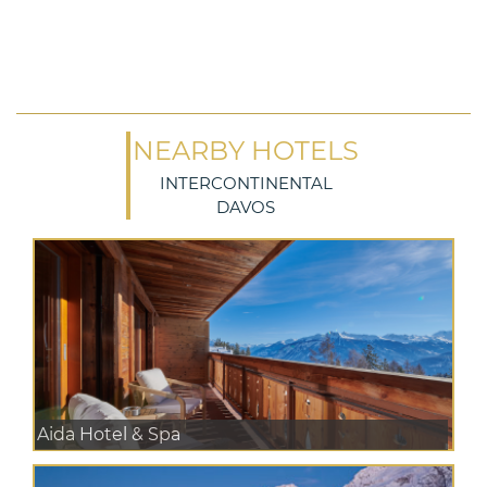
NEARBY HOTELS
INTERCONTINENTAL
DAVOS
Aida Hotel & Spa