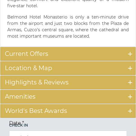
five-star hotel.
Belmond Hotel Monasterio is only a ten-minute drive
from the airport and just two blocks from the Plaza de
Armas, Cuzco's central square, where the cathedral and
most important museums are located.
Current Offers
Location & Map
Highlights & Reviews
Amenities
World's Best Awards
Date
*
CHECK IN