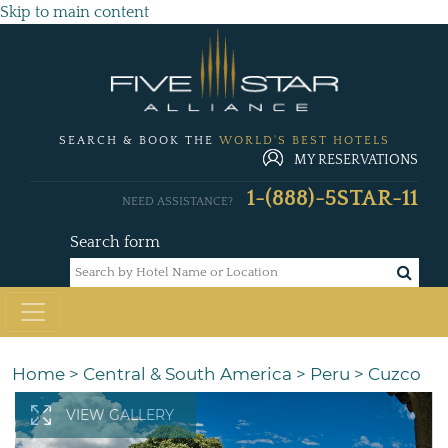
Skip to main content
SEARCH & BOOK THE
WORLD'S BEST HOTELS
MY RESERVATIONS
1-(888)-5STAR-11
NEED ASSISTANCE?
Search form
Home
>
Central & South America
>
Peru
>
Cuzco
VIEW GALLERY