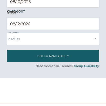
CHECK OUT
Date
*
ADULTS
Need more than 9 rooms?
Group Availability