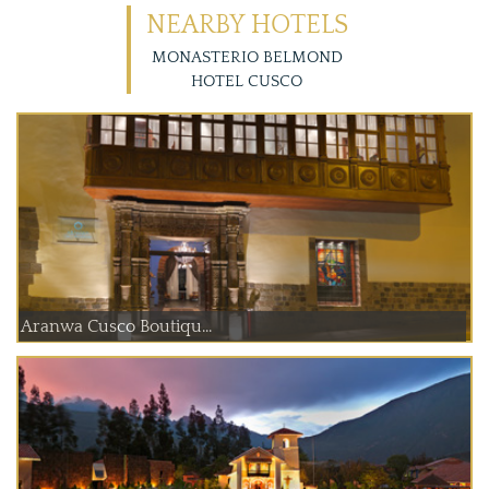
NEARBY HOTELS
MONASTERIO BELMOND
HOTEL CUSCO
Aranwa Cusco Boutiqu...