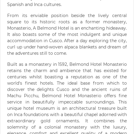
Spanish and Inca cultures.
From its enviable position beside the lively central
square to its historic roots as a former monastery,
Monasterio, A Belmond Hotel is an enchanting hideaway.
It also boasts some of the most indulgent and unique
accommodation in Cusco. After a day exploring the city,
curl up under hand-woven alpaca blankets and dream of
the adventures still to come.
Built as a monastery in 1592, Belmond Hotel Monasterio
retains the charm and ambience that has existed for
centuries whilst boasting a reputation as one of the
world's finest hotels. The ideal base from which to
discover the delights Cusco and the ancient ruins of
Machu Picchu, Belmond Hotel Monasterio offers fine
service in beautifully impeccable surroundings. This
unique hotel museum is an architectural treasure built
on Inca foundations with a beautiful chapel adorned with
extraordinary gold ornaments. It combines the
solemnity of a colonial monastery with the luxury,
elegance, comfort and excellent quality of a modern