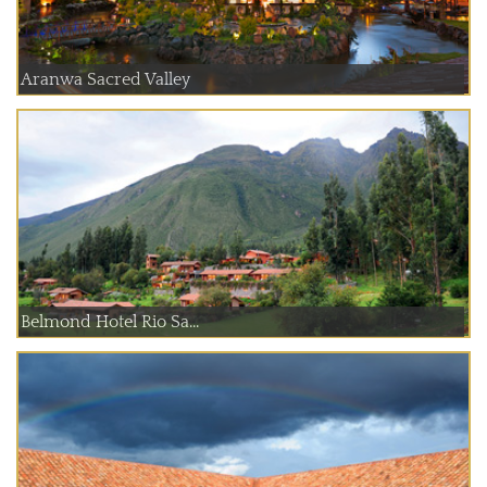
Aranwa Sacred Valley
Belmond Hotel Rio Sa...