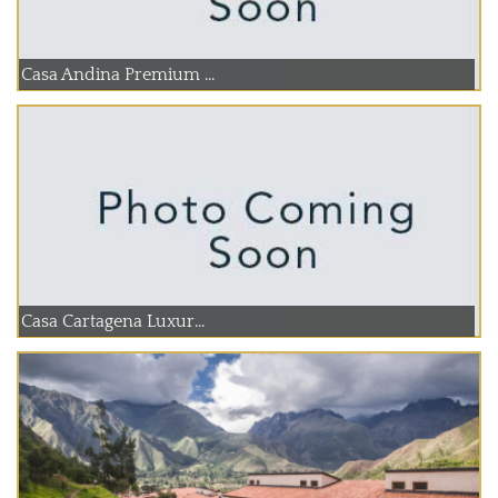
Casa Andina Premium ...
Casa Cartagena Luxur...