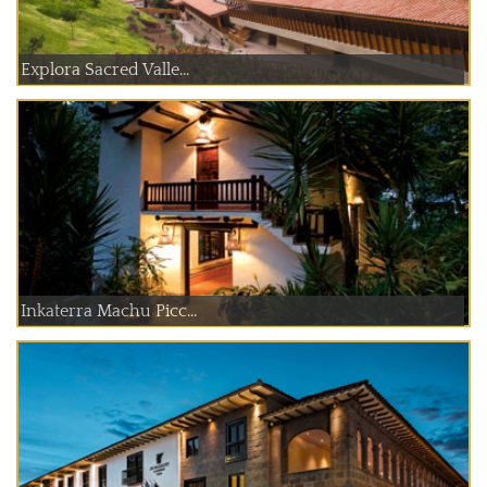
Explora Sacred Valle...
Inkaterra Machu Picc...