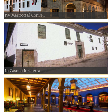
JW Marriott El Conve...
La Casona Inkaterra