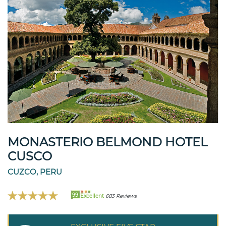
MONASTERIO BELMOND HOTEL
CUSCO
CUZCO, PERU
99
Excellent
683 Reviews