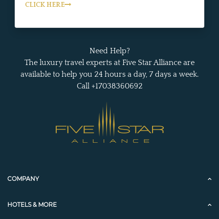
CLICK HERE
Need Help?
The luxury travel experts at Five Star Alliance are
available to help you 24 hours a day, 7 days a week.
Call +17038360692
COMPANY
HOTELS & MORE