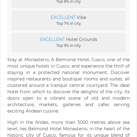
Top 6% in city
EXCELLENT
Vibe
Top 7% in city
EXCELLENT
Hotel Grounds
Top 9% in city
Stay at Monasterio, A Belmond Hotel, Cusco, one of the
most unique hotels in Cusco, and experience the thrill of
staying in a protected national monument. Discover
inspired restaurants and boutique rooms and suites, all
clustered around a tranquil central courtyard. The ideal
hotel from which to discover the delights of the city, its
doors open to a vibrant scene of old and modern
architecture, markets, galleries and cafes serving
exciting Andean cuisine.
High in the Andes, more than 3000 metres above sea
level, lies Belmond Hotel Monasterio, in the heart of the
historic city of Cusco, famous for its unique blend of