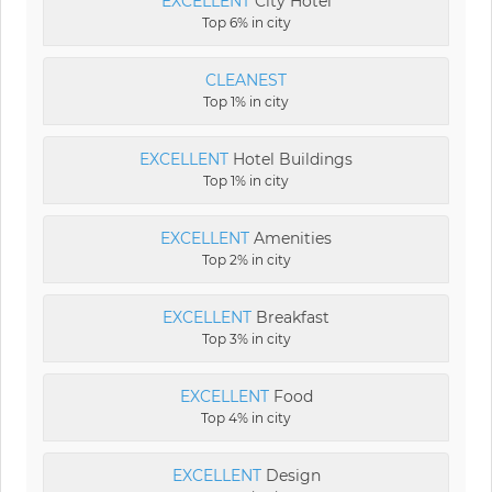
EXCELLENT
City Hotel
Top 6% in city
CLEANEST
Top 1% in city
EXCELLENT
Hotel Buildings
Top 1% in city
EXCELLENT
Amenities
Top 2% in city
EXCELLENT
Breakfast
Top 3% in city
EXCELLENT
Food
Top 4% in city
EXCELLENT
Design