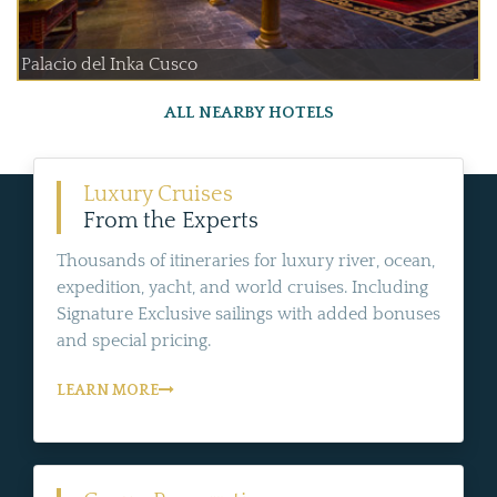
Palacio del Inka Cusco
ALL NEARBY HOTELS
Luxury Cruises
From the Experts
Thousands of itineraries for luxury river, ocean,
expedition, yacht, and world cruises. Including
Signature Exclusive sailings with added bonuses
and special pricing.
LEARN MORE