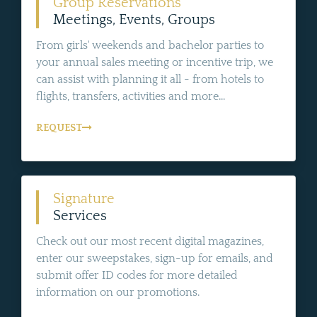
Group Reservations
Meetings, Events, Groups
From girls' weekends and bachelor parties to
your annual sales meeting or incentive trip, we
can assist with planning it all - from hotels to
flights, transfers, activities and more...
REQUEST
Signature
Services
Check out our most recent digital magazines,
enter our sweepstakes, sign-up for emails, and
submit offer ID codes for more detailed
information on our promotions.