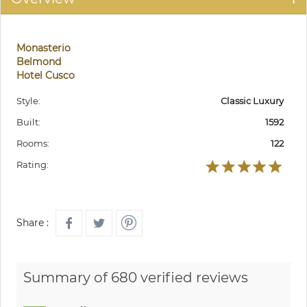
Monasterio
Belmond
Hotel Cusco
Style:
Classic Luxury
Built:
1592
Rooms:
122
Rating:
Share :
Summary of 680 verified reviews