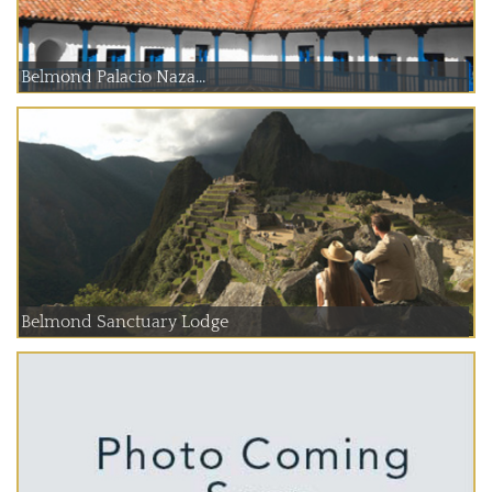
Belmond Palacio Naza...
Belmond Sanctuary Lodge