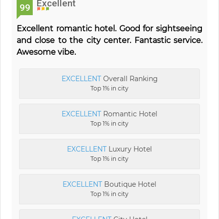
Excellent
99
Excellent romantic hotel. Good for sightseeing
and close to the city center. Fantastic service.
Awesome vibe.
EXCELLENT
Overall Ranking
Top 1% in city
EXCELLENT
Romantic Hotel
Top 1% in city
EXCELLENT
Luxury Hotel
Top 1% in city
EXCELLENT
Boutique Hotel
Top 1% in city