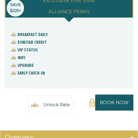
EXCLUSIVE FIVE STAR
SAVE
$225+
ALLIANCE PERKS
BREAKFAST DAILY
$100 F&B CREDIT
VIP STATUS
WIFI
UPGRADE
EARLY CHECK-IN
BOOK NOW
Unlock Rate
Overview