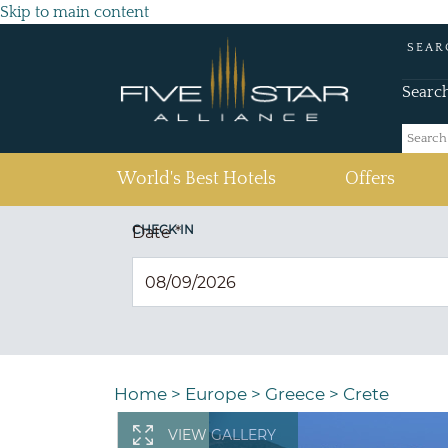
Skip to main content
SEAR
Searc
(current)
World's Best Hotels
Offers
CHECK IN
Date
*
Home
>
Europe
>
Greece
>
Crete
VIEW GALLERY