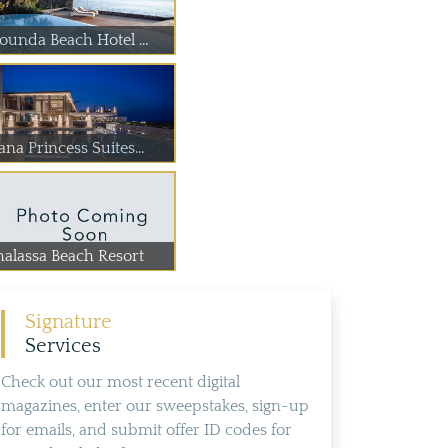
lounda Beach Hotel ...
na Princess Suites...
halassa Beach Resort
Signature
Services
Check out our most recent digital
magazines, enter our sweepstakes, sign-up
for emails, and submit offer ID codes for