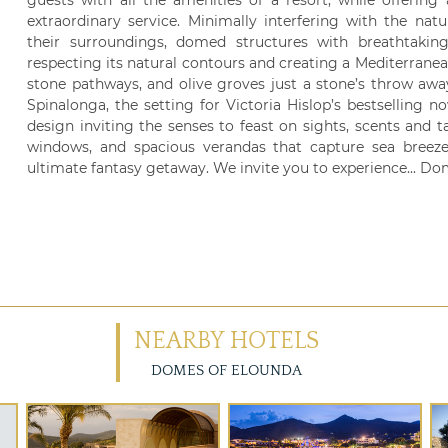
guests with all the amenities of a resort, while offering
extraordinary service. Minimally interfering with the nat
their surroundings, domed structures with breathtak
respecting its natural contours and creating a Mediterranean
stone pathways, and olive groves just a stone’s throw awa
Spinalonga, the setting for Victoria Hislop’s bestselling nove
design inviting the senses to feast on sights, scents and 
windows, and spacious verandas that capture sea breeze
ultimate fantasy getaway. We invite you to experience... Dom
NEARBY HOTELS
DOMES OF ELOUNDA