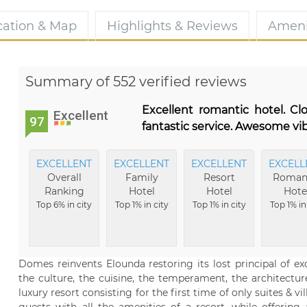
cation & Map
Highlights & Reviews
Ameni
Summary of 552 verified reviews
Excellent romantic hotel. C
Excellent
97
fantastic service. Awesome vib
EXCELLENT
EXCELLENT
EXCELLENT
EXCELL
Overall
Family
Resort
Roman
Ranking
Hotel
Hotel
Hote
Top 6% in city
Top 1% in city
Top 1% in city
Top 1% in
Domes reinvents Elounda restoring its lost principal of ex
the culture, the cuisine, the temperament, the architecture
luxury resort consisting for the first time of only suites & v