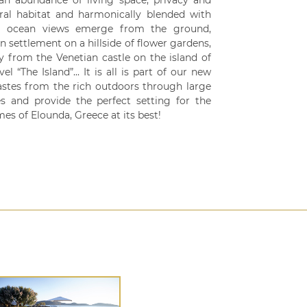
 an abundance of living space, privacy and
ural habitat and harmonically blended with
ing ocean views emerge from the ground,
 settlement on a hillside of flower gardens,
y from the Venetian castle on the island of
l “The Island”... It is all is part of our new
tastes from the rich outdoors through large
s and provide the perfect setting for the
es of Elounda, Greece at its best!