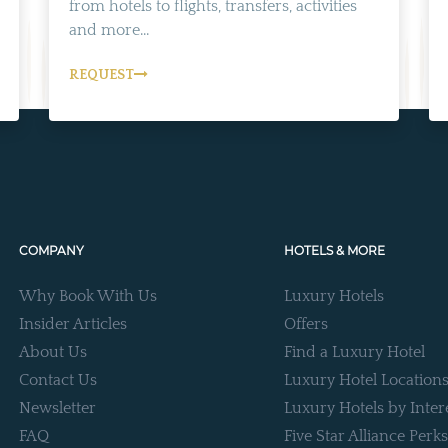
from hotels to flights, transfers, activities
and more...
REQUEST
COMPANY
HOTELS & MORE
Why Book With Us
Luxury Hotels
Insider Articles
Offers
About Us
Find a Luxury Hotel
Contact Us
Luxury Hotel Location
Newsletter
Luxury Hotels by Inter
FAQ
Five Star Alliance Perks