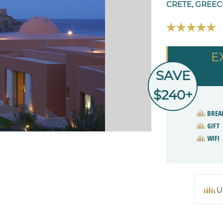
CRETE, GREEC
E
SAVE
$240+
BREA
GIFT
WIFI
U