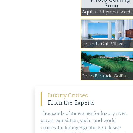
Aquila Rithymna Beach
Elounda Gulf Villas ...
Porto Elounda Golf a...
Luxury Cruises
From the Experts
Thousands of itineraries for luxury river,
ocean, expedition, yacht, and world
cruises. Including Signature Exclusive