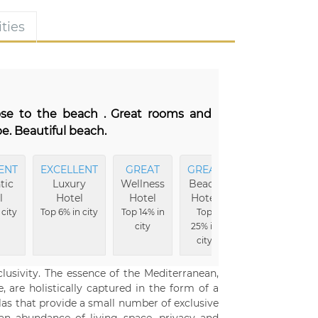
ties
lose to the beach . Great rooms and
e. Beautiful beach.
ENT
EXCELLENT
GREAT
GREAT
MOST
tic
Luxury
Wellness
Beach
Comfortable
l
Hotel
Hotel
Hotel
Top 6% in city
 city
Top 6% in city
Top 14% in
Top
city
25% in
city
clusivity. The essence of the Mediterranean,
, are holistically captured in the form of a
illas that provide a small number of exclusive