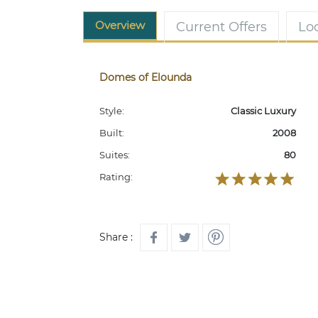
Overview
Current Offers
Lo
Domes of Elounda
Style:
Classic Luxury
Built:
2008
Suites:
80
Rating:
Share :