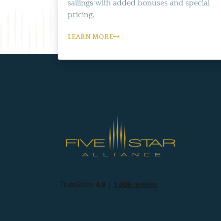
sailings with added bonuses and special
pricing.
LEARN MORE