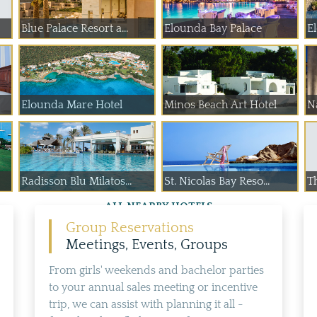
Blue Palace Resort a...
Elounda Bay Palace
E
Elounda Mare Hotel
Minos Beach Art Hotel
Na
Radisson Blu Milatos...
St. Nicolas Bay Reso...
T
ALL NEARBY HOTELS
Group Reservations
Meetings, Events, Groups
From girls' weekends and bachelor parties
to your annual sales meeting or incentive
trip, we can assist with planning it all -