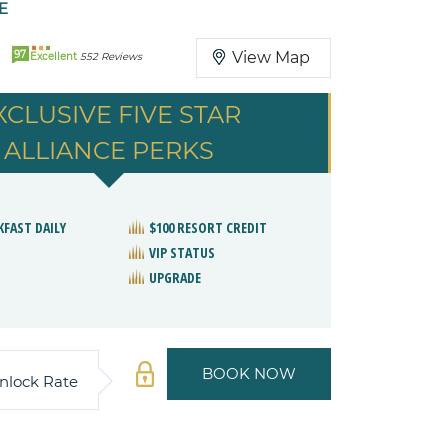
E
97
View Map
Excellent
552 Reviews
XCLUSIVE FIVE STAR
ALLIANCE PERKS
KFAST DAILY
$100 RESORT CREDIT
VIP STATUS
UPGRADE
BOOK NOW
nlock Rate