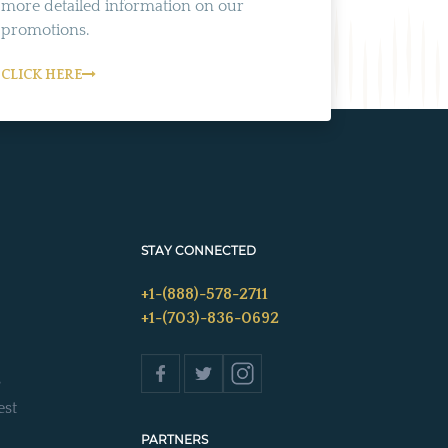
more detailed information on our
promotions.
CLICK HERE
STAY CONNECTED
+1-(888)-578-2711
+1-(703)-836-0692
s
est
PARTNERS