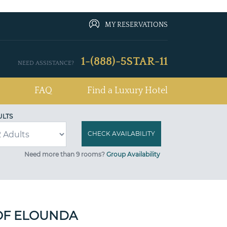
MY RESERVATIONS
1-(888)-5STAR-11
NEED ASSISTANCE?
FAQ
Find a Luxury Hotel
ULTS
Need more than 9 rooms?
Group Availability
OF ELOUNDA