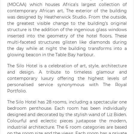
(MOCAA) which houses Africa’s largest collection of
contemporary African art. The exterior of the building
was designed by Heatherwick Studio. From the outside,
the greatest visible change to the building’s original
structure is the addition of the ingenious glass windows
inserted into the geometry of the hotel floors. These
multi-faceted structures glisten like diamonds during
the day while at night the building transforms into a
glowing beacon in the Table Bay harbour.
The Silo Hotel is a celebration of art, style, architecture
and design. A tribute to timeless glamour and
contemporary luxury offering the highest levels of
personalised service synonymous with The Royal
Portfolio.
The Silo Hotel has 28 rooms, including a spectacular one
bedroom penthouse. Each room has been individually
designed and decorated by the stylish wand of Liz Biden.
Colourful and eclectic pieces juxtapose the modern,
industrial architecture. The 6 room categories are based
on the room size and the views. Each room has a private