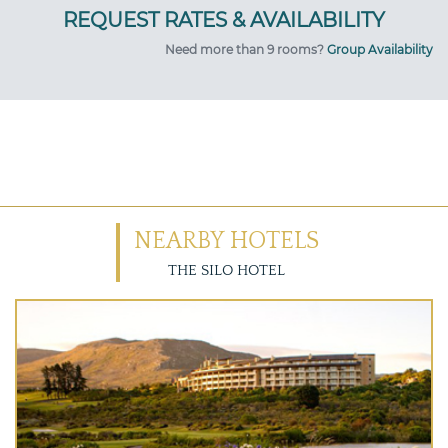
Need more than 9 rooms?
Group Availability
NEARBY HOTELS
THE SILO HOTEL