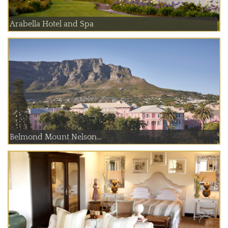
Arabella Hotel and Spa
Belmond Mount Nelson...