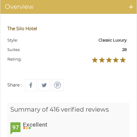
Overview
The Silo Hotel
Style:
Classic Luxury
Suites:
28
Rating:
Share :
Summary of 416 verified reviews
Excellent
97