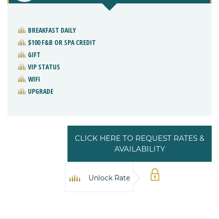
BREAKFAST DAILY
$100 F&B OR SPA CREDIT
GIFT
VIP STATUS
WIFI
UPGRADE
CLICK HERE TO REQUEST RATES &
AVAILABILITY
Unlock Rate