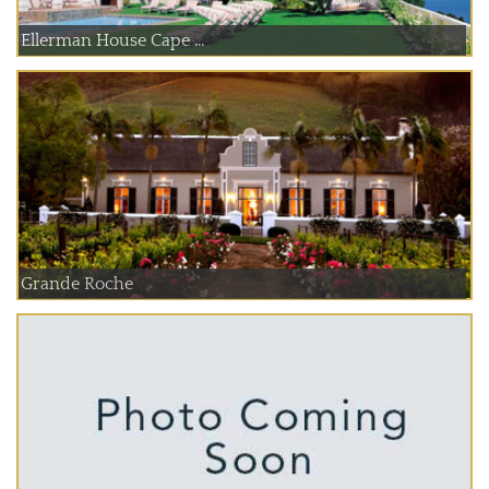
Ellerman House Cape ...
Grande Roche