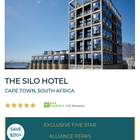
THE SILO HOTEL
CAPE TOWN, SOUTH AFRICA
97
Excellent
416 Reviews
EXCLUSIVE FIVE STAR
SAVE
$210+
ALLIANCE PERKS