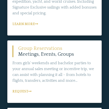
expedition, yacht, and world cruises. Including
Signature Exclusive sailings with added bonuses
and special pricing.
LEARN MORE
Group Reservations
Meetings, Events, Groups
From girls' weekends and bachelor parties to
your annual sales meeting or incentive trip, we
can assist with planning it all - from hotels to
flights, transfers, activities and more...
REQUEST