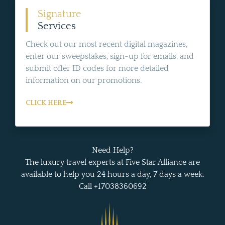
Signature
Services
Check out our most recent digital magazines,
enter our sweepstakes, sign-up for emails, and
submit offer ID codes for more detailed
information on our promotions.
CLICK HERE
Need Help?
The luxury travel experts at Five Star Alliance are
available to help you 24 hours a day, 7 days a week.
Call +17038360692