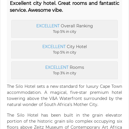
Excellent city hotel. Great rooms and fantastic
service. Awesome vibe.
EXCELLENT
Overall Ranking
Top 5% in city
EXCELLENT
City Hotel
Top 5% in city
EXCELLENT
Rooms
Top 3% in city
The Silo Hotel sets a new standard for luxury Cape Town
accommodation. A magical, five-star premium hotel
towering above the V&A Waterfront surrounded by the
natural wonder of South Africa’s Mother City.
The Silo Hotel has been built in the grain elevator
portion of the historic grain silo complex occupying six
floors above Zeitz Museum of Contemporary Art Africa