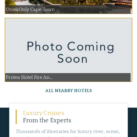
One&Only Cape Town
Protea Hotel Fire An...
ALL NEARBY HOTELS
Luxury Cruises
From the Experts
Thousands of itineraries for luxury river, ocean,