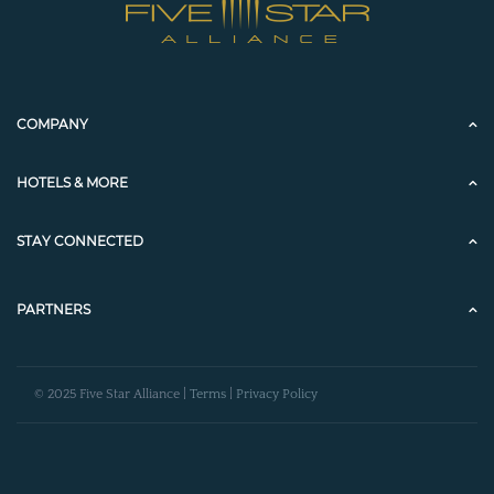
COMPANY
HOTELS & MORE
STAY CONNECTED
PARTNERS
© 2025 Five Star Alliance |
Terms
|
Privacy Policy