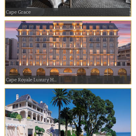
Cape Grace
Cape Royale Luxury H...