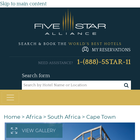
Skip to main content
SEARCH & BOOK THE
WORLD'S BEST HOTELS
MY RESERVATIONS
1-(888)-5STAR-11
NEED ASSISTANCE?
Search form
Home
>
Africa
>
South Africa
>
Cape Town
VIEW GALLERY