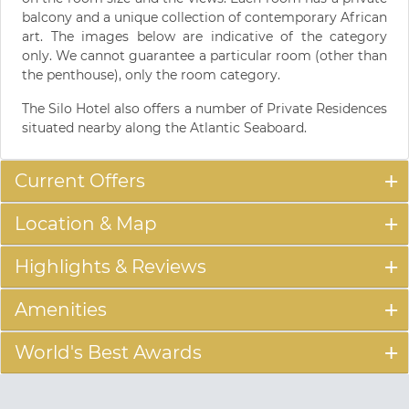
balcony and a unique collection of contemporary African
art. The images below are indicative of the category
only. We cannot guarantee a particular room (other than
the penthouse), only the room category.
The Silo Hotel also offers a number of Private Residences
situated nearby along the Atlantic Seaboard.
Current Offers
Location & Map
Highlights & Reviews
Amenities
World's Best Awards