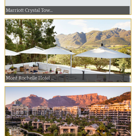
Marriott Crystal Tow...
Mont Rochelle Hotel ...