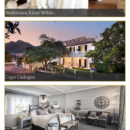
Bushmans Kloof Wilde...
Cape Cadogan