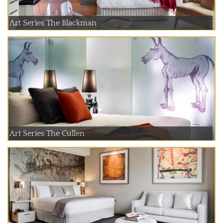
Art Series The Blackman
Art Series The Cullen