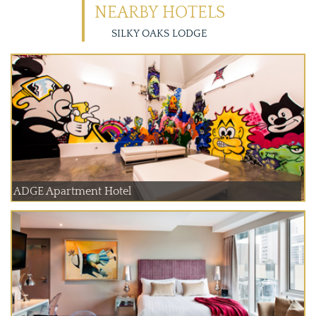
NEARBY HOTELS
SILKY OAKS LODGE
ADGE Apartment Hotel