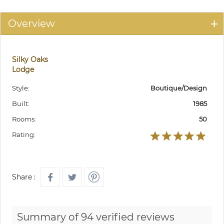
Overview
Silky Oaks
Lodge
Style:
Boutique/Design
Built:
1985
Rooms:
50
Rating:
Share :
Summary of 94 verified reviews