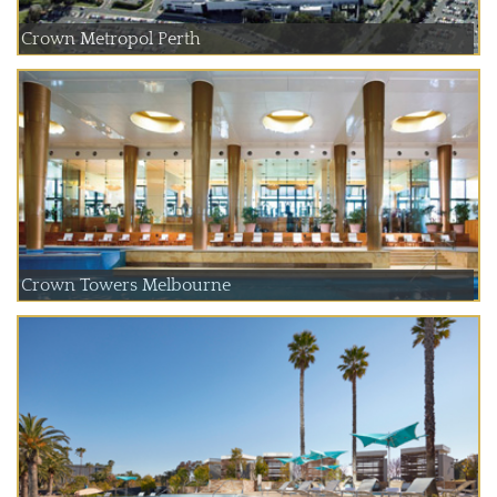
Crown Metropol Perth
Crown Towers Melbourne