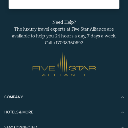
Need Help?
The luxury travel experts at Five Star Alliance are
available to help you 24 hours a day, 7 days a week.
Call +17038360692
COMPANY
HOTELS & MORE
STAY CONNECTED