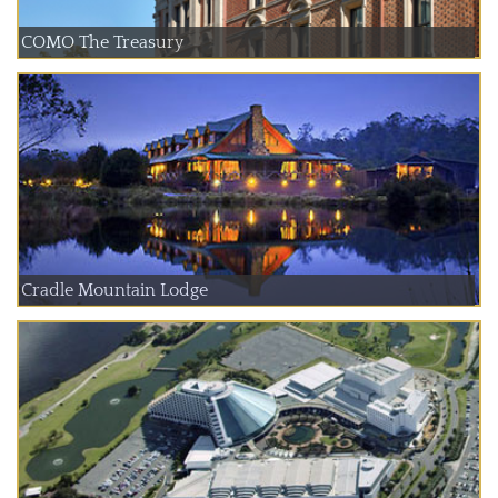
COMO The Treasury
Cradle Mountain Lodge