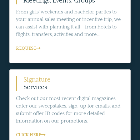
Meetings, Events, Groups
From girls' weekends and bachelor parties to
your annual sales meeting or incentive trip, we
can assist with planning it all - from hotels to
flights, transfers, activities and more...
REQUEST
Signature
Services
Check out our most recent digital magazines,
enter our sweepstakes, sign-up for emails, and
submit offer ID codes for more detailed
information on our promotions.
CLICK HERE