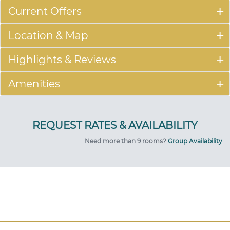
Current Offers
Location & Map
Highlights & Reviews
Amenities
Need more than 9 rooms?
Group Availability