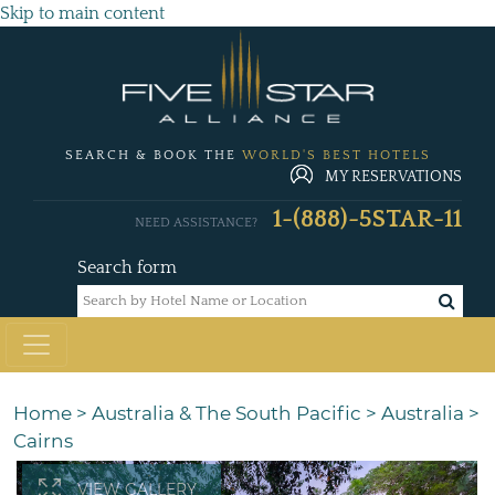
Skip to main content
SEARCH & BOOK THE
WORLD'S BEST HOTELS
MY RESERVATIONS
1-(888)-5STAR-11
NEED ASSISTANCE?
Search form
Home
>
Australia & The South Pacific
>
Australia
>
Cairns
VIEW GALLERY