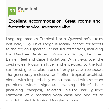
Excellent
99
Excellent accommodation. Great rooms and
fantastic service. Awesome vibe.
Long regarded as Tropical North Queensland’s luxury
bolt-hole, Silky Oaks Lodge is ideally located for access
to the region’s spectacular natural attractions, including
the Daintree Rainforest, Mossman Gorge, the Great
Barrier Reef and Cape Tribulation. With views over the
crystal-clear Mossman River and enveloped by the lush
rainforest, guests relax in one of forty private treehouses.
The generously inclusive tariff offers tropical breakfast,
dinner with inspired daily menu matched with selected
premium wines, signature evening drinks’ hour
(including canapés), selected in-suite bar, guided
rainforest walk, morning yoga class and one return
scheduled shuttle to Port Douglas per day.