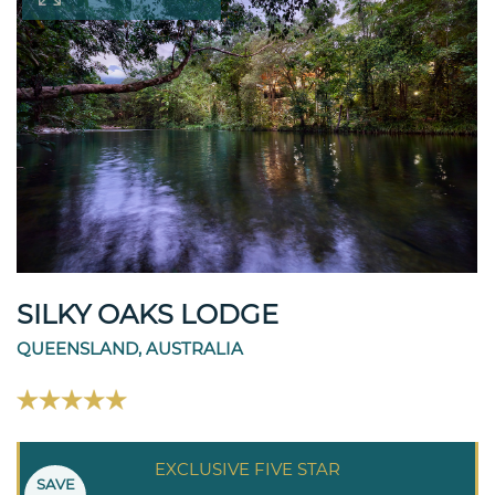
SILKY OAKS LODGE
QUEENSLAND, AUSTRALIA
EXCLUSIVE FIVE STAR
SAVE