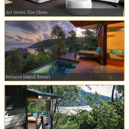
Art Series The Olsen
Bedarra Island Resort