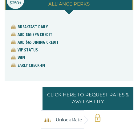
$250+
ALLIANCE PERKS
BREAKFAST DAILY
AUD $65 SPA CREDIT
AUD $65 DINING CREDIT
VIP STATUS
WIFI
EARLY CHECK-IN
CLICK HERE TO REQUEST RATES &
AVAILABILITY
Unlock Rate