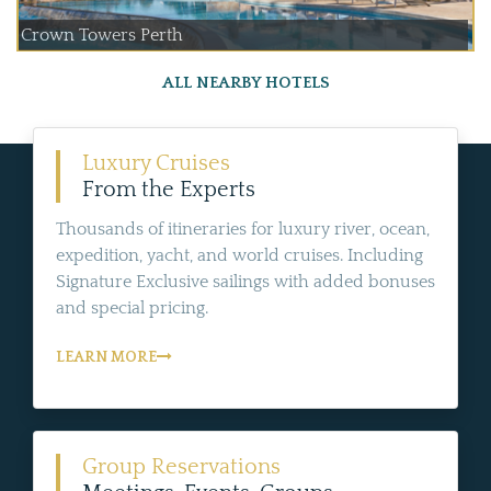
Crown Towers Perth
ALL NEARBY HOTELS
Luxury Cruises
From the Experts
Thousands of itineraries for luxury river, ocean,
expedition, yacht, and world cruises. Including
Signature Exclusive sailings with added bonuses
and special pricing.
LEARN MORE
Group Reservations