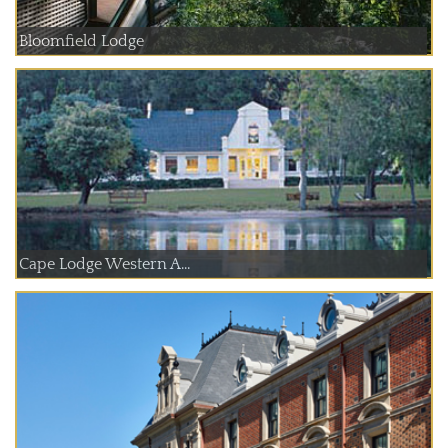
Bloomfield Lodge
Cape Lodge Western A...