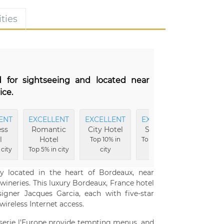
ties
d for sightseeing and located near
ice.
ENT
EXCELLENT
EXCELLENT
EXCELLENT
EXCEL
ss
Romantic
City Hotel
Shopping
Locat
l
Hotel
Top 10% in
Top 3% in city
Top 3% i
 city
Top 5% in city
city
ly located in the heart of Bordeaux, near
wineries. This luxury Bordeaux, France hotel
gner Jacques Garcia, each with five-star
ireless Internet access.
sserie l'Europe provide tempting menus, and