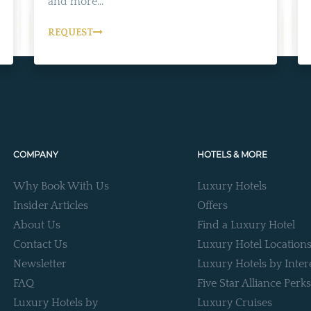
and more...
REQUEST
COMPANY
HOTELS & MORE
Why Book With Us
Luxury Hotels
Insider Articles
Offers
About Us
Find a Luxury Hotel
Contact Us
Luxury Hotel Location
Newsletter
Luxury Hotels by Inter
FAQ
Five Star Alliance Perks
Luxury Hotels by
Luxury Cruises