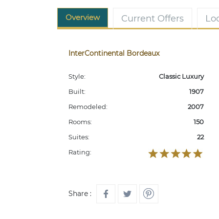
Overview
Current Offers
Lo
InterContinental Bordeaux
Style:
Classic Luxury
Built:
1907
Remodeled:
2007
Rooms:
150
Suites:
22
Rating:
Share :