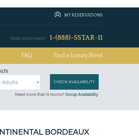
MY RESERVATIONS
1-(888)-5STAR-11
NEED ASSISTANCE?
FAQ
Find a Luxury Hotel
ULTS
Need more than 9 rooms?
Group Availability
NTINENTAL BORDEAUX