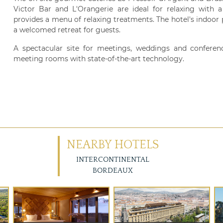
Victor Bar and L'Orangerie are ideal for relaxing with 
provides a menu of relaxing treatments. The hotel's indoor p
a welcomed retreat for guests.
A spectacular site for meetings, weddings and conferen
meeting rooms with state-of-the-art technology.
NEARBY HOTELS
INTERCONTINENTAL
BORDEAUX