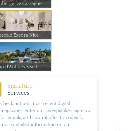
uberge De Cassagne
oscolo Exedra Nice
p d'Antibes Beach ...
Signature
Services
Check out our most recent digital
magazines, enter our sweepstakes, sign-up
for emails, and submit offer ID codes for
more detailed information on our