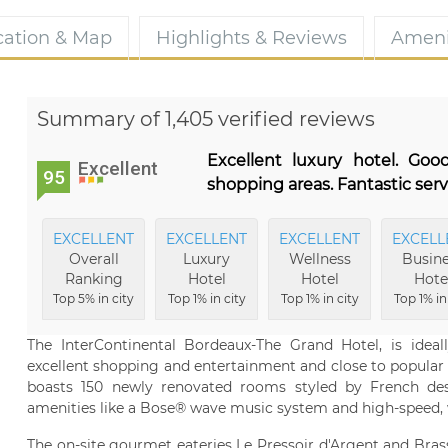
cation & Map
Highlights & Reviews
Ameni
Summary of 1,405 verified reviews
Excellent luxury hotel. Goo
Excellent
95
shopping areas. Fantastic serv
EXCELLENT
EXCELLENT
EXCELLENT
EXCELL
Overall
Luxury
Wellness
Busine
Ranking
Hotel
Hotel
Hote
Top 5% in city
Top 1% in city
Top 1% in city
Top 1% in
The InterContinental Bordeaux-The Grand Hotel, is ideal
excellent shopping and entertainment and close to popular 
boasts 150 newly renovated rooms styled by French desi
amenities like a Bose® wave music system and high-speed, w
The on-site gourmet eateries Le Pressoir d'Argent and Bra