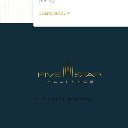
pricing.
LEARN MORE