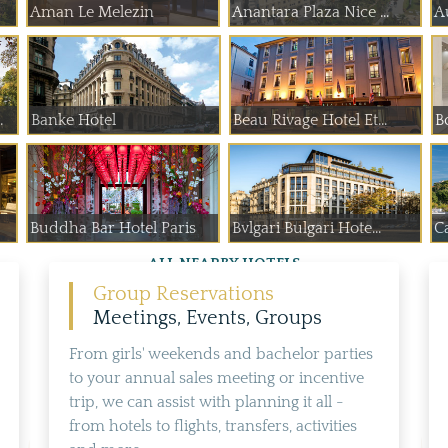
Aman Le Melezin
Anantara Plaza Nice ...
A
 de Paume
Banke Hotel
Beau Rivage Hotel Et...
B
Buddha Bar Hotel Paris
Bvlgari Bulgari Hote...
Ca
ALL NEARBY HOTELS
Group Reservations
Meetings, Events, Groups
From girls' weekends and bachelor parties
to your annual sales meeting or incentive
trip, we can assist with planning it all -
from hotels to flights, transfers, activities