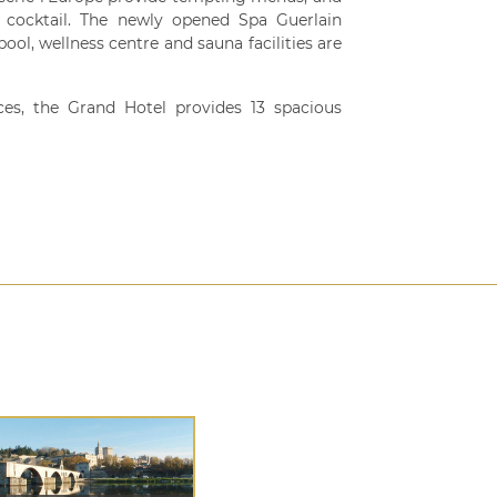
a cocktail. The newly opened Spa Guerlain
ool, wellness centre and sauna facilities are
ces, the Grand Hotel provides 13 spacious