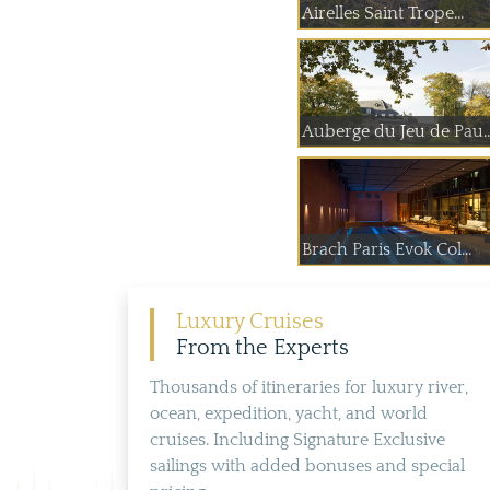
Airelles Saint Trope...
Auberge du Jeu
Brach Paris Evok Col...
Luxury Cruises
From the Experts
Thousands of itineraries for luxury river,
ocean, expedition, yacht, and world
cruises. Including Signature Exclusive
sailings with added bonuses and special