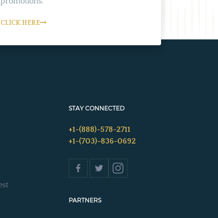
promotions.
CLICK HERE
STAY CONNECTED
+1-(888)-578-2711
+1-(703)-836-0692
s
est
PARTNERS