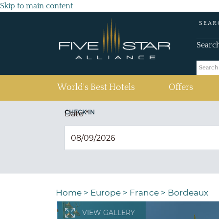
Skip to main content
SEAR
Searc
(current)
World's Best Hotels
Offers
CHECK IN
Date
*
Home
>
Europe
>
France
>
Bordeaux
VIEW GALLERY