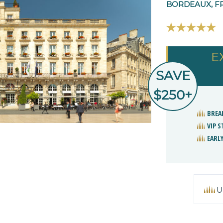
BORDEAUX, F
E
SAVE
$250+
BREA
VIP 
EARLY
U