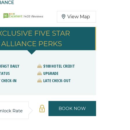
RANCE
95
View Map
Excellent
1405 Reviews
XCLUSIVE FIVE STAR
ALLIANCE PERKS
KFAST DAILY
$100 HOTEL CREDIT
STATUS
UPGRADE
 CHECK-IN
LATE CHECK-OUT
BOOK NOW
nlock Rate