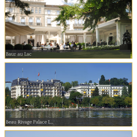
Baur au Lac
Beau Rivage Palace L...