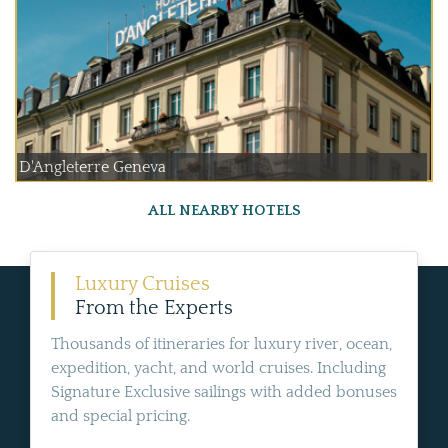
D'Angleterre Geneva
ALL NEARBY HOTELS
Luxury Cruises
From the Experts
Thousands of itineraries for luxury river, ocean,
expedition, yacht, and world cruises. Including
Signature Exclusive sailings with added bonuses
and special pricing.