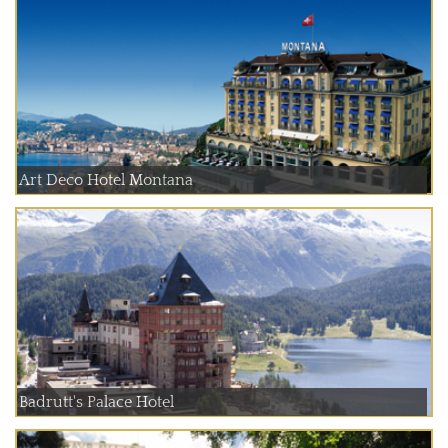
Art Deco Hotel Montana
Badrutt's Palace Hotel