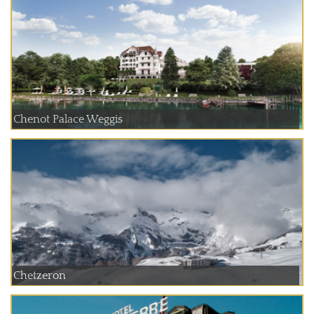
Chenot Palace Weggis
Chetzeron