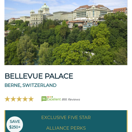
BELLEVUE PALACE
BERNE, SWITZERLAND
96
Excellent
895 Reviews
EXCLUSIVE FIVE STAR
SAVE
$250+
ALLIANCE PERKS