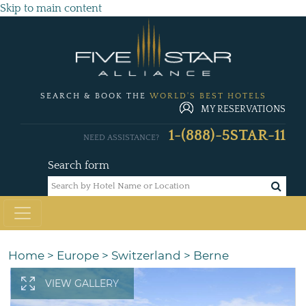
Skip to main content
SEARCH & BOOK THE
WORLD'S BEST HOTELS
MY RESERVATIONS
1-(888)-5STAR-11
NEED ASSISTANCE?
Search form
Home
>
Europe
>
Switzerland
>
Berne
VIEW GALLERY