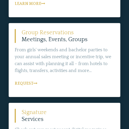
LEARN MORE
Group Reservations
Meetings, Events, Groups
From girls' weekends and bachelor parties to
your annual sales meeting or incentive trip, we
can assist with planning it all - from hotels to
flights, transfers, activities and more...
REQUEST
Signature
Services