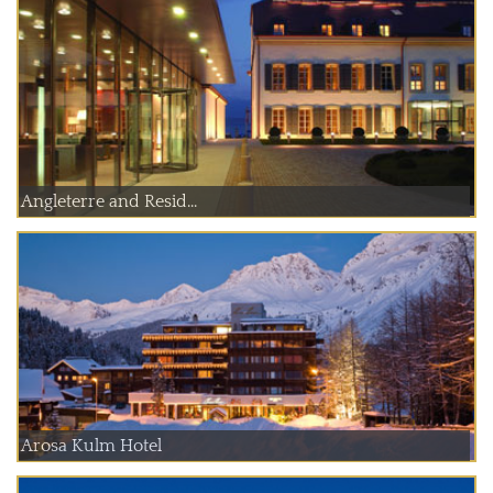
Angleterre and Resid...
Arosa Kulm Hotel