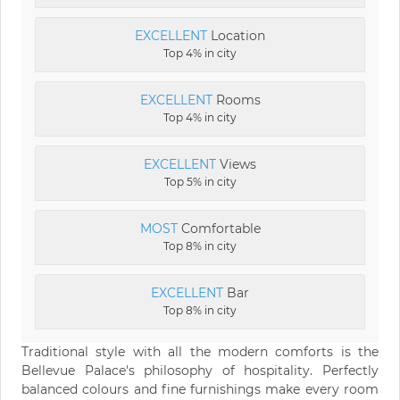
EXCELLENT
Location
Top 4% in city
EXCELLENT
Rooms
Top 4% in city
EXCELLENT
Views
Top 5% in city
MOST
Comfortable
Top 8% in city
EXCELLENT
Bar
Top 8% in city
Traditional style with all the modern comforts is the
Bellevue Palace's philosophy of hospitality. Perfectly
balanced colours and fine furnishings make every room