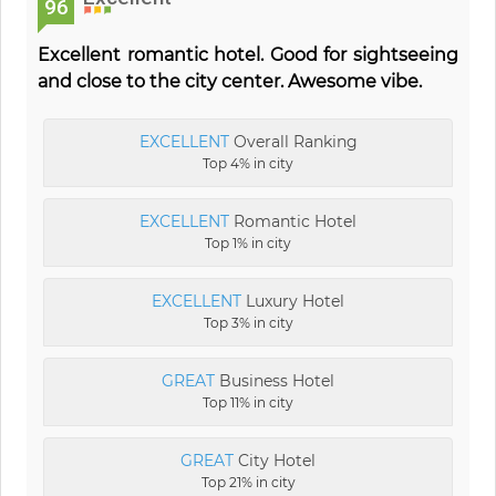
96
Excellent romantic hotel. Good for sightseeing
and close to the city center. Awesome vibe.
EXCELLENT
Overall Ranking
Top 4% in city
EXCELLENT
Romantic Hotel
Top 1% in city
EXCELLENT
Luxury Hotel
Top 3% in city
GREAT
Business Hotel
Top 11% in city
GREAT
City Hotel
Top 21% in city