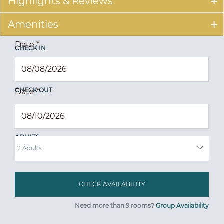
Highlights & Reviews
Amenities
Date
*
CHECK IN
CHECK OUT
Date
*
ADULTS
Need more than 9 rooms?
Group Availability