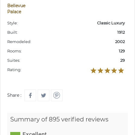
Bellevue
Palace
Style:
Classic Luxury
Built:
1912
Remodeled:
2002
Rooms:
129
Suites:
29
Rating:
Share :
Summary of 895 verified reviews
Excellent