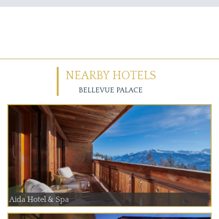
NEARBY HOTELS
BELLEVUE PALACE
Aida Hotel & Spa