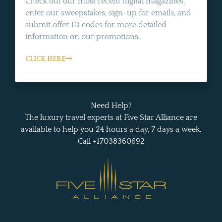
Check out our most recent digital magazines,
enter our sweepstakes, sign-up for emails, and
submit offer ID codes for more detailed
information on our promotions.
CLICK HERE
Need Help?
The luxury travel experts at Five Star Alliance are
available to help you 24 hours a day, 7 days a week.
Call +17038360692