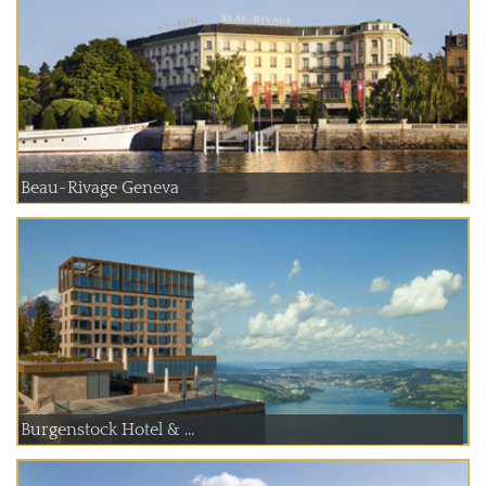
Beau-Rivage Geneva
Burgenstock Hotel & ...