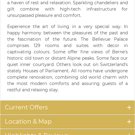
a haven of rest and relaxation. Sparkling chandeliers and
gilt combine with high-tech infrastructure for
unsurpassed pleasure and comfort.
Experience the art of living in a very special way. In
happy harmony between the pleasures of the past and
the fascination of the future. The Bellevue Palace
comprises 129 rooms and suites with decor in
captivating colours. Some offer fine views of Berne's
historic old town or distant Alpine peaks. Some face our
quiet inner courtyard. Others look out on Switzerland's
stately Houses of Parliament. All rooms have undergone
complete renovation, combining old world charm with
the most modern comforts and assuring guests of a
restful and relaxing stay.
Current Offers
Location & Map