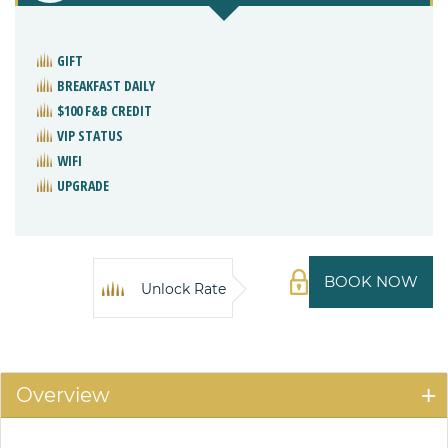
GIFT
BREAKFAST DAILY
$100 F&B CREDIT
VIP STATUS
WIFI
UPGRADE
BOOK NOW
Unlock Rate
Overview