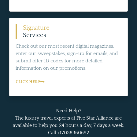
Signature
Services
Check out our most recent digital magazines,
enter our sweepstakes, sign-up for emails, and
submit offer ID codes for more detailed
information on our promotions.
CLICK HERE
Need Help?
The luxury travel experts at Five Star Alliance are
available to help you 24 hours a day, 7 days a week.
Call +17038360692