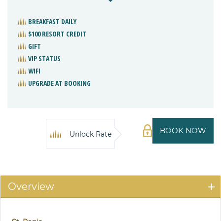
BREAKFAST DAILY
$100 RESORT CREDIT
GIFT
VIP STATUS
WIFI
UPGRADE AT BOOKING
BOOK NOW
Unlock Rate
Overview