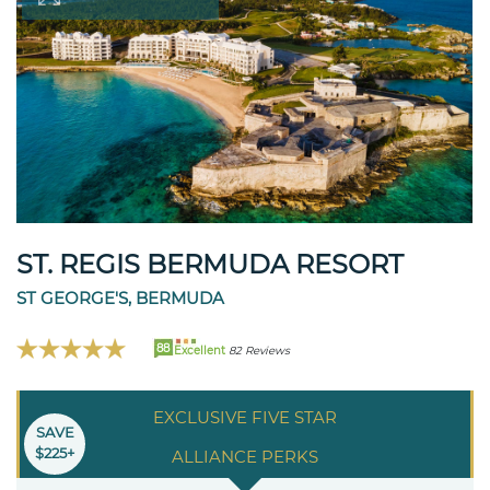
ST. REGIS BERMUDA RESORT
ST GEORGE'S, BERMUDA
88
Excellent
82 Reviews
EXCLUSIVE FIVE STAR
SAVE
$225+
ALLIANCE PERKS