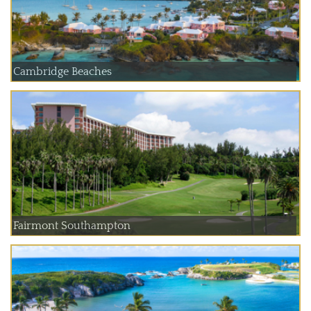
Cambridge Beaches
Fairmont Southampton