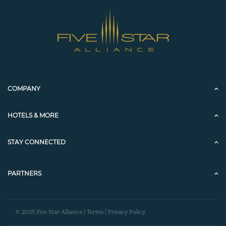
COMPANY
HOTELS & MORE
STAY CONNECTED
PARTNERS
© 2025 Five Star Alliance |
Terms
|
Privacy Policy