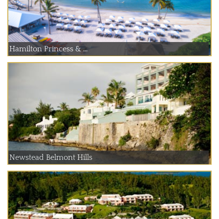
Hamilton Princess & ...
Newstead Belmont Hills