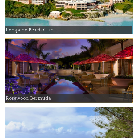
Pompano Beach Club
Rosewood Bermuda