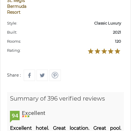
St. Regis
Bermuda
Resort
Style:
Classic Luxury
Built:
2021
Rooms:
120
Rating:
Share :
Summary of 396 verified reviews
Excellent
94
Excellent hotel. Great location. Great pool.