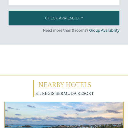
Need more than 9 rooms?
Group Availability
NEARBY HOTELS
ST. REGIS BERMUDA RESORT