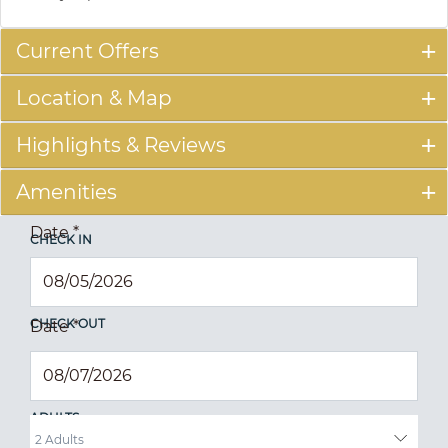
Current Offers
Location & Map
Highlights & Reviews
Amenities
Date
*
CHECK IN
CHECK OUT
Date
*
ADULTS