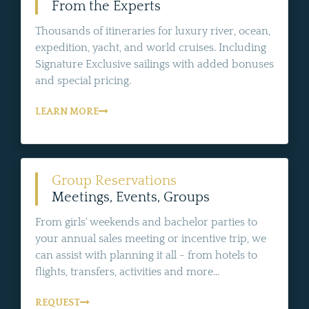
From the Experts
Thousands of itineraries for luxury river, ocean,
expedition, yacht, and world cruises. Including
Signature Exclusive sailings with added bonuses
and special pricing.
LEARN MORE
Group Reservations
Meetings, Events, Groups
From girls' weekends and bachelor parties to
your annual sales meeting or incentive trip, we
can assist with planning it all - from hotels to
flights, transfers, activities and more...
REQUEST