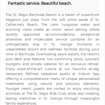
Fantastic service. Beautiful beach.
The St. Regis Bermuda Resort is a haven of oceanfront
elegance just steps from the soft white sands of St.
Catherine's Beach. The calm turquoise water and
stunning views create an iconic resort setting where
lavishly appointed accommodations, exceptional
amenities and impeccable service combine for an
unforgettable stay in St. George. Immerse in
unparalleled leisure and wellness facilities during your
time in Bermuda. Overlooking azure waters, the resort's
pool deck area features two swimming pools, luxuriant
loungers, and private cabanas for an exclusive retreat.
Enjoy state-of-the-art cuisine at our flavorful all-day
restaurant. Refined relaxation awaits at Iridium Spa,
offering a comprehensive menu of unique personalized
treatments using natural and precious elements.
Younger resort guests are invited to enjoy enriching
activities at The St. Regis Kids Club, while also creating
lasting memories in St. George through meaningful
family experiences.