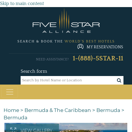
Skip to main content
SEARCH & BOOK THE
WORLD'S BEST HOTELS
MY RESERVATIONS
1-(888)-5STAR-11
NEED ASSISTANCE?
Search form
Home
>
Bermuda & The Caribbean
>
Bermuda
>
Bermuda
VIEW GALLERY