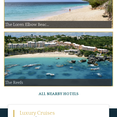
The Loren Elbow Beac...
The Reefs
ALL NEARBY HOTELS
Luxury Cruises