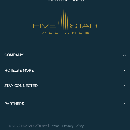
COMPANY
HOTELS & MORE
STAY CONNECTED
PARTNERS
© 2025 Five Star Alliance |
Terms
|
Privacy Policy