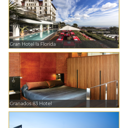
Gran Hotel la Florida
Granados 83 Hotel