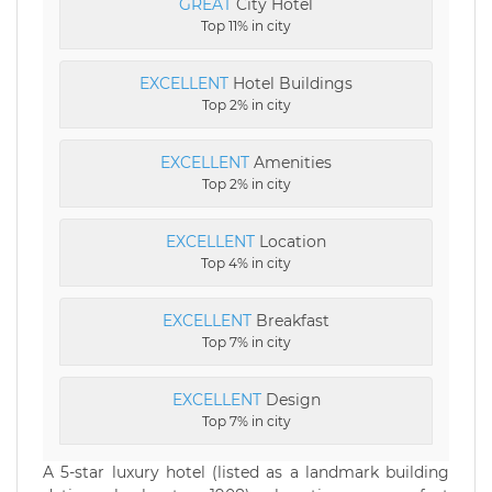
GREAT
City Hotel
Top 11% in city
EXCELLENT
Hotel Buildings
Top 2% in city
EXCELLENT
Amenities
Top 2% in city
EXCELLENT
Location
Top 4% in city
EXCELLENT
Breakfast
Top 7% in city
EXCELLENT
Design
Top 7% in city
A 5-star luxury hotel (listed as a landmark building