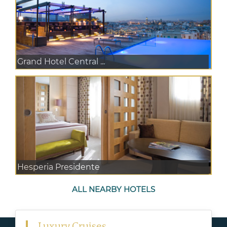
Grand Hotel Central ...
Hesperia Presidente
ALL NEARBY HOTELS
Luxury Cruises