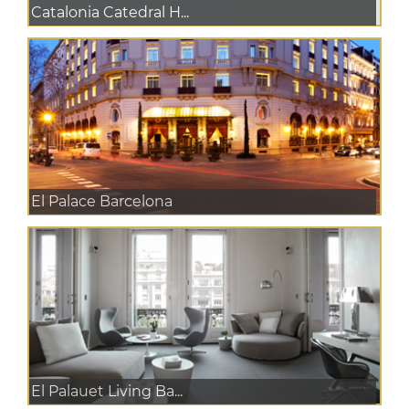
Catalonia Catedral H...
El Palace Barcelona
El Palauet Living Ba...