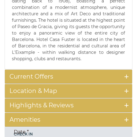
dating back to 1908), boasting a perfect
combination of a modernist atmosphere, unique
architecture and a mix of Art Deco and traditional
furnishings. The hotel is situated at the highest point
of Paseo de Gracia, giving its guests the opportunity
to enjoy a panoramic view of the entire city of
Barcelona. Hotel Casa Fuster is located in the heart
of Barcelona, in the residential and cultural area of
L'Eixample - within walking distance to designer
shopping, clubs and restaurants.
Current Offers
Location & Map
Highlights & Reviews
Amenities
Date
*
CHECK IN