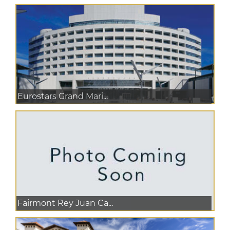
Eurostars Grand Mari...
Fairmont Rey Juan Ca...