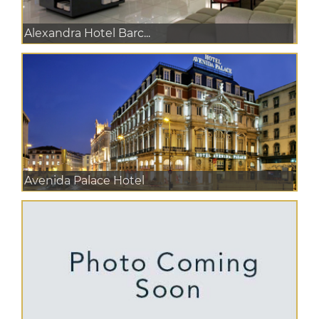
Alexandra Hotel Barc...
Avenida Palace Hotel