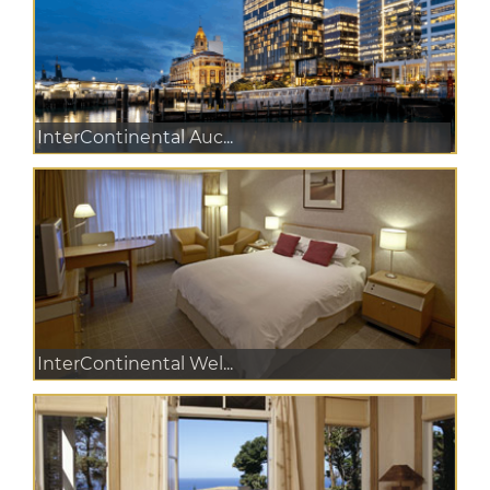
InterContinental Auc...
InterContinental Wel...