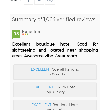
Summary of 1,064 verified reviews
Excellent
95
Excellent boutique hotel. Good for
sightseeing and located near shopping
areas. Awesome vibe. Great room.
EXCELLENT
Overall Ranking
Top 3% in city
EXCELLENT
Luxury Hotel
Top 1% in city
EXCELLENT
Boutique Hotel
Top 1% in city