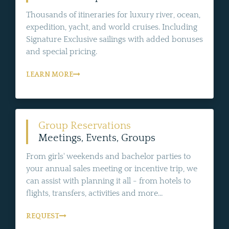
Thousands of itineraries for luxury river, ocean,
expedition, yacht, and world cruises. Including
Signature Exclusive sailings with added bonuses
and special pricing.
LEARN MORE
Group Reservations
Meetings, Events, Groups
From girls' weekends and bachelor parties to
your annual sales meeting or incentive trip, we
can assist with planning it all - from hotels to
flights, transfers, activities and more...
REQUEST