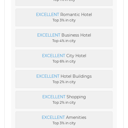
EXCELLENT
Romantic Hotel
Top 3% in city
EXCELLENT
Business Hotel
Top 4% in city
EXCELLENT
City Hotel
Top 6% in city
EXCELLENT
Hotel Buildings
Top 2% in city
EXCELLENT
Shopping
Top 2% in city
EXCELLENT
Amenities
Top 3% in city