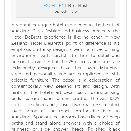
EXCELLENT
Breakfast
Top 10% in city
A vibrant boutique hotel experience in the heart of
Auckland City's fashion and business precincts; the
Hotel DeBrett experience is like no other in New
Zealand. Hotel DeBrett's point of difference is it's
emphasis on funky design, a warm and welcoming
environment with careful attention to detail and
personal service. All of the 25 rooms and suites are
individually designed, have their own distinctive
style and personality and are complimented with
eclectic furniture. The décor is a celebration of
contemporary New Zealand art and design, with
hints of the hotel's art deco past. Luxurious king
beds feature hand screen printed throws, 100%
cotton bed linen and goose down mattress comfort
layer; some of the most comfortable beds in
Auckland! Spacious bathrooms have divinely ! deep
baths and stand alone showers with a choice of
rainhead or slide shower heads. Polished black