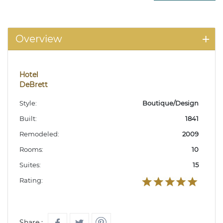
Overview
Hotel
DeBrett
Style:
Boutique/Design
Built:
1841
Remodeled:
2009
Rooms:
10
Suites:
15
Rating:
Share :