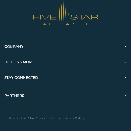
COMPANY
HOTELS & MORE
STAY CONNECTED
PARTNERS
© 2025 Five Star Alliance |
Terms
|
Privacy Policy