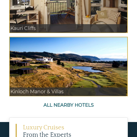
Kauri Cliffs
Kinloch Manor & Villas
ALL NEARBY HOTELS
Luxury Cruises
From the Experts