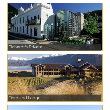
Eichardt's Private H...
Fiordland Lodge