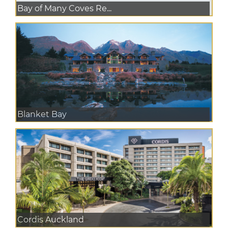
Bay of Many Coves Re...
Blanket Bay
Cordis Auckland