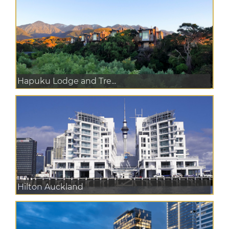
Hapuku Lodge and Tre...
Hilton Auckland