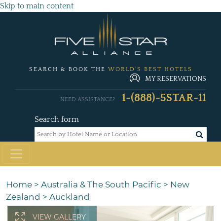
Skip to main content
SEARCH & BOOK THE
WORLD'S BEST HOTELS
MY RESERVATIONS
1-(888)-5STAR-11
NEED ASSISTANCE?
Search form
Home
>
Australia & The South Pacific
>
New
Zealand
>
Auckland
VIEW GALLERY