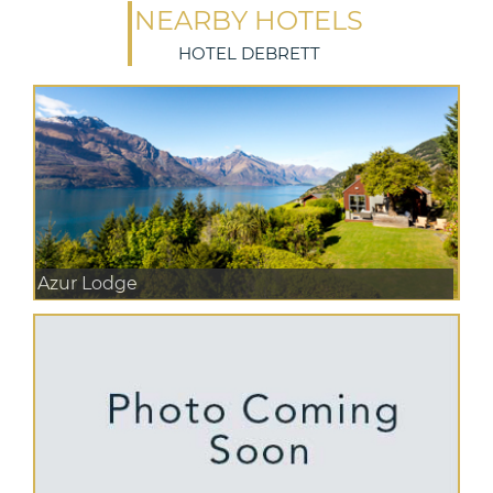
NEARBY HOTELS
HOTEL DEBRETT
Azur Lodge