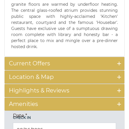
granite floors are warmed by underfloor heating.
The central glass-roofed atrium provides stunning
public space with highly-acclaimed 'Kitchen'
restaurant, courtyard and the famous 'Housebar'.
Guests have exclusive use of a sumptuous drawing
room complete with library and honesty bar - a
perfect place to mix and mingle over a pre-dinner
hosted drink.
Current Offers
Location & Map
Highlights & Reviews
Amenities
Date
*
CHECK IN