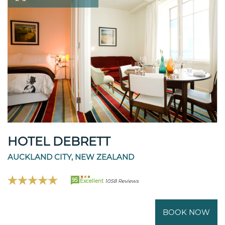
HOTEL DEBRETT
AUCKLAND CITY, NEW ZEALAND
95
Excellent
1058 Reviews
BOOK NOW