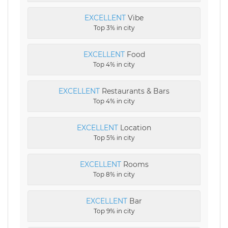
EXCELLENT
Vibe
Top 3% in city
EXCELLENT
Food
Top 4% in city
EXCELLENT
Restaurants & Bars
Top 4% in city
EXCELLENT
Location
Top 5% in city
EXCELLENT
Rooms
Top 8% in city
EXCELLENT
Bar
Top 9% in city