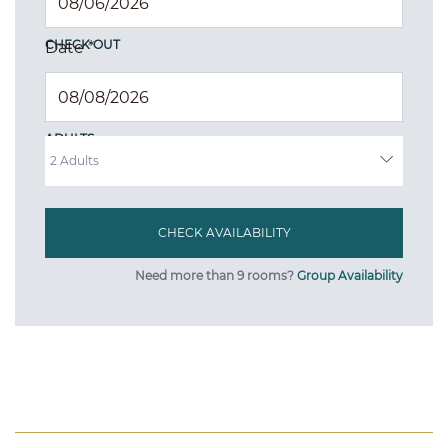
CHECK OUT
Date
*
ADULTS
Need more than 9 rooms?
Group Availability