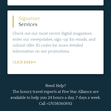
Signature
Services
Check out our most recent digital magazines,
enter our sweepstakes, sign-up for emails, and
submit offer ID codes for more detailed
information on our promotions.
CLICK HERE
Need Help?
The luxury travel experts at Five Star Alliance are
available to help you 24 hours a day, 7 days a week.
Call +17038360692