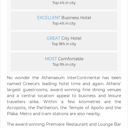
Top 4% in city
EXCELLENT
Business Hotel
Top 4% in city
GREAT
City Hotel
Top 18% in city
MOST
Comfortable
Top 9% in city
No wonder the Athenaeum InterContinental has been
named Greece’s leading hotel time and again. Athens’
largest guestrooms, award winning fine dining venues
and a central location appeal to business and leisure
travellers alike. Within a few kilometres are the
Acropolis, the Parthenon, the Temple of Apollo and the
Pláka. Metro and tram stations are also nearby.
The award winning Premiere Restaurant and Lounge Bar