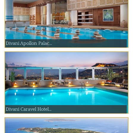
Divani Apollon Palac...
Divani Caravel Hotel...