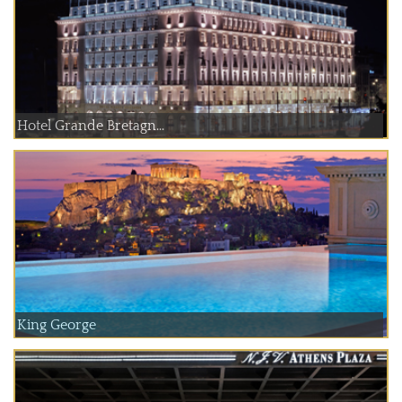
Hotel Grande Bretagn...
King George