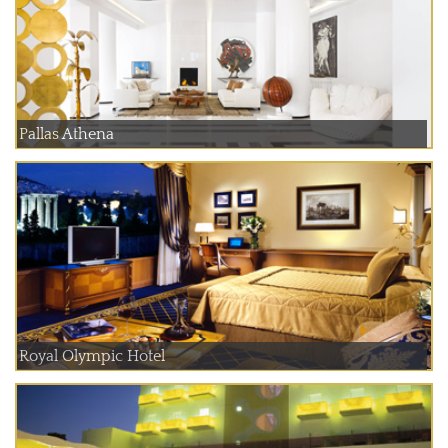
Pallas Athena
Royal Olympic Hotel