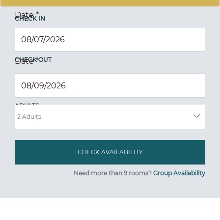
Date
*
CHECK IN
CHECK OUT
Date
*
ADULTS
Need more than 9 rooms?
Group Availability