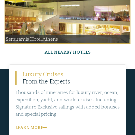
Semiramis Hotel Athens
ALL NEARBY HOTELS
Luxury Cruises
From the Experts
Thousands of itineraries for luxury river, ocean,
expedition, yacht, and world cruises. Including
Signature Exclusive sailings with added bonuses
and special pricing.
LEARN MORE