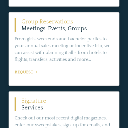
Group Reservations
Meetings, Events, Groups
From girls' weekends and bachelor parties to
your annual sales meeting or incentive trip, we
can assist with planning it all - from hotels to
flights, transfers, activities and more...
REQUEST
Signature
Services
Check out our most recent digital magazines,
enter our sweepstakes, sign-up for emails, and