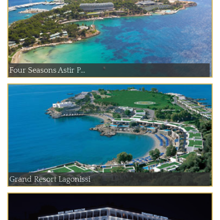
Four Seasons Astir P...
Grand Resort Lagonissi