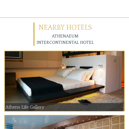
NEARBY HOTELS
ATHENAEUM
INTERCONTINENTAL HOTEL
Athens Life Gallery