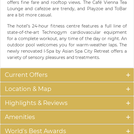
offers fine fare and rooftop views. The Café Vienna Tea
Lounge and cafezoe are trendy, and Playzoe and ToBar
are a bit more casual.
The hotel’s 24-hour fitness centre features a full line of
state-of-the-art Technogym cardiovascular equipment
for a complete workout, any time of the day or night. An
outdoor pool welcomes you for warm-weather laps. The
newly renovated I-Spa by Asian Spa City Retreat offers a
variety of sensory pleasures and treatments.
Current Offers
Location & Map
Highlights & Reviews
Amenities
World's Best Awards