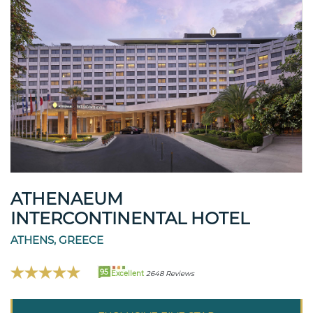
ATHENAEUM
INTERCONTINENTAL HOTEL
ATHENS, GREECE
95
Excellent
2648 Reviews