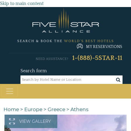
Skip to main content
SEARCH & BOOK THE
WORLD'S BEST HOTELS
MY RESERVATIONS
1-(888)-5STAR-11
NEED ASSISTANCE?
Search form
Home
>
Europe
>
Greece
>
Athens
VIEW GALLERY