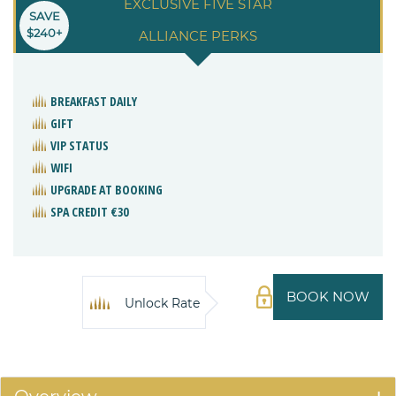
EXCLUSIVE FIVE STAR
SAVE
$240+
ALLIANCE PERKS
BREAKFAST DAILY
GIFT
VIP STATUS
WIFI
UPGRADE AT BOOKING
SPA CREDIT €30
BOOK NOW
Unlock Rate