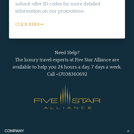
submit offer ID codes for more detailed
information on our promotions.
CLICK HERE
Need Help?
The luxury travel experts at Five Star Alliance are
available to help you 24 hours a day, 7 days a week.
Call +17038360692
COMPANY