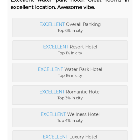
excellent location. Awesome vibe.
EXCELLENT
Overall Ranking
Top 6% in city
EXCELLENT
Resort Hotel
Top 1% in city
EXCELLENT
Water Park Hotel
Top 1% in city
EXCELLENT
Romantic Hotel
Top 3% in city
EXCELLENT
Wellness Hotel
Top 4% in city
EXCELLENT
Luxury Hotel