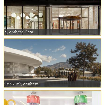
NJV Athens Plaza
One&Only Aesthesis