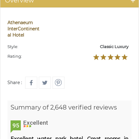
Overview
Athenaeum
InterContinent
al Hotel
Style:
Classic Luxury
Rating:
Share :
Summary of 2,648 verified reviews
Excellent
95
Excellent water park hotel. Great rooms in