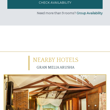
Need more than 9 rooms?
Group Availability
NEARBY HOTELS
GRAN MELIA ARUSHA