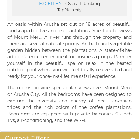
EXCELLENT
Overall Ranking
Top 1% in city
An oasis within Arusha set out on 18 acres of beautiful
landscaped coffee and tea plantations. Spectacular views
of Mount Meru. A river runs through the property and
there are several natural springs. An herb and vegetable
garden hidden between the plantations. A state-of-the-
art conference center, ideal for business groups. Pamper
yourself in the beautiful spa or relax in the heated
outdoor pool where you will feel totally rejuvenated and
ready for your once-in-a-lifetime safari experience.
The rooms provide spectacular views over Mount Meru
or Arusha City. All the bedrooms have been designed to
capture the diversity and energy of local Tanzanian
tribes and the rich colors of the coffee plantations.
Bedrooms are equipped with private balconies, 65-inch
TVs, air-conditioning, and free Wi-Fi.
Current Offers