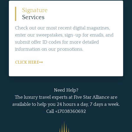
Signature
Services
Check out our most recent digital magazines,
enter our sweepstakes, sign-up for emails, and
submit offer ID codes for more detailed
information on our promotions.
CLICK HERE
Need Help?
The luxury travel experts at Five Star Alliance are
available to help you 24 hours a day, 7 days a week.
Call +17038360692