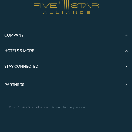
COMPANY
HOTELS & MORE
STAY CONNECTED
PARTNERS
© 2025 Five Star Alliance |
Terms
|
Privacy Policy