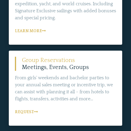
expedition, yacht, and world cruises. Including
Signature Exclusive sailings with added bonuses
and special pricing.
LEARN MORE
Group Reservations
Meetings, Events, Groups
From girls' weekends and bachelor parties to
your annual sales meeting or incentive trip, we
can assist with planning it all - from hotels to
flights, transfers, activities and more...
REQUEST