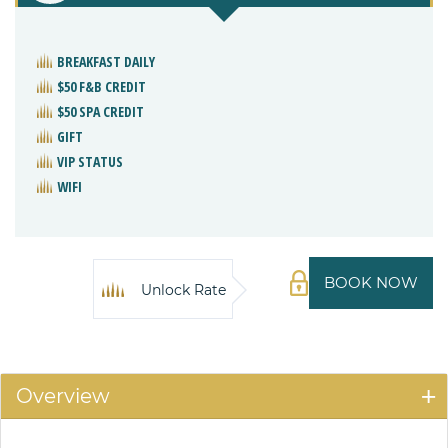
BREAKFAST DAILY
$50 F&B CREDIT
$50 SPA CREDIT
GIFT
VIP STATUS
WIFI
BOOK NOW
Unlock Rate
Overview