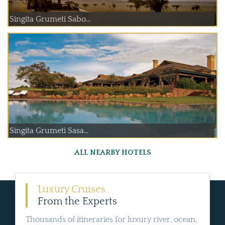
Singita Grumeti Sabo...
Singita Grumeti Sasa...
ALL NEARBY HOTELS
Luxury Cruises
From the Experts
Thousands of itineraries for luxury river, ocean,