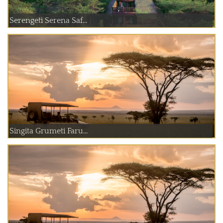
Serengeti Serena Saf...
Singita Grumeti Faru...