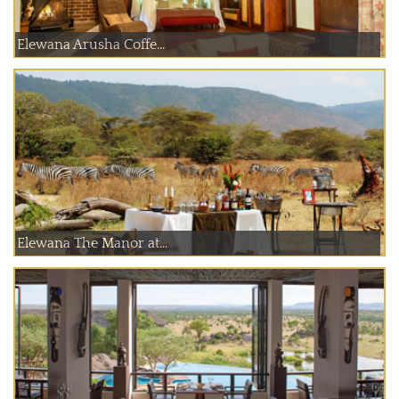
Elewana Arusha Coffe...
Elewana The Manor at...