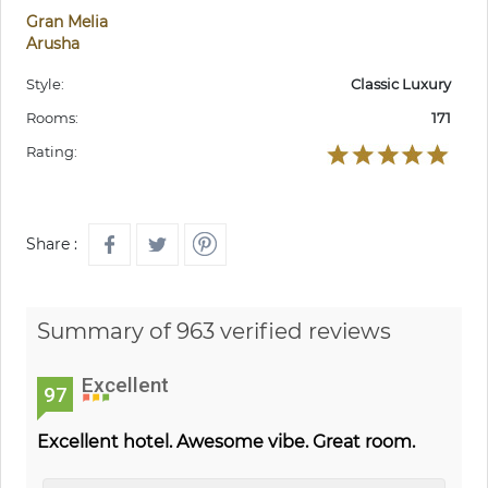
Gran Melia
Arusha
Style:
Classic Luxury
Rooms:
171
Rating:
Share :
Summary of 963 verified reviews
Excellent
97
Excellent hotel. Awesome vibe. Great room.