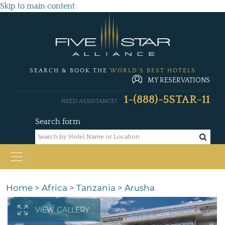
Skip to main content
SEARCH & BOOK THE
WORLD'S BEST HOTELS
MY RESERVATIONS
1-(888)-5STAR-11
NEED ASSISTANCE?
Search form
Home
>
Africa
>
Tanzania
>
Arusha
VIEW GALLERY