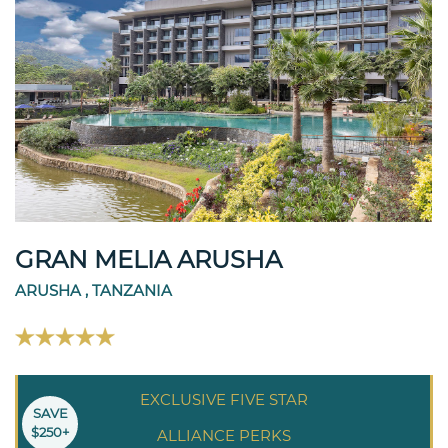
GRAN MELIA ARUSHA
ARUSHA , TANZANIA
EXCLUSIVE FIVE STAR
SAVE
$250+
ALLIANCE PERKS