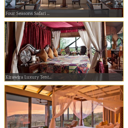
Four Seasons Safari ...
Kirawira Luxury Tent...