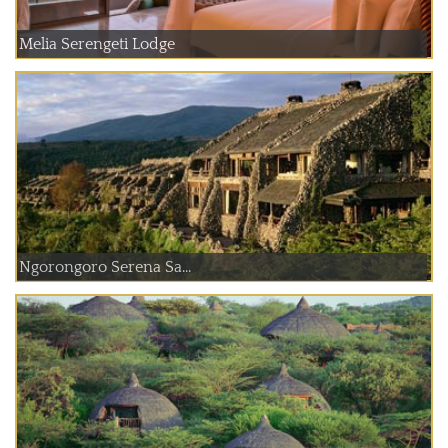
Melia Serengeti Lodge
Ngorongoro Serena Sa...