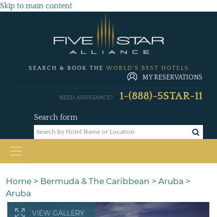
Skip to main content
SEARCH & BOOK THE
WORLD'S BEST HOTELS
MY RESERVATIONS
1-(888)-5STAR-11
NEED ASSISTANCE?
Search form
Home
>
Bermuda & The Caribbean
>
Aruba
>
Aruba
VIEW GALLERY