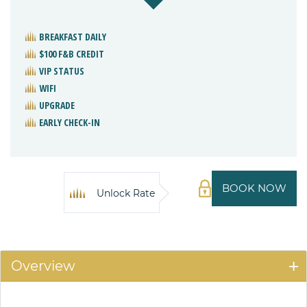
BREAKFAST DAILY
$100 F&B CREDIT
VIP STATUS
WIFI
UPGRADE
EARLY CHECK-IN
BOOK NOW
Unlock Rate
Overview