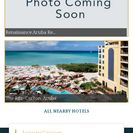
Renaissance Aruba Re...
The Ritz-Carlton, Aruba
ALL NEARBY HOTELS