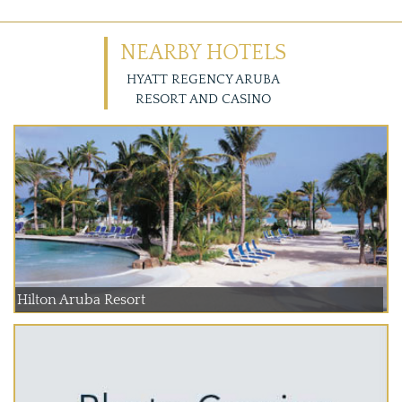
NEARBY HOTELS
HYATT REGENCY ARUBA
RESORT AND CASINO
Hilton Aruba Resort