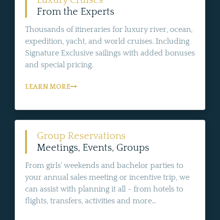
Luxury Cruises
From the Experts
Thousands of itineraries for luxury river, ocean,
expedition, yacht, and world cruises. Including
Signature Exclusive sailings with added bonuses
and special pricing.
LEARN MORE
Group Reservations
Meetings, Events, Groups
From girls' weekends and bachelor parties to
your annual sales meeting or incentive trip, we
can assist with planning it all - from hotels to
flights, transfers, activities and more...