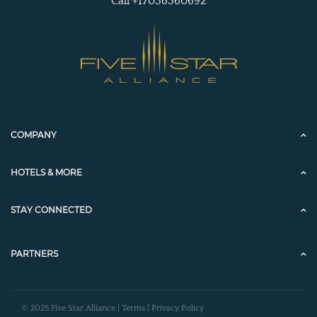
Call +17038360692
COMPANY
HOTELS & MORE
STAY CONNECTED
PARTNERS
© 2025 Five Star Alliance |
Terms
|
Privacy Policy