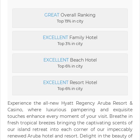
GREAT
Overall Ranking
Top 19% in city
EXCELLENT
Family Hotel
Top 3% in city
EXCELLENT
Beach Hotel
Top 6% in city
EXCELLENT
Resort Hotel
Top 6% in city
Experience the all-new Hyatt Regency Aruba Resort &
Casino, where luxurious pampering and exquisite
touches enhance every moment of your visit. Breathe in
fresh tropical breezes bringing the captivating scents of
our island retreat into each corner of our impeccably
renewed Aruba hotel and resort. Delight in the beauty of