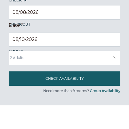
CHECK IN
CHECK OUT
Date
*
ADULTS
Need more than 9 rooms?
Group Availability