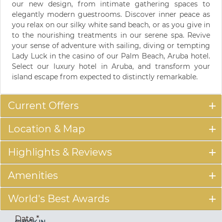
our new design, from intimate gathering spaces to
elegantly modern guestrooms. Discover inner peace as
you relax on our silky white sand beach, or as you give in
to the nourishing treatments in our serene spa. Revive
your sense of adventure with sailing, diving or tempting
Lady Luck in the casino of our Palm Beach, Aruba hotel.
Select our luxury hotel in Aruba, and transform your
island escape from expected to distinctly remarkable.
Current Offers
Location & Map
Highlights & Reviews
Amenities
World's Best Awards
Date
*