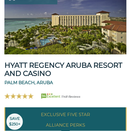
HYATT REGENCY ARUBA RESORT
AND CASINO
PALM BEACH, ARUBA
94
Excellent
1148 Reviews
EXCLUSIVE FIVE STAR
SAVE
$250+
ALLIANCE PERKS