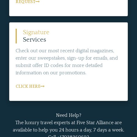
REQUEST
Signature
Services
Check out our most recent digital magazines,
enter our sweepstakes, sign-up for emails, and
submit offer ID codes for more detailed
information on our promotions.
CLICK HERE
Need Help?
The luxury travel experts at Five Star Alliance are
available to help you 24 hours a day, 7 days a week.