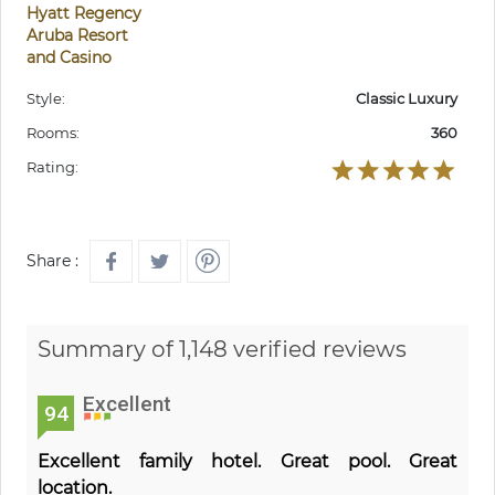
Hyatt Regency
Aruba Resort
and Casino
Style:
Classic Luxury
Rooms:
360
Rating:
Share :
Summary of 1,148 verified reviews
Excellent
94
Excellent family hotel. Great pool. Great
location.