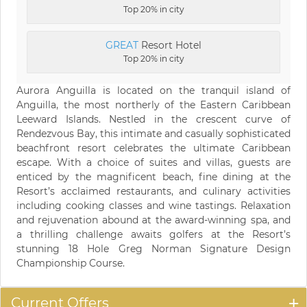
Top 20% in city
GREAT
Resort Hotel
Top 20% in city
Aurora Anguilla is located on the tranquil island of
Anguilla, the most northerly of the Eastern Caribbean
Leeward Islands. Nestled in the crescent curve of
Rendezvous Bay, this intimate and casually sophisticated
beachfront resort celebrates the ultimate Caribbean
escape. With a choice of suites and villas, guests are
enticed by the magnificent beach, fine dining at the
Resort’s acclaimed restaurants, and culinary activities
including cooking classes and wine tastings. Relaxation
and rejuvenation abound at the award-winning spa, and
a thrilling challenge awaits golfers at the Resort’s
stunning 18 Hole Greg Norman Signature Design
Championship Course.
Current Offers