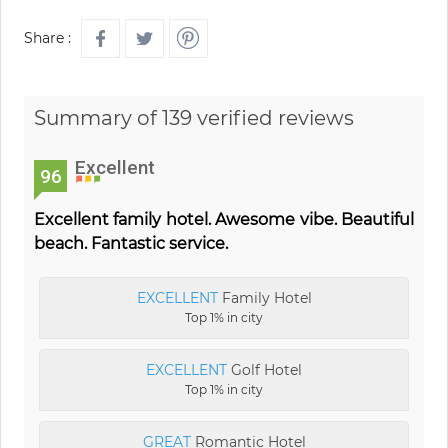
Share :
Summary of 139 verified reviews
Excellent
96
Excellent family hotel. Awesome vibe. Beautiful
beach. Fantastic service.
EXCELLENT
Family Hotel
Top 1% in city
EXCELLENT
Golf Hotel
Top 1% in city
GREAT
Romantic Hotel