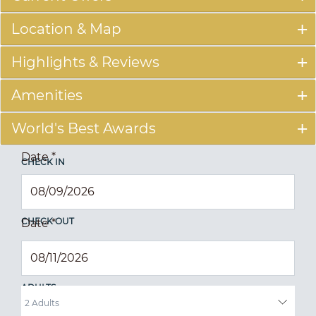
Location & Map
Highlights & Reviews
Amenities
World's Best Awards
Date
*
CHECK IN
CHECK OUT
Date
*
ADULTS