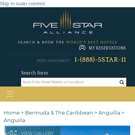
Skip to main content
SEARCH & BOOK THE
WORLD'S BEST HOTELS
MY RESERVATIONS
1-(888)-5STAR-11
NEED ASSISTANCE?
Search form
Home
>
Bermuda & The Caribbean
>
Anguilla
>
Anguilla
VIEW GALLERY