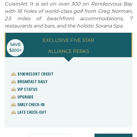
CuisinArt. It is set on over 300 on Rendezvous Bay
with 18 holes of world-class golf from Greg Norman,
2.5 miles of beachfront accommodations, 7
restaurants and bars, and the holistic Sorana Spa.
EXCLUSIVE FIVE STAR
SAVE
$200+
ALLIANCE PERKS
$100 RESORT CREDIT
BREAKFAST DAILY
VIP STATUS
UPGRADE
EARLY CHECK-IN
LATE CHECK-OUT