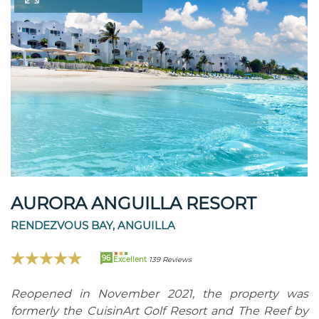
AURORA ANGUILLA RESORT
RENDEZVOUS BAY, ANGUILLA
96
Excellent
139 Reviews
Reopened in November 2021, the property was
formerly the CuisinArt Golf Resort and The Reef by