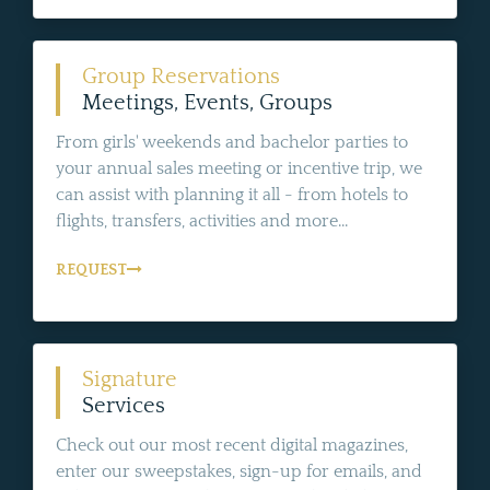
Group Reservations
Meetings, Events, Groups
From girls' weekends and bachelor parties to
your annual sales meeting or incentive trip, we
can assist with planning it all - from hotels to
flights, transfers, activities and more...
REQUEST
Signature
Services
Check out our most recent digital magazines,
enter our sweepstakes, sign-up for emails, and