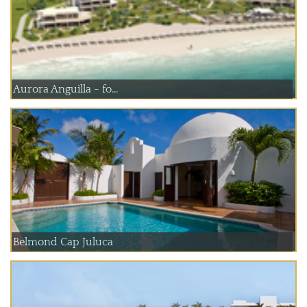
Aurora Anguilla - fo...
Belmond Cap Juluca