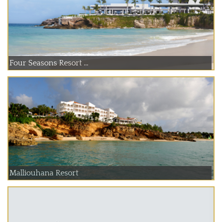
Four Seasons Resort ...
Malliouhana Resort