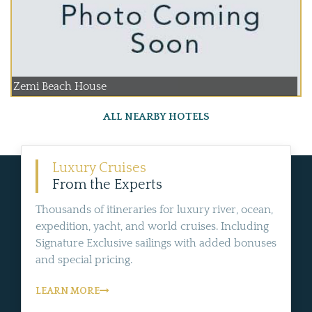
Zemi Beach House
ALL NEARBY HOTELS
Luxury Cruises
From the Experts
Thousands of itineraries for luxury river, ocean,
expedition, yacht, and world cruises. Including
Signature Exclusive sailings with added bonuses
and special pricing.
LEARN MORE