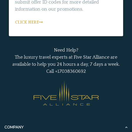
submit offer ID codes for more detailed
information on our promotions.
CLICK HERE
Need Help?
The luxury travel experts at Five Star Alliance are
available to help you 24 hours a day, 7 days a week.
Call +17038360692
COMPANY