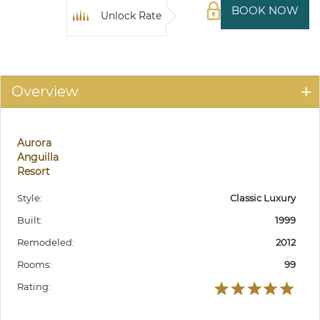
BOOK NOW
Unlock Rate
Overview
Aurora
Anguilla
Resort
Style:
Classic Luxury
Built:
1999
Remodeled:
2012
Rooms:
99
Rating: