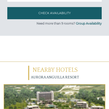
Need more than 9 rooms?
Group Availability
NEARBY HOTELS
AURORA ANGUILLA RESORT