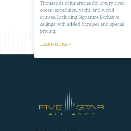
Thousands of itineraries for luxury river,
ocean, expedition, yacht, and world
cruises. Including Signature Exclusive
sailings with added bonuses and special
pricing.
LEARN MORE