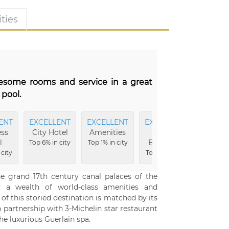
ties
wesome rooms and service in a great
 pool.
ENT
EXCELLENT
EXCELLENT
EXCELLENT
EXCEL
ss
City Hotel
Amenities
Hotel
Hote
l
Buildings
Grou
Top 6% in city
Top 1% in city
 city
Top 1% in city
Top 2% i
e grand 17th century canal palaces of the
 a wealth of world-class amenities and
of this storied destination is matched by its
in partnership with 3-Michelin star restaurant
he luxurious Guerlain spa.