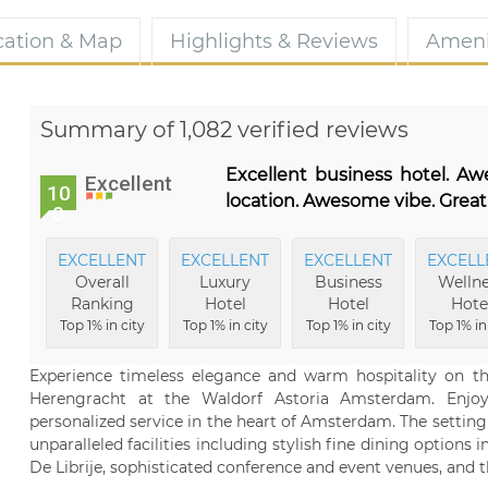
cation & Map
Highlights & Reviews
Ameni
Summary of 1,082 verified reviews
Excellent business hotel. A
Excellent
10
location. Awesome vibe. Great
0
EXCELLENT
EXCELLENT
EXCELLENT
EXCELL
Overall
Luxury
Business
Wellne
Ranking
Hotel
Hotel
Hote
Top 1% in city
Top 1% in city
Top 1% in city
Top 1% in
Experience timeless elegance and warm hospitality on th
Herengracht at the Waldorf Astoria Amsterdam. Enjoy
personalized service in the heart of Amsterdam. The setting 
unparalleled facilities including stylish fine dining options 
De Librije, sophisticated conference and event venues, and t