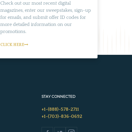
Check out our most recent digital
magazines, enter our sweepstakes, sign-up
for emails, and submit offer ID codes for
more detailed information on our
promotions.
CLICK HERE
STAY CONNECTED
+1-(888)-578-2711
+1-(703)-836-0692