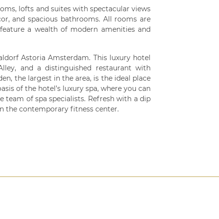
oms, lofts and suites with spectacular views
cor, and spacious bathrooms. All rooms are
 feature a wealth of modern amenities and
aldorf Astoria Amsterdam. This luxury hotel
lley, and a distinguished restaurant with
, the largest in the area, is the ideal place
oasis of the hotel’s luxury spa, where you can
e team of spa specialists. Refresh with a dip
n the contemporary fitness center.