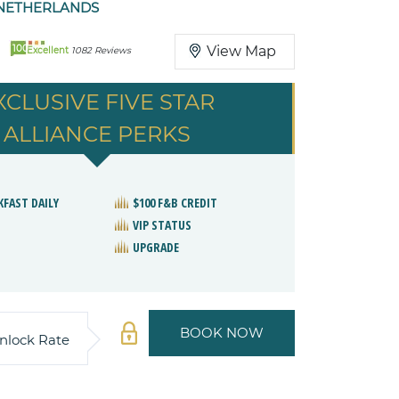
NETHERLANDS
100
View Map
Excellent
1082 Reviews
XCLUSIVE FIVE STAR
ALLIANCE PERKS
KFAST DAILY
$100 F&B CREDIT
VIP STATUS
UPGRADE
BOOK NOW
nlock Rate