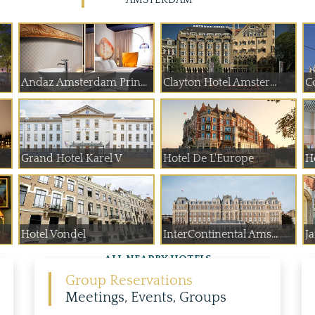
Andaz Amsterdam Prin...
Clayton Hotel Amster...
C
Grand Hotel Karel V
Hotel De L'Europe
H
Hotel Vondel
InterContinental Ams...
J
ALL NEARBY HOTELS
Group Reservations
Meetings, Events, Groups