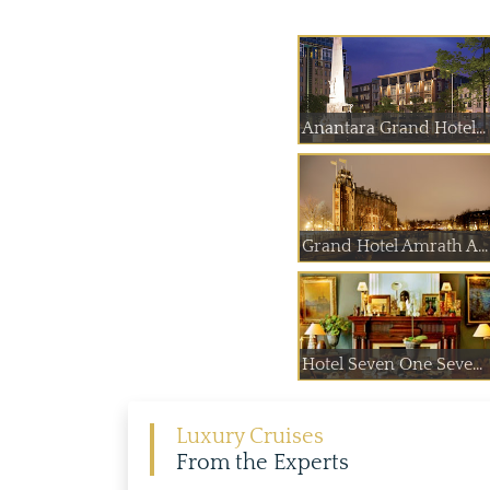
Anantara Grand Hotel...
Grand Hotel Amrath A...
Hotel Seven One Seve...
Luxury Cruises
From the Experts