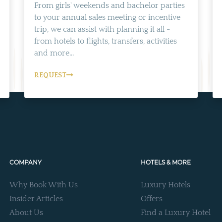
From girls' weekends and bachelor parties
to your annual sales meeting or incentive
trip, we can assist with planning it all -
from hotels to flights, transfers, activities
and more...
REQUEST
COMPANY
HOTELS & MORE
Why Book With Us
Luxury Hotels
Insider Articles
Offers
About Us
Find a Luxury Hotel