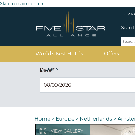
Skip to main content
SEAR
Searc
(current)
World's Best Hotels
Offers
CHECK IN
Date
*
Home
>
Europe
>
Netherlands
>
Amste
VIEW GALLERY