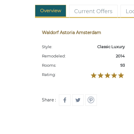
Overview
Current Offers
Lo
Waldorf Astoria Amsterdam
Style:
Classic Luxury
Remodeled:
2014
Rooms:
93
Rating:
Share :