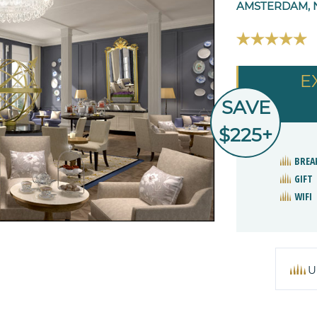
AMSTERDAM, 
E
SAVE
$225+
BREA
GIFT
WIFI
U