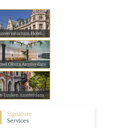
onservatorium Hotel...
otel Okura Amsterdam
an Luyken Amsterdam
Signature
Services