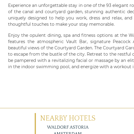
Experience an unforgettable stay in one of the 93 elegant ro
of the canal and courtyard garden, stunning authentic de
uniquely designed to help you work, dress and relax, and
thoughtful touches to make your stay memorable.
Enjoy the opulent dining, spa and fitness options at the W
features the atmospheric Vault Bar, signature Peacock A
beautiful views of the Courtyard Garden. The Courtyard Garden
to escape from the bustle of the city. Retreat to the restful 
be pampered with a revitalizing facial or massage by an elit
in the indoor swimming pool, and energize with a workout i
NEARBY HOTELS
WALDORF ASTORIA
AMSTERDAM