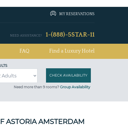
MY RESERVATIONS
1-(888)-5STAR-11
NEED ASSISTANCE?
FAQ
Find a Luxury Hotel
ULTS
Need more than 9 rooms?
Group Availability
F ASTORIA AMSTERDAM