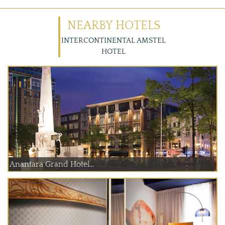
NEARBY HOTELS
INTERCONTINENTAL AMSTEL
HOTEL
Anantara Grand Hotel...