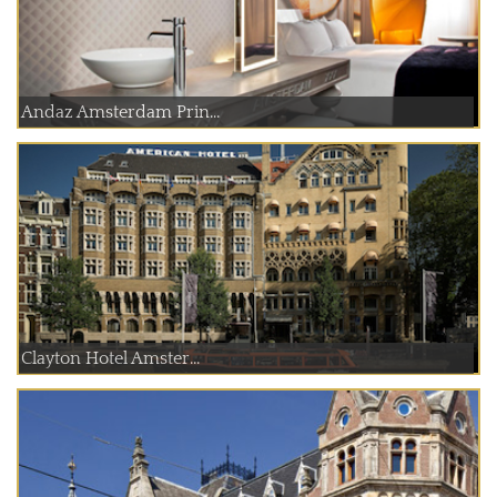
Andaz Amsterdam Prin...
Clayton Hotel Amster...