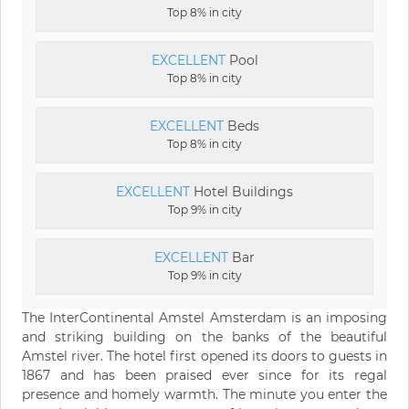
Top 8% in city
EXCELLENT
Pool
Top 8% in city
EXCELLENT
Beds
Top 8% in city
EXCELLENT
Hotel Buildings
Top 9% in city
EXCELLENT
Bar
Top 9% in city
The InterContinental Amstel Amsterdam is an imposing
and striking building on the banks of the beautiful
Amstel river. The hotel first opened its doors to guests in
1867 and has been praised ever since for its regal
presence and homely warmth. The minute you enter the