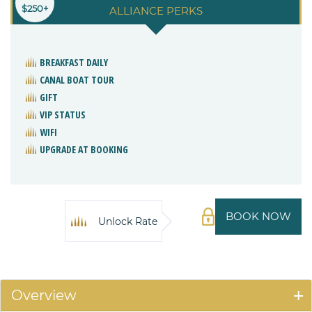
$250+
ALLIANCE PERKS
BREAKFAST DAILY
CANAL BOAT TOUR
GIFT
VIP STATUS
WIFI
UPGRADE AT BOOKING
BOOK NOW
Unlock Rate
Overview