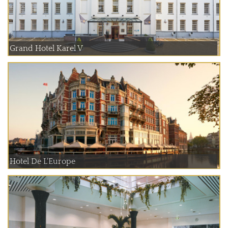
Grand Hotel Karel V
Hotel De L'Europe