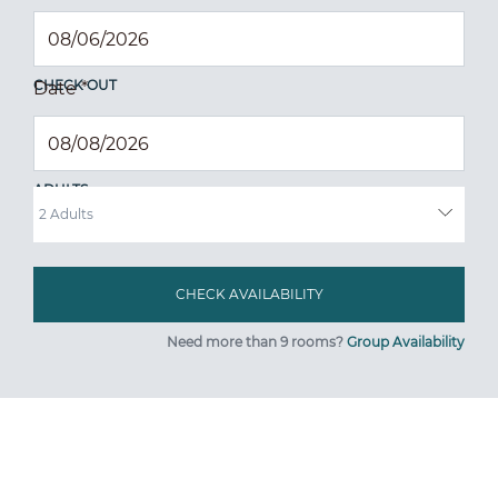
CHECK OUT
Date
*
ADULTS
Need more than 9 rooms?
Group Availability