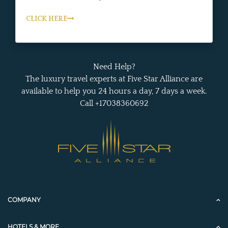
CLICK HERE
Need Help?
The luxury travel experts at Five Star Alliance are
available to help you 24 hours a day, 7 days a week.
Call +17038360692
COMPANY
HOTELS & MORE