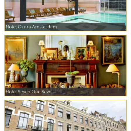
Hotel Okura Amsterdam
Hotel Seven One Seve...