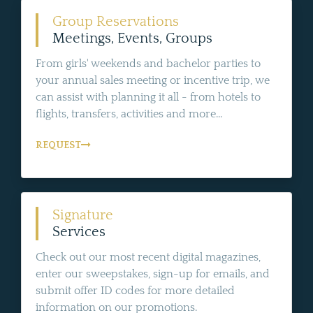
Group Reservations
Meetings, Events, Groups
From girls' weekends and bachelor parties to
your annual sales meeting or incentive trip, we
can assist with planning it all - from hotels to
flights, transfers, activities and more...
REQUEST
Signature
Services
Check out our most recent digital magazines,
enter our sweepstakes, sign-up for emails, and
submit offer ID codes for more detailed
information on our promotions.