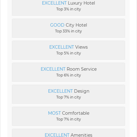
EXCELLENT
Luxury Hotel
Top 3% in city
GOOD
City Hotel
Top 33% in city
EXCELLENT
Views
Top 5% in city
EXCELLENT
Room Service
Top 6% in city
EXCELLENT
Design
Top 7% in city
MOST
Comfortable
Top 7% in city
EXCELLENT
Amenities