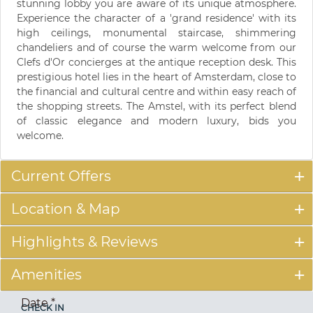
stunning lobby you are aware of its unique atmosphere.
Experience the character of a 'grand residence' with its
high ceilings, monumental staircase, shimmering
chandeliers and of course the warm welcome from our
Clefs d'Or concierges at the antique reception desk. This
prestigious hotel lies in the heart of Amsterdam, close to
the financial and cultural centre and within easy reach of
the shopping streets. The Amstel, with its perfect blend
of classic elegance and modern luxury, bids you
welcome.
Current Offers
Location & Map
Highlights & Reviews
Amenities
Date
*
CHECK IN