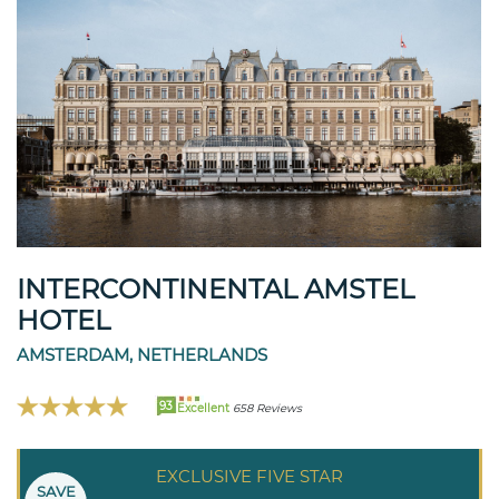
INTERCONTINENTAL AMSTEL
HOTEL
AMSTERDAM, NETHERLANDS
93
Excellent
658 Reviews
EXCLUSIVE FIVE STAR
SAVE