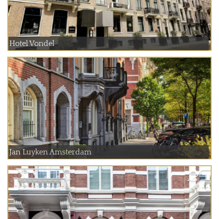
Hotel Vondel
Jan Luyken Amsterdam