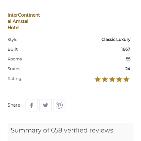
InterContinent
al Amstel
Hotel
Style:
Classic Luxury
Built:
1867
Rooms:
55
Suites:
24
Rating:
Share :
Summary of 658 verified reviews