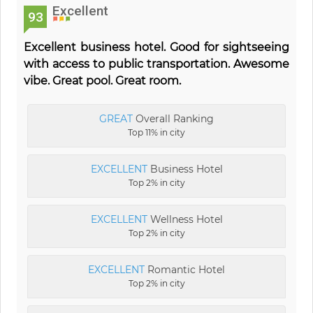
Excellent
93
Excellent business hotel. Good for sightseeing
with access to public transportation. Awesome
vibe. Great pool. Great room.
GREAT
Overall Ranking
Top 11% in city
EXCELLENT
Business Hotel
Top 2% in city
EXCELLENT
Wellness Hotel
Top 2% in city
EXCELLENT
Romantic Hotel
Top 2% in city