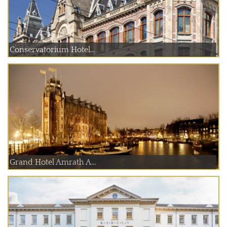
Conservatorium Hotel...
Grand Hotel Amrath A...