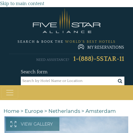
Skip to main content
SEARCH & BOOK THE
WORLD'S BEST HOTELS
MY RESERVATIONS
1-(888)-5STAR-11
NEED ASSISTANCE?
Search form
Home
>
Europe
>
Netherlands
>
Amsterdam
VIEW GALLERY