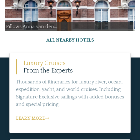
Pillows Anna van den...
ALL NEARBY HOTELS
Luxury Cruises
From the Experts
Thousands of itineraries for luxury river, ocean,
expedition, yacht, and world cruises. Including
Signature Exclusive sailings with added bonuses
and special pricing.
LEARN MORE